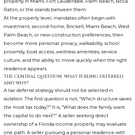
property in Miami, Fort Lauderdale, Palm Beach, Boca
Raton, or the islands between them.
At the property level, mandates often begin with
investment, second-home, Brickell, Miami Beach, West
Palm Beach, or new-construction preferences, then
become more personal: privacy, walkability, school
proximity, boat access, wellness amenities, service
culture, and the ability to move quickly when the right
residence appears.
The central question: what is being deferred,
and why?
A tax deferral strategy should not be selected in
isolation. The first question is not, “Which structure saves
the most tax today?” It is, “What does the family want
the capital to do next?” A seller seeking direct
ownership of a Florida income property may evaluate
one path. A seller pursuing a personal residence with