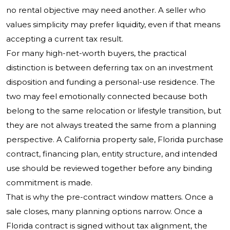
no rental objective may need another. A seller who
values simplicity may prefer liquidity, even if that means
accepting a current tax result.
For many high-net-worth buyers, the practical
distinction is between deferring tax on an investment
disposition and funding a personal-use residence. The
two may feel emotionally connected because both
belong to the same relocation or lifestyle transition, but
they are not always treated the same from a planning
perspective. A California property sale, Florida purchase
contract, financing plan, entity structure, and intended
use should be reviewed together before any binding
commitment is made.
That is why the pre-contract window matters. Once a
sale closes, many planning options narrow. Once a
Florida contract is signed without tax alignment, the