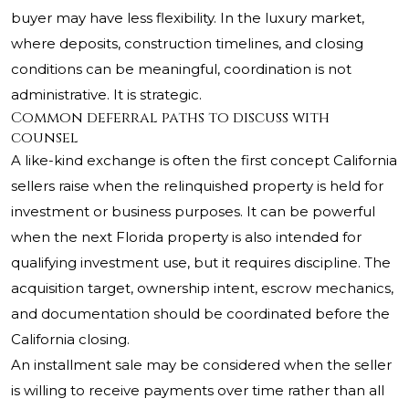
buyer may have less flexibility. In the luxury market,
where deposits, construction timelines, and closing
conditions can be meaningful, coordination is not
administrative. It is strategic.
Common deferral paths to discuss with
counsel
A like-kind exchange is often the first concept California
sellers raise when the relinquished property is held for
investment or business purposes. It can be powerful
when the next Florida property is also intended for
qualifying investment use, but it requires discipline. The
acquisition target, ownership intent, escrow mechanics,
and documentation should be coordinated before the
California closing.
An installment sale may be considered when the seller
is willing to receive payments over time rather than all