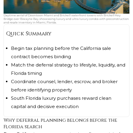
Daytime aerial of Downtown Miami and Brickell waterfront towers with Brickell Key
Bridge over Biscayne Bay, showcasing luxury and ultra luxury condos with preconstruction
and resale inventory in Miami, Florida.
Quick Summary
Begin tax planning before the California sale
contract becomes binding
Match the deferral strategy to lifestyle, liquidity, and
Florida timing
Coordinate counsel, lender, escrow, and broker
before identifying property
South Florida luxury purchases reward clean
capital and decisive execution
Why deferral planning belongs before the
Florida search