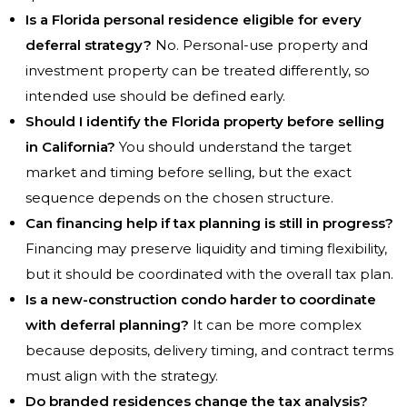
Is a Florida personal residence eligible for every
deferral strategy?
No. Personal-use property and
investment property can be treated differently, so
intended use should be defined early.
Should I identify the Florida property before selling
in California?
You should understand the target
market and timing before selling, but the exact
sequence depends on the chosen structure.
Can financing help if tax planning is still in progress?
Financing may preserve liquidity and timing flexibility,
but it should be coordinated with the overall tax plan.
Is a new-construction condo harder to coordinate
with deferral planning?
It can be more complex
because deposits, delivery timing, and contract terms
must align with the strategy.
Do branded residences change the tax analysis?