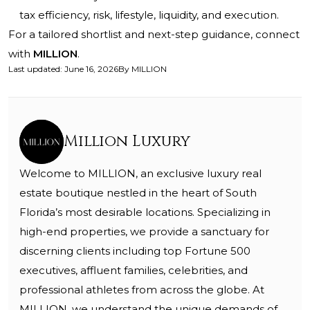
tax efficiency, risk, lifestyle, liquidity, and execution.
For a tailored shortlist and next-step guidance, connect
with
MILLION
.
Last updated
:
June 16, 2026
By
MILLION
Million Luxury
Welcome to MILLION, an exclusive luxury real
estate boutique nestled in the heart of South
Florida’s most desirable locations. Specializing in
high-end properties, we provide a sanctuary for
discerning clients including top Fortune 500
executives, affluent families, celebrities, and
professional athletes from across the globe. At
MILLION, we understand the unique demands of