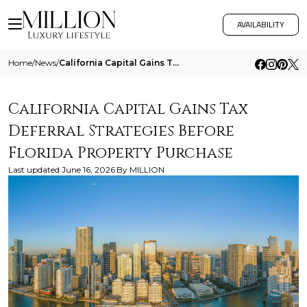
AVAILABILITY
Home
/
News
/
California Capital Gains Tax Deferral Strategies Before Florida Property Purchase
California Capital Gains Tax
Deferral Strategies Before
Florida Property Purchase
Last updated
June 16, 2026
By
MILLION