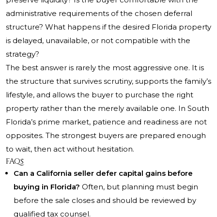
administrative requirements of the chosen deferral
structure? What happens if the desired Florida property
is delayed, unavailable, or not compatible with the
strategy?
The best answer is rarely the most aggressive one. It is
the structure that survives scrutiny, supports the family’s
lifestyle, and allows the buyer to purchase the right
property rather than the merely available one. In South
Florida’s prime market, patience and readiness are not
opposites. The strongest buyers are prepared enough
to wait, then act without hesitation.
FAQs
Can a California seller defer capital gains before
buying in Florida?
Often, but planning must begin
before the sale closes and should be reviewed by
qualified tax counsel.