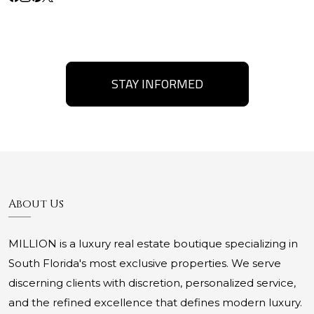
STAY INFORMED
About Us
MILLION is a luxury real estate boutique specializing in
South Florida's most exclusive properties. We serve
discerning clients with discretion, personalized service,
and the refined excellence that defines modern luxury.