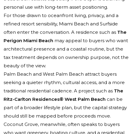
personal use with long-term asset positioning.
For those drawn to oceanfront living, privacy, and a
refined resort sensibility, Miami Beach and Surfside
often enter the conversation. A residence such as
The
Perigon Miami Beach
may appeal to buyers who want
architectural presence and a coastal routine, but the
tax treatment depends on ownership purpose, not the
beauty of the view.
Palm Beach and West Palm Beach attract buyers
seeking a quieter rhythm, cultural access, and a more
traditional residential cadence. A project such as
The
Ritz-Carlton Residences® West Palm Beach
can be
part of a broader lifestyle plan, but the capital strategy
should still be mapped before proceeds move.
Coconut Grove, meanwhile, often speaks to buyers
who want greenery, boating culture, and a residential