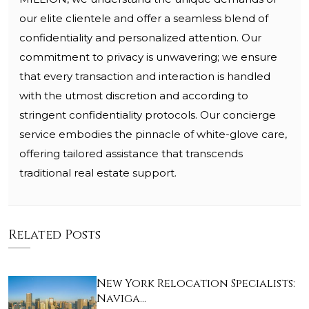
our elite clientele and offer a seamless blend of
confidentiality and personalized attention. Our
commitment to privacy is unwavering; we ensure
that every transaction and interaction is handled
with the utmost discretion and according to
stringent confidentiality protocols. Our concierge
service embodies the pinnacle of white-glove care,
offering tailored assistance that transcends
traditional real estate support.
Related Posts
New York Relocation Specialists:
Naviga…