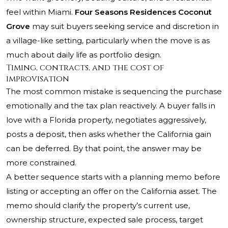
feel within Miami.
Four Seasons Residences Coconut
Grove
may suit buyers seeking service and discretion in
a village-like setting, particularly when the move is as
much about daily life as portfolio design.
Timing, contracts, and the cost of
improvisation
The most common mistake is sequencing the purchase
emotionally and the tax plan reactively. A buyer falls in
love with a Florida property, negotiates aggressively,
posts a deposit, then asks whether the California gain
can be deferred. By that point, the answer may be
more constrained.
A better sequence starts with a planning memo before
listing or accepting an offer on the California asset. The
memo should clarify the property’s current use,
ownership structure, expected sale process, target