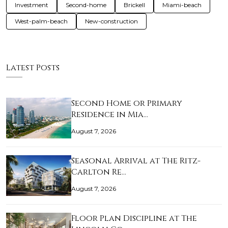
Investment
Second-home
Brickell
Miami-beach
West-palm-beach
New-construction
Latest Posts
Second Home or Primary
Residence in Mia…
August 7, 2026
Seasonal Arrival at The Ritz-
Carlton Re…
August 7, 2026
Floor Plan Discipline at The