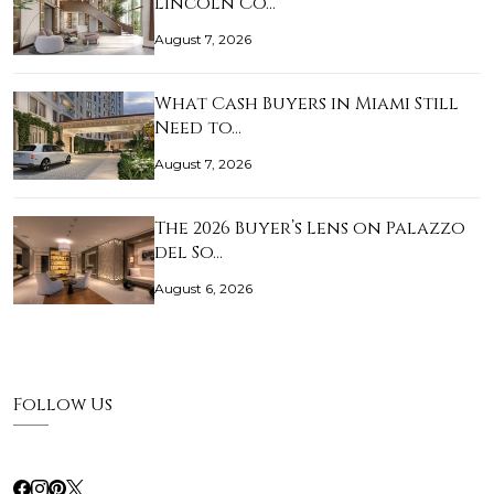
Lincoln Co…
August 7, 2026
What Cash Buyers in Miami Still
Need to…
August 7, 2026
The 2026 Buyer’s Lens on Palazzo
del So…
August 6, 2026
Follow Us