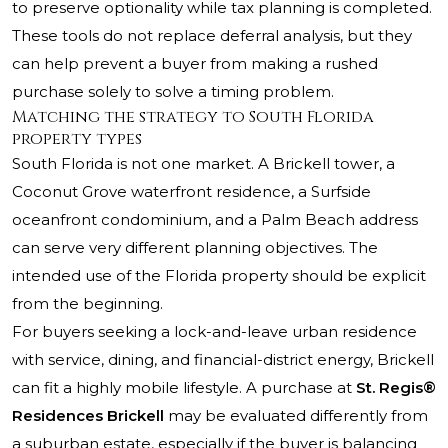
to preserve optionality while tax planning is completed.
These tools do not replace deferral analysis, but they
can help prevent a buyer from making a rushed
purchase solely to solve a timing problem.
Matching the strategy to South Florida
property types
South Florida is not one market. A Brickell tower, a
Coconut Grove waterfront residence, a Surfside
oceanfront condominium, and a Palm Beach address
can serve very different planning objectives. The
intended use of the Florida property should be explicit
from the beginning.
For buyers seeking a lock-and-leave urban residence
with service, dining, and financial-district energy, Brickell
can fit a highly mobile lifestyle. A purchase at
St. Regis®
Residences Brickell
may be evaluated differently from
a suburban estate, especially if the buyer is balancing