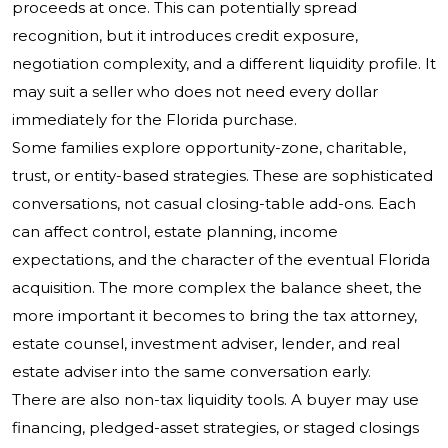
proceeds at once. This can potentially spread
recognition, but it introduces credit exposure,
negotiation complexity, and a different liquidity profile. It
may suit a seller who does not need every dollar
immediately for the Florida purchase.
Some families explore opportunity-zone, charitable,
trust, or entity-based strategies. These are sophisticated
conversations, not casual closing-table add-ons. Each
can affect control, estate planning, income
expectations, and the character of the eventual Florida
acquisition. The more complex the balance sheet, the
more important it becomes to bring the tax attorney,
estate counsel, investment adviser, lender, and real
estate adviser into the same conversation early.
There are also non-tax liquidity tools. A buyer may use
financing, pledged-asset strategies, or staged closings