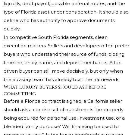
liquidity, debt payoff, possible deferral routes, and the
type of Florida asset under consideration. It should also
define who has authority to approve documents
quickly.
In competitive South Florida segments, clean
execution matters. Sellers and developers often prefer
buyers who understand their source of funds, closing
timeline, entity name, and deposit mechanics. A tax-
driven buyer can still move decisively, but only when
the advisory team has already built the framework.
What luxury buyers should ask before
committing
Before a Florida contract is signed, a California seller
should ask a concise set of questions. Is the property
being acquired for personal use, investment use, or a
blended family purpose? Will financing be used to
preserve liquidity? Is the buyer comfortable with the