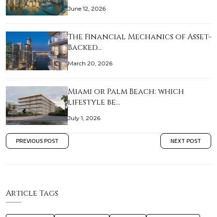
June 12, 2026
The Financial Mechanics of Asset-
Backed…
March 20, 2026
Miami or Palm Beach: which
lifestyle be…
July 1, 2026
PREVIOUS POST
NEXT POST
Article Tags