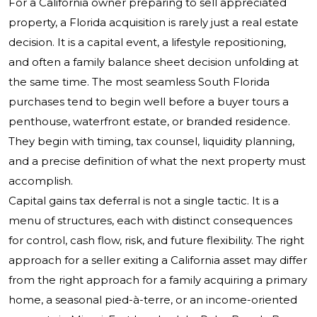
For a California owner preparing to sell appreciated
property, a Florida acquisition is rarely just a real estate
decision. It is a capital event, a lifestyle repositioning,
and often a family balance sheet decision unfolding at
the same time. The most seamless South Florida
purchases tend to begin well before a buyer tours a
penthouse, waterfront estate, or branded residence.
They begin with timing, tax counsel, liquidity planning,
and a precise definition of what the next property must
accomplish.
Capital gains tax deferral is not a single tactic. It is a
menu of structures, each with distinct consequences
for control, cash flow, risk, and future flexibility. The right
approach for a seller exiting a California asset may differ
from the right approach for a family acquiring a primary
home, a seasonal pied-à-terre, or an income-oriented