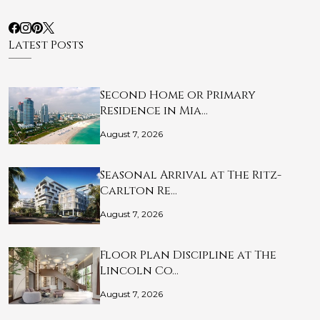
Latest Posts
Second Home or Primary
Residence in Mia…
August 7, 2026
Seasonal Arrival at The Ritz-
Carlton Re…
August 7, 2026
Floor Plan Discipline at The
Lincoln Co…
August 7, 2026