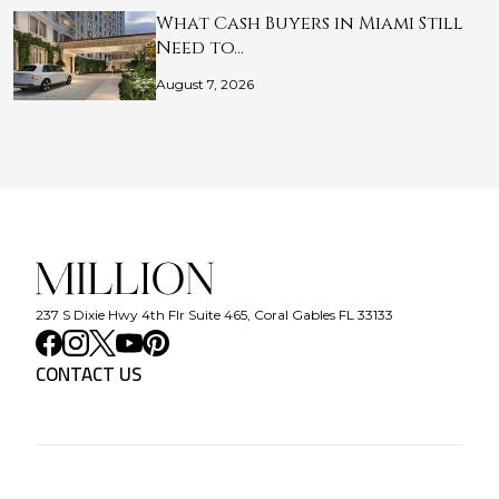
What Cash Buyers in Miami Still
Need to…
August 7, 2026
237 S Dixie Hwy 4th Flr Suite 465, Coral Gables FL 33133
CONTACT US