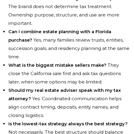
The brand does not determine tax treatment.
Ownership purpose, structure, and use are more
important.
Can I combine estate planning with a Florida
purchase?
Yes, many families review trusts, entities,
succession goals, and residency planning at the same
time.
What is the biggest mistake sellers make?
They
close the California sale first and ask tax questions
later, when some options may be limited.
Should my real estate adviser speak with my tax
attorney?
Yes. Coordinated communication helps
align contract timing, deposits, entity names, and
closing logistics.
Is the lowest-tax strategy always the best strategy?
Not necessarily. The best structure should balance