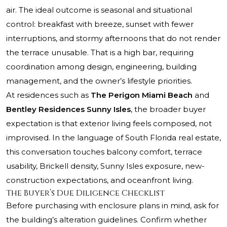
air. The ideal outcome is seasonal and situational
control: breakfast with breeze, sunset with fewer
interruptions, and stormy afternoons that do not render
the terrace unusable. That is a high bar, requiring
coordination among design, engineering, building
management, and the owner’s lifestyle priorities.
At residences such as
The Perigon Miami Beach
and
Bentley Residences Sunny Isles
, the broader buyer
expectation is that exterior living feels composed, not
improvised. In the language of South Florida real estate,
this conversation touches balcony comfort, terrace
usability, Brickell density, Sunny Isles exposure, new-
construction expectations, and oceanfront living.
The Buyer’s Due Diligence Checklist
Before purchasing with enclosure plans in mind, ask for
the building’s alteration guidelines. Confirm whether