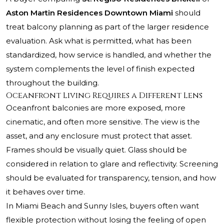
Aston Martin Residences Downtown Miami
should
treat balcony planning as part of the larger residence
evaluation. Ask what is permitted, what has been
standardized, how service is handled, and whether the
system complements the level of finish expected
throughout the building.
Oceanfront Living Requires a Different Lens
Oceanfront balconies are more exposed, more
cinematic, and often more sensitive. The view is the
asset, and any enclosure must protect that asset.
Frames should be visually quiet. Glass should be
considered in relation to glare and reflectivity. Screening
should be evaluated for transparency, tension, and how
it behaves over time.
In Miami Beach and Sunny Isles, buyers often want
flexible protection without losing the feeling of open