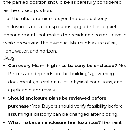
the parked position should be as carefully considered
as the closed position.
For the ultra-premium buyer, the best balcony
enclosure is not a conspicuous upgrade. It is a quiet
enhancement that makes the residence easier to live in
while preserving the essential Miami pleasure of air,
light, water, and horizon.
FAQs
Can every Miami high-rise balcony be enclosed?
No.
Permission depends on the building’s governing
documents, alteration rules, physical conditions, and
applicable approvals.
Should enclosure plans be reviewed before
purchase?
Yes. Buyers should verify feasibility before
assuming a balcony can be changed after closing.
What makes an enclosure feel luxurious?
Restraint,