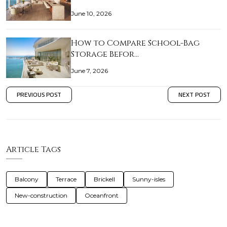
June 10, 2026
How to Compare School-Bag
Storage Befor…
June 7, 2026
PREVIOUS POST
NEXT POST
Article Tags
Balcony
Terrace
Brickell
Sunny-isles
New-construction
Oceanfront