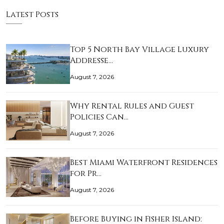
Latest Posts
Top 5 North Bay Village Luxury
Addresse…
August 7, 2026
Why Rental Rules and Guest
Policies Can…
August 7, 2026
Best Miami Waterfront Residences
for Pr…
August 7, 2026
Before Buying in Fisher Island: