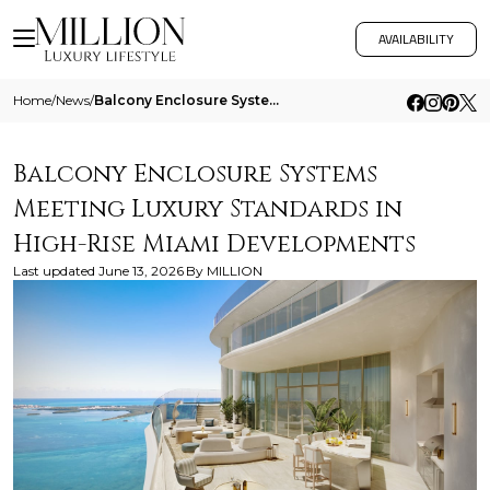
AVAILABILITY
Home
/
News
/
Balcony Enclosure Systems Meeting Luxury Standards In High Rise Miami Developments
Balcony Enclosure Systems
Meeting Luxury Standards in
High-Rise Miami Developments
Last updated
June 13, 2026
By
MILLION