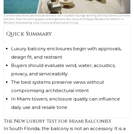
Curved waterfront penthouse terrace with outdoor lounge seating, dining island, summer
kitchen, floor-to-ceiling glass, and expansive bay views at St Regis Residences Miami in
Brickell, showcasing ultra luxury and exclusive living.
Quick Summary
Luxury balcony enclosures begin with approvals,
design fit, and restraint
Buyers should evaluate wind, water, acoustics,
privacy, and serviceability
The best systems preserve views without
compromising architectural intent
In Miami towers, enclosure quality can influence
daily use and resale tone
The New Luxury Test for Miami Balconies
In South Florida, the balcony is not an accessory. It is a