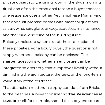
private observatory, a dining room in the sky, a morning
ritual, and often the emotional reason a buyer chooses
one residence over another. Yet in high-rise Miami living,
that open-air promise comes with practical questions:
salt air, wind, rain, glare, privacy, acoustics, maintenance,
and the visual discipline of the building itself.
Balcony enclosure systems sit at the intersection of
these priorities. For a luxury buyer, the question is not
simply whether a balcony can be enclosed. The
sharper question is whether an enclosure can be
integrated so discreetly that it improves livability without
diminishing the architecture, the view, or the long-term
value story of the residence.
That distinction matters in trophy corridors from Brickell
to the beaches. A buyer considering
The Residences at
1428 Brickell
, for example, should think beyond square