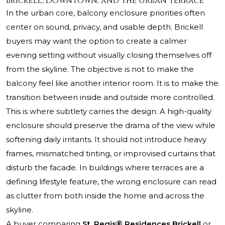
Brickell, Downtown, and the Urban Terrace
In the urban core, balcony enclosure priorities often
center on sound, privacy, and usable depth. Brickell
buyers may want the option to create a calmer
evening setting without visually closing themselves off
from the skyline. The objective is not to make the
balcony feel like another interior room. It is to make the
transition between inside and outside more controlled.
This is where subtlety carries the design. A high-quality
enclosure should preserve the drama of the view while
softening daily irritants. It should not introduce heavy
frames, mismatched tinting, or improvised curtains that
disturb the facade. In buildings where terraces are a
defining lifestyle feature, the wrong enclosure can read
as clutter from both inside the home and across the
skyline.
A buyer comparing
St. Regis® Residences Brickell
or