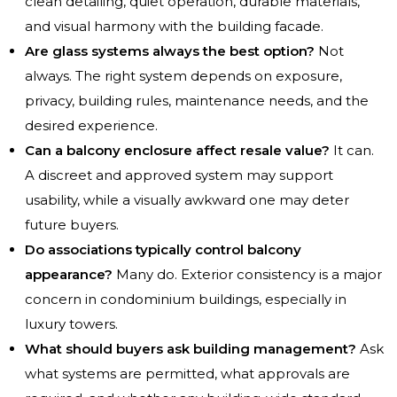
clean detailing, quiet operation, durable materials,
and visual harmony with the building facade.
Are glass systems always the best option?
Not
always. The right system depends on exposure,
privacy, building rules, maintenance needs, and the
desired experience.
Can a balcony enclosure affect resale value?
It can.
A discreet and approved system may support
usability, while a visually awkward one may deter
future buyers.
Do associations typically control balcony
appearance?
Many do. Exterior consistency is a major
concern in condominium buildings, especially in
luxury towers.
What should buyers ask building management?
Ask
what systems are permitted, what approvals are