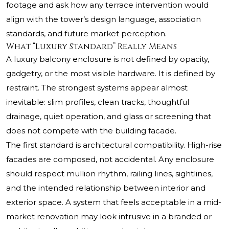
footage and ask how any terrace intervention would
align with the tower’s design language, association
standards, and future market perception.
What “Luxury Standard” Really Means
A luxury balcony enclosure is not defined by opacity,
gadgetry, or the most visible hardware. It is defined by
restraint. The strongest systems appear almost
inevitable: slim profiles, clean tracks, thoughtful
drainage, quiet operation, and glass or screening that
does not compete with the building facade.
The first standard is architectural compatibility. High-rise
facades are composed, not accidental. Any enclosure
should respect mullion rhythm, railing lines, sightlines,
and the intended relationship between interior and
exterior space. A system that feels acceptable in a mid-
market renovation may look intrusive in a branded or