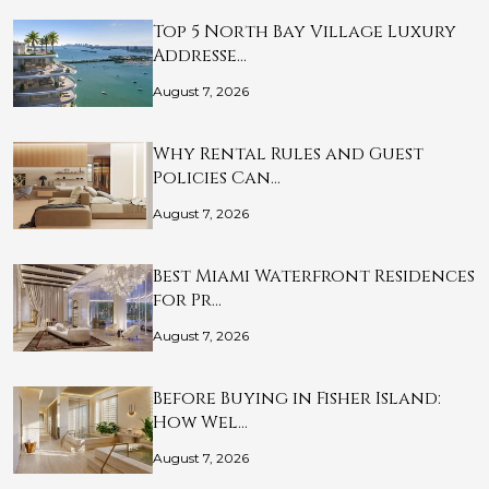
Top 5 North Bay Village Luxury
Addresse…
August 7, 2026
Why Rental Rules and Guest
Policies Can…
August 7, 2026
Best Miami Waterfront Residences
for Pr…
August 7, 2026
Before Buying in Fisher Island:
How Wel…
August 7, 2026