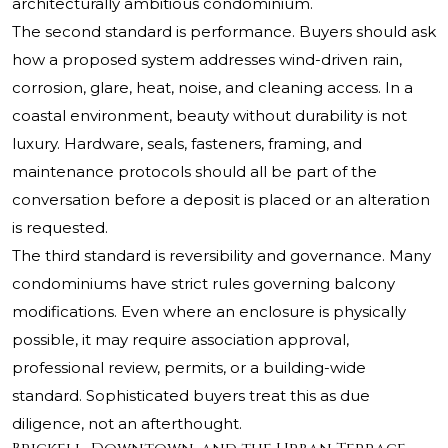
architecturally ambitious condominium.
The second standard is performance. Buyers should ask
how a proposed system addresses wind-driven rain,
corrosion, glare, heat, noise, and cleaning access. In a
coastal environment, beauty without durability is not
luxury. Hardware, seals, fasteners, framing, and
maintenance protocols should all be part of the
conversation before a deposit is placed or an alteration
is requested.
The third standard is reversibility and governance. Many
condominiums have strict rules governing balcony
modifications. Even where an enclosure is physically
possible, it may require association approval,
professional review, permits, or a building-wide
standard. Sophisticated buyers treat this as due
diligence, not an afterthought.