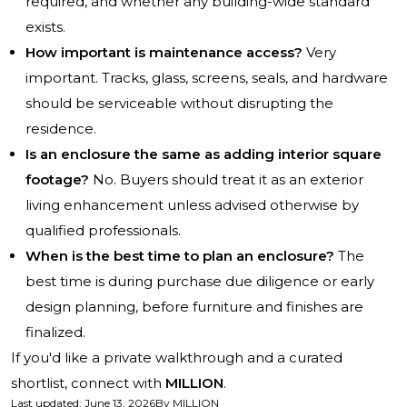
required, and whether any building-wide standard
exists.
How important is maintenance access?
Very
important. Tracks, glass, screens, seals, and hardware
should be serviceable without disrupting the
residence.
Is an enclosure the same as adding interior square
footage?
No. Buyers should treat it as an exterior
living enhancement unless advised otherwise by
qualified professionals.
When is the best time to plan an enclosure?
The
best time is during purchase due diligence or early
design planning, before furniture and finishes are
finalized.
If you'd like a private walkthrough and a curated
shortlist, connect with
MILLION
.
Last updated
:
June 13, 2026
By
MILLION