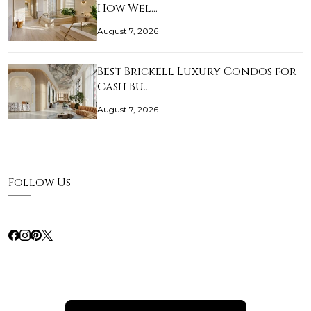
How Wel…
August 7, 2026
Best Brickell Luxury Condos for
Cash Bu…
August 7, 2026
Follow Us