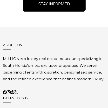
STAY INFORMED
About Us
MILLION is a luxury real estate boutique specializing in
South Florida's most exclusive properties. We serve
discerning clients with discretion, personalized service,
and the refined excellence that defines modern luxury.
Latest Posts