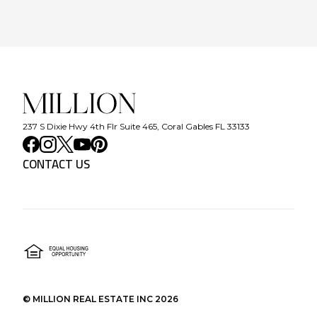
237 S Dixie Hwy 4th Flr Suite 465, Coral Gables FL 33133
CONTACT US
©
MILLION REAL ESTATE INC
2026