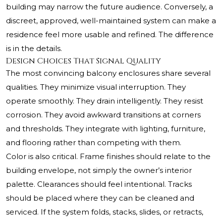
building may narrow the future audience. Conversely, a
discreet, approved, well-maintained system can make a
residence feel more usable and refined. The difference
is in the details.
Design Choices That Signal Quality
The most convincing balcony enclosures share several
qualities. They minimize visual interruption. They
operate smoothly. They drain intelligently. They resist
corrosion. They avoid awkward transitions at corners
and thresholds. They integrate with lighting, furniture,
and flooring rather than competing with them.
Color is also critical. Frame finishes should relate to the
building envelope, not simply the owner’s interior
palette. Clearances should feel intentional. Tracks
should be placed where they can be cleaned and
serviced. If the system folds, stacks, slides, or retracts,