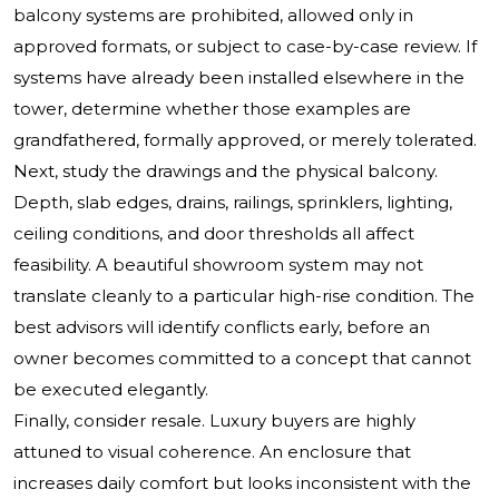
balcony systems are prohibited, allowed only in
approved formats, or subject to case-by-case review. If
systems have already been installed elsewhere in the
tower, determine whether those examples are
grandfathered, formally approved, or merely tolerated.
Next, study the drawings and the physical balcony.
Depth, slab edges, drains, railings, sprinklers, lighting,
ceiling conditions, and door thresholds all affect
feasibility. A beautiful showroom system may not
translate cleanly to a particular high-rise condition. The
best advisors will identify conflicts early, before an
owner becomes committed to a concept that cannot
be executed elegantly.
Finally, consider resale. Luxury buyers are highly
attuned to visual coherence. An enclosure that
increases daily comfort but looks inconsistent with the