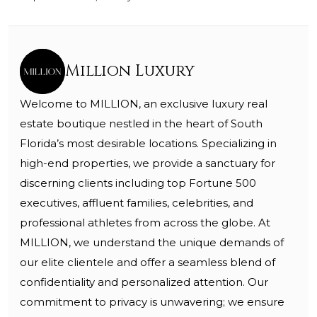
Million Luxury
Welcome to MILLION, an exclusive luxury real
estate boutique nestled in the heart of South
Florida’s most desirable locations. Specializing in
high-end properties, we provide a sanctuary for
discerning clients including top Fortune 500
executives, affluent families, celebrities, and
professional athletes from across the globe. At
MILLION, we understand the unique demands of
our elite clientele and offer a seamless blend of
confidentiality and personalized attention. Our
commitment to privacy is unwavering; we ensure