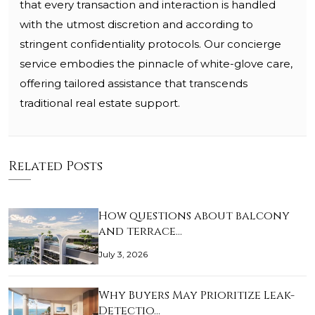
that every transaction and interaction is handled
with the utmost discretion and according to
stringent confidentiality protocols. Our concierge
service embodies the pinnacle of white-glove care,
offering tailored assistance that transcends
traditional real estate support.
Related Posts
How questions about balcony
and terrace…
July 3, 2026
Why Buyers May Prioritize Leak-
Detectio…