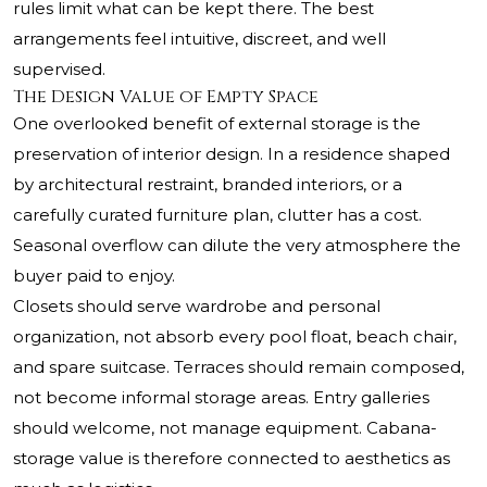
rules limit what can be kept there. The best
arrangements feel intuitive, discreet, and well
supervised.
The Design Value of Empty Space
One overlooked benefit of external storage is the
preservation of interior design. In a residence shaped
by architectural restraint, branded interiors, or a
carefully curated furniture plan, clutter has a cost.
Seasonal overflow can dilute the very atmosphere the
buyer paid to enjoy.
Closets should serve wardrobe and personal
organization, not absorb every pool float, beach chair,
and spare suitcase. Terraces should remain composed,
not become informal storage areas. Entry galleries
should welcome, not manage equipment. Cabana-
storage value is therefore connected to aesthetics as