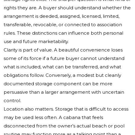
rights they are. A buyer should understand whether the
arrangement is deeded, assigned, licensed, limited,
transferable, revocable, or connected to association
rules. These distinctions can influence both personal
use and future marketability.
Clarity is part of value. A beautiful convenience loses
some of its force if a future buyer cannot understand
what is included, what can be transferred, and what
obligations follow. Conversely, a modest but cleanly
documented storage component can be more
persuasive than a larger arrangement with uncertain
control.
Location also matters. Storage that is difficult to access
may be used less often. A cabana that feels
disconnected from the owner’s actual beach or pool
routine may function more as a talking point than a