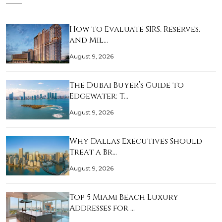
How to Evaluate SIRS, Reserves,
and Mil…
August 9, 2026
The Dubai Buyer’s Guide to
Edgewater: T…
August 9, 2026
Why Dallas Executives Should
Treat a Br…
August 9, 2026
Top 5 Miami Beach Luxury
Addresses for …