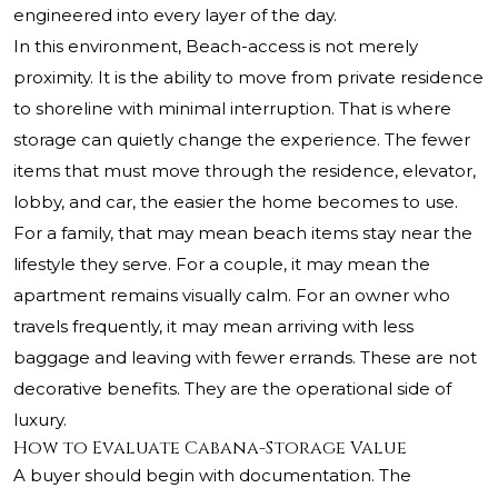
engineered into every layer of the day.
In this environment, Beach-access is not merely
proximity. It is the ability to move from private residence
to shoreline with minimal interruption. That is where
storage can quietly change the experience. The fewer
items that must move through the residence, elevator,
lobby, and car, the easier the home becomes to use.
For a family, that may mean beach items stay near the
lifestyle they serve. For a couple, it may mean the
apartment remains visually calm. For an owner who
travels frequently, it may mean arriving with less
baggage and leaving with fewer errands. These are not
decorative benefits. They are the operational side of
luxury.
How to Evaluate Cabana-Storage Value
A buyer should begin with documentation. The