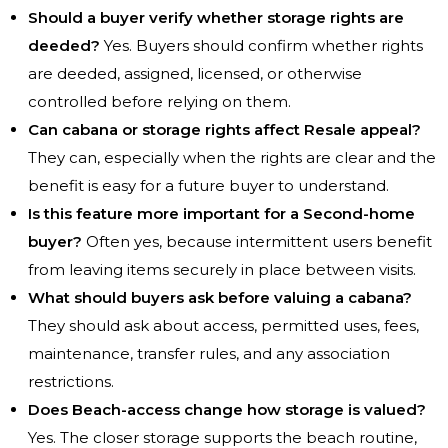
Should a buyer verify whether storage rights are
deeded?
Yes. Buyers should confirm whether rights
are deeded, assigned, licensed, or otherwise
controlled before relying on them.
Can cabana or storage rights affect Resale appeal?
They can, especially when the rights are clear and the
benefit is easy for a future buyer to understand.
Is this feature more important for a Second-home
buyer?
Often yes, because intermittent users benefit
from leaving items securely in place between visits.
What should buyers ask before valuing a cabana?
They should ask about access, permitted uses, fees,
maintenance, transfer rules, and any association
restrictions.
Does Beach-access change how storage is valued?
Yes. The closer storage supports the beach routine,