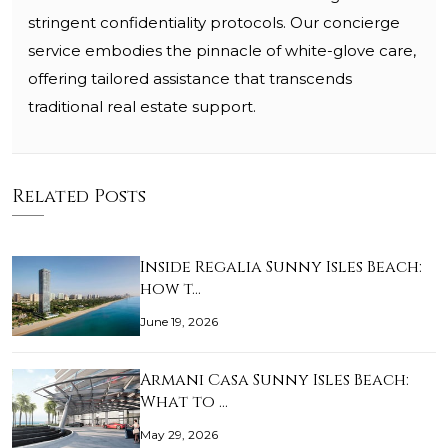
stringent confidentiality protocols. Our concierge
service embodies the pinnacle of white-glove care,
offering tailored assistance that transcends
traditional real estate support.
Related Posts
Inside Regalia Sunny Isles Beach:
how t…
June 19, 2026
Armani Casa Sunny Isles Beach:
What to …
May 29, 2026