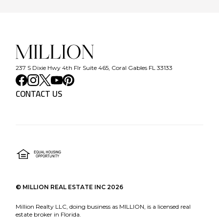
237 S Dixie Hwy 4th Flr Suite 465, Coral Gables FL 33133
CONTACT US
©
MILLION REAL ESTATE INC
2026
Million Realty LLC, doing business as MILLION, is a licensed real
estate broker in Florida.