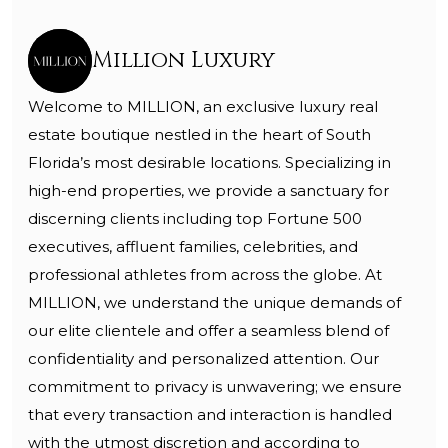
Million Luxury
Welcome to MILLION, an exclusive luxury real
estate boutique nestled in the heart of South
Florida’s most desirable locations. Specializing in
high-end properties, we provide a sanctuary for
discerning clients including top Fortune 500
executives, affluent families, celebrities, and
professional athletes from across the globe. At
MILLION, we understand the unique demands of
our elite clientele and offer a seamless blend of
confidentiality and personalized attention. Our
commitment to privacy is unwavering; we ensure
that every transaction and interaction is handled
with the utmost discretion and according to