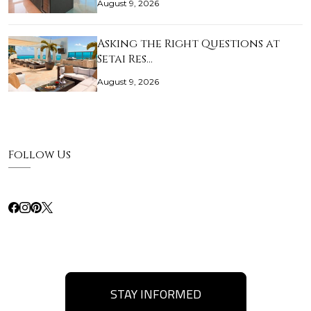
August 9, 2026
Asking the Right Questions at
Setai Res…
August 9, 2026
Follow Us
STAY INFORMED