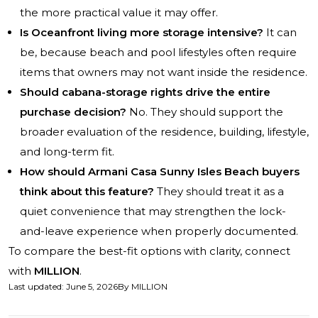
the more practical value it may offer.
Is Oceanfront living more storage intensive?
It can
be, because beach and pool lifestyles often require
items that owners may not want inside the residence.
Should cabana-storage rights drive the entire
purchase decision?
No. They should support the
broader evaluation of the residence, building, lifestyle,
and long-term fit.
How should Armani Casa Sunny Isles Beach buyers
think about this feature?
They should treat it as a
quiet convenience that may strengthen the lock-
and-leave experience when properly documented.
To compare the best-fit options with clarity, connect
with
MILLION
.
Last updated
:
June 5, 2026
By
MILLION