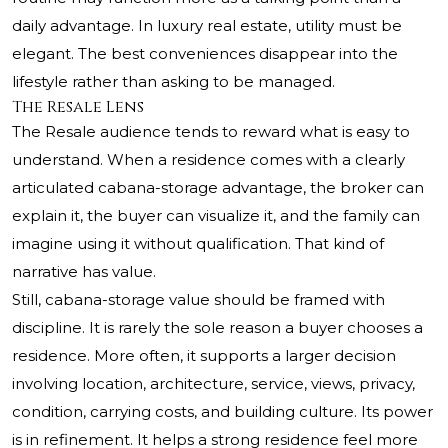
daily advantage. In luxury real estate, utility must be
elegant. The best conveniences disappear into the
lifestyle rather than asking to be managed.
The Resale Lens
The Resale audience tends to reward what is easy to
understand. When a residence comes with a clearly
articulated cabana-storage advantage, the broker can
explain it, the buyer can visualize it, and the family can
imagine using it without qualification. That kind of
narrative has value.
Still, cabana-storage value should be framed with
discipline. It is rarely the sole reason a buyer chooses a
residence. More often, it supports a larger decision
involving location, architecture, service, views, privacy,
condition, carrying costs, and building culture. Its power
is in refinement. It helps a strong residence feel more