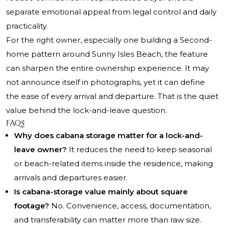
separate emotional appeal from legal control and daily
practicality.
For the right owner, especially one building a Second-
home pattern around Sunny Isles Beach, the feature
can sharpen the entire ownership experience. It may
not announce itself in photographs, yet it can define
the ease of every arrival and departure. That is the quiet
value behind the lock-and-leave question.
FAQs
Why does cabana storage matter for a lock-and-
leave owner?
It reduces the need to keep seasonal
or beach-related items inside the residence, making
arrivals and departures easier.
Is cabana-storage value mainly about square
footage?
No. Convenience, access, documentation,
and transferability can matter more than raw size.