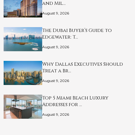
and Mil…
August 9, 2026
The Dubai Buyer’s Guide to
Edgewater: T…
August 9, 2026
Why Dallas Executives Should
Treat a Br…
August 9, 2026
Top 5 Miami Beach Luxury
Addresses for …
August 9, 2026