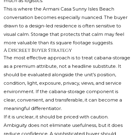
much as logistics.
This is where the Armani Casa Sunny Isles Beach
conversation becomes especially nuanced. The buyer
drawn to a design-led residence is often sensitive to
visual calm. Storage that protects that calm may feel
more valuable than its square footage suggests.
A Discreet Buyer Strategy
The most effective approach is to treat cabana-storage
as a premium attribute, not a headline substitute. It
should be evaluated alongside the unit’s position,
condition, light, exposure, privacy, views, and service
environment. If the cabana-storage component is
clear, convenient, and transferable, it can become a
meaningful differentiator.
If it is unclear, it should be priced with caution.
Ambiguity does not eliminate usefulness, but it does
reduce confidence. A sophisticated buyer should