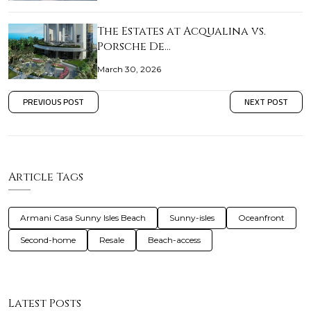
The Estates at Acqualina vs.
Porsche De…
March 30, 2026
PREVIOUS POST
NEXT POST
Article Tags
Armani Casa Sunny Isles Beach
Sunny-isles
Oceanfront
Second-home
Resale
Beach-access
Latest Posts