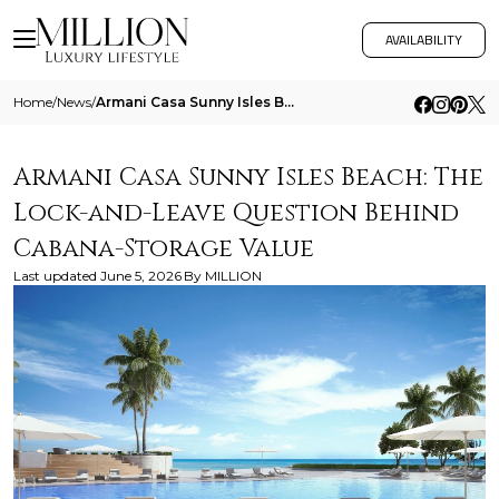
AVAILABILITY
Home
/
News
/
Armani Casa Sunny Isles Beach The Lock And Leave Question Behind Cabana Storage Value
Armani Casa Sunny Isles Beach: The
Lock-and-Leave Question Behind
Cabana-Storage Value
Last updated
June 5, 2026
By
MILLION