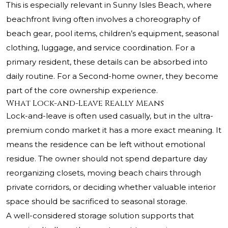
This is especially relevant in Sunny Isles Beach, where
beachfront living often involves a choreography of
beach gear, pool items, children’s equipment, seasonal
clothing, luggage, and service coordination. For a
primary resident, these details can be absorbed into
daily routine. For a Second-home owner, they become
part of the core ownership experience.
What Lock-and-Leave Really Means
Lock-and-leave is often used casually, but in the ultra-
premium condo market it has a more exact meaning. It
means the residence can be left without emotional
residue. The owner should not spend departure day
reorganizing closets, moving beach chairs through
private corridors, or deciding whether valuable interior
space should be sacrificed to seasonal storage.
A well-considered storage solution supports that