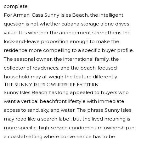
complete.
For
Armani Casa Sunny Isles Beach
, the intelligent
question is not whether cabana-storage alone drives
value. It is whether the arrangement strengthens the
lock-and-leave proposition enough to make the
residence more compelling to a specific buyer profile.
The seasonal owner, the international family, the
collector of residences, and the beach-focused
household may all weigh the feature differently.
The Sunny Isles Ownership Pattern
Sunny Isles Beach has long appealed to buyers who
want a vertical beachfront lifestyle with immediate
access to sand, sky, and water. The phrase Sunny Isles
may read like a search label, but the lived meaning is
more specific: high-service condominium ownership in
a coastal setting where convenience has to be