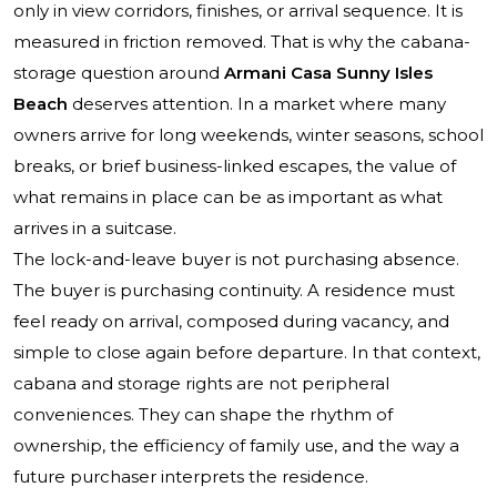
only in view corridors, finishes, or arrival sequence. It is
measured in friction removed. That is why the cabana-
storage question around
Armani Casa Sunny Isles
Beach
deserves attention. In a market where many
owners arrive for long weekends, winter seasons, school
breaks, or brief business-linked escapes, the value of
what remains in place can be as important as what
arrives in a suitcase.
The lock-and-leave buyer is not purchasing absence.
The buyer is purchasing continuity. A residence must
feel ready on arrival, composed during vacancy, and
simple to close again before departure. In that context,
cabana and storage rights are not peripheral
conveniences. They can shape the rhythm of
ownership, the efficiency of family use, and the way a
future purchaser interprets the residence.