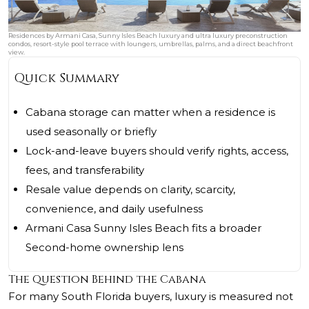
Residences by Armani Casa, Sunny Isles Beach luxury and ultra luxury preconstruction
condos, resort-style pool terrace with loungers, umbrellas, palms, and a direct beachfront
view.
Quick Summary
Cabana storage can matter when a residence is
used seasonally or briefly
Lock-and-leave buyers should verify rights, access,
fees, and transferability
Resale value depends on clarity, scarcity,
convenience, and daily usefulness
Armani Casa Sunny Isles Beach fits a broader
Second-home ownership lens
The Question Behind the Cabana
For many South Florida buyers, luxury is measured not