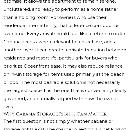
promise. It allows the apartment to remain serene,
uncluttered, and ready to perform as a home rather
than a holding room. For owners who use their
residence intermittently, that difference compounds
over time. Every arrival should feel like a return to order.
Cabana access, when relevant to a purchase, adds
another layer. It can create a private transition between
residence and resort life, particularly for buyers who
prioritize Oceanfront ease. It may also reduce reliance
on in-unit storage for items used primarily at the beach
or pool. The most desirable solution is not necessarily
the largest space. It is the one that is convenient, clearly
governed, and naturally aligned with how the owner
lives.
Why Cabana-Storage Rights Can Matter
The first question is not simply whether cabana or
storage rights exist. The sharper question is what kind of