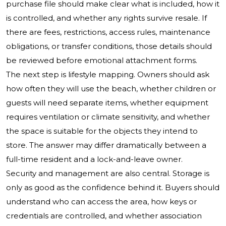
purchase file should make clear what is included, how it
is controlled, and whether any rights survive resale. If
there are fees, restrictions, access rules, maintenance
obligations, or transfer conditions, those details should
be reviewed before emotional attachment forms.
The next step is lifestyle mapping. Owners should ask
how often they will use the beach, whether children or
guests will need separate items, whether equipment
requires ventilation or climate sensitivity, and whether
the space is suitable for the objects they intend to
store. The answer may differ dramatically between a
full-time resident and a lock-and-leave owner.
Security and management are also central. Storage is
only as good as the confidence behind it. Buyers should
understand who can access the area, how keys or
credentials are controlled, and whether association