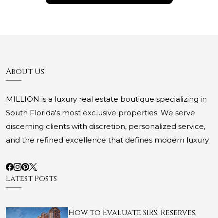
About Us
MILLION is a luxury real estate boutique specializing in
South Florida's most exclusive properties. We serve
discerning clients with discretion, personalized service,
and the refined excellence that defines modern luxury.
Latest Posts
How to Evaluate SIRS, Reserves,