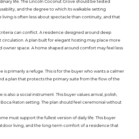
rdinary life. The Lincoln Coconut Grove should be tested
ability, and the degree to which its walkable setting
ving is often less about spectacle than continuity, and that
criteria can conflict. A residence designed around deep
t circulation. A plan built for elegant hosting may place more
d owner space. A home shaped around comfort may feel less
is primarily a refuge. This is for the buyer who wants a calmer
nd a plan that protects the primary suite from the flow of the
 also a social instrument. This buyer values arrival, polish,
an Boca Raton setting. The plan should feel ceremonial without
 must support the fullest version of daily life. This buyer
utdoor living, and the long-term comfort of a residence that