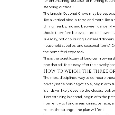
for entertaining, but also for morning routi
stepping outside.
The Lincoln Coconut Grove may be especiall
like a vertical pied-a-terre and more like 
dining nearby, moving between garden-like 
should therefore be evaluated on how natura
Tuesday, not only during a catered dinner? 
household supplies, and seasonal items? 
the home feel exposed?
This is the quiet luxury of long-term ownersh
one that still feels easy after the novelty ha
How to weigh the three cr
The most disciplined way to compare these r
privacy is the non-negotiable, begin with s
Islands will likely deserve the closest look 
If entertaining is central, begin with the p
from entry to living areas, dining, terrace,
zones, the stronger the plan will feel.