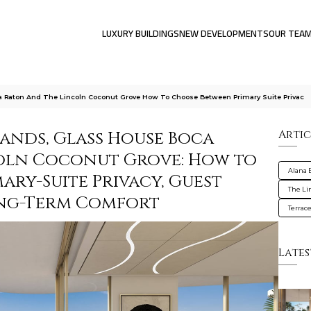
LUXURY BUILDINGS
NEW DEVELOPMENTS
OUR TEA
a Raton And The Lincoln Coconut Grove How To Choose Between Primary Suite Privac
lands, Glass House Boca
Artic
coln Coconut Grove: How to
Alana 
ry-Suite Privacy, Guest
The Li
ong-Term Comfort
Terrac
Lates