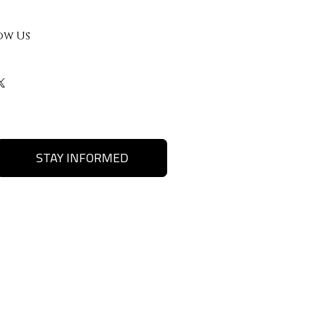
ow Us
STAY INFORMED