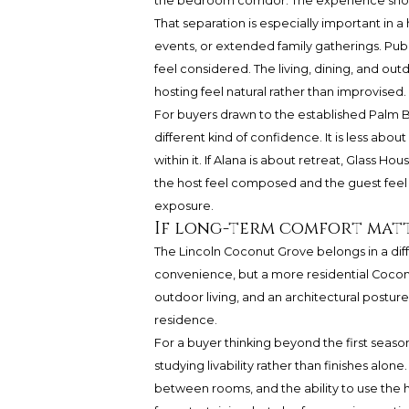
the bedroom corridor. The experience should
That separation is especially important in a
events, or extended family gatherings. Pub
feel considered. The living, dining, and ou
hosting feel natural rather than improvised.
For buyers drawn to the established Palm 
different kind of confidence. It is less abo
within it. If Alana is about retreat, Glass
the host feel composed and the guest fee
exposure.
If long-term comfort mat
The Lincoln Coconut Grove belongs in a dif
convenience, but a more residential Coconu
outdoor living, and an architectural posture 
residence.
For a buyer thinking beyond the first seas
studying livability rather than finishes alone
between rooms, and the ability to use the 