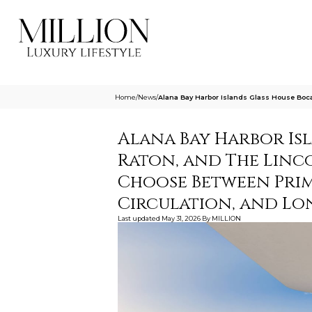
Home
/
News
/
Alana Bay Harbor Islands Glass House Boc
Alana Bay Harbor Is
Raton, and The Lin
Choose Between Prima
Circulation, and L
Last updated
May 31, 2026
By
MILLION