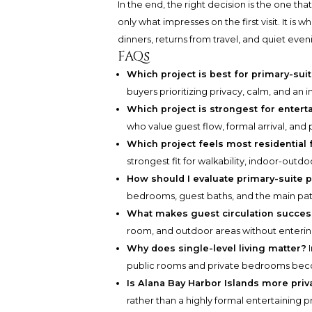
In the end, the right decision is the one t
only what impresses on the first visit. It is 
dinners, returns from travel, and quiet eve
FAQs
Which project is best for primary-suit
buyers prioritizing privacy, calm, and an i
Which project is strongest for entert
who value guest flow, formal arrival, and 
Which project feels most residential 
strongest fit for walkability, indoor-outdo
How should I evaluate primary-suite p
bedrooms, guest baths, and the main pat
What makes guest circulation succes
room, and outdoor areas without enteri
Why does single-level living matter?
I
public rooms and private bedrooms beco
Is Alana Bay Harbor Islands more priv
rather than a highly formal entertaining pr