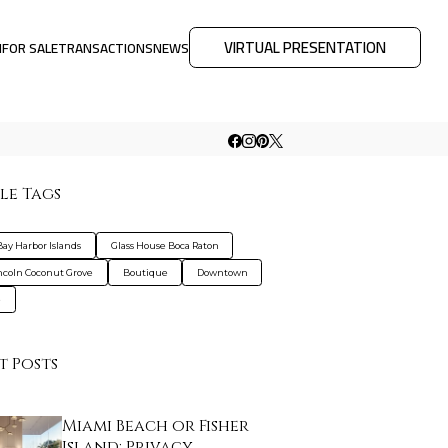
VIRTUAL PRESENTATION
M
FOR SALE
TRANSACTIONS
NEWS
le Tags
Bay Harbor Islands
Glass House Boca Raton
ncoln Coconut Grove
Boutique
Downtown
e
t Posts
Miami Beach or Fisher
Island: Privacy, …