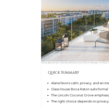
Alana Bay Harbor Islands balcony view interior design in Miami,
Quick Summary
Alana favors calm, privacy, and an in
Glass House Boca Raton suits formal 
The Lincoln Coconut Grove emphasiz
The right choice depends on privacy, g