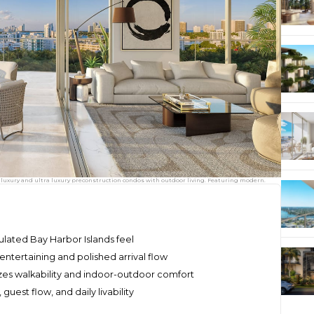
 luxury and ultra luxury preconstruction condos with outdoor living. Featuring modern.
sulated Bay Harbor Islands feel
entertaining and polished arrival flow
es walkability and indoor-outdoor comfort
uest flow, and daily livability