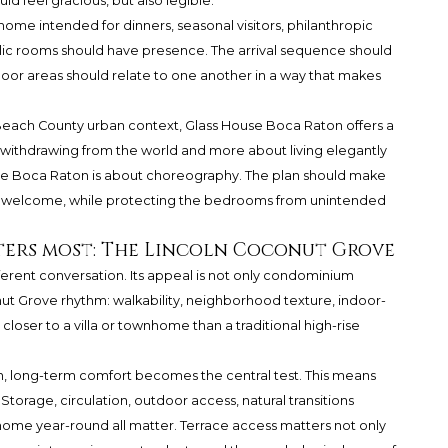
 feel gracious, but also legible.
 home intended for dinners, seasonal visitors, philanthropic
lic rooms should have presence. The arrival sequence should
tdoor areas should relate to one another in a way that makes
Beach County urban context, Glass House Boca Raton offers a
ut withdrawing from the world and more about living elegantly
 House Boca Raton is about choreography. The plan should make
l welcome, while protecting the bedrooms from unintended
ters most: The Lincoln Coconut Grove
ferent conversation. Its appeal is not only condominium
t Grove rhythm: walkability, neighborhood texture, indoor-
closer to a villa or townhome than a traditional high-rise
on, long-term comfort becomes the central test. This means
. Storage, circulation, outdoor access, natural transitions
home year-round all matter. Terrace access matters not only