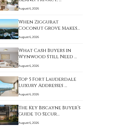
August 6, 2026
When Ziggurat
Coconut Grove Makes
Sense…
August 6, 2026
What Cash Buyers in
Wynwood Still Need …
August 6, 2026
Top 5 Fort Lauderdale
Luxury Addresses …
August 6, 2026
The Key Biscayne Buyer’s
Guide to Secur…
August 6, 2026