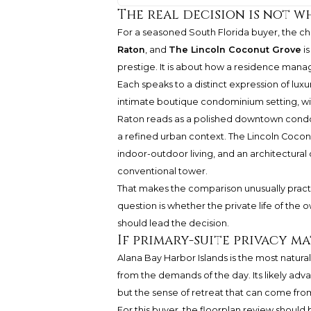
The real decision is not w
For a seasoned South Florida buyer, the 
Raton
, and
The Lincoln Coconut Grove
is
prestige. It is about how a residence man
Each speaks to a distinct expression of luxu
intimate boutique condominium setting, wi
Raton reads as a polished downtown condom
a refined urban context. The Lincoln Coconut 
indoor-outdoor living, and an architectural 
conventional tower.
That makes the comparison unusually pract
question is whether the private life of the ow
should lead the decision.
If primary-suite privacy m
Alana Bay Harbor Islands is the most natural
from the demands of the day. Its likely advan
but the sense of retreat that can come from
For this buyer, the floorplan review should 