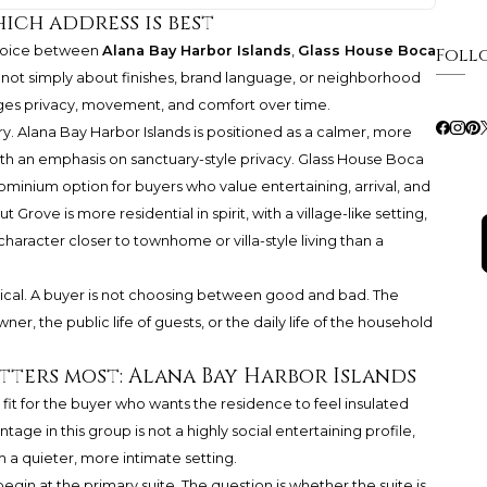
hich address is best
choice between
Alana Bay Harbor Islands
,
Glass House Boca
Foll
 not simply about finishes, brand language, or neighborhood
ages privacy, movement, and comfort over time.
ry. Alana Bay Harbor Islands is positioned as a calmer, more
th an emphasis on sanctuary-style privacy. Glass House Boca
inium option for buyers who value entertaining, arrival, and
Grove is more residential in spirit, with a village-like setting,
character closer to townhome or villa-style living than a
ical. A buyer is not choosing between good and bad. The
ner, the public life of guests, or the daily life of the household
atters most: Alana Bay Harbor Islands
 fit for the buyer who wants the residence to feel insulated
tage in this group is not a highly social entertaining profile,
 a quieter, more intimate setting.
begin at the primary suite. The question is whether the suite is