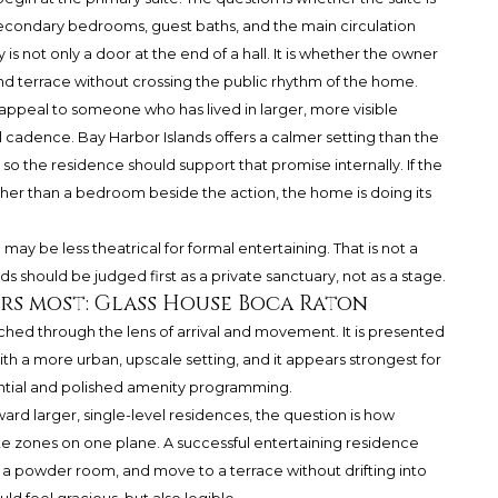
secondary bedrooms, guest baths, and the main circulation
cy is not only a door at the end of a hall. It is whether the owner
d terrace without crossing the public rhythm of the home.
 appeal to someone who has lived in larger, more visible
l cadence. Bay Harbor Islands offers a calmer setting than the
so the residence should support that promise internally. If the
ather than a bedroom beside the action, the home is doing its
 may be less theatrical for formal entertaining. That is not a
ds should be judged first as a private sanctuary, not as a stage.
rs most: Glass House Boca Raton
ed through the lens of arrival and movement. It is presented
h a more urban, upscale setting, and it appears strongest for
ntial and polished amenity programming.
d larger, single-level residences, the question is how
te zones on one plane. A successful entertaining residence
s a powder room, and move to a terrace without drifting into