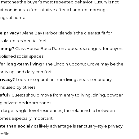
hat matches the buyer’s most repeated behavior. Luxury is not
what continues to feel intuitive after a hundred mornings,
nings at home.
e privacy?
Alana Bay Harbor Islands is the clearest fit for
nsulated residential feel.
aining?
Glass House Boca Raton appears strongest for buyers
polished social spaces.
for long-term living?
The Lincoln Coconut Grove may be the
or living, and daily comfort.
rivacy?
Look for separation from living areas, secondary
hs used by others.
sful?
Guests should move from entry to living, dining, powder
ng private bedroom zones.
n larger single-level residences, the relationship between
mes especially important.
ate than social?
Its likely advantage is sanctuary-style privacy
ofile.