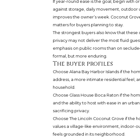
If year-round ease is the goal, begin with o
against storage, daily movement, outdoor us
improves the owner’s week. Coconut Grove li
matters for buyers planning to stay.
The strongest buyers also know that these 
privacy may not deliver the most fluid gues
emphasis on public rooms than on seclude
formal, but more enduring.
The buyer profiles
Choose Alana Bay Harbor Islands if the home 
address, a more intimate residential feel, a
household.
Choose Glass House Boca Raton if the home is
and the ability to host with ease in an urb
sacrificing privacy.
Choose The Lincoln Coconut Grove if the home
values a village-like environment, indoor-o
feels grounded in its neighborhood.