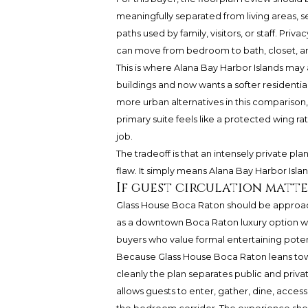
meaningfully separated from living areas, 
paths used by family, visitors, or staff. Priva
can move from bedroom to bath, closet, an
This is where Alana Bay Harbor Islands may
buildings and now wants a softer residentia
more urban alternatives in this comparison, 
primary suite feels like a protected wing r
job.
The tradeoff is that an intensely private plan
flaw. It simply means Alana Bay Harbor Islan
If guest circulation matte
Glass House Boca Raton should be approach
as a downtown Boca Raton luxury option wit
buyers who value formal entertaining pote
Because Glass House Boca Raton leans towar
cleanly the plan separates public and priva
allows guests to enter, gather, dine, acces