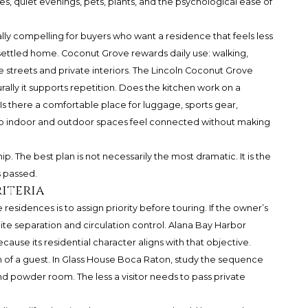
nes, quiet evenings, pets, plants, and the psychological ease of
y compelling for buyers who want a residence that feels less
a settled home. Coconut Grove rewards daily use: walking,
streets and private interiors. The Lincoln Coconut Grove
lly it supports repetition. Does the kitchen work on a
Is there a comfortable place for luggage, sports gear,
Do indoor and outdoor spaces feel connected without making
ip. The best plan is not necessarily the most dramatic. It is the
s passed.
iteria
esidences is to assign priority before touring. If the owner’s
uite separation and circulation control. Alana Bay Harbor
because its residential character aligns with that objective.
ath of a guest. In Glass House Boca Raton, study the sequence
 and powder room. The less a visitor needs to pass private