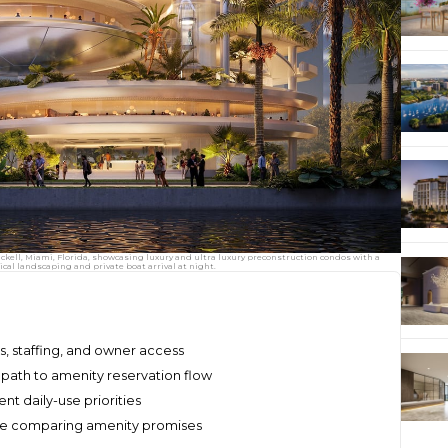
ickell, Miami, Florida, showcasing luxury and ultra luxury preconstruction condos with a
cal landscaping and private boat arrival at night.
, staffing, and owner access
l path to amenity reservation flow
ent daily-use priorities
fore comparing amenity promises