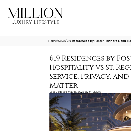
Home
/
News
/
619 Residences By Foster Partners Nobu Hos
619 Residences by Fos
Hospitality vs St. Reg
Service, Privacy, an
Matter
Last updated
May 18, 2026
By
MILLION