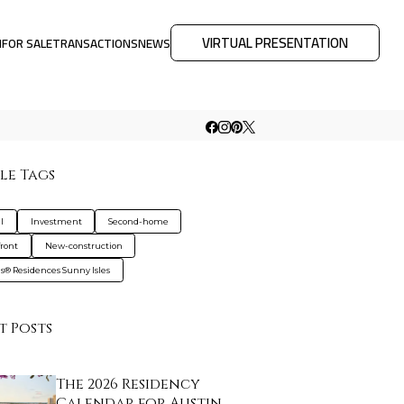
VIRTUAL PRESENTATION
M
FOR SALE
TRANSACTIONS
NEWS
le Tags
l
Investment
Second-home
ront
New-construction
gis® Residences Sunny Isles
t Posts
The 2026 Residency
Calendar for Austin …