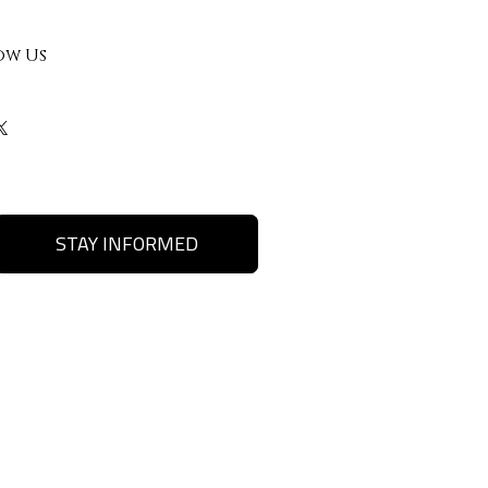
ow Us
STAY INFORMED