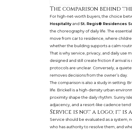
The comparison behind th
For high-net-worth buyers, the choice be
Hospitality
and
St. Regis® Residences S
the choreography of daily life. The essenti
move from car to residence, where children 
whether the building supports a calm routin
That is why service, privacy, and daily use 
designed and still create friction if arrival
protocols are unclear. Conversely, a quiete
removes decisions from the owner’s day.
The comparison is also a study in setting. Br
life. Brickell is a high-density urban envir
proximity shape the daily rhythm. Sunny Isl
adjacency, and a resort-like cadence tend 
Service is not a logo; it i
Service should be evaluated as a system, n
who has authority to resolve them, and wh