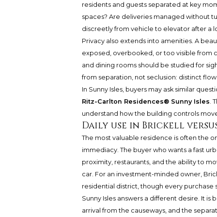
residents and guests separated at key mome
spaces? Are deliveries managed without tu
discreetly from vehicle to elevator after a l
Privacy also extends into amenities. A beauti
exposed, overbooked, or too visible from c
and dining rooms should be studied for sig
from separation, not seclusion: distinct flows 
In Sunny Isles, buyers may ask similar que
Ritz-Carlton Residences® Sunny Isles
. 
understand how the building controls move
Daily use in Brickell versu
The most valuable residence is often the on
immediacy. The buyer who wants a fast urban 
proximity, restaurants, and the ability to
car. For an investment-minded owner, Brick
residential district, though every purchase st
Sunny Isles answers a different desire. It is 
arrival from the causeways, and the separa