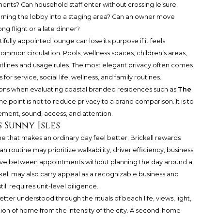
nts? Can household staff enter without crossing leisure
rning the lobby into a staging area? Can an owner move
ong flight or a late dinner?
fully appointed lounge can lose its purpose if it feels
ommon circulation. Pools, wellness spaces, children’s areas,
htlines and usage rules. The most elegant privacy often comes
for service, social life, wellness, and family routines.
stions when evaluating coastal branded residences such as
The
The point is not to reduce privacy to a brand comparison. It is to
ment, sound, access, and attention.
s Sunny Isles
e that makes an ordinary day feel better. Brickell rewards
routine may prioritize walkability, driver efficiency, business
 move between appointments without planning the day around a
ell may also carry appeal as a recognizable business and
ill requires unit-level diligence.
better understood through the rituals of beach life, views, light,
tion of home from the intensity of the city. A second-home