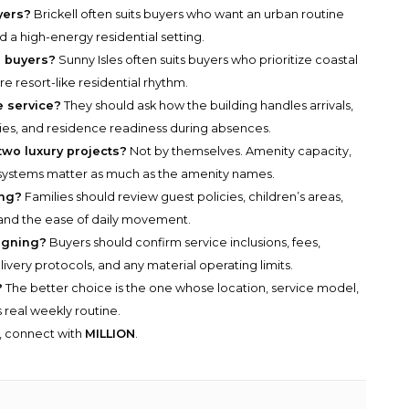
yers?
Brickell often suits buyers who want an urban routine
d a high-energy residential setting.
e buyers?
Sunny Isles often suits buyers who prioritize coastal
e resort-like residential rhythm.
 service?
They should ask how the building handles arrivals,
ies, and residence readiness during absences.
two luxury projects?
Not by themselves. Amenity capacity,
ion systems matter as much as the amenity names.
ing?
Families should review guest policies, children’s areas,
g, and the ease of daily movement.
igning?
Buyers should confirm service inclusions, fees,
very protocols, and any material operating limits.
?
The better choice is the one whose location, service model,
real weekly routine.
y, connect with
MILLION
.