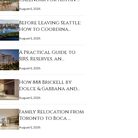
August 6, 2026
Before Leaving Seattle:
How to Coordina…
August 6, 2026
A Practical Guide to
SIRS, Reserves, an…
August 6, 2026
How 888 Brickell by
Dolce & Gabbana and…
August 6, 2026
Family Relocation from
Toronto to Boca …
August 6, 2026