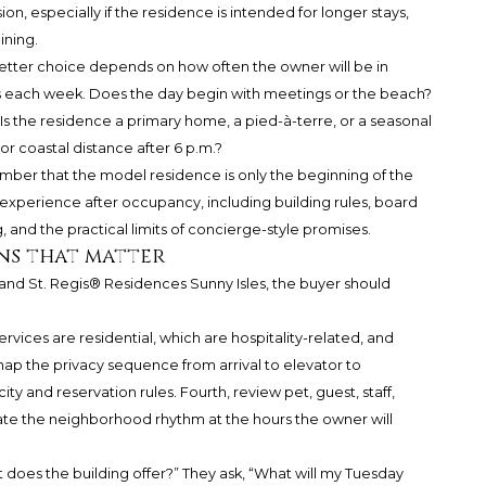
n, especially if the residence is intended for longer stays,
ining.
 better choice depends on how often the owner will be in
 each week. Does the day begin with meetings or the beach?
Is the residence a primary home, a pied-à-terre, or a seasonal
 coastal distance after 6 p.m.?
ber that the model residence is only the beginning of the
g experience after occupancy, including building rules, board
g, and the practical limits of concierge-style promises.
ns that matter
d St. Regis® Residences Sunny Isles, the buyer should
ervices are residential, which are hospitality-related, and
map the privacy sequence from arrival to elevator to
y and reservation rules. Fourth, review pet, guest, staff,
uate the neighborhood rhythm at the hours the owner will
 does the building offer?” They ask, “What will my Tuesday