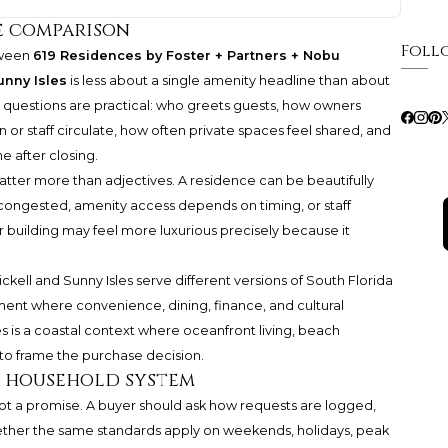
e comparison
Foll
tween
619 Residences by Foster + Partners + Nobu
unny Isles
is less about a single amenity headline than about
al questions are practical: who greets guests, how owners
or staff circulate, how often private spaces feel shared, and
e after closing.
matter more than adjectives. A residence can be beautifully
 is congested, amenity access depends on timing, or staff
r building may feel more luxurious precisely because it
ickell and Sunny Isles serve different versions of South Florida
onment where convenience, dining, finance, and cultural
es is a coastal context where oceanfront living, beach
to frame the purchase decision.
s a household system
ot a promise. A buyer should ask how requests are logged,
ether the same standards apply on weekends, holidays, peak