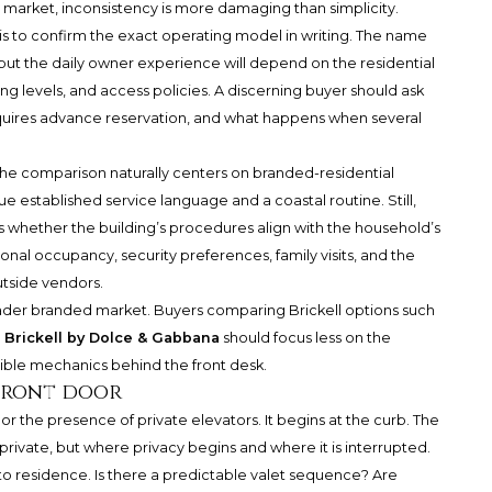
e market, inconsistency is more damaging than simplicity.
s to confirm the exact operating model in writing. The name
, but the daily owner experience will depend on the residential
g levels, and access policies. A discerning buyer should ask
 requires advance reservation, and what happens when several
 the comparison naturally centers on branded-residential
e established service language and a coastal routine. Still,
 is whether the building’s procedures align with the household’s
onal occupancy, security preferences, family visits, and the
utside vendors.
oader branded market. Buyers comparing Brickell options such
 Brickell by Dolce & Gabbana
should focus less on the
ible mechanics behind the front desk.
 front door
 or the presence of private elevators. It begins at the curb. The
 private, but where privacy begins and where it is interrupted.
 to residence. Is there a predictable valet sequence? Are