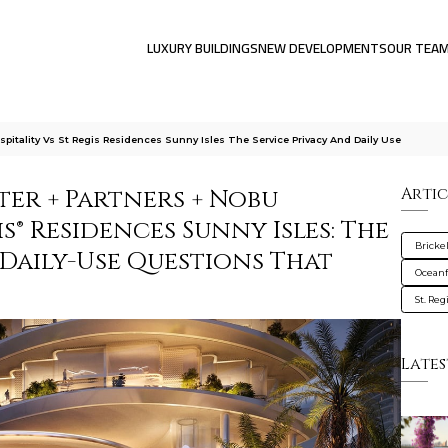
LUXURY BUILDINGS
NEW DEVELOPMENTS
OUR TEA
pitality Vs St Regis Residences Sunny Isles The Service Privacy And Daily Use
ter + Partners + Nobu
Artic
is® Residences Sunny Isles: The
Brickel
d Daily-Use Questions That
Oceanf
St. Re
Lates