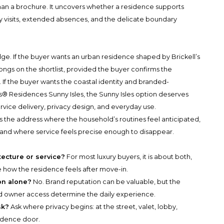
than a brochure. It uncovers whether a residence supports
y visits, extended absences, and the delicate boundary
ge. If the buyer wants an urban residence shaped by Brickell’s
ngs on the shortlist, provided the buyer confirms the
fe. If the buyer wants the coastal identity and branded-
s® Residences Sunny Isles, the Sunny Isles option deserves
ervice delivery, privacy design, and everyday use.
t is the address where the household’s routines feel anticipated,
 and where service feels precise enough to disappear.
tecture or service?
For most luxury buyers, it is about both,
e how the residence feels after move-in.
on alone?
No. Brand reputation can be valuable, but the
, and owner access determine the daily experience.
sk?
Ask where privacy begins: at the street, valet, lobby,
sidence door.