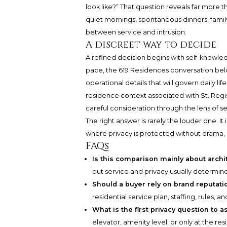
look like?” That question reveals far more 
quiet mornings, spontaneous dinners, famil
between service and intrusion.
A discreet way to decide
A refined decision begins with self-knowled
pace, the 619 Residences conversation belo
operational details that will govern daily li
residence context associated with St. Regi
careful consideration through the lens of s
The right answer is rarely the louder one. I
where privacy is protected without drama,
FAQs
Is this comparison mainly about archi
but service and privacy usually determin
Should a buyer rely on brand reputati
residential service plan, staffing, rules
What is the first privacy question to a
elevator, amenity level, or only at the re