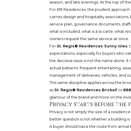
season, and late evenings. At the top of th
For 619 Residences, the prudent approach i
carries design and hospitality associations
service plan, governance documents, staffin
what is included, what is à la carte, what
owners request the same service at once.
For
St. Regis® Residences Sunny Isles
,
expectations, especially for buyers who valu
the decisive issue is not the name alone. It
actual patterns: frequent entertaining, seas
management of deliveries, vehicles, and o
This same discipline applies across the br
as
St. Regis® Residences Brickell
or
888
glamour of the brand and more on the invis
Privacy starts before the
Privacy is not simply the size of a residence
better question is not whether a building is
A buyer should trace the route from arrival