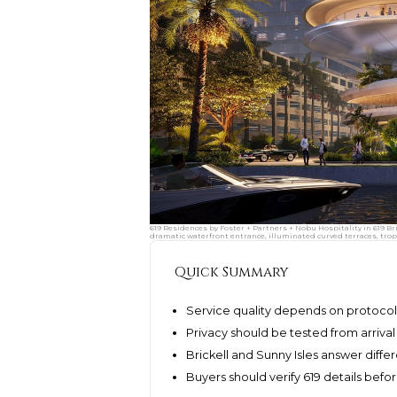
619 Residences by Foster + Partners + Nobu Hospitality in 619 Br
dramatic waterfront entrance, illuminated curved terraces, tropi
Quick Summary
Service quality depends on protocols
Privacy should be tested from arriva
Brickell and Sunny Isles answer differ
Buyers should verify 619 details be