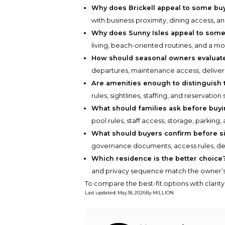
Why does Brickell appeal to some bu
with business proximity, dining access, an
Why does Sunny Isles appeal to som
living, beach-oriented routines, and a mor
How should seasonal owners evaluate
departures, maintenance access, deliver
Are amenities enough to distinguish 
rules, sightlines, staffing, and reservat
What should families ask before buy
pool rules, staff access, storage, parkin
What should buyers confirm before s
governance documents, access rules, deli
Which residence is the better choice
and privacy sequence match the owner’s 
To compare the best-fit options with clarit
Last updated
:
May 18, 2026
By
MILLION