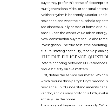
buyer may prefer this sense of decompressio
multigenerational visits, or seasonal enterta
Neither rhythm is inherently superior. The
residence and what the household repeats
Are dinners usually hosted at home or out? 
base? Does the owner value urban energy or
New-construction buyers should also remem
investigation. The true test is the operatin
culture, staffing continuity, reserve plannin
The due diligence questio
Before choosing between 619 Residences an
request clarity on five matters.
First, define the service perimeter. Which s
which require third-party billing? Second, 
residence. Third, understand amenity capacit
vendor, and delivery protocols. Fifth, eval
actually use the home.
The strongest buyers do not ask only, “What