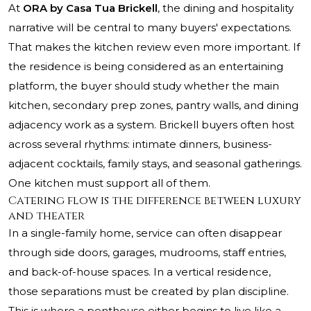
At
ORA by Casa Tua Brickell
, the dining and hospitality
narrative will be central to many buyers' expectations.
That makes the kitchen review even more important. If
the residence is being considered as an entertaining
platform, the buyer should study whether the main
kitchen, secondary prep zones, pantry walls, and dining
adjacency work as a system. Brickell buyers often host
across several rhythms: intimate dinners, business-
adjacent cocktails, family stays, and seasonal gatherings.
One kitchen must support all of them.
Catering flow is the difference between luxury
and theater
In a single-family home, service can often disappear
through side doors, garages, mudrooms, staff entries,
and back-of-house spaces. In a vertical residence,
those separations must be created by plan discipline.
This is where a penthouse either begins to live like a