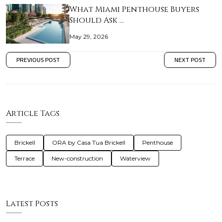
What Miami Penthouse Buyers
Should Ask …
May 29, 2026
PREVIOUS POST
NEXT POST
Article Tags
Brickell
ORA by Casa Tua Brickell
Penthouse
Terrace
New-construction
Waterview
Latest Posts