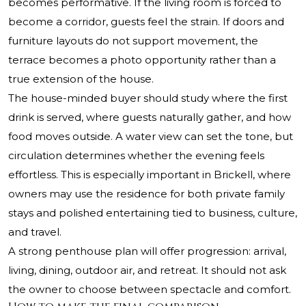
becomes performative. If the living room is forced to
become a corridor, guests feel the strain. If doors and
furniture layouts do not support movement, the
terrace becomes a photo opportunity rather than a
true extension of the house.
The house-minded buyer should study where the first
drink is served, where guests naturally gather, and how
food moves outside. A water view can set the tone, but
circulation determines whether the evening feels
effortless. This is especially important in Brickell, where
owners may use the residence for both private family
stays and polished entertaining tied to business, culture,
and travel.
A strong penthouse plan will offer progression: arrival,
living, dining, outdoor air, and retreat. It should not ask
the owner to choose between spectacle and comfort.