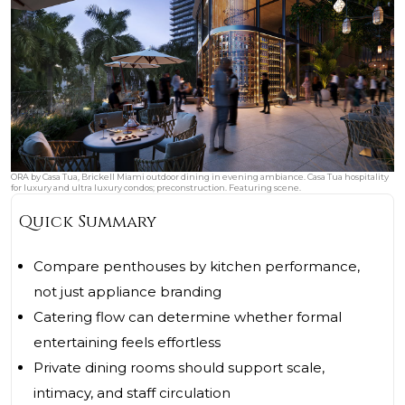
ORA by Casa Tua, Brickell Miami outdoor dining in evening ambiance. Casa Tua hospitality
for luxury and ultra luxury condos; preconstruction. Featuring scene.
Quick Summary
Compare penthouses by kitchen performance,
not just appliance branding
Catering flow can determine whether formal
entertaining feels effortless
Private dining rooms should support scale,
intimacy, and staff circulation