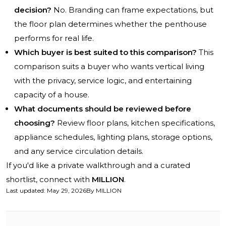
decision?
No. Branding can frame expectations, but
the floor plan determines whether the penthouse
performs for real life.
Which buyer is best suited to this comparison?
This
comparison suits a buyer who wants vertical living
with the privacy, service logic, and entertaining
capacity of a house.
What documents should be reviewed before
choosing?
Review floor plans, kitchen specifications,
appliance schedules, lighting plans, storage options,
and any service circulation details.
If you'd like a private walkthrough and a curated
shortlist, connect with
MILLION
.
Last updated
:
May 29, 2026
By
MILLION