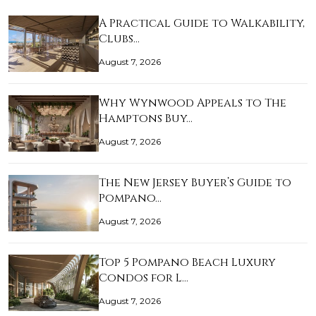
A Practical Guide to Walkability,
Clubs…
August 7, 2026
Why Wynwood Appeals to The
Hamptons Buy…
August 7, 2026
The New Jersey Buyer’s Guide to
Pompano…
August 7, 2026
Top 5 Pompano Beach Luxury
Condos for L…
August 7, 2026