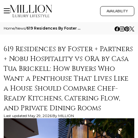
AVAILABILITY
Home
/
News
/
619 Residences By Foster Partners Nobu Hospitality Vs Ora By Casa Tua Brickell How Buyers Who Want A Penthouse That Live
619 Residences by Foster + Partners
+ Nobu Hospitality vs ORA by Casa
Tua Brickell: How Buyers Who
Want a Penthouse That Lives Like
a House Should Compare Chef-
Ready Kitchens, Catering Flow,
and Private Dining Rooms
Last updated
May 29, 2026
By
MILLION