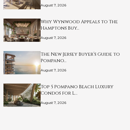
August 7, 2026
Why Wynwood Appeals to The
Hamptons Buy…
August 7, 2026
The New Jersey Buyer’s Guide to
Pompano…
August 7, 2026
Top 5 Pompano Beach Luxury
Condos for L…
August 7, 2026