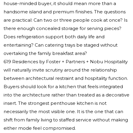
house-minded buyer, it should mean more than a
handsome island and premium finishes. The questions
are practical: Can two or three people cook at once? Is
there enough concealed storage for serving pieces?
Does refrigeration support both daily life and
entertaining? Can catering trays be staged without
overtaking the family breakfast area?
619 Residences by Foster + Partners + Nobu Hospitality
will naturally invite scrutiny around the relationship
between architectural restraint and hospitality function.
Buyers should look for a kitchen that feels integrated
into the architecture rather than treated as a decorative
insert. The strongest penthouse kitchen is not
necessarily the most visible one. It is the one that can
shift from family living to staffed service without making
either mode feel compromised.