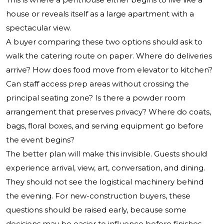
house or reveals itself as a large apartment with a
spectacular view.
A buyer comparing these two options should ask to
walk the catering route on paper. Where do deliveries
arrive? How does food move from elevator to kitchen?
Can staff access prep areas without crossing the
principal seating zone? Is there a powder room
arrangement that preserves privacy? Where do coats,
bags, floral boxes, and serving equipment go before
the event begins?
The better plan will make this invisible. Guests should
experience arrival, view, art, conversation, and dining.
They should not see the logistical machinery behind
the evening. For new-construction buyers, these
questions should be raised early, because some
decisions may be easier to influence before finishes,