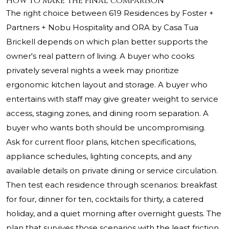
How to make the final comparison
The right choice between 619 Residences by Foster +
Partners + Nobu Hospitality and ORA by Casa Tua
Brickell depends on which plan better supports the
owner's real pattern of living. A buyer who cooks
privately several nights a week may prioritize
ergonomic kitchen layout and storage. A buyer who
entertains with staff may give greater weight to service
access, staging zones, and dining room separation. A
buyer who wants both should be uncompromising.
Ask for current floor plans, kitchen specifications,
appliance schedules, lighting concepts, and any
available details on private dining or service circulation.
Then test each residence through scenarios: breakfast
for four, dinner for ten, cocktails for thirty, a catered
holiday, and a quiet morning after overnight guests. The
plan that survives those scenarios with the least friction