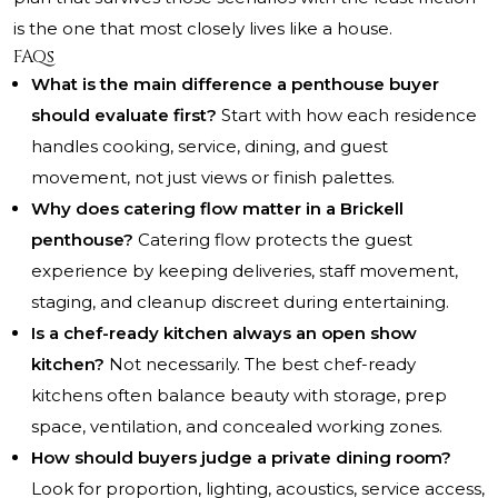
is the one that most closely lives like a house.
FAQs
What is the main difference a penthouse buyer
should evaluate first?
Start with how each residence
handles cooking, service, dining, and guest
movement, not just views or finish palettes.
Why does catering flow matter in a Brickell
penthouse?
Catering flow protects the guest
experience by keeping deliveries, staff movement,
staging, and cleanup discreet during entertaining.
Is a chef-ready kitchen always an open show
kitchen?
Not necessarily. The best chef-ready
kitchens often balance beauty with storage, prep
space, ventilation, and concealed working zones.
How should buyers judge a private dining room?
Look for proportion, lighting, acoustics, service access,