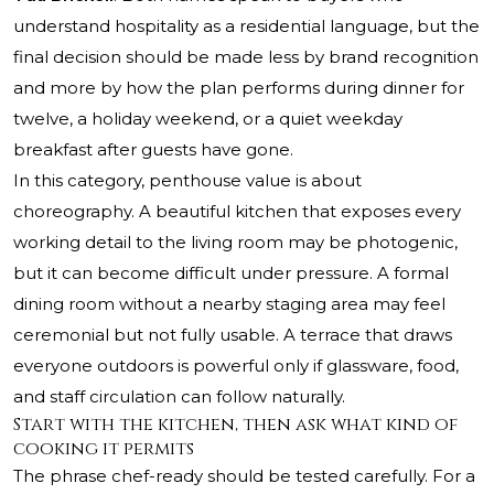
understand hospitality as a residential language, but the
final decision should be made less by brand recognition
and more by how the plan performs during dinner for
twelve, a holiday weekend, or a quiet weekday
breakfast after guests have gone.
In this category, penthouse value is about
choreography. A beautiful kitchen that exposes every
working detail to the living room may be photogenic,
but it can become difficult under pressure. A formal
dining room without a nearby staging area may feel
ceremonial but not fully usable. A terrace that draws
everyone outdoors is powerful only if glassware, food,
and staff circulation can follow naturally.
Start with the kitchen, then ask what kind of
cooking it permits
The phrase chef-ready should be tested carefully. For a