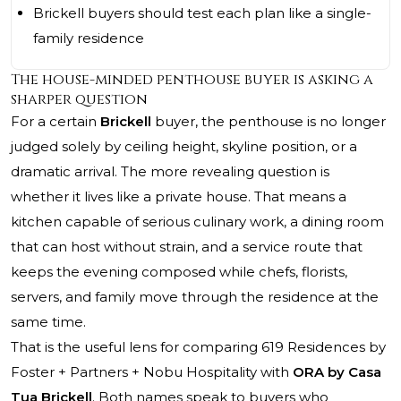
Brickell buyers should test each plan like a single-
family residence
The house-minded penthouse buyer is asking a
sharper question
For a certain
Brickell
buyer, the penthouse is no longer
judged solely by ceiling height, skyline position, or a
dramatic arrival. The more revealing question is
whether it lives like a private house. That means a
kitchen capable of serious culinary work, a dining room
that can host without strain, and a service route that
keeps the evening composed while chefs, florists,
servers, and family move through the residence at the
same time.
That is the useful lens for comparing 619 Residences by
Foster + Partners + Nobu Hospitality with
ORA by Casa
Tua Brickell
. Both names speak to buyers who