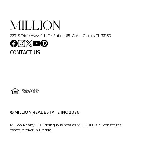
237 S Dixie Hwy 4th Flr Suite 465, Coral Gables FL 33133
CONTACT US
©
MILLION REAL ESTATE INC
2026
Million Realty LLC, doing business as MILLION, is a licensed real
estate broker in Florida.