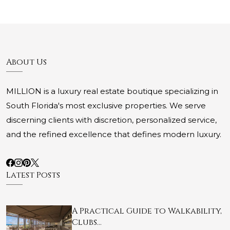
About Us
MILLION is a luxury real estate boutique specializing in
South Florida's most exclusive properties. We serve
discerning clients with discretion, personalized service,
and the refined excellence that defines modern luxury.
Latest Posts
A Practical Guide to Walkability,
Clubs…