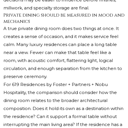
millwork, and specialty storage are final.
Private dining should be measured in mood and
mechanics
A true private dining room does two things at once. It
creates a sense of occasion, and it makes service feel
calm. Many luxury residences can place a long table
near a view. Fewer can make that table feel like a
room, with acoustic comfort, flattering light, logical
circulation, and enough separation from the kitchen to
preserve ceremony.
For 619 Residences by Foster + Partners + Nobu
Hospitality, the comparison should consider how the
dining room relates to the broader architectural
composition. Does it hold its own as a destination within
the residence? Can it support a formal table without
interrupting the main living area? If the residence has a