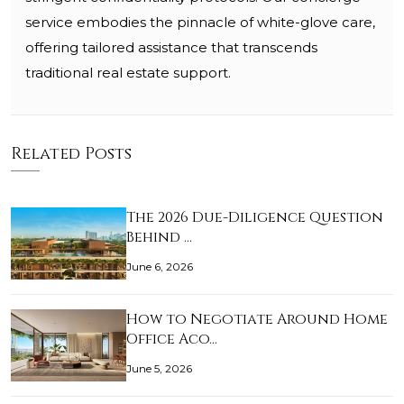
service embodies the pinnacle of white-glove care,
offering tailored assistance that transcends
traditional real estate support.
Related Posts
The 2026 Due-Diligence Question
Behind …
June 6, 2026
How to Negotiate Around Home
Office Aco…
June 5, 2026