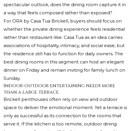
spectacular outlook, does the dining room capture it in
a way that feels composed rather than exposed?
For ORA by Casa Tua Brickell, buyers should focus on
whether the private dining experience feels residential
rather than restaurant-like. Casa Tua as an idea carries
associations of hospitality, intimacy, and social ease, but
the residence still has to function for daily owners. The
best dining rooms in this segment can host an elegant
dinner on Friday and remain inviting for family lunch on
Sunday.
Indoor-outdoor entertaining needs more
than a large terrace
Brickell penthouses often rely on view and outdoor
space to deliver the emotional moment. Yet a terrace is
only as successful as its connection to the rooms that
serve it. If the kitchen is too remote, outdoor dining