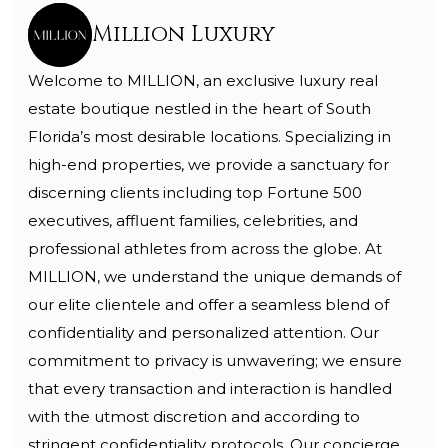
Million Luxury
Welcome to MILLION, an exclusive luxury real
estate boutique nestled in the heart of South
Florida’s most desirable locations. Specializing in
high-end properties, we provide a sanctuary for
discerning clients including top Fortune 500
executives, affluent families, celebrities, and
professional athletes from across the globe. At
MILLION, we understand the unique demands of
our elite clientele and offer a seamless blend of
confidentiality and personalized attention. Our
commitment to privacy is unwavering; we ensure
that every transaction and interaction is handled
with the utmost discretion and according to
stringent confidentiality protocols. Our concierge