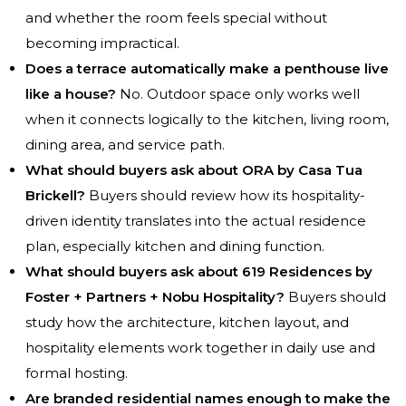
and whether the room feels special without
becoming impractical.
Does a terrace automatically make a penthouse live
like a house?
No. Outdoor space only works well
when it connects logically to the kitchen, living room,
dining area, and service path.
What should buyers ask about ORA by Casa Tua
Brickell?
Buyers should review how its hospitality-
driven identity translates into the actual residence
plan, especially kitchen and dining function.
What should buyers ask about 619 Residences by
Foster + Partners + Nobu Hospitality?
Buyers should
study how the architecture, kitchen layout, and
hospitality elements work together in daily use and
formal hosting.
Are branded residential names enough to make the