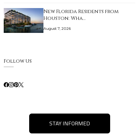
New Florida Residents from
Houston: Wha…
August 7, 2026
Follow Us
STAY INFORMED