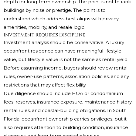
depth for long-term ownership. The point is not to rank
buildings by noise or prestige. The point is to
understand which address best aligns with privacy,
amenities, mobility, and resale logic.
Investment Requires Discipline
Investment analysis should be conservative. A luxury
oceanfront residence can have meaningful lifestyle
value, but lifestyle value is not the same as rental yield.
Before assuming income, buyers should review rental
rules, owner-use patterns, association policies, and any
restrictions that may affect flexibility.
Due diligence should include HOA or condominium
fees, reserves, insurance exposure, maintenance history,
rental rules, and coastal-building obligations. In South
Florida, oceanfront ownership carries privileges, but it
also requires attention to building condition, insurance
dynamics, and long-term capital planning.