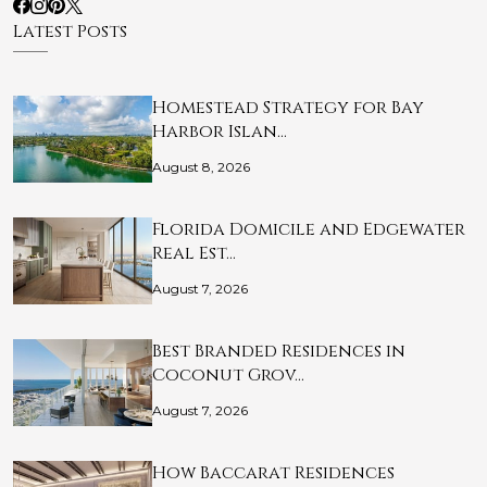
Latest Posts
Homestead Strategy for Bay
Harbor Islan…
August 8, 2026
Florida Domicile and Edgewater
Real Est…
August 7, 2026
Best Branded Residences in
Coconut Grov…
August 7, 2026
How Baccarat Residences