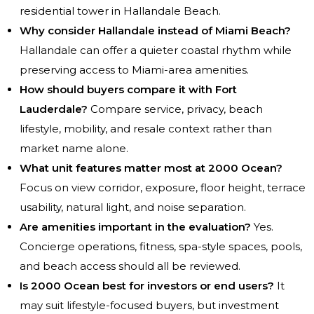
residential tower in Hallandale Beach.
Why consider Hallandale instead of Miami Beach?
Hallandale can offer a quieter coastal rhythm while
preserving access to Miami-area amenities.
How should buyers compare it with Fort
Lauderdale?
Compare service, privacy, beach
lifestyle, mobility, and resale context rather than
market name alone.
What unit features matter most at 2000 Ocean?
Focus on view corridor, exposure, floor height, terrace
usability, natural light, and noise separation.
Are amenities important in the evaluation?
Yes.
Concierge operations, fitness, spa-style spaces, pools,
and beach access should all be reviewed.
Is 2000 Ocean best for investors or end users?
It
may suit lifestyle-focused buyers, but investment