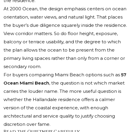
the residence.
At 2000 Ocean, the design emphasis centers on ocean
orientation, water views, and natural light. That places
the buyer’s due diligence squarely inside the residence.
View corridor matters. So do floor height, exposure,
balcony or terrace usability, and the degree to which
the plan allows the ocean to be present from the
primary living spaces rather than only from a corner or
secondary room.
For buyers comparing Miami Beach options such as
57
Ocean Miami Beach
, the question is not which market
carries the louder name. The more useful question is
whether the Hallandale residence offers a calmer
version of the coastal experience, with enough
architectural and service quality to justify choosing
discretion over fame.
Read the Quietness Carefully