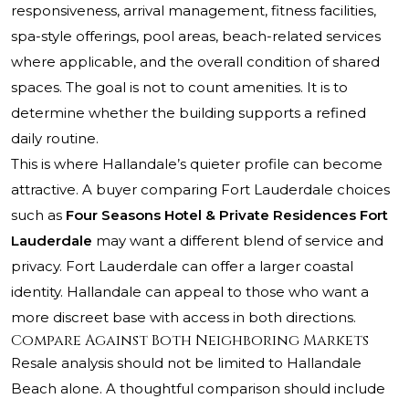
responsiveness, arrival management, fitness facilities,
spa-style offerings, pool areas, beach-related services
where applicable, and the overall condition of shared
spaces. The goal is not to count amenities. It is to
determine whether the building supports a refined
daily routine.
This is where Hallandale’s quieter profile can become
attractive. A buyer comparing Fort Lauderdale choices
such as
Four Seasons Hotel & Private Residences Fort
Lauderdale
may want a different blend of service and
privacy. Fort Lauderdale can offer a larger coastal
identity. Hallandale can appeal to those who want a
more discreet base with access in both directions.
Compare Against Both Neighboring Markets
Resale analysis should not be limited to Hallandale
Beach alone. A thoughtful comparison should include