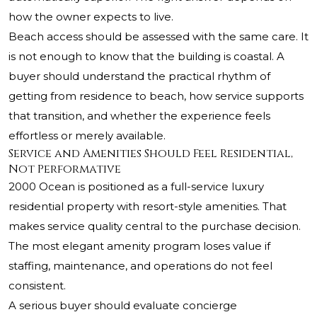
how the owner expects to live.
Beach access should be assessed with the same care. It
is not enough to know that the building is coastal. A
buyer should understand the practical rhythm of
getting from residence to beach, how service supports
that transition, and whether the experience feels
effortless or merely available.
Service and Amenities Should Feel Residential,
Not Performative
2000 Ocean is positioned as a full-service luxury
residential property with resort-style amenities. That
makes service quality central to the purchase decision.
The most elegant amenity program loses value if
staffing, maintenance, and operations do not feel
consistent.
A serious buyer should evaluate concierge