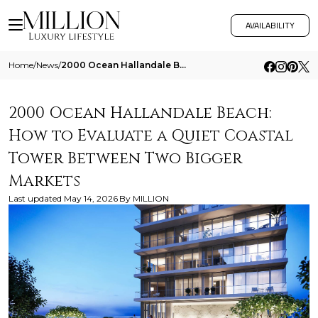
AVAILABILITY
Home
/
News
/
2000 Ocean Hallandale Beach How To Evaluate A Quiet Coastal Tower Between Two Bigger Markets
2000 Ocean Hallandale Beach:
How to Evaluate a Quiet Coastal
Tower Between Two Bigger
Markets
Last updated
May 14, 2026
By
MILLION