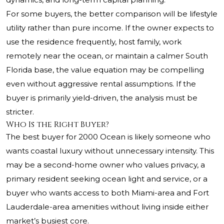
For some buyers, the better comparison will be lifestyle
utility rather than pure income. If the owner expects to
use the residence frequently, host family, work
remotely near the ocean, or maintain a calmer South
Florida base, the value equation may be compelling
even without aggressive rental assumptions. If the
buyer is primarily yield-driven, the analysis must be
stricter.
Who Is the Right Buyer?
The best buyer for 2000 Ocean is likely someone who
wants coastal luxury without unnecessary intensity. This
may be a second-home owner who values privacy, a
primary resident seeking ocean light and service, or a
buyer who wants access to both Miami-area and Fort
Lauderdale-area amenities without living inside either
market’s busiest core.