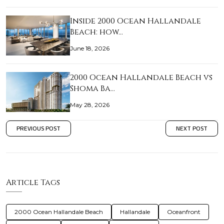
Inside 2000 Ocean Hallandale
Beach: how…
June 18, 2026
2000 Ocean Hallandale Beach vs
Shoma Ba…
May 28, 2026
PREVIOUS POST
NEXT POST
Article Tags
2000 Ocean Hallandale Beach
Hallandale
Oceanfront