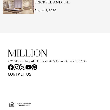
Brickell and Th…
August 7, 2026
237 S Dixie Hwy 4th Flr Suite 465, Coral Gables FL 33133
CONTACT US