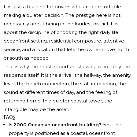
It is also a building for buyers who are comfortable
making a quieter decision. The prestige here is not
necessarily about being in the loudest district. It is
about the discipline of choosing the right daily life:
oceanfront setting, residential composure, attentive
service, and a location that lets the owner move north
or south as needed.
That is why the most important showing is not only the
residence itself. It is the arrival, the hallway, the amenity
level, the beach connection, the staff interaction, the
sound at different times of day, and the feeling of
returning home. In a quieter coastal tower, the
intangible may be the asset.
FAQs
Is 2000 Ocean an oceanfront building?
Yes. The
property is positioned as a coastal, oceanfront