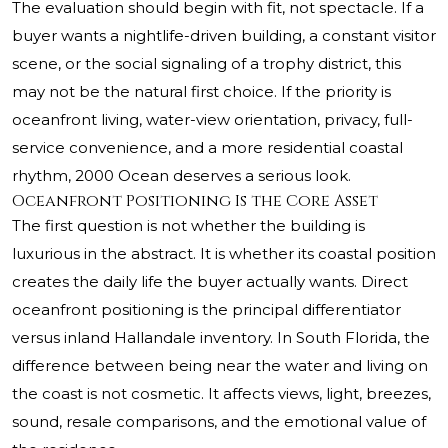
The evaluation should begin with fit, not spectacle. If a
buyer wants a nightlife-driven building, a constant visitor
scene, or the social signaling of a trophy district, this
may not be the natural first choice. If the priority is
oceanfront living, water-view orientation, privacy, full-
service convenience, and a more residential coastal
rhythm, 2000 Ocean deserves a serious look.
Oceanfront Positioning Is the Core Asset
The first question is not whether the building is
luxurious in the abstract. It is whether its coastal position
creates the daily life the buyer actually wants. Direct
oceanfront positioning is the principal differentiator
versus inland Hallandale inventory. In South Florida, the
difference between being near the water and living on
the coast is not cosmetic. It affects views, light, breezes,
sound, resale comparisons, and the emotional value of