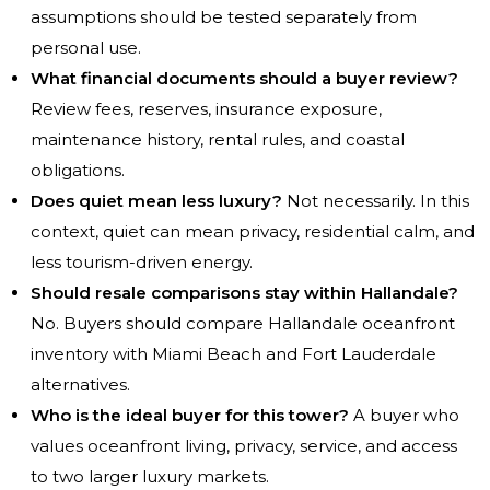
assumptions should be tested separately from
personal use.
What financial documents should a buyer review?
Review fees, reserves, insurance exposure,
maintenance history, rental rules, and coastal
obligations.
Does quiet mean less luxury?
Not necessarily. In this
context, quiet can mean privacy, residential calm, and
less tourism-driven energy.
Should resale comparisons stay within Hallandale?
No. Buyers should compare Hallandale oceanfront
inventory with Miami Beach and Fort Lauderdale
alternatives.
Who is the ideal buyer for this tower?
A buyer who
values oceanfront living, privacy, service, and access
to two larger luxury markets.