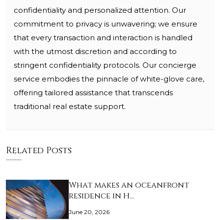
confidentiality and personalized attention. Our
commitment to privacy is unwavering; we ensure
that every transaction and interaction is handled
with the utmost discretion and according to
stringent confidentiality protocols. Our concierge
service embodies the pinnacle of white-glove care,
offering tailored assistance that transcends
traditional real estate support.
Related Posts
What makes an oceanfront
residence in H…
June 20, 2026