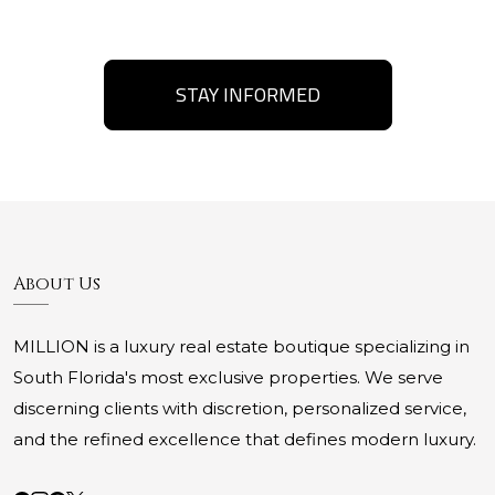
STAY INFORMED
About Us
MILLION is a luxury real estate boutique specializing in
South Florida's most exclusive properties. We serve
discerning clients with discretion, personalized service,
and the refined excellence that defines modern luxury.