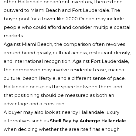
other Hallandale oceanfront inventory, then extend
outward to Miami Beach and Fort Lauderdale. The
buyer pool for a tower like 2000 Ocean may include
people who could afford and consider multiple coastal
markets.
Against Miami Beach, the comparison often revolves
around brand gravity, cultural access, restaurant density,
and international recognition. Against Fort Lauderdale,
the comparison may involve residential ease, marina
culture, beach lifestyle, and a different sense of pace.
Hallandale occupies the space between them, and
that positioning should be measured as both an
advantage and a constraint.
A buyer may also look at nearby Hallandale luxury
alternatives such as
Shell Bay by Auberge Hallandale
when deciding whether the area itself has enough