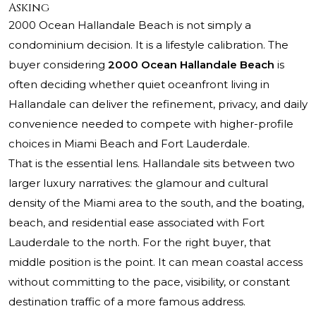
Asking
2000 Ocean Hallandale Beach
is not simply a
condominium decision. It is a lifestyle calibration. The
buyer considering
2000 Ocean Hallandale Beach
is
often deciding whether quiet oceanfront living in
Hallandale can deliver the refinement, privacy, and daily
convenience needed to compete with higher-profile
choices in Miami Beach and Fort Lauderdale.
That is the essential lens. Hallandale sits between two
larger luxury narratives: the glamour and cultural
density of the Miami area to the south, and the boating,
beach, and residential ease associated with Fort
Lauderdale to the north. For the right buyer, that
middle position is the point. It can mean coastal access
without committing to the pace, visibility, or constant
destination traffic of a more famous address.