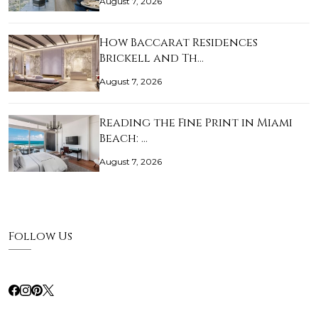
August 7, 2026
How Baccarat Residences
Brickell and Th…
August 7, 2026
Reading the Fine Print in Miami
Beach: …
August 7, 2026
Follow Us