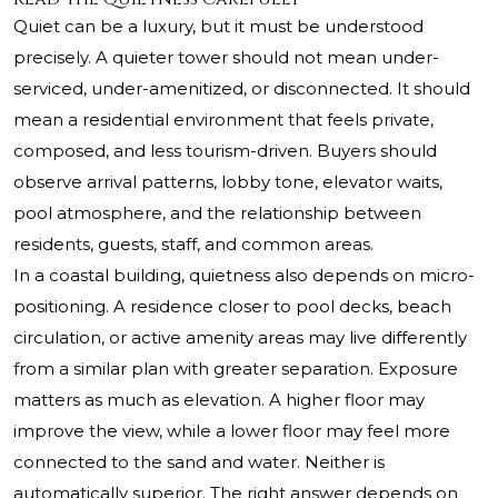
Quiet can be a luxury, but it must be understood
precisely. A quieter tower should not mean under-
serviced, under-amenitized, or disconnected. It should
mean a residential environment that feels private,
composed, and less tourism-driven. Buyers should
observe arrival patterns, lobby tone, elevator waits,
pool atmosphere, and the relationship between
residents, guests, staff, and common areas.
In a coastal building, quietness also depends on micro-
positioning. A residence closer to pool decks, beach
circulation, or active amenity areas may live differently
from a similar plan with greater separation. Exposure
matters as much as elevation. A higher floor may
improve the view, while a lower floor may feel more
connected to the sand and water. Neither is
automatically superior. The right answer depends on