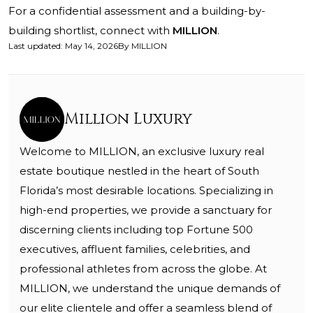
For a confidential assessment and a building-by-
building shortlist, connect with
MILLION
.
Last updated
:
May 14, 2026
By
MILLION
Million Luxury
Welcome to MILLION, an exclusive luxury real
estate boutique nestled in the heart of South
Florida’s most desirable locations. Specializing in
high-end properties, we provide a sanctuary for
discerning clients including top Fortune 500
executives, affluent families, celebrities, and
professional athletes from across the globe. At
MILLION, we understand the unique demands of
our elite clientele and offer a seamless blend of