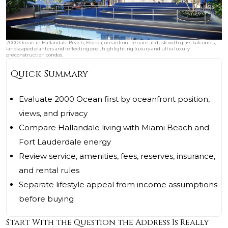
2000 Ocean in Hallandale Beach, Florida, oceanfront terrace at dusk with glass balconies,
landscaped planters and reflecting pool, highlighting luxury and ultra luxury
preconstruction condos.
Quick Summary
Evaluate 2000 Ocean first by oceanfront position,
views, and privacy
Compare Hallandale living with Miami Beach and
Fort Lauderdale energy
Review service, amenities, fees, reserves, insurance,
and rental rules
Separate lifestyle appeal from income assumptions
before buying
Start With the Question the Address Is Really