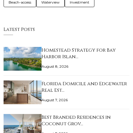
Beach-access
Waterview
Investment
Latest Posts
Homestead Strategy for Bay
Harbor Islan…
August 8, 2026
Florida Domicile and Edgewater
Real Est…
August 7, 2026
Best Branded Residences in
Coconut Grov…