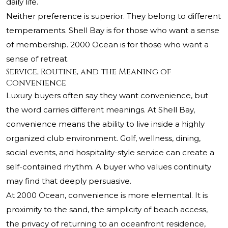
daily life.
Neither preference is superior. They belong to different
temperaments. Shell Bay is for those who want a sense
of membership. 2000 Ocean is for those who want a
sense of retreat.
Service, Routine, and the Meaning of
Convenience
Luxury buyers often say they want convenience, but
the word carries different meanings. At Shell Bay,
convenience means the ability to live inside a highly
organized club environment. Golf, wellness, dining,
social events, and hospitality-style service can create a
self-contained rhythm. A buyer who values continuity
may find that deeply persuasive.
At 2000 Ocean, convenience is more elemental. It is
proximity to the sand, the simplicity of beach access,
the privacy of returning to an oceanfront residence,