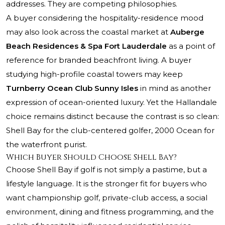
addresses. They are competing philosophies.
A buyer considering the hospitality-residence mood
may also look across the coastal market at
Auberge
Beach Residences & Spa Fort Lauderdale
as a point of
reference for branded beachfront living. A buyer
studying high-profile coastal towers may keep
Turnberry Ocean Club Sunny Isles
in mind as another
expression of ocean-oriented luxury. Yet the Hallandale
choice remains distinct because the contrast is so clean:
Shell Bay for the club-centered golfer, 2000 Ocean for
the waterfront purist.
Which Buyer Should Choose Shell Bay?
Choose Shell Bay if golf is not simply a pastime, but a
lifestyle language. It is the stronger fit for buyers who
want championship golf, private-club access, a social
environment, dining and fitness programming, and the