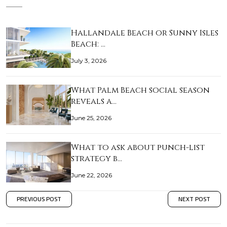
Hallandale Beach or Sunny Isles
Beach: …
July 3, 2026
What Palm Beach social season
reveals a…
June 25, 2026
What to ask about punch-list
strategy b…
June 22, 2026
PREVIOUS POST
NEXT POST