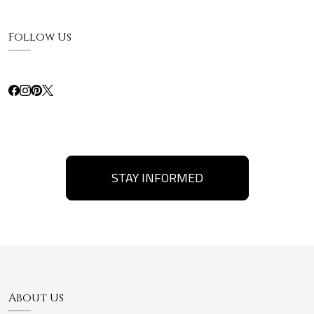
Follow Us
STAY INFORMED
About Us