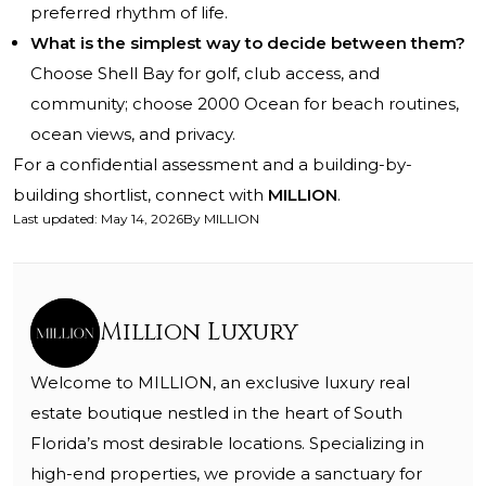
preferred rhythm of life.
What is the simplest way to decide between them?
Choose Shell Bay for golf, club access, and
community; choose 2000 Ocean for beach routines,
ocean views, and privacy.
For a confidential assessment and a building-by-
building shortlist, connect with
MILLION
.
Last updated
:
May 14, 2026
By
MILLION
Million Luxury
Welcome to MILLION, an exclusive luxury real
estate boutique nestled in the heart of South
Florida’s most desirable locations. Specializing in
high-end properties, we provide a sanctuary for