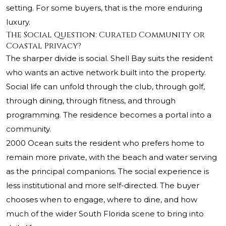
setting. For some buyers, that is the more enduring
luxury.
The Social Question: Curated Community or
Coastal Privacy?
The sharper divide is social. Shell Bay suits the resident
who wants an active network built into the property.
Social life can unfold through the club, through golf,
through dining, through fitness, and through
programming. The residence becomes a portal into a
community.
2000 Ocean suits the resident who prefers home to
remain more private, with the beach and water serving
as the principal companions. The social experience is
less institutional and more self-directed. The buyer
chooses when to engage, where to dine, and how
much of the wider South Florida scene to bring into