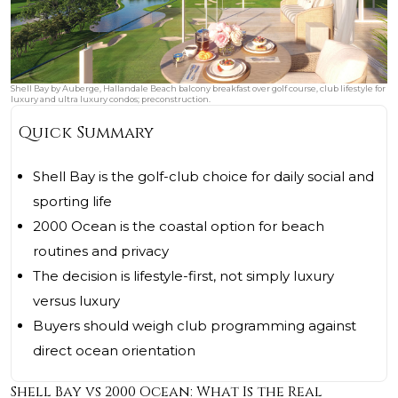
Shell Bay by Auberge, Hallandale Beach balcony breakfast over golf course, club lifestyle for
luxury and ultra luxury condos; preconstruction.
Quick Summary
Shell Bay is the golf-club choice for daily social and
sporting life
2000 Ocean is the coastal option for beach
routines and privacy
The decision is lifestyle-first, not simply luxury
versus luxury
Buyers should weigh club programming against
direct ocean orientation
Shell Bay vs 2000 Ocean: What Is the Real