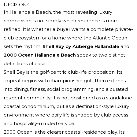
Decision?
In Hallandale Beach, the most revealing luxury
comparison is not simply which residence is more
refined. It is whether a buyer wants a complete private-
club ecosystem or a home where the Atlantic
Ocean
sets the rhythm.
Shell Bay by Auberge Hallandale
and
2000 Ocean Hallandale Beach
speak to two distinct
definitions of ease.
Shell Bay is the golf-centric club-life proposition. Its
appeal begins with championship golf, then extends
into dining, fitness, social programming, and a curated
resident community. It is not positioned as a standalone
coastal condominium, but as a destination-style luxury
environment where daily life is shaped by club access
and hospitality-minded service.
2000 Ocean is the clearer coastal-residence play. Its