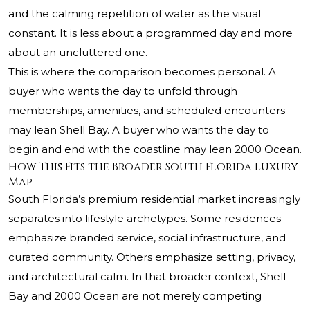
and the calming repetition of water as the visual
constant. It is less about a programmed day and more
about an uncluttered one.
This is where the comparison becomes personal. A
buyer who wants the day to unfold through
memberships, amenities, and scheduled encounters
may lean Shell Bay. A buyer who wants the day to
begin and end with the coastline may lean 2000 Ocean.
How This Fits the Broader South Florida Luxury
Map
South Florida’s premium residential market increasingly
separates into lifestyle archetypes. Some residences
emphasize branded service, social infrastructure, and
curated community. Others emphasize setting, privacy,
and architectural calm. In that broader context, Shell
Bay and 2000 Ocean are not merely competing