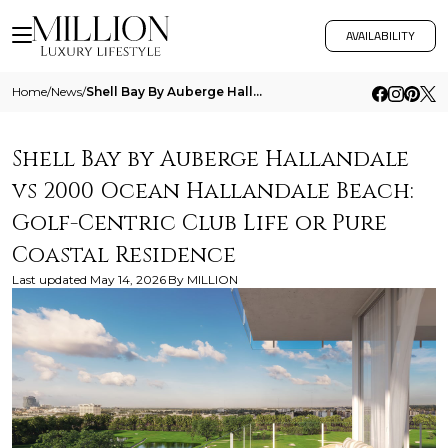
AVAILABILITY
Home
/
News
/
Shell Bay By Auberge Hallandale Vs 2000 Ocean Hallandale Beach Golf Centric Club Life Or Pure Coastal Residence
Shell Bay by Auberge Hallandale
vs 2000 Ocean Hallandale Beach:
Golf-Centric Club Life or Pure
Coastal Residence
Last updated
May 14, 2026
By
MILLION