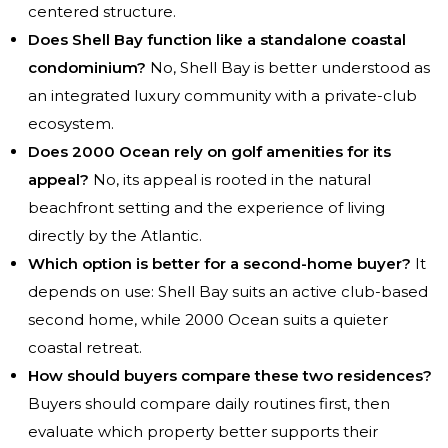
centered structure.
Does Shell Bay function like a standalone coastal
condominium?
No, Shell Bay is better understood as
an integrated luxury community with a private-club
ecosystem.
Does 2000 Ocean rely on golf amenities for its
appeal?
No, its appeal is rooted in the natural
beachfront setting and the experience of living
directly by the Atlantic.
Which option is better for a second-home buyer?
It
depends on use: Shell Bay suits an active club-based
second home, while 2000 Ocean suits a quieter
coastal retreat.
How should buyers compare these two residences?
Buyers should compare daily routines first, then
evaluate which property better supports their