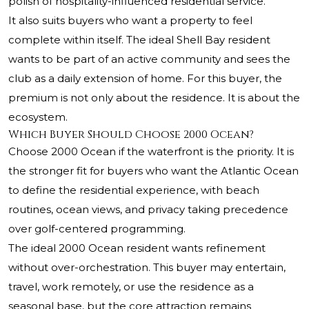
polish of hospitality-influenced residential service.
It also suits buyers who want a property to feel
complete within itself. The ideal Shell Bay resident
wants to be part of an active community and sees the
club as a daily extension of home. For this buyer, the
premium is not only about the residence. It is about the
ecosystem.
Which Buyer Should Choose 2000 Ocean?
Choose 2000 Ocean if the waterfront is the priority. It is
the stronger fit for buyers who want the Atlantic Ocean
to define the residential experience, with beach
routines, ocean views, and privacy taking precedence
over golf-centered programming.
The ideal 2000 Ocean resident wants refinement
without over-orchestration. This buyer may entertain,
travel, work remotely, or use the residence as a
seasonal base, but the core attraction remains