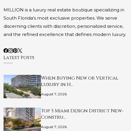
MILLION is a luxury real estate boutique specializing in
South Florida's most exclusive properties. We serve
discerning clients with discretion, personalized service,
and the refined excellence that defines modern luxury.
Latest Posts
When Buying New or Vertical
Luxury in H…
August 7, 2026
Top 5 Miami Design District New-
Constru…
August 7, 2026