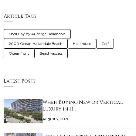
Article Tags
Shell Bay by Auberge Hallandale
2000 Ocean Hallandale Beach
Hallandale
Golf
Oceanfront
Beach-access
Latest Posts
When Buying New or Vertical
Luxury in H…
August 7, 2026