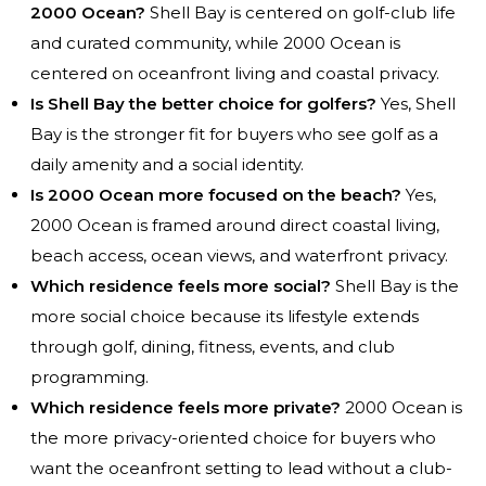
2000 Ocean?
Shell Bay is centered on golf-club life
and curated community, while 2000 Ocean is
centered on oceanfront living and coastal privacy.
Is Shell Bay the better choice for golfers?
Yes, Shell
Bay is the stronger fit for buyers who see golf as a
daily amenity and a social identity.
Is 2000 Ocean more focused on the beach?
Yes,
2000 Ocean is framed around direct coastal living,
beach access, ocean views, and waterfront privacy.
Which residence feels more social?
Shell Bay is the
more social choice because its lifestyle extends
through golf, dining, fitness, events, and club
programming.
Which residence feels more private?
2000 Ocean is
the more privacy-oriented choice for buyers who
want the oceanfront setting to lead without a club-