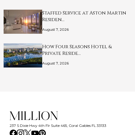
Staffed Service at Aston Martin
Residen…
August 7, 2026
How Four Seasons Hotel &
Private Reside…
August 7, 2026
237 S Dixie Hwy 4th Flr Suite 465, Coral Gables FL 33133