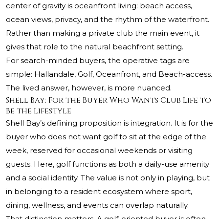
center of gravity is oceanfront living: beach access,
ocean views, privacy, and the rhythm of the waterfront.
Rather than making a private club the main event, it
gives that role to the natural beachfront setting.
For search-minded buyers, the operative tags are
simple: Hallandale, Golf, Oceanfront, and Beach-access.
The lived answer, however, is more nuanced.
Shell Bay: For the Buyer Who Wants Club Life to
Be the Lifestyle
Shell Bay’s defining proposition is integration. It is for the
buyer who does not want golf to sit at the edge of the
week, reserved for occasional weekends or visiting
guests. Here, golf functions as both a daily-use amenity
and a social identity. The value is not only in playing, but
in belonging to a resident ecosystem where sport,
dining, wellness, and events can overlap naturally.
That distinction matters. A golf-oriented buyer is often