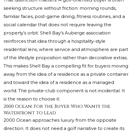
seeking structure without friction: morning rounds,
familiar faces, post-game dining, fitness routines, and a
social calendar that does not require leaving the
property’s orbit. Shell Bay’s Auberge association
reinforces that idea through a hospitality-style
residential lens, where service and atmosphere are part
of the lifestyle proposition rather than decorative extras.
This makes Shell Bay a compelling fit for buyers moving
away from the idea of a residence as a private container
and toward the idea of a residence as a managed
world. The private-club component is not incidental. It
is the reason to choose it.
2000 Ocean: For the Buyer Who Wants the
Waterfront to Lead
2000 Ocean approaches luxury from the opposite
direction. It does not need a golf narrative to create its