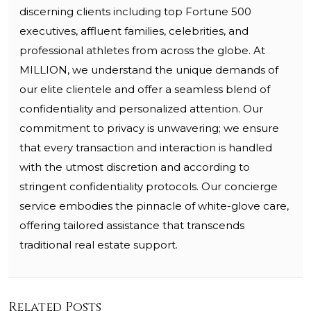
discerning clients including top Fortune 500
executives, affluent families, celebrities, and
professional athletes from across the globe. At
MILLION, we understand the unique demands of
our elite clientele and offer a seamless blend of
confidentiality and personalized attention. Our
commitment to privacy is unwavering; we ensure
that every transaction and interaction is handled
with the utmost discretion and according to
stringent confidentiality protocols. Our concierge
service embodies the pinnacle of white-glove care,
offering tailored assistance that transcends
traditional real estate support.
Related Posts