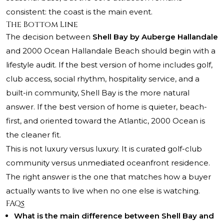
consistent: the coast is the main event.
The Bottom Line
The decision between
Shell Bay by Auberge Hallandale
and
2000 Ocean Hallandale Beach
should begin with a
lifestyle audit. If the best version of home includes golf,
club access, social rhythm, hospitality service, and a
built-in community, Shell Bay is the more natural
answer. If the best version of home is quieter, beach-
first, and oriented toward the Atlantic, 2000 Ocean is
the cleaner fit.
This is not luxury versus luxury. It is curated golf-club
community versus unmediated oceanfront residence.
The right answer is the one that matches how a buyer
actually wants to live when no one else is watching.
FAQs
What is the main difference between Shell Bay and