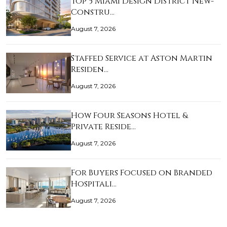
Top 5 Miami Design District New-
Constru…
August 7, 2026
Staffed Service at Aston Martin
Residen…
August 7, 2026
How Four Seasons Hotel &
Private Reside…
August 7, 2026
For Buyers Focused on Branded
Hospitali…
August 7, 2026