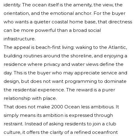
identity. The ocean itself is the amenity, the view, the
orientation, and the emotional anchor. For the buyer
who wants a quieter coastal home base, that directness
can be more powerful than a broad social
infrastructure.
The appeal is beach-first living: waking to the Atlantic,
building routines around the shoreline, and enjoying a
residence where privacy and water views define the
day. This is the buyer who may appreciate service and
design, but does not want programming to dominate
the residential experience. The reward is a purer
relationship with place.
That does not make 2000 Ocean less ambitious. It
simply means its ambition is expressed through
restraint. Instead of asking residents to join a club
culture, it offers the clarity of a refined oceanfront