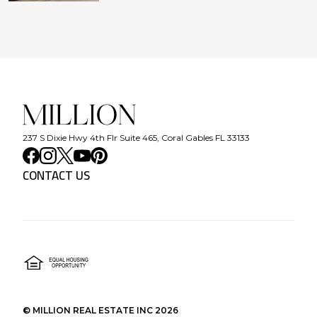
237 S Dixie Hwy 4th Flr Suite 465, Coral Gables FL 33133
CONTACT US
©
MILLION REAL ESTATE INC
2026