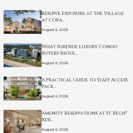
Reserve Exposure at The Village
at Cora…
August 6, 2026
What Surfside Luxury Condo
Buyers Shoul…
August 6, 2026
A Practical Guide to Staff Access,
Pack…
August 6, 2026
Amenity Reservations at St. Regis®
Resi…
August 6, 2026