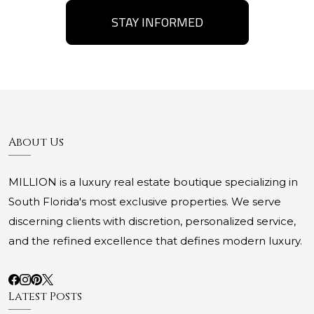
STAY INFORMED
About Us
MILLION is a luxury real estate boutique specializing in
South Florida's most exclusive properties. We serve
discerning clients with discretion, personalized service,
and the refined excellence that defines modern luxury.
Latest Posts