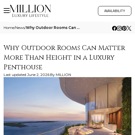
AVAILABILITY
Home
/
News
/
Why Outdoor Rooms Can Matter More Than Height In A Luxury Penthouse
Why Outdoor Rooms Can Matter
More Than Height in a Luxury
Penthouse
Last updated
June 2, 2026
By
MILLION