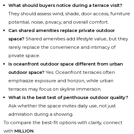
What should buyers notice during a terrace visit?
They should assess wind, shade, door access, furniture
potential, noise, privacy, and overall comfort.
Can shared amenities replace private outdoor
space?
Shared amenities add lifestyle value, but they
rarely replace the convenience and intimacy of
private space.
Is oceanfront outdoor space different from urban
outdoor space?
Yes. Oceanfront terraces often
emphasize exposure and horizon, while urban
terraces may focus on skyline immersion.
What is the best test of penthouse outdoor quality?
Ask whether the space invites daily use, not just
admiration during a showing.
To compare the best-fit options with clarity, connect
with
MILLION
.