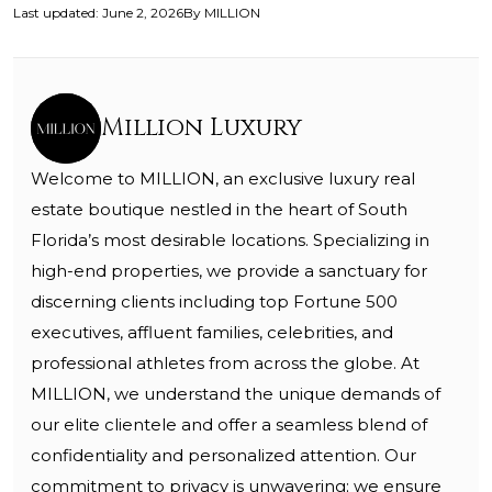
Last updated
:
June 2, 2026
By
MILLION
Million Luxury
Welcome to MILLION, an exclusive luxury real
estate boutique nestled in the heart of South
Florida’s most desirable locations. Specializing in
high-end properties, we provide a sanctuary for
discerning clients including top Fortune 500
executives, affluent families, celebrities, and
professional athletes from across the globe. At
MILLION, we understand the unique demands of
our elite clientele and offer a seamless blend of
confidentiality and personalized attention. Our
commitment to privacy is unwavering; we ensure