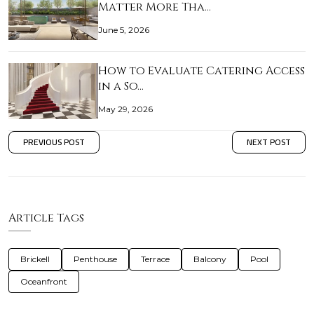
Matter More Tha…
June 5, 2026
How to Evaluate Catering Access
in a So…
May 29, 2026
PREVIOUS POST
NEXT POST
Article Tags
Brickell
Penthouse
Terrace
Balcony
Pool
Oceanfront