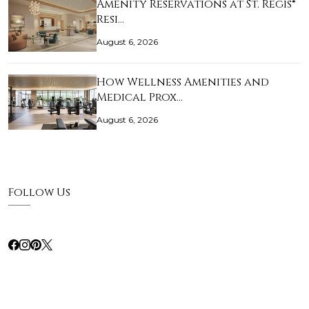
Amenity Reservations at St. Regis®
Resi…
August 6, 2026
How Wellness Amenities and
Medical Prox…
August 6, 2026
Follow Us