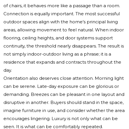
of chairs, it behaves more like a passage than a room.
Connection is equally important. The most successful
outdoor spaces align with the home’s principal living
areas, allowing movement to feel natural. When indoor
flooring, ceiling heights, and door systems support
continuity, the threshold nearly disappears. The result is
not simply indoor-outdoor living as a phrase; it is a
residence that expands and contracts throughout the
day.
Orientation also deserves close attention. Morning light
can be serene. Late-day exposure can be glorious or
demanding. Breezes can be pleasant in one layout and
disruptive in another. Buyers should stand in the space,
imagine furniture in use, and consider whether the area
encourages lingering. Luxury is not only what can be
seen. It is what can be comfortably repeated.