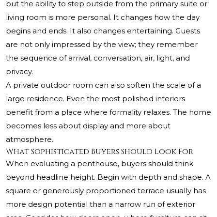
but the ability to step outside from the primary suite or
living room is more personal. It changes how the day
begins and ends. It also changes entertaining. Guests
are not only impressed by the view; they remember
the sequence of arrival, conversation, air, light, and
privacy.
A private outdoor room can also soften the scale of a
large residence. Even the most polished interiors
benefit from a place where formality relaxes. The home
becomes less about display and more about
atmosphere.
What Sophisticated Buyers Should Look For
When evaluating a penthouse, buyers should think
beyond headline height. Begin with depth and shape. A
square or generously proportioned terrace usually has
more design potential than a narrow run of exterior