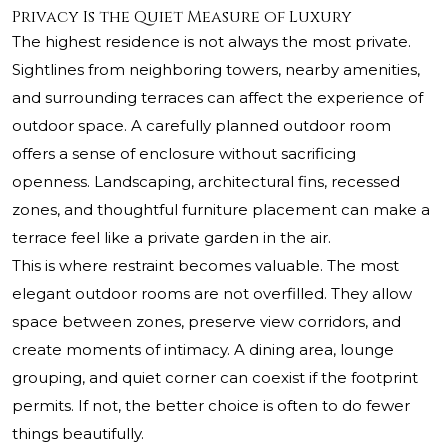
Privacy Is the Quiet Measure of Luxury
The highest residence is not always the most private.
Sightlines from neighboring towers, nearby amenities,
and surrounding terraces can affect the experience of
outdoor space. A carefully planned outdoor room
offers a sense of enclosure without sacrificing
openness. Landscaping, architectural fins, recessed
zones, and thoughtful furniture placement can make a
terrace feel like a private garden in the air.
This is where restraint becomes valuable. The most
elegant outdoor rooms are not overfilled. They allow
space between zones, preserve view corridors, and
create moments of intimacy. A dining area, lounge
grouping, and quiet corner can coexist if the footprint
permits. If not, the better choice is often to do fewer
things beautifully.