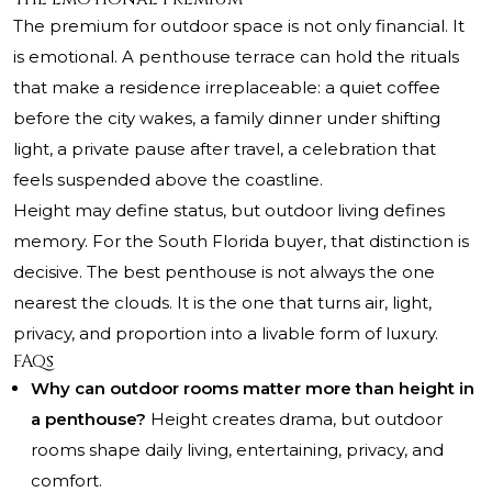
The premium for outdoor space is not only financial. It
is emotional. A penthouse terrace can hold the rituals
that make a residence irreplaceable: a quiet coffee
before the city wakes, a family dinner under shifting
light, a private pause after travel, a celebration that
feels suspended above the coastline.
Height may define status, but outdoor living defines
memory. For the South Florida buyer, that distinction is
decisive. The best penthouse is not always the one
nearest the clouds. It is the one that turns air, light,
privacy, and proportion into a livable form of luxury.
FAQs
Why can outdoor rooms matter more than height in
a penthouse?
Height creates drama, but outdoor
rooms shape daily living, entertaining, privacy, and
comfort.