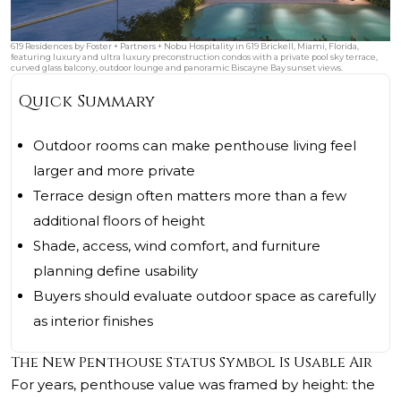
619 Residences by Foster + Partners + Nobu Hospitality in 619 Brickell, Miami, Florida,
featuring luxury and ultra luxury preconstruction condos with a private pool sky terrace,
curved glass balcony, outdoor lounge and panoramic Biscayne Bay sunset views.
Quick Summary
Outdoor rooms can make penthouse living feel
larger and more private
Terrace design often matters more than a few
additional floors of height
Shade, access, wind comfort, and furniture
planning define usability
Buyers should evaluate outdoor space as carefully
as interior finishes
The New Penthouse Status Symbol Is Usable Air
For years, penthouse value was framed by height: the