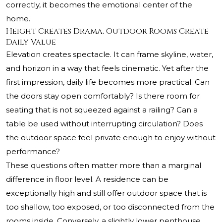
correctly, it becomes the emotional center of the
home.
Height Creates Drama, Outdoor Rooms Create
Daily Value
Elevation creates spectacle. It can frame skyline, water,
and horizon in a way that feels cinematic. Yet after the
first impression, daily life becomes more practical. Can
the doors stay open comfortably? Is there room for
seating that is not squeezed against a railing? Can a
table be used without interrupting circulation? Does
the outdoor space feel private enough to enjoy without
performance?
These questions often matter more than a marginal
difference in floor level. A residence can be
exceptionally high and still offer outdoor space that is
too shallow, too exposed, or too disconnected from the
rooms inside. Conversely, a slightly lower penthouse