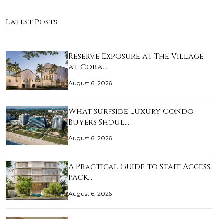
Latest Posts
Reserve Exposure at The Village
at Cora…
August 6, 2026
What Surfside Luxury Condo
Buyers Shoul…
August 6, 2026
A Practical Guide to Staff Access,
Pack…
August 6, 2026