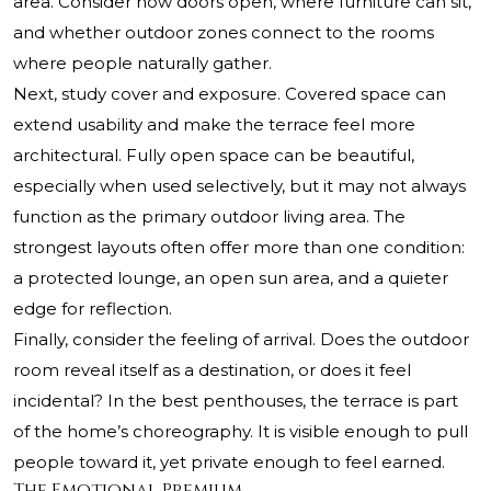
area. Consider how doors open, where furniture can sit,
and whether outdoor zones connect to the rooms
where people naturally gather.
Next, study cover and exposure. Covered space can
extend usability and make the terrace feel more
architectural. Fully open space can be beautiful,
especially when used selectively, but it may not always
function as the primary outdoor living area. The
strongest layouts often offer more than one condition:
a protected lounge, an open sun area, and a quieter
edge for reflection.
Finally, consider the feeling of arrival. Does the outdoor
room reveal itself as a destination, or does it feel
incidental? In the best penthouses, the terrace is part
of the home’s choreography. It is visible enough to pull
people toward it, yet private enough to feel earned.
The Emotional Premium