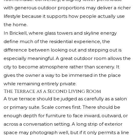
with generous outdoor proportions may deliver a richer
lifestyle because it supports how people actually use
the home.
In Brickell, where glass towers and skyline energy
define much of the residential experience, the
difference between looking out and stepping out is
especially meaningful. A great outdoor room allows the
city to become atmosphere rather than scenery. It
gives the owner a way to be immersed in the place
while remaining entirely private.
The Terrace as a Second Living Room
A true terrace should be judged as carefully as a salon
or primary suite. Scale comes first. There should be
enough depth for furniture to face inward, outward, or
across a conversation setting. A long strip of exterior
space may photograph well, but if it only permits a line