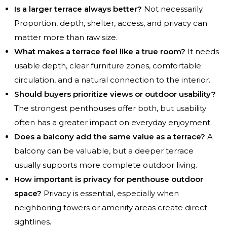
Is a larger terrace always better?
Not necessarily.
Proportion, depth, shelter, access, and privacy can
matter more than raw size.
What makes a terrace feel like a true room?
It needs
usable depth, clear furniture zones, comfortable
circulation, and a natural connection to the interior.
Should buyers prioritize views or outdoor usability?
The strongest penthouses offer both, but usability
often has a greater impact on everyday enjoyment.
Does a balcony add the same value as a terrace?
A
balcony can be valuable, but a deeper terrace
usually supports more complete outdoor living.
How important is privacy for penthouse outdoor
space?
Privacy is essential, especially when
neighboring towers or amenity areas create direct
sightlines.