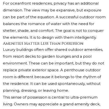
For oceanfront residences, privacy has an additional
dimension. The view may be expansive, but exposure
can be part of the equation. A successful outdoor room
balances the romance of water with the need for
shelter, shade, and comfort. The goal is not to conquer
the elements. It is to design with them intelligently.
Amenities Matter Less Than Possession
Luxury buildings often offer shared outdoor amenities,
from resort decks to garden lounges and a pool
environment. These can be important, but they do not
replace private exterior space. A penthouse outdoor
room is different because it belongs to the rhythm of
the residence. It can be used spontaneously, without
planning, dressing, or leaving home.
This sense of possession is central to ultra-premium
living. Owners may appreciate a grand amenity deck,