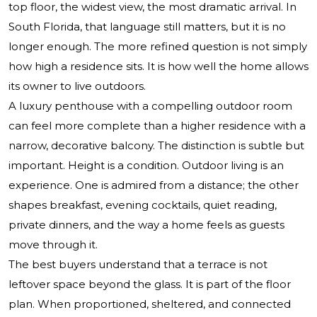
top floor, the widest view, the most dramatic arrival. In
South Florida, that language still matters, but it is no
longer enough. The more refined question is not simply
how high a residence sits. It is how well the home allows
its owner to live outdoors.
A luxury penthouse with a compelling outdoor room
can feel more complete than a higher residence with a
narrow, decorative balcony. The distinction is subtle but
important. Height is a condition. Outdoor living is an
experience. One is admired from a distance; the other
shapes breakfast, evening cocktails, quiet reading,
private dinners, and the way a home feels as guests
move through it.
The best buyers understand that a terrace is not
leftover space beyond the glass. It is part of the floor
plan. When proportioned, sheltered, and connected