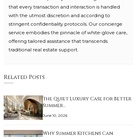
that every transaction and interaction is handled
with the utmost discretion and according to
stringent confidentiality protocols. Our concierge
service embodies the pinnacle of white-glove care,
offering tailored assistance that transcends
traditional real estate support.
Related Posts
The Quiet Luxury Case for Better
Summer…
June 10, 2026
Why Summer Kitchens Can