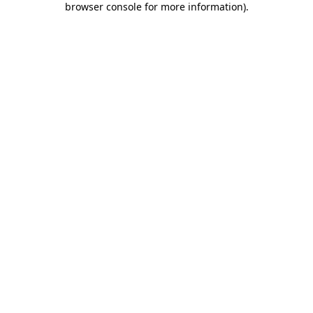
browser console for more information)
.