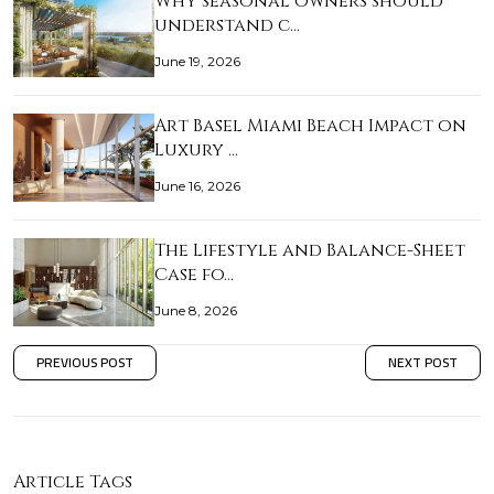
Why seasonal owners should
understand c…
June 19, 2026
Art Basel Miami Beach Impact on
Luxury …
June 16, 2026
The Lifestyle and Balance-Sheet
Case fo…
June 8, 2026
PREVIOUS POST
NEXT POST
Article Tags