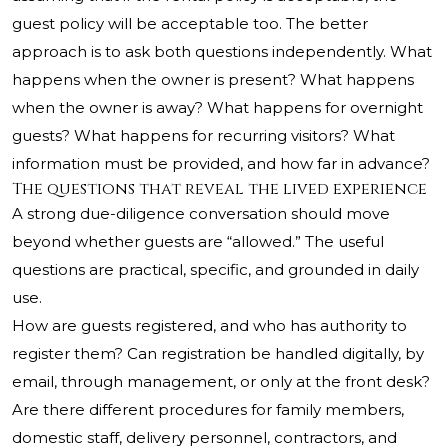
guest policy will be acceptable too. The better
approach is to ask both questions independently. What
happens when the owner is present? What happens
when the owner is away? What happens for overnight
guests? What happens for recurring visitors? What
information must be provided, and how far in advance?
The questions that reveal the lived experience
A strong due-diligence conversation should move
beyond whether guests are “allowed.” The useful
questions are practical, specific, and grounded in daily
use.
How are guests registered, and who has authority to
register them? Can registration be handled digitally, by
email, through management, or only at the front desk?
Are there different procedures for family members,
domestic staff, delivery personnel, contractors, and