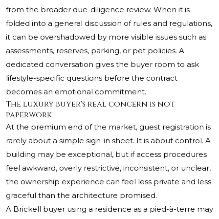
from the broader due-diligence review. When it is
folded into a general discussion of rules and regulations,
it can be overshadowed by more visible issues such as
assessments, reserves, parking, or pet policies. A
dedicated conversation gives the buyer room to ask
lifestyle-specific questions before the contract
becomes an emotional commitment.
The luxury buyer's real concern is not
paperwork
At the premium end of the market, guest registration is
rarely about a simple sign-in sheet. It is about control. A
building may be exceptional, but if access procedures
feel awkward, overly restrictive, inconsistent, or unclear,
the ownership experience can feel less private and less
graceful than the architecture promised.
A Brickell buyer using a residence as a pied-à-terre may