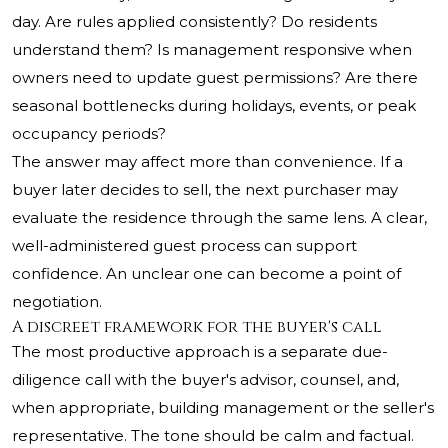
day. Are rules applied consistently? Do residents
understand them? Is management responsive when
owners need to update guest permissions? Are there
seasonal bottlenecks during holidays, events, or peak
occupancy periods?
The answer may affect more than convenience. If a
buyer later decides to sell, the next purchaser may
evaluate the residence through the same lens. A clear,
well-administered guest process can support
confidence. An unclear one can become a point of
negotiation.
A discreet framework for the buyer's call
The most productive approach is a separate due-
diligence call with the buyer's advisor, counsel, and,
when appropriate, building management or the seller's
representative. The tone should be calm and factual.