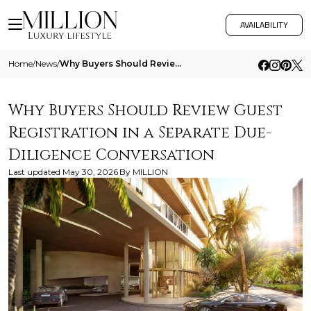
AVAILABILITY
Home
/
News
/
Why Buyers Should Review Guest Registration In A Separate Due Diligence Conversation
Why Buyers Should Review Guest
Registration in a Separate Due-
Diligence Conversation
Last updated
May 30, 2026
By
MILLION