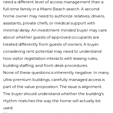
need a different level of access management than a
full-time family in a Miami Beach search. A second-
home owner may need to authorize relatives, drivers,
assistants, private chefs, or medical support with
minimal delay. An investment-minded buyer may care
about whether guests of approved occupants are
treated differently from guests of owners. A buyer
considering rent potential may need to understand
how visitor registration interacts with leasing rules,
building staffing, and front-desk procedures.
None of these questions is inherently negative. In many
ultra-premium buildings, carefully managed access is
part of the value proposition. The issue is alignment.
The buyer should understand whether the building's
rhythm matches the way the home will actually be
used.