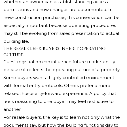
whether an owner can establish standing access
permissions and how changes are documented. In
new-construction purchases, this conversation can be
especially important because operating procedures
may still be evolving from sales presentation to actual
building life.
The resale lens: buyers inherit operating
culture
Guest registration can influence future marketability
because it reflects the operating culture of a property.
Some buyers want a highly controlled environment
with formal entry protocols. Others prefer a more
relaxed, hospitality-forward experience. A policy that
feels reassuring to one buyer may feel restrictive to
another.
For resale buyers, the key is to learn not only what the
documents say, but how the building functions day to