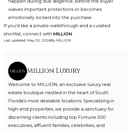
happen during due diligence, before the buyer
waives important protections or becomes
emotionally locked into the purchase.
If you'd like a private walkthrough and a curated
shortlist, connect with
MILLION
.
Last updated
:
May 30, 2026
By
MILLION
Million Luxury
Welcome to MILLION, an exclusive luxury real
estate boutique nestled in the heart of South
Florida’s most desirable locations. Specializing in
high-end properties, we provide a sanctuary for
discerning clients including top Fortune 500
executives, affluent families, celebrities, and