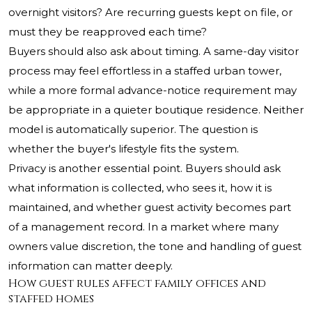
overnight visitors? Are recurring guests kept on file, or
must they be reapproved each time?
Buyers should also ask about timing. A same-day visitor
process may feel effortless in a staffed urban tower,
while a more formal advance-notice requirement may
be appropriate in a quieter boutique residence. Neither
model is automatically superior. The question is
whether the buyer's lifestyle fits the system.
Privacy is another essential point. Buyers should ask
what information is collected, who sees it, how it is
maintained, and whether guest activity becomes part
of a management record. In a market where many
owners value discretion, the tone and handling of guest
information can matter deeply.
How guest rules affect family offices and
staffed homes