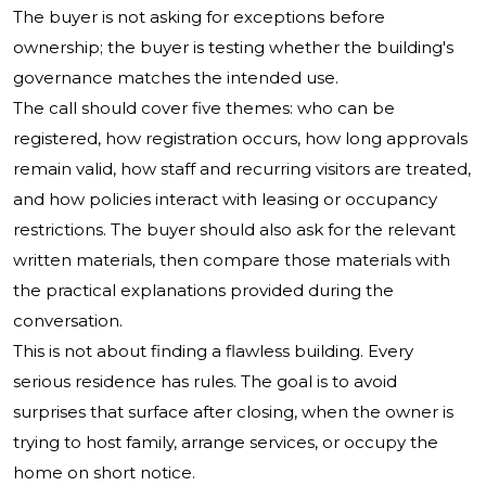
The buyer is not asking for exceptions before
ownership; the buyer is testing whether the building's
governance matches the intended use.
The call should cover five themes: who can be
registered, how registration occurs, how long approvals
remain valid, how staff and recurring visitors are treated,
and how policies interact with leasing or occupancy
restrictions. The buyer should also ask for the relevant
written materials, then compare those materials with
the practical explanations provided during the
conversation.
This is not about finding a flawless building. Every
serious residence has rules. The goal is to avoid
surprises that surface after closing, when the owner is
trying to host family, arrange services, or occupy the
home on short notice.