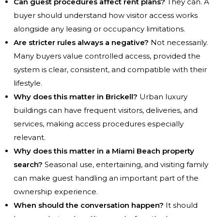
Can guest procedures affect rent plans?
They can. A
buyer should understand how visitor access works
alongside any leasing or occupancy limitations.
Are stricter rules always a negative?
Not necessarily.
Many buyers value controlled access, provided the
system is clear, consistent, and compatible with their
lifestyle.
Why does this matter in Brickell?
Urban luxury
buildings can have frequent visitors, deliveries, and
services, making access procedures especially
relevant.
Why does this matter in a Miami Beach property
search?
Seasonal use, entertaining, and visiting family
can make guest handling an important part of the
ownership experience.
When should the conversation happen?
It should