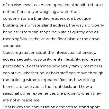
often dismissed as a minor operational detail. It should
not be. For a buyer weighing a waterfront
condominium, a branded residence, a boutique
building, or a private island address, the way a property
handles visitors can shape daily life as quietly-and as
meaningfully-as the view, the floor plan, or the arrival
sequence.
Guest registration sits at the intersection of privacy,
access, security, hospitality, rental flexibility, and resale
perception. It determines how easily family members
can arrive, whether household staff can move through
the building without repeated friction, how visiting
friends are received at the front desk, and how a
seasonal owner experiences the property when they
are not in residence.
That is why the conversation deserves to stand apart