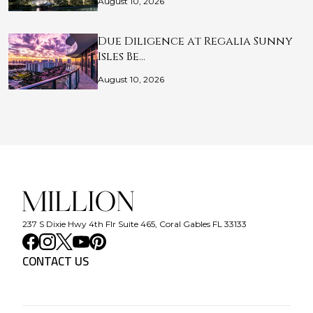
August 10, 2026
Due Diligence at Regalia Sunny
Isles Be…
August 10, 2026
237 S Dixie Hwy 4th Flr Suite 465, Coral Gables FL 33133
CONTACT US