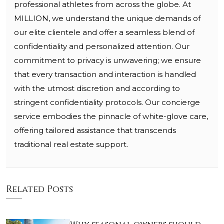
professional athletes from across the globe. At
MILLION, we understand the unique demands of
our elite clientele and offer a seamless blend of
confidentiality and personalized attention. Our
commitment to privacy is unwavering; we ensure
that every transaction and interaction is handled
with the utmost discretion and according to
stringent confidentiality protocols. Our concierge
service embodies the pinnacle of white-glove care,
offering tailored assistance that transcends
traditional real estate support.
Related Posts