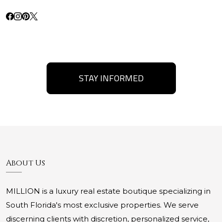
STAY INFORMED
About Us
MILLION is a luxury real estate boutique specializing in
South Florida's most exclusive properties. We serve
discerning clients with discretion, personalized service,