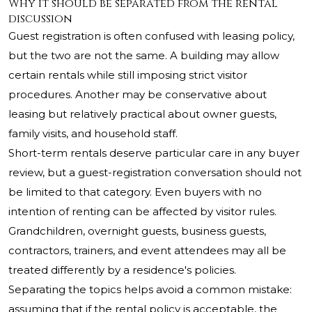
Why it should be separated from the rental
discussion
Guest registration is often confused with leasing policy,
but the two are not the same. A building may allow
certain rentals while still imposing strict visitor
procedures. Another may be conservative about
leasing but relatively practical about owner guests,
family visits, and household staff.
Short-term rentals deserve particular care in any buyer
review, but a guest-registration conversation should not
be limited to that category. Even buyers with no
intention of renting can be affected by visitor rules.
Grandchildren, overnight guests, business guests,
contractors, trainers, and event attendees may all be
treated differently by a residence's policies.
Separating the topics helps avoid a common mistake:
assuming that if the rental policy is acceptable, the