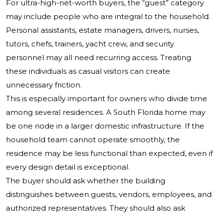
For ultra-high-net-worth buyers, the “guest” category
may include people who are integral to the household.
Personal assistants, estate managers, drivers, nurses,
tutors, chefs, trainers, yacht crew, and security
personnel may all need recurring access. Treating
these individuals as casual visitors can create
unnecessary friction.
This is especially important for owners who divide time
among several residences. A South Florida home may
be one node in a larger domestic infrastructure. If the
household team cannot operate smoothly, the
residence may be less functional than expected, even if
every design detail is exceptional.
The buyer should ask whether the building
distinguishes between guests, vendors, employees, and
authorized representatives. They should also ask