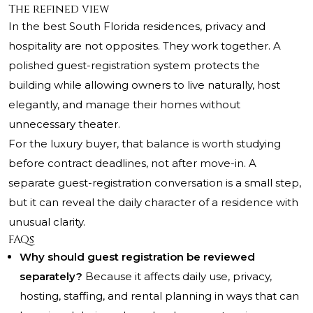
The refined view
In the best South Florida residences, privacy and
hospitality are not opposites. They work together. A
polished guest-registration system protects the
building while allowing owners to live naturally, host
elegantly, and manage their homes without
unnecessary theater.
For the luxury buyer, that balance is worth studying
before contract deadlines, not after move-in. A
separate guest-registration conversation is a small step,
but it can reveal the daily character of a residence with
unusual clarity.
FAQs
Why should guest registration be reviewed
separately?
Because it affects daily use, privacy,
hosting, staffing, and rental planning in ways that can