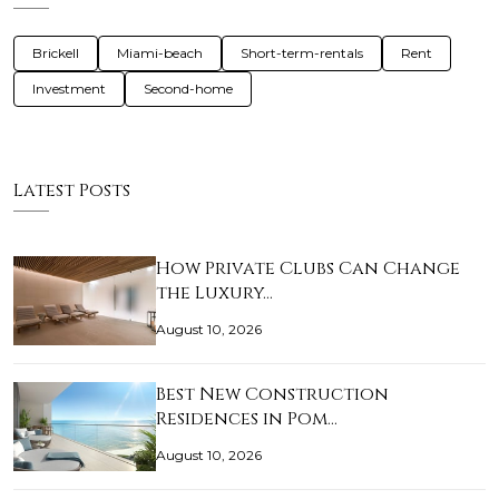
Brickell
Miami-beach
Short-term-rentals
Rent
Investment
Second-home
Latest Posts
How Private Clubs Can Change
the Luxury…
August 10, 2026
Best New Construction
Residences in Pom…
August 10, 2026