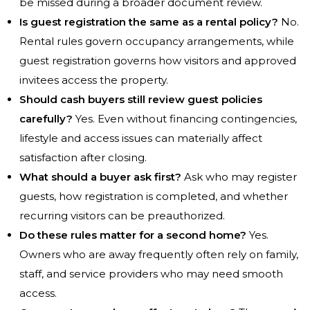
be missed during a broader document review.
Is guest registration the same as a rental policy?
No.
Rental rules govern occupancy arrangements, while
guest registration governs how visitors and approved
invitees access the property.
Should cash buyers still review guest policies
carefully?
Yes. Even without financing contingencies,
lifestyle and access issues can materially affect
satisfaction after closing.
What should a buyer ask first?
Ask who may register
guests, how registration is completed, and whether
recurring visitors can be preauthorized.
Do these rules matter for a second home?
Yes.
Owners who are away frequently often rely on family,
staff, and service providers who may need smooth
access.