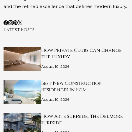
and the refined excellence that defines modern luxury.
Latest Posts
How Private Clubs Can Change
the Luxury…
August 10, 2026
Best New Construction
Residences in Pom…
August 10, 2026
How Arte Surfside, The Delmore
Surfside…