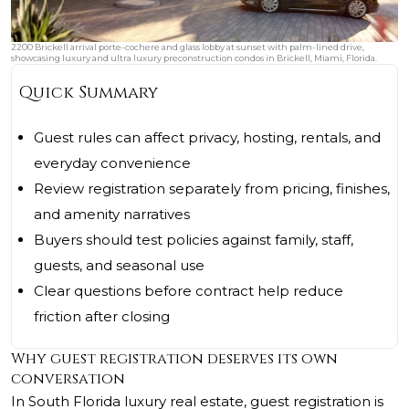
2200 Brickell arrival porte-cochere and glass lobby at sunset with palm-lined drive,
showcasing luxury and ultra luxury preconstruction condos in Brickell, Miami, Florida.
Quick Summary
Guest rules can affect privacy, hosting, rentals, and
everyday convenience
Review registration separately from pricing, finishes,
and amenity narratives
Buyers should test policies against family, staff,
guests, and seasonal use
Clear questions before contract help reduce
friction after closing
Why guest registration deserves its own
conversation
In South Florida luxury real estate, guest registration is