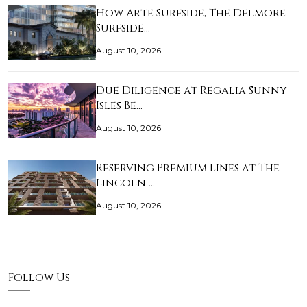
How Arte Surfside, The Delmore
Surfside…
August 10, 2026
Due Diligence at Regalia Sunny
Isles Be…
August 10, 2026
Reserving Premium Lines at The
Lincoln …
August 10, 2026
Follow Us