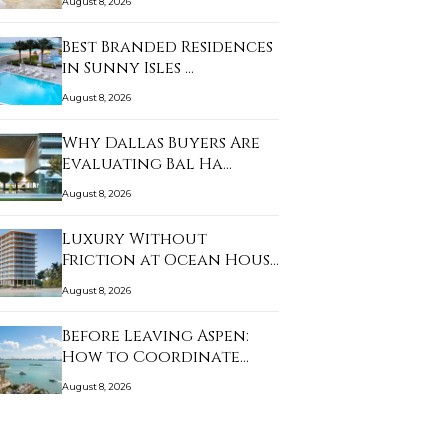
August 8, 2026
Best Branded Residences
in Sunny Isles …
August 8, 2026
Why Dallas Buyers Are
Evaluating Bal Ha…
August 8, 2026
Luxury Without
Friction at Ocean House
…
August 8, 2026
Before Leaving Aspen:
How to Coordinate…
August 8, 2026