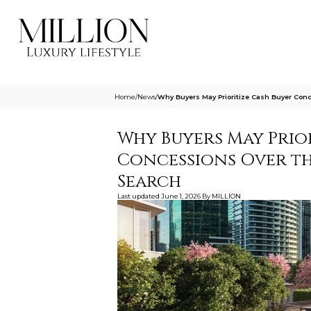
Home
/
News
/
Why Buyers May Prioritize Cash Buyer Con
Why Buyers May Prio
Concessions Over th
Search
Last updated
June 1, 2026
By
MILLION