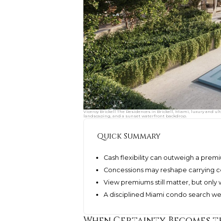
Viceroy Brickell The Residences in Brickell, Miami, luxury and u
landscaping, and a sunset waterfront backdrop.
Quick Summary
Cash flexibility can outweigh a pre
Concessions may reshape carrying co
View premiums still matter, but only 
A disciplined Miami condo search weigh
When Certainty Becomes t