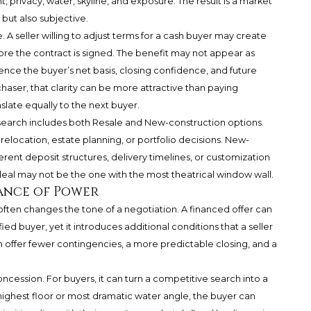
t, privacy, water, skyline, and exposure. The result is a market
but also subjective.
 A seller willing to adjust terms for a cash buyer may create
e the contract is signed. The benefit may not appear as
uence the buyer’s net basis, closing confidence, and future
aser, that clarity can be more attractive than paying
slate equally to the next buyer.
 search includes both Resale and New-construction options.
relocation, estate planning, or portfolio decisions. New-
erent deposit structures, delivery timelines, or customization
deal may not be the one with the most theatrical window wall.
ance of Power
often changes the tone of a negotiation. A financed offer can
ified buyer, yet it introduces additional conditions that a seller
n offer fewer contingencies, a more predictable closing, and a
oncession. For buyers, it can turn a competitive search into a
 highest floor or most dramatic water angle, the buyer can