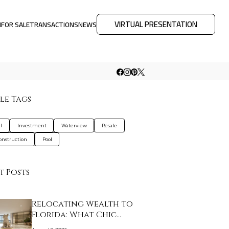
VIRTUAL PRESENTATION
M
FOR SALE
TRANSACTIONS
NEWS
le Tags
l
Investment
Waterview
Resale
nstruction
Pool
t Posts
Relocating Wealth to
Florida: What Chic…