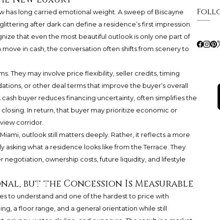
Foll
ew has long carried emotional weight. A sweep of Biscayne
littering after dark can define a residence’s first impression.
nize that even the most beautiful outlook is only one part of
 move in cash, the conversation often shifts from scenery to
They may involve price flexibility, seller credits, timing
tions, or other deal terms that improve the buyer’s overall
cash buyer reduces financing uncertainty, often simplifies the
closing. In return, that buyer may prioritize economic or
 view corridor.
n Miami, outlook still matters deeply. Rather, it reflects a more
ly asking what a residence looks like from the Terrace. They
 negotiation, ownership costs, future liquidity, and lifestyle
nal, but the Concession Is Measurable
es to understand and one of the hardest to price with
g, a floor range, and a general orientation while still