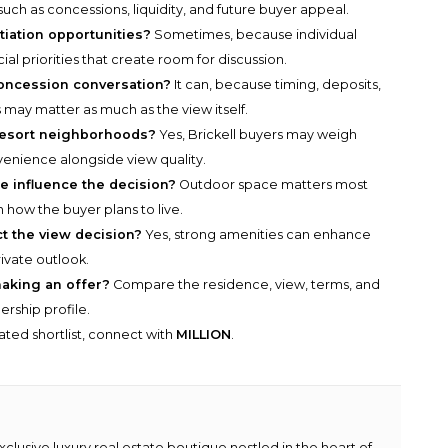
ch as concessions, liquidity, and future buyer appeal.
tiation opportunities?
Sometimes, because individual
ial priorities that create room for discussion.
oncession conversation?
It can, because timing, deposits,
 may matter as much as the view itself.
 resort neighborhoods?
Yes, Brickell buyers may weigh
venience alongside view quality.
 influence the decision?
Outdoor space matters most
h how the buyer plans to live.
t the view decision?
Yes, strong amenities can enhance
rivate outlook.
aking an offer?
Compare the residence, view, terms, and
rship profile.
rated shortlist, connect with
MILLION
.
lusive luxury real estate boutique nestled in the heart of