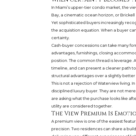
In Miami’s upper-tier condo market, the vi
Bay, a cinematic ocean horizon, or Brickell g
Yet sophisticated buyers increasingly recog
the acquisition equation. When a buyer can
certainty.
Cash-buyer concessions can take many forms. 
advantages, furnishings, closing accommoda
position. The common thread is leverage. A 
timeline, and can present a cleaner path to 
structural advantages over a slightly better
This is not a rejection of Waterview living. I
disciplined luxury buyer. They are not mere
are asking what the purchase looks like after
utility are considered together.
The View Premium Is Emotio
A premium view is one of the easiest featur
precision. Two residences can share a buildin