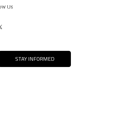
ow Us
STAY INFORMED