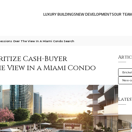
LUXURY BUILDINGS
NEW DEVELOPMENTS
OUR TEA
cessions Over The View In A Miami Condo Search
ritize Cash-Buyer
Artic
e View in a Miami Condo
Brickel
New-co
Lates