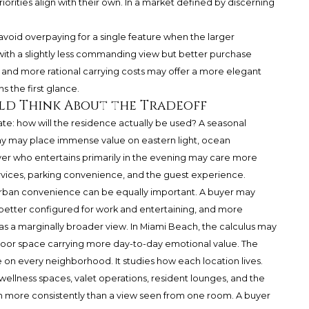
iorities align with their own. In a market defined by discerning
o avoid overpaying for a single feature when the larger
ith a slightly less commanding view but better purchase
y, and more rational carrying costs may offer a more elegant
s the first glance.
ld Think About the Tradeoff
imate: how will the residence actually be used? A seasonal
 may place immense value on eastern light, ocean
yer who entertains primarily in the evening may care more
rvices, parking convenience, and the guest experience.
d urban convenience can be equally important. A buyer may
, better configured for work and entertaining, and more
as a marginally broader view. In Miami Beach, the calculus may
outdoor space carrying more day-to-day emotional value. The
 on every neighborhood. It studies how each location lives.
wellness spaces, valet operations, resident lounges, and the
n more consistently than a view seen from one room. A buyer