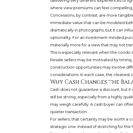
delivering very different experiences of ligh
where view premiums can feel compelling, 
Concessions, by contrast, are more tangible.
immediate value that can be modeled befor
dramatically in photographs, but it can infl
optionality. For an Investment-minded purch
materially more for a view that may not tran
This is especially relevant when the condo
Resale sellers may be motivated by timing, 
construction opportunities may involve diff
considerations. In each case, the cleanest 
Why Cash Changes the Bal
Cash does not guarantee a discount, but it 
still be strong, especially from a highly qual
may weigh carefully. A cash buyer can ofte
quieter transaction.
For sellers, that certainty may be worth a c
strategic one. Instead of stretching for the