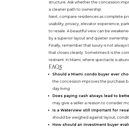
structure. Ask whether the concession impro
a cleaner path to ownership.
Next, compare residences as complete propo
usability, privacy, elevator experience, parki
to resale. A beautiful view can be weakene
by a superior layout and quieter ownership 
Finally, remember that luxury is not always 
that closes cleanly. Sometimes it is the c
restraint. In Miami, where spectacle is abu
FAQs
Should a Miami condo buyer ever cho
the concession improves the purchase bas
day living.
Does paying cash always lead to bett
may give a seller a reason to consider mo
Is a Waterview still important for resa
should be weighed against layout, conditi
How should an Investment buyer evalu