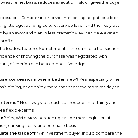
ves the net basis, reduces execution risk, or gives the buyer
sitions. Consider interior volume, ceiling height, outdoor
ng, storage, building culture, service level, and the likely path
d by an awkward plan. A less dramatic view can be elevated
profile.
the loudest feature. Sometimes it is the calm of a transaction
onfidence of knowing the purchase was negotiated with
ndant, discretion can be a competitive edge.
ose concessions over a better view?
Yes, especially when
is, timing, or certainty more than the view improves day-to-
er terms?
Not always, but cash can reduce uncertainty and
re flexible terms.
le?
Yes, Waterview positioning can be meaningful, but it
on, carrying costs, and purchase basis.
ate the tradeoff?
An Investment buyer should compare the