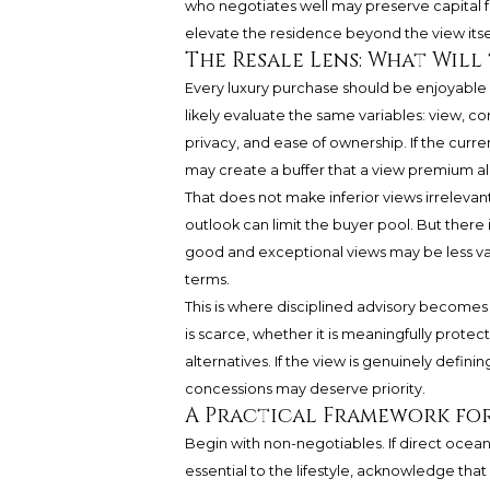
who negotiates well may preserve capital for d
elevate the residence beyond the view itsel
The Resale Lens: What Will
Every luxury purchase should be enjoyable in
likely evaluate the same variables: view, co
privacy, and ease of ownership. If the cur
may create a buffer that a view premium a
That does not make inferior views irreleva
outlook can limit the buyer pool. But ther
good and exceptional views may be less val
terms.
This is where disciplined advisory becomes
is scarce, whether it is meaningfully prot
alternatives. If the view is genuinely defini
concessions may deserve priority.
A Practical Framework fo
Begin with non-negotiables. If direct ocean
essential to the lifestyle, acknowledge that