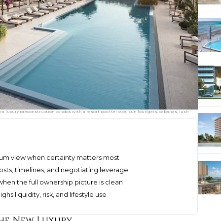
ltra luxury preconstruction condos with a resort pool terrace, sun loungers, cabanas, lush
mium view when certainty matters most
sts, timelines, and negotiating leverage
when the full ownership picture is clean
s liquidity, risk, and lifestyle use
he New Luxury