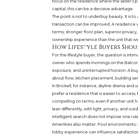
focus on the residence where the seller’s pr
capital, this can be a decisive advantage.
The point is not to underbuy beauty. It is t
transaction can be improved. A residence w
terms, stronger floor plan, superior privac
ownership experience than the unit that win
How Lifestyle Buyers Shou
For the lifestyle buyer, the question is int
owner who spends mornings on the Balcony
exposure, and uninterrupted horizon. A bu
about flow, kitchen placement, building se
In Brickell, for instance, skyline drama an
prefer a residence that is easier to access
compelling on terms, even if another unit h
lean differently, with light, privacy, and 
intelligent search does not impose one rule
Amenities also matter. Pool environments, 
lobby experience can influence satisfactio