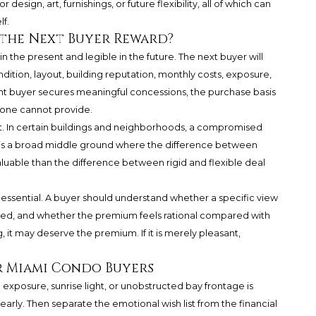
esign, art, furnishings, or future flexibility, all of which can
f.
 the Next Buyer Reward?
 the present and legible in the future. The next buyer will
ndition, layout, building reputation, monthly costs, exposure,
rent buyer secures meaningful concessions, the purchase basis
lone cannot provide.
nt. In certain buildings and neighborhoods, a compromised
e is a broad middle ground where the difference between
uable than the difference between rigid and flexible deal
 essential. A buyer should understand whether a specific view
ected, and whether the premium feels rational compared with
ng, it may deserve the premium. If it is merely pleasant,
r Miami Condo Buyers
 exposure, sunrise light, or unobstructed bay frontage is
 early. Then separate the emotional wish list from the financial