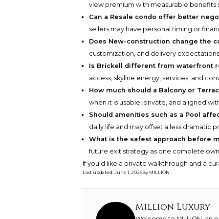
view premium with measurable benefits su
Can a Resale condo offer better nego
sellers may have personal timing or financ
Does New-construction change the c
customization, and delivery expectations
Is Brickell different from waterfront
access, skyline energy, services, and con
How much should a Balcony or Terrace
when it is usable, private, and aligned wit
Should amenities such as a Pool affec
daily life and may offset a less dramatic p
What is the safest approach before m
future exit strategy as one complete owne
If you'd like a private walkthrough and a cu
Last updated
:
June 1, 2026
By
MILLION
Million Luxury
Welcome to MILLION, an exc