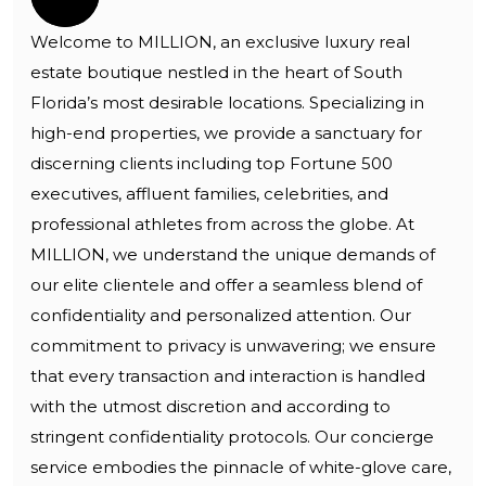
Welcome to MILLION, an exclusive luxury real
estate boutique nestled in the heart of South
Florida’s most desirable locations. Specializing in
high-end properties, we provide a sanctuary for
discerning clients including top Fortune 500
executives, affluent families, celebrities, and
professional athletes from across the globe. At
MILLION, we understand the unique demands of
our elite clientele and offer a seamless blend of
confidentiality and personalized attention. Our
commitment to privacy is unwavering; we ensure
that every transaction and interaction is handled
with the utmost discretion and according to
stringent confidentiality protocols. Our concierge
service embodies the pinnacle of white-glove care,