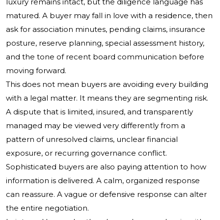
luxury remains intact, but the diligence language has
matured. A buyer may fall in love with a residence, then
ask for association minutes, pending claims, insurance
posture, reserve planning, special assessment history,
and the tone of recent board communication before
moving forward.
This does not mean buyers are avoiding every building
with a legal matter. It means they are segmenting risk.
A dispute that is limited, insured, and transparently
managed may be viewed very differently from a
pattern of unresolved claims, unclear financial
exposure, or recurring governance conflict.
Sophisticated buyers are also paying attention to how
information is delivered. A calm, organized response
can reassure. A vague or defensive response can alter
the entire negotiation.