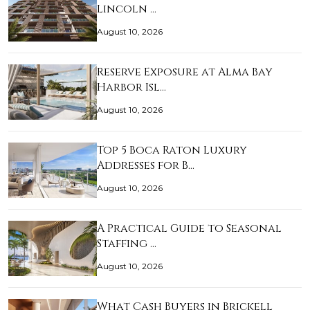
Lincoln …
August 10, 2026
Reserve Exposure at Alma Bay
Harbor Isl…
August 10, 2026
Top 5 Boca Raton Luxury
Addresses for B…
August 10, 2026
A Practical Guide to Seasonal
Staffing …
August 10, 2026
What Cash Buyers in Brickell