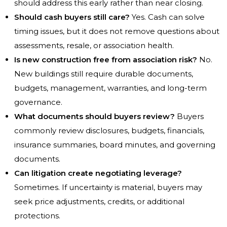
should address this early rather than near closing.
Should cash buyers still care?
Yes. Cash can solve
timing issues, but it does not remove questions about
assessments, resale, or association health.
Is new construction free from association risk?
No.
New buildings still require durable documents,
budgets, management, warranties, and long-term
governance.
What documents should buyers review?
Buyers
commonly review disclosures, budgets, financials,
insurance summaries, board minutes, and governing
documents.
Can litigation create negotiating leverage?
Sometimes. If uncertainty is material, buyers may
seek price adjustments, credits, or additional
protections.