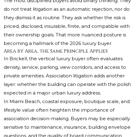
The most disciplined buyers avoid binary thinking. They
do not treat litigation as an automatic rejection, nor do
they dismiss it as routine. They ask whether the risk is
priced, disclosed, insurable, finite, and compatible with
their ownership goals. That more nuanced posture is
becoming a hallmark of the 2026 luxury buyer.
Area by Area, the Same Principle Applies
In Brickell, the vertical luxury buyer often evaluates
density, service, parking, view corridors, and access to
private amenities. Association litigation adds another
layer: whether the building can operate with the polish
expected in a major urban luxury address.
In Miami Beach, coastal exposure, boutique scale, and
lifestyle value often heighten the importance of
association decision-making. Buyers may be especially
sensitive to maintenance, insurance, building envelope
questions, and the quality of board communication.