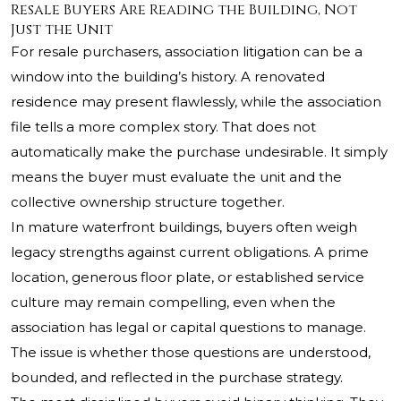
Resale Buyers Are Reading the Building, Not
Just the Unit
For resale purchasers, association litigation can be a
window into the building’s history. A renovated
residence may present flawlessly, while the association
file tells a more complex story. That does not
automatically make the purchase undesirable. It simply
means the buyer must evaluate the unit and the
collective ownership structure together.
In mature waterfront buildings, buyers often weigh
legacy strengths against current obligations. A prime
location, generous floor plate, or established service
culture may remain compelling, even when the
association has legal or capital questions to manage.
The issue is whether those questions are understood,
bounded, and reflected in the purchase strategy.