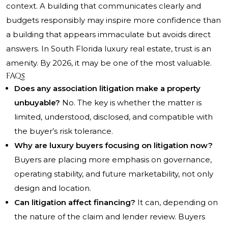
context. A building that communicates clearly and
budgets responsibly may inspire more confidence than
a building that appears immaculate but avoids direct
answers. In South Florida luxury real estate, trust is an
amenity. By 2026, it may be one of the most valuable.
FAQs
Does any association litigation make a property
unbuyable?
No. The key is whether the matter is
limited, understood, disclosed, and compatible with
the buyer’s risk tolerance.
Why are luxury buyers focusing on litigation now?
Buyers are placing more emphasis on governance,
operating stability, and future marketability, not only
design and location.
Can litigation affect financing?
It can, depending on
the nature of the claim and lender review. Buyers