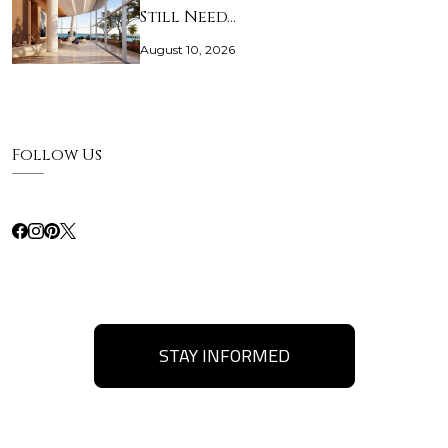
Still Need…
August 10, 2026
Follow Us
STAY INFORMED