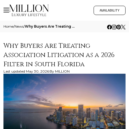
AVAILABILITY
Home
/
News
/
Why Buyers Are Treating Association Litigation As A 2026 Filter In South Florida
Why Buyers Are Treating
Association Litigation as a 2026
Filter in South Florida
Last updated
May 30, 2026
By
MILLION