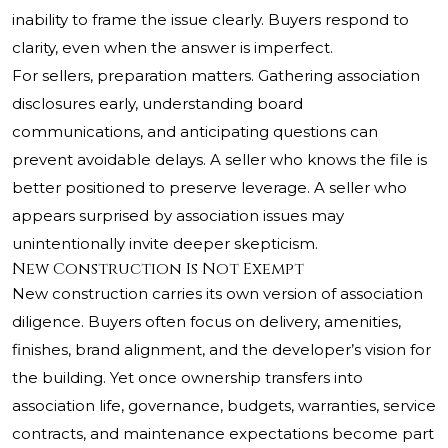
inability to frame the issue clearly. Buyers respond to
clarity, even when the answer is imperfect.
For sellers, preparation matters. Gathering association
disclosures early, understanding board
communications, and anticipating questions can
prevent avoidable delays. A seller who knows the file is
better positioned to preserve leverage. A seller who
appears surprised by association issues may
unintentionally invite deeper skepticism.
New Construction Is Not Exempt
New construction carries its own version of association
diligence. Buyers often focus on delivery, amenities,
finishes, brand alignment, and the developer’s vision for
the building. Yet once ownership transfers into
association life, governance, budgets, warranties, service
contracts, and maintenance expectations become part