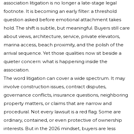
association litigation is no longer a late-stage legal
footnote. It is becoming an early filter: a threshold
question asked before emotional attachment takes
hold. The shift is subtle, but meaningful. Buyers still care
about views, architecture, service, private elevators,
marina access, beach proximity, and the polish of the
arrival sequence. Yet those qualities now sit beside a
quieter concern: what is happening inside the
association.
The word litigation can cover a wide spectrum. It may
involve construction issues, contract disputes,
governance conflicts, insurance questions, neighboring
property matters, or claims that are narrow and
procedural. Not every lawsuit is a red flag. Some are
ordinary, contained, or even protective of ownership
interests. But in the 2026 mindset, buyers are less