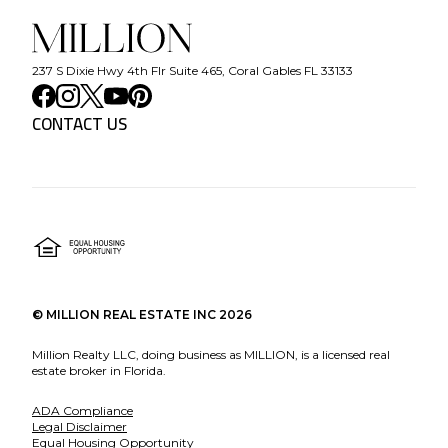
237 S Dixie Hwy 4th Flr Suite 465, Coral Gables FL 33133
CONTACT US
©
MILLION REAL ESTATE INC
2026
Million Realty LLC, doing business as MILLION, is a licensed real
estate broker in Florida.
ADA Compliance
Legal Disclaimer
Equal Housing Opportunity