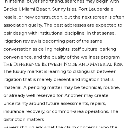
In internal buyer shorthand, searches may begin with
Brickell, Miami Beach, Sunny Isles, Fort Lauderdale,
resale, or new construction, but the next screen is often
association quality. The best addresses are expected to
pair design with institutional discipline. In that sense,
litigation review is becoming part of the same
conversation as ceiling heights, staff culture, parking
convenience, and the quality of the wellness program.
The Difference Between Noise and Material Risk
The luxury market is learning to distinguish between
litigation that is merely present and litigation that is
material. A pending matter may be technical, routine,
or already well reserved for. Another may create
uncertainty around future assessments, repairs,
insurance recovery, or common-area operations. The
distinction matters.
Buyers should ask what the claim concerns, who the