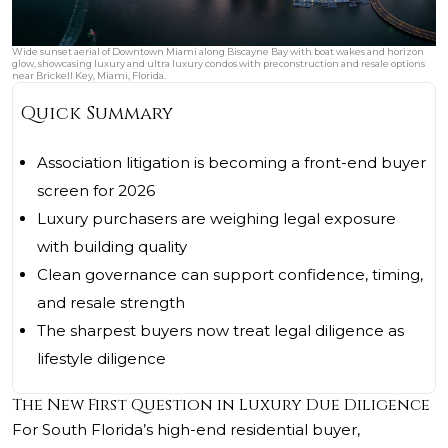
Wide sunset aerial of Downtown Miami along Biscayne Bay with boat wakes and horizon
glow, showcasing luxury and ultra luxury condos with preconstruction and resale options
near Brickell Key, Miami, Florida.
Quick Summary
Association litigation is becoming a front-end buyer
screen for 2026
Luxury purchasers are weighing legal exposure
with building quality
Clean governance can support confidence, timing,
and resale strength
The sharpest buyers now treat legal diligence as
lifestyle diligence
The New First Question in Luxury Due Diligence
For South Florida’s high-end residential buyer,