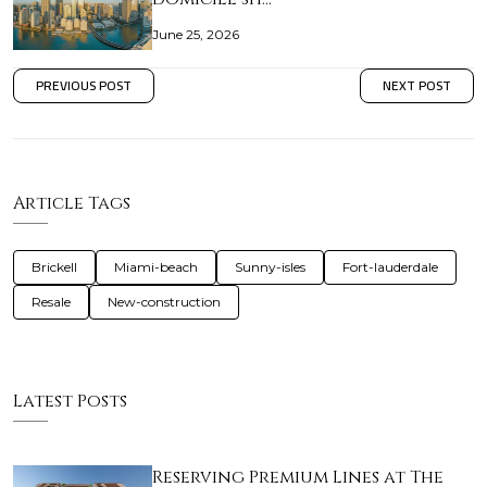
June 25, 2026
PREVIOUS POST
NEXT POST
Article Tags
Brickell
Miami-beach
Sunny-isles
Fort-lauderdale
Resale
New-construction
Latest Posts
Reserving Premium Lines at The