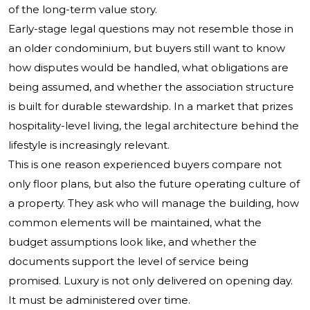
of the long-term value story.
Early-stage legal questions may not resemble those in
an older condominium, but buyers still want to know
how disputes would be handled, what obligations are
being assumed, and whether the association structure
is built for durable stewardship. In a market that prizes
hospitality-level living, the legal architecture behind the
lifestyle is increasingly relevant.
This is one reason experienced buyers compare not
only floor plans, but also the future operating culture of
a property. They ask who will manage the building, how
common elements will be maintained, what the
budget assumptions look like, and whether the
documents support the level of service being
promised. Luxury is not only delivered on opening day.
It must be administered over time.