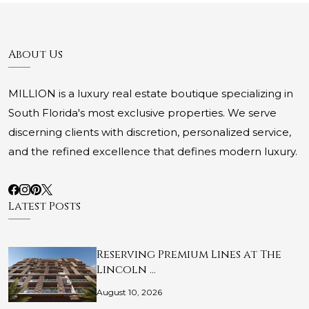
About Us
MILLION is a luxury real estate boutique specializing in
South Florida's most exclusive properties. We serve
discerning clients with discretion, personalized service,
and the refined excellence that defines modern luxury.
Latest Posts
Reserving Premium Lines at The
Lincoln …
August 10, 2026