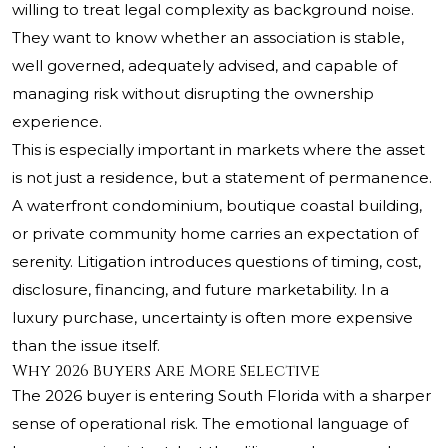
willing to treat legal complexity as background noise.
They want to know whether an association is stable,
well governed, adequately advised, and capable of
managing risk without disrupting the ownership
experience.
This is especially important in markets where the asset
is not just a residence, but a statement of permanence.
A waterfront condominium, boutique coastal building,
or private community home carries an expectation of
serenity. Litigation introduces questions of timing, cost,
disclosure, financing, and future marketability. In a
luxury purchase, uncertainty is often more expensive
than the issue itself.
Why 2026 Buyers Are More Selective
The 2026 buyer is entering South Florida with a sharper
sense of operational risk. The emotional language of