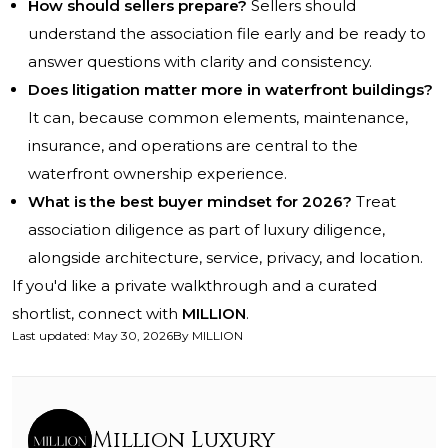
How should sellers prepare?
Sellers should
understand the association file early and be ready to
answer questions with clarity and consistency.
Does litigation matter more in waterfront buildings?
It can, because common elements, maintenance,
insurance, and operations are central to the
waterfront ownership experience.
What is the best buyer mindset for 2026?
Treat
association diligence as part of luxury diligence,
alongside architecture, service, privacy, and location.
If you'd like a private walkthrough and a curated
shortlist, connect with
MILLION
.
Last updated
:
May 30, 2026
By
MILLION
Million Luxury