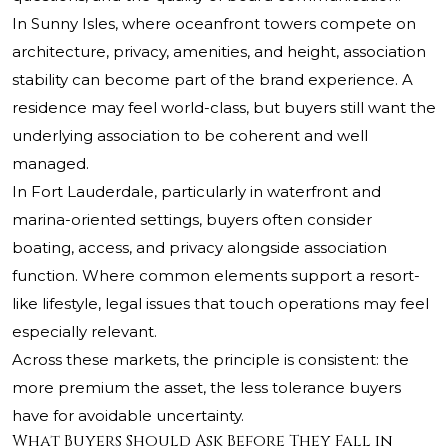
In Sunny Isles, where oceanfront towers compete on
architecture, privacy, amenities, and height, association
stability can become part of the brand experience. A
residence may feel world-class, but buyers still want the
underlying association to be coherent and well
managed.
In Fort Lauderdale, particularly in waterfront and
marina-oriented settings, buyers often consider
boating, access, and privacy alongside association
function. Where common elements support a resort-
like lifestyle, legal issues that touch operations may feel
especially relevant.
Across these markets, the principle is consistent: the
more premium the asset, the less tolerance buyers
have for avoidable uncertainty.
What Buyers Should Ask Before They Fall in