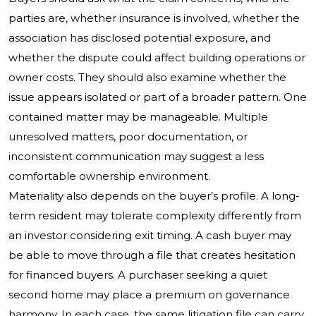
parties are, whether insurance is involved, whether the
association has disclosed potential exposure, and
whether the dispute could affect building operations or
owner costs. They should also examine whether the
issue appears isolated or part of a broader pattern. One
contained matter may be manageable. Multiple
unresolved matters, poor documentation, or
inconsistent communication may suggest a less
comfortable ownership environment.
Materiality also depends on the buyer’s profile. A long-
term resident may tolerate complexity differently from
an investor considering exit timing. A cash buyer may
be able to move through a file that creates hesitation
for financed buyers. A purchaser seeking a quiet
second home may place a premium on governance
harmony. In each case, the same litigation file can carry