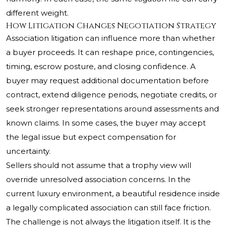
different weight.
How Litigation Changes Negotiation Strategy
Association litigation can influence more than whether
a buyer proceeds. It can reshape price, contingencies,
timing, escrow posture, and closing confidence. A
buyer may request additional documentation before
contract, extend diligence periods, negotiate credits, or
seek stronger representations around assessments and
known claims. In some cases, the buyer may accept
the legal issue but expect compensation for
uncertainty.
Sellers should not assume that a trophy view will
override unresolved association concerns. In the
current luxury environment, a beautiful residence inside
a legally complicated association can still face friction.
The challenge is not always the litigation itself. It is the