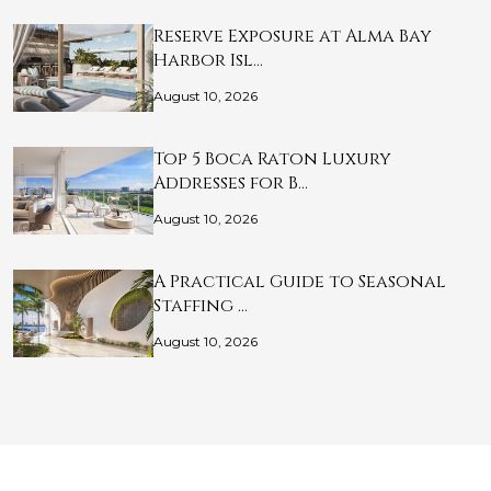
Reserve Exposure at Alma Bay
Harbor Isl…
August 10, 2026
Top 5 Boca Raton Luxury
Addresses for B…
August 10, 2026
A Practical Guide to Seasonal
Staffing …
August 10, 2026