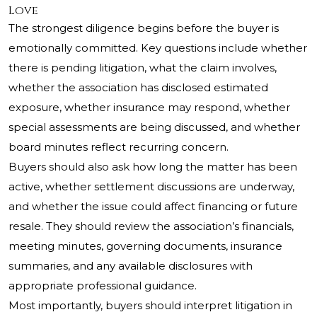
Love
The strongest diligence begins before the buyer is
emotionally committed. Key questions include whether
there is pending litigation, what the claim involves,
whether the association has disclosed estimated
exposure, whether insurance may respond, whether
special assessments are being discussed, and whether
board minutes reflect recurring concern.
Buyers should also ask how long the matter has been
active, whether settlement discussions are underway,
and whether the issue could affect financing or future
resale. They should review the association’s financials,
meeting minutes, governing documents, insurance
summaries, and any available disclosures with
appropriate professional guidance.
Most importantly, buyers should interpret litigation in