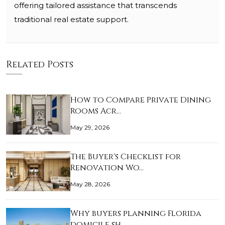
offering tailored assistance that transcends
traditional real estate support.
Related Posts
How to Compare Private Dining
Rooms Acr…
May 29, 2026
The Buyer's Checklist for
Renovation Wo…
May 28, 2026
Why buyers planning Florida
domicile sh…