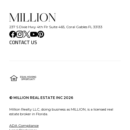
237 S Dixie Hwy 4th Flr Suite 465, Coral Gables FL 33133
CONTACT US
©
MILLION REAL ESTATE INC
2026
Million Realty LLC, doing business as MILLION, is a licensed real
estate broker in Florida.
ADA Compliance