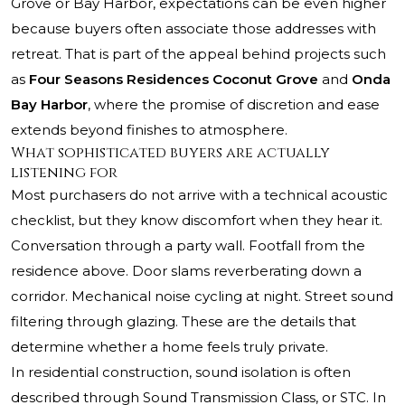
Grove or Bay Harbor, expectations can be even higher
because buyers often associate those addresses with
retreat. That is part of the appeal behind projects such
as
Four Seasons Residences Coconut Grove
and
Onda
Bay Harbor
, where the promise of discretion and ease
extends beyond finishes to atmosphere.
What sophisticated buyers are actually
listening for
Most purchasers do not arrive with a technical acoustic
checklist, but they know discomfort when they hear it.
Conversation through a party wall. Footfall from the
residence above. Door slams reverberating down a
corridor. Mechanical noise cycling at night. Street sound
filtering through glazing. These are the details that
determine whether a home feels truly private.
In residential construction, sound isolation is often
described through Sound Transmission Class, or STC. In