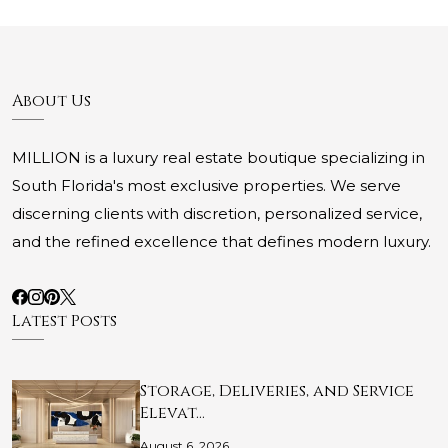
About Us
MILLION is a luxury real estate boutique specializing in
South Florida's most exclusive properties. We serve
discerning clients with discretion, personalized service,
and the refined excellence that defines modern luxury.
Latest Posts
Storage, Deliveries, and Service
Elevat…
August 6, 2026