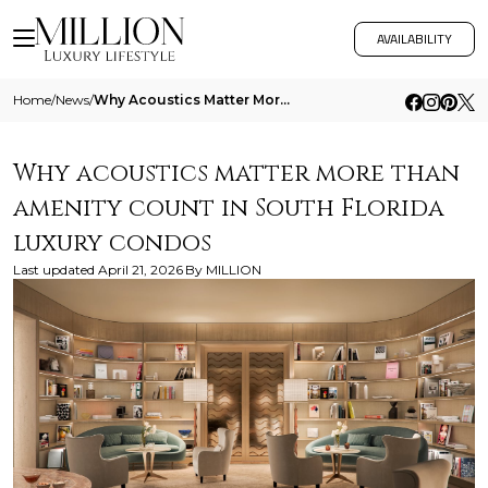
AVAILABILITY
Home
/
News
/
Why Acoustics Matter More Than Amenity Count In South Florida Luxury Condos
Why acoustics matter more than
amenity count in South Florida
luxury condos
Last updated
April 21, 2026
By
MILLION