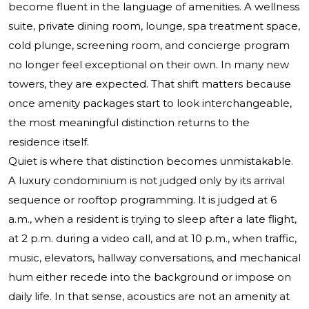
become fluent in the language of amenities. A wellness
suite, private dining room, lounge, spa treatment space,
cold plunge, screening room, and concierge program
no longer feel exceptional on their own. In many new
towers, they are expected. That shift matters because
once amenity packages start to look interchangeable,
the most meaningful distinction returns to the
residence itself.
Quiet is where that distinction becomes unmistakable.
A luxury condominium is not judged only by its arrival
sequence or rooftop programming. It is judged at 6
a.m., when a resident is trying to sleep after a late flight,
at 2 p.m. during a video call, and at 10 p.m., when traffic,
music, elevators, hallway conversations, and mechanical
hum either recede into the background or impose on
daily life. In that sense, acoustics are not an amenity at