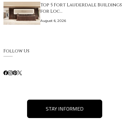
Top 5 Fort Lauderdale Buildings
for Loc…
August 6, 2026
Follow Us
STAY INFORMED