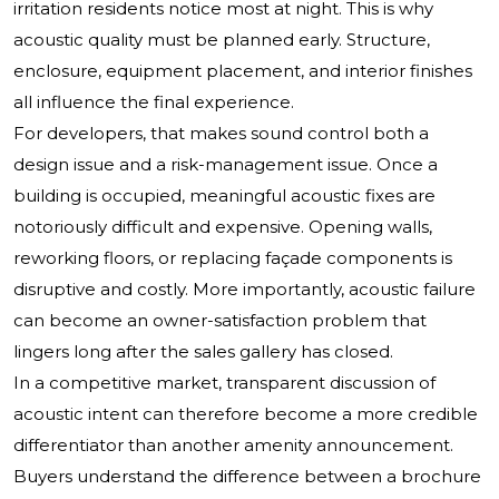
irritation residents notice most at night. This is why
acoustic quality must be planned early. Structure,
enclosure, equipment placement, and interior finishes
all influence the final experience.
For developers, that makes sound control both a
design issue and a risk-management issue. Once a
building is occupied, meaningful acoustic fixes are
notoriously difficult and expensive. Opening walls,
reworking floors, or replacing façade components is
disruptive and costly. More importantly, acoustic failure
can become an owner-satisfaction problem that
lingers long after the sales gallery has closed.
In a competitive market, transparent discussion of
acoustic intent can therefore become a more credible
differentiator than another amenity announcement.
Buyers understand the difference between a brochure