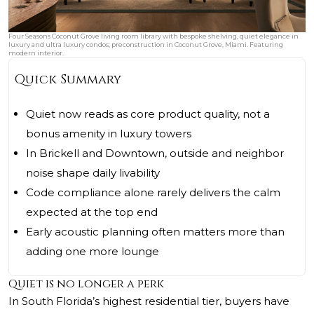
Four Seasons Coconut Grove living room library with bespoke shelving, quiet elegance in
luxury and ultra luxury condos; preconstruction in Coconut Grove, Miami. Featuring
modern interior.
Quick Summary
Quiet now reads as core product quality, not a
bonus amenity in luxury towers
In Brickell and Downtown, outside and neighbor
noise shape daily livability
Code compliance alone rarely delivers the calm
expected at the top end
Early acoustic planning often matters more than
adding one more lounge
Quiet is no longer a perk
In South Florida’s highest residential tier, buyers have