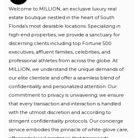
Welcome to MILLION, an exclusive luxury real
estate boutique nestled in the heart of South
Florida’s most desirable locations. Specializing in
high-end properties, we provide a sanctuary for
discerning clients including top Fortune 500
executives, affluent families, celebrities, and
professional athletes from across the globe. At
MILLION, we understand the unique demands of
our elite clientele and offer a seamless blend of
confidentiality and personalized attention. Our
commitment to privacy is unwavering; we ensure
that every transaction and interaction is handled
with the utmost discretion and according to
stringent confidentiality protocols. Our concierge
service embodies the pinnacle of white-glove care,