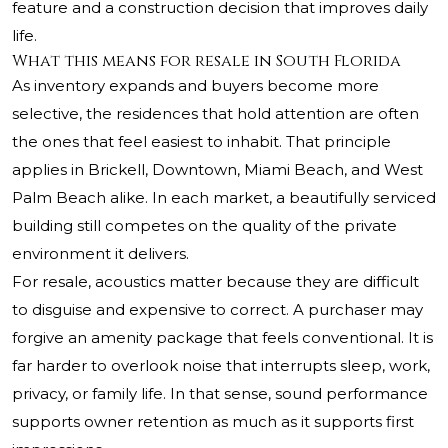
feature and a construction decision that improves daily
life.
What this means for resale in South Florida
As inventory expands and buyers become more
selective, the residences that hold attention are often
the ones that feel easiest to inhabit. That principle
applies in Brickell, Downtown, Miami Beach, and West
Palm Beach alike. In each market, a beautifully serviced
building still competes on the quality of the private
environment it delivers.
For resale, acoustics matter because they are difficult
to disguise and expensive to correct. A purchaser may
forgive an amenity package that feels conventional. It is
far harder to overlook noise that interrupts sleep, work,
privacy, or family life. In that sense, sound performance
supports owner retention as much as it supports first