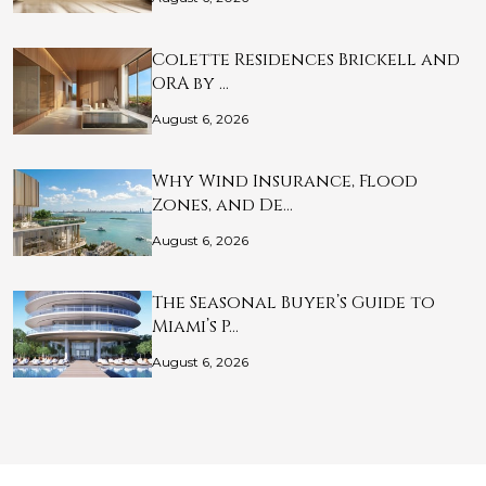
Colette Residences Brickell and
ORA by …
August 6, 2026
Why Wind Insurance, Flood
Zones, and De…
August 6, 2026
The Seasonal Buyer’s Guide to
Miami’s P…
August 6, 2026