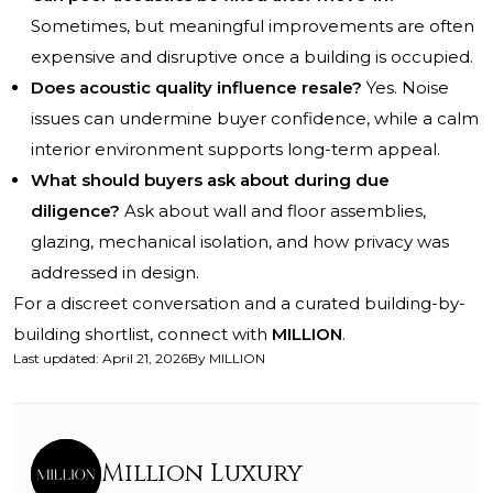
Sometimes, but meaningful improvements are often
expensive and disruptive once a building is occupied.
Does acoustic quality influence resale?
Yes. Noise
issues can undermine buyer confidence, while a calm
interior environment supports long-term appeal.
What should buyers ask about during due
diligence?
Ask about wall and floor assemblies,
glazing, mechanical isolation, and how privacy was
addressed in design.
For a discreet conversation and a curated building-by-
building shortlist, connect with
MILLION
.
Last updated
:
April 21, 2026
By
MILLION
Million Luxury