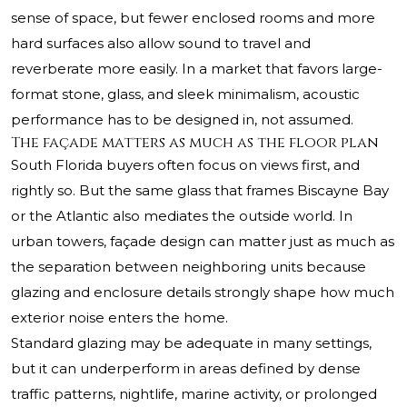
sense of space, but fewer enclosed rooms and more
hard surfaces also allow sound to travel and
reverberate more easily. In a market that favors large-
format stone, glass, and sleek minimalism, acoustic
performance has to be designed in, not assumed.
The façade matters as much as the floor plan
South Florida buyers often focus on views first, and
rightly so. But the same glass that frames Biscayne Bay
or the Atlantic also mediates the outside world. In
urban towers, façade design can matter just as much as
the separation between neighboring units because
glazing and enclosure details strongly shape how much
exterior noise enters the home.
Standard glazing may be adequate in many settings,
but it can underperform in areas defined by dense
traffic patterns, nightlife, marine activity, or prolonged