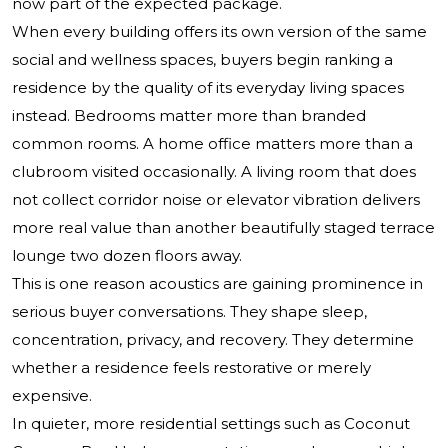
now part of the expected package.
When every building offers its own version of the same
social and wellness spaces, buyers begin ranking a
residence by the quality of its everyday living spaces
instead. Bedrooms matter more than branded
common rooms. A home office matters more than a
clubroom visited occasionally. A living room that does
not collect corridor noise or elevator vibration delivers
more real value than another beautifully staged terrace
lounge two dozen floors away.
This is one reason acoustics are gaining prominence in
serious buyer conversations. They shape sleep,
concentration, privacy, and recovery. They determine
whether a residence feels restorative or merely
expensive.
In quieter, more residential settings such as Coconut