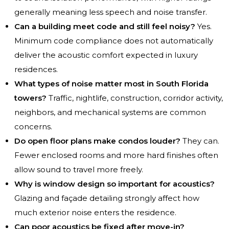
generally meaning less speech and noise transfer.
Can a building meet code and still feel noisy?
Yes.
Minimum code compliance does not automatically
deliver the acoustic comfort expected in luxury
residences.
What types of noise matter most in South Florida
towers?
Traffic, nightlife, construction, corridor activity,
neighbors, and mechanical systems are common
concerns.
Do open floor plans make condos louder?
They can.
Fewer enclosed rooms and more hard finishes often
allow sound to travel more freely.
Why is window design so important for acoustics?
Glazing and façade detailing strongly affect how
much exterior noise enters the residence.
Can poor acoustics be fixed after move-in?