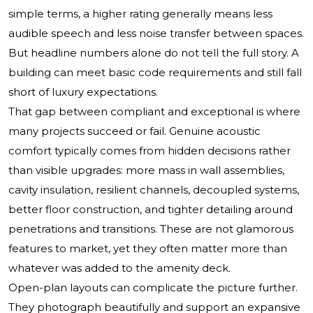
simple terms, a higher rating generally means less
audible speech and less noise transfer between spaces.
But headline numbers alone do not tell the full story. A
building can meet basic code requirements and still fall
short of luxury expectations.
That gap between compliant and exceptional is where
many projects succeed or fail. Genuine acoustic
comfort typically comes from hidden decisions rather
than visible upgrades: more mass in wall assemblies,
cavity insulation, resilient channels, decoupled systems,
better floor construction, and tighter detailing around
penetrations and transitions. These are not glamorous
features to market, yet they often matter more than
whatever was added to the amenity deck.
Open-plan layouts can complicate the picture further.
They photograph beautifully and support an expansive