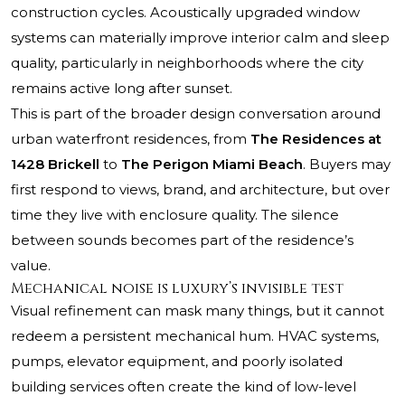
construction cycles. Acoustically upgraded window
systems can materially improve interior calm and sleep
quality, particularly in neighborhoods where the city
remains active long after sunset.
This is part of the broader design conversation around
urban waterfront residences, from
The Residences at
1428 Brickell
to
The Perigon Miami Beach
. Buyers may
first respond to views, brand, and architecture, but over
time they live with enclosure quality. The silence
between sounds becomes part of the residence’s
value.
Mechanical noise is luxury’s invisible test
Visual refinement can mask many things, but it cannot
redeem a persistent mechanical hum. HVAC systems,
pumps, elevator equipment, and poorly isolated
building services often create the kind of low-level