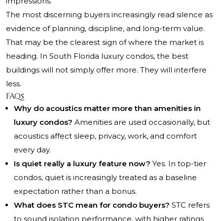
impressions.
The most discerning buyers increasingly read silence as
evidence of planning, discipline, and long-term value.
That may be the clearest sign of where the market is
heading. In South Florida luxury condos, the best
buildings will not simply offer more. They will interfere
less.
FAQs
Why do acoustics matter more than amenities in
luxury condos?
Amenities are used occasionally, but
acoustics affect sleep, privacy, work, and comfort
every day.
Is quiet really a luxury feature now?
Yes. In top-tier
condos, quiet is increasingly treated as a baseline
expectation rather than a bonus.
What does STC mean for condo buyers?
STC refers
to sound isolation performance, with higher ratings