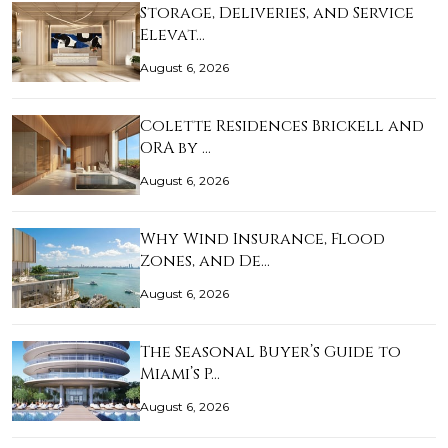
Storage, Deliveries, and Service
Elevat…
August 6, 2026
Colette Residences Brickell and
ORA by …
August 6, 2026
Why Wind Insurance, Flood
Zones, and De…
August 6, 2026
The Seasonal Buyer’s Guide to
Miami’s P…
August 6, 2026