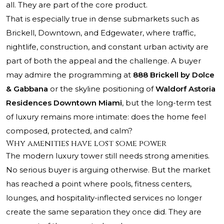
all. They are part of the core product.
That is especially true in dense submarkets such as
Brickell, Downtown, and Edgewater, where traffic,
nightlife, construction, and constant urban activity are
part of both the appeal and the challenge. A buyer
may admire the programming at
888 Brickell by Dolce
& Gabbana
or the skyline positioning of
Waldorf Astoria
Residences Downtown Miami
, but the long-term test
of luxury remains more intimate: does the home feel
composed, protected, and calm?
Why amenities have lost some power
The modern luxury tower still needs strong amenities.
No serious buyer is arguing otherwise. But the market
has reached a point where pools, fitness centers,
lounges, and hospitality-inflected services no longer
create the same separation they once did. They are