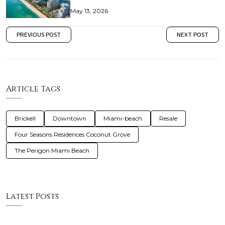
May 13, 2026
PREVIOUS POST
NEXT POST
Article Tags
Brickell
Downtown
Miami-beach
Resale
Four Seasons Residences Coconut Grove
The Perigon Miami Beach
Latest Posts