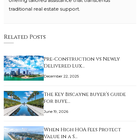
offering tailored assistance that transcends
traditional real estate support.
Related Posts
Pre-Construction vs Newly
Delivered Lux…
December 22, 2025
The Key Biscayne buyer’s guide
for buye…
June 19, 2026
When High HOA Fees Protect
Value in a S…