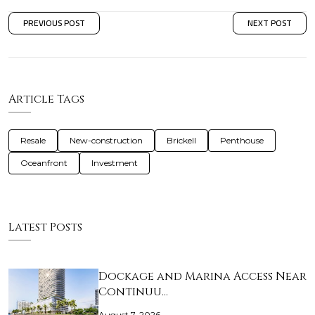
PREVIOUS POST
NEXT POST
Article Tags
Resale
New-construction
Brickell
Penthouse
Oceanfront
Investment
Latest Posts
Dockage and Marina Access Near
Continuu…
August 7, 2026