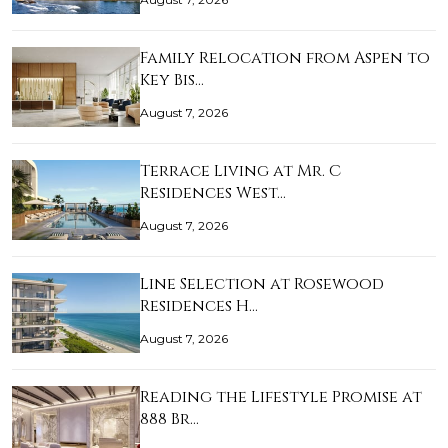
Family Relocation from Aspen to
Key Bis…
August 7, 2026
Terrace Living at Mr. C
Residences West…
August 7, 2026
Line Selection at Rosewood
Residences H…
August 7, 2026
Reading the Lifestyle Promise at
888 Br…