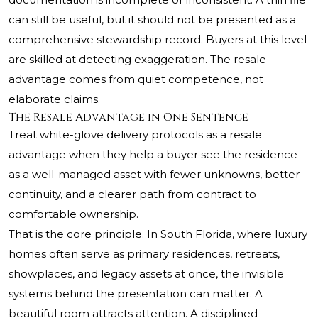
can still be useful, but it should not be presented as a
comprehensive stewardship record. Buyers at this level
are skilled at detecting exaggeration. The resale
advantage comes from quiet competence, not
elaborate claims.
The Resale Advantage in One Sentence
Treat white-glove delivery protocols as a resale
advantage when they help a buyer see the residence
as a well-managed asset with fewer unknowns, better
continuity, and a clearer path from contract to
comfortable ownership.
That is the core principle. In South Florida, where luxury
homes often serve as primary residences, retreats,
showplaces, and legacy assets at once, the invisible
systems behind the presentation can matter. A
beautiful room attracts attention. A disciplined