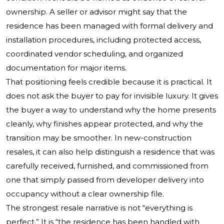
ownership. A seller or advisor might say that the
residence has been managed with formal delivery and
installation procedures, including protected access,
coordinated vendor scheduling, and organized
documentation for major items.
That positioning feels credible because it is practical. It
does not ask the buyer to pay for invisible luxury. It gives
the buyer a way to understand why the home presents
cleanly, why finishes appear protected, and why the
transition may be smoother. In new-construction
resales, it can also help distinguish a residence that was
carefully received, furnished, and commissioned from
one that simply passed from developer delivery into
occupancy without a clear ownership file.
The strongest resale narrative is not “everything is
perfect.” It is “the residence has been handled with