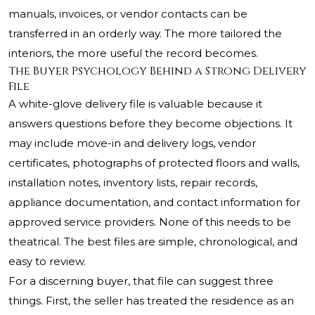
manuals, invoices, or vendor contacts can be
transferred in an orderly way. The more tailored the
interiors, the more useful the record becomes.
The Buyer Psychology Behind a Strong Delivery
File
A white-glove delivery file is valuable because it
answers questions before they become objections. It
may include move-in and delivery logs, vendor
certificates, photographs of protected floors and walls,
installation notes, inventory lists, repair records,
appliance documentation, and contact information for
approved service providers. None of this needs to be
theatrical. The best files are simple, chronological, and
easy to review.
For a discerning buyer, that file can suggest three
things. First, the seller has treated the residence as an