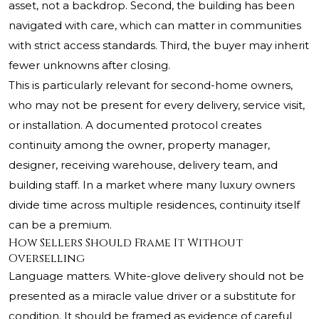
asset, not a backdrop. Second, the building has been
navigated with care, which can matter in communities
with strict access standards. Third, the buyer may inherit
fewer unknowns after closing.
This is particularly relevant for second-home owners,
who may not be present for every delivery, service visit,
or installation. A documented protocol creates
continuity among the owner, property manager,
designer, receiving warehouse, delivery team, and
building staff. In a market where many luxury owners
divide time across multiple residences, continuity itself
can be a premium.
How Sellers Should Frame It Without
Overselling
Language matters. White-glove delivery should not be
presented as a miracle value driver or a substitute for
condition. It should be framed as evidence of careful