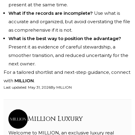
present at the same time.
What if the records are incomplete?
Use what is
accurate and organized, but avoid overstating the file
as comprehensive if it is not.
What is the best way to position the advantage?
Present it as evidence of careful stewardship, a
smoother transition, and reduced uncertainty for the
next owner.
For a tailored shortlist and next-step guidance, connect
with
MILLION
.
Last updated
:
May 31, 2026
By
MILLION
Million Luxury
Welcome to MILLION, an exclusive luxury real