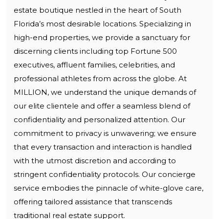
estate boutique nestled in the heart of South
Florida’s most desirable locations. Specializing in
high-end properties, we provide a sanctuary for
discerning clients including top Fortune 500
executives, affluent families, celebrities, and
professional athletes from across the globe. At
MILLION, we understand the unique demands of
our elite clientele and offer a seamless blend of
confidentiality and personalized attention. Our
commitment to privacy is unwavering; we ensure
that every transaction and interaction is handled
with the utmost discretion and according to
stringent confidentiality protocols. Our concierge
service embodies the pinnacle of white-glove care,
offering tailored assistance that transcends
traditional real estate support.