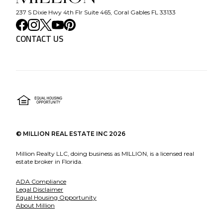
237 S Dixie Hwy 4th Flr Suite 465, Coral Gables FL 33133
CONTACT US
©
MILLION REAL ESTATE INC
2026
Million Realty LLC, doing business as MILLION, is a licensed real
estate broker in Florida.
ADA Compliance
Legal Disclaimer
Equal Housing Opportunity
About Million