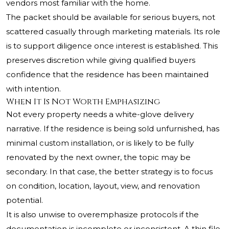
vendors most familiar with the home.
The packet should be available for serious buyers, not
scattered casually through marketing materials. Its role
is to support diligence once interest is established. This
preserves discretion while giving qualified buyers
confidence that the residence has been maintained
with intention.
When It Is Not Worth Emphasizing
Not every property needs a white-glove delivery
narrative. If the residence is being sold unfurnished, has
minimal custom installation, or is likely to be fully
renovated by the next owner, the topic may be
secondary. In that case, the better strategy is to focus
on condition, location, layout, view, and renovation
potential.
It is also unwise to overemphasize protocols if the
documentation is incomplete or inconsistent. A thin file