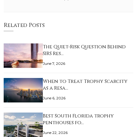
Related Posts
The Quiet-Risk Question Behind
SIRS Res…
June 7, 2026
When to Treat Trophy Scarcity
as a Resa…
June 6, 2026
Best South Florida trophy
penthouses fo…
June 22, 2026