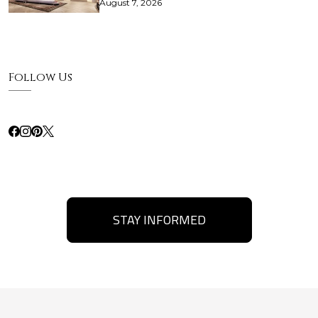
August 7, 2026
Follow Us
STAY INFORMED