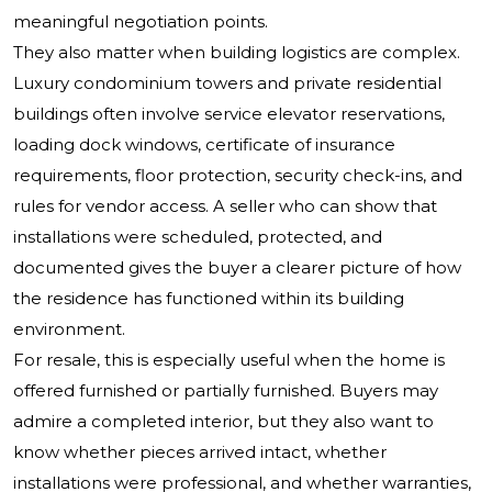
meaningful negotiation points.
They also matter when building logistics are complex.
Luxury condominium towers and private residential
buildings often involve service elevator reservations,
loading dock windows, certificate of insurance
requirements, floor protection, security check-ins, and
rules for vendor access. A seller who can show that
installations were scheduled, protected, and
documented gives the buyer a clearer picture of how
the residence has functioned within its building
environment.
For resale, this is especially useful when the home is
offered furnished or partially furnished. Buyers may
admire a completed interior, but they also want to
know whether pieces arrived intact, whether
installations were professional, and whether warranties,