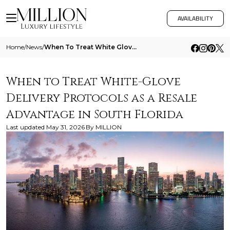
AVAILABILITY
Home
/
News
/
When To Treat White Glove Delivery Protocols As A Resale Advantage In South Florida
When to Treat White-Glove
Delivery Protocols as a Resale
Advantage in South Florida
Last updated
May 31, 2026
By
MILLION