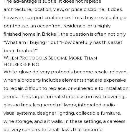
The advantage is subtle. It does not replace
architecture, location, view, or price discipline. It does,
however, support confidence. For a buyer evaluating a
penthouse, an oceanfront residence, or a highly
finished home in Brickell, the question is often not only
“What am I buying?” but “How carefully has this asset
been treated?”
When Protocols Become More Than
Housekeeping
White-glove delivery protocols become resale-relevant
when a property includes elements that are expensive
to repair, difficult to replace, or vulnerable to installation
errors. Think large-format stone, custom wall coverings,
glass railings, lacquered millwork, integrated audio-
visual systems, designer lighting, collectible furniture,
wine storage, and art walls. In these settings, a careless
delivery can create small flaws that become