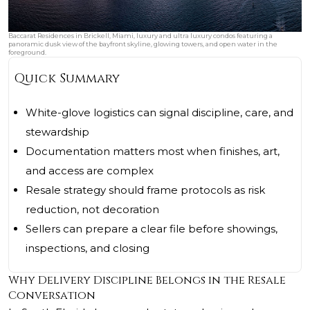
Baccarat Residences in Brickell, Miami, luxury and ultra luxury condos featuring a
panoramic dusk view of the bayfront skyline, glowing towers, and open water in the
foreground.
Quick Summary
White-glove logistics can signal discipline, care, and
stewardship
Documentation matters most when finishes, art,
and access are complex
Resale strategy should frame protocols as risk
reduction, not decoration
Sellers can prepare a clear file before showings,
inspections, and closing
Why Delivery Discipline Belongs in the Resale
Conversation