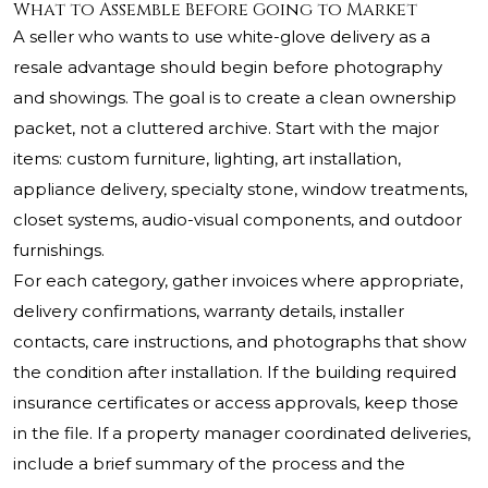
What to Assemble Before Going to Market
A seller who wants to use white-glove delivery as a
resale advantage should begin before photography
and showings. The goal is to create a clean ownership
packet, not a cluttered archive. Start with the major
items: custom furniture, lighting, art installation,
appliance delivery, specialty stone, window treatments,
closet systems, audio-visual components, and outdoor
furnishings.
For each category, gather invoices where appropriate,
delivery confirmations, warranty details, installer
contacts, care instructions, and photographs that show
the condition after installation. If the building required
insurance certificates or access approvals, keep those
in the file. If a property manager coordinated deliveries,
include a brief summary of the process and the