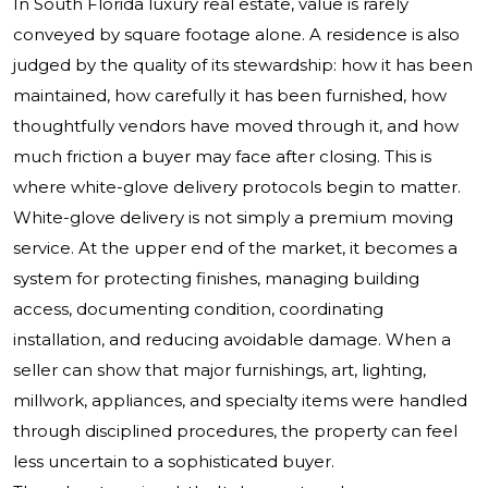
In South Florida luxury real estate, value is rarely
conveyed by square footage alone. A residence is also
judged by the quality of its stewardship: how it has been
maintained, how carefully it has been furnished, how
thoughtfully vendors have moved through it, and how
much friction a buyer may face after closing. This is
where white-glove delivery protocols begin to matter.
White-glove delivery is not simply a premium moving
service. At the upper end of the market, it becomes a
system for protecting finishes, managing building
access, documenting condition, coordinating
installation, and reducing avoidable damage. When a
seller can show that major furnishings, art, lighting,
millwork, appliances, and specialty items were handled
through disciplined procedures, the property can feel
less uncertain to a sophisticated buyer.