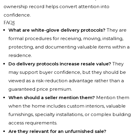
ownership record helps convert attention into
confidence.
FAQs
What are white-glove delivery protocols?
They are
formal procedures for receiving, moving, installing,
protecting, and documenting valuable items within a
residence.
Do delivery protocols increase resale value?
They
may support buyer confidence, but they should be
viewed as a risk-reduction advantage rather than a
guaranteed price premium.
When should a seller mention them?
Mention them
when the home includes custom interiors, valuable
furnishings, specialty installations, or complex building
access requirements.
Are they relevant for an unfurnished sale?