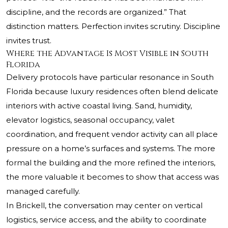
discipline, and the records are organized.” That
distinction matters. Perfection invites scrutiny. Discipline
invites trust.
Where the Advantage Is Most Visible in South
Florida
Delivery protocols have particular resonance in South
Florida because luxury residences often blend delicate
interiors with active coastal living. Sand, humidity,
elevator logistics, seasonal occupancy, valet
coordination, and frequent vendor activity can all place
pressure on a home’s surfaces and systems. The more
formal the building and the more refined the interiors,
the more valuable it becomes to show that access was
managed carefully.
In Brickell, the conversation may center on vertical
logistics, service access, and the ability to coordinate