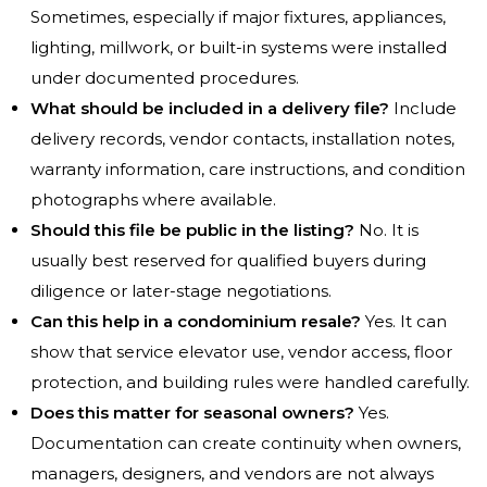
Sometimes, especially if major fixtures, appliances,
lighting, millwork, or built-in systems were installed
under documented procedures.
What should be included in a delivery file?
Include
delivery records, vendor contacts, installation notes,
warranty information, care instructions, and condition
photographs where available.
Should this file be public in the listing?
No. It is
usually best reserved for qualified buyers during
diligence or later-stage negotiations.
Can this help in a condominium resale?
Yes. It can
show that service elevator use, vendor access, floor
protection, and building rules were handled carefully.
Does this matter for seasonal owners?
Yes.
Documentation can create continuity when owners,
managers, designers, and vendors are not always