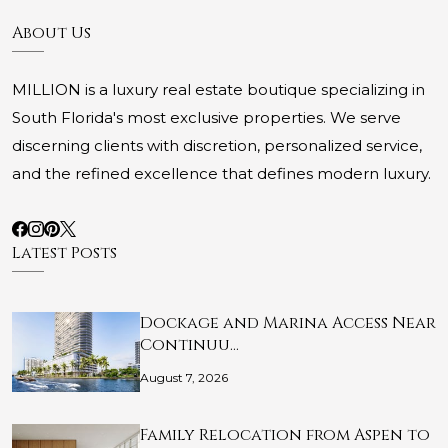
About Us
MILLION is a luxury real estate boutique specializing in
South Florida's most exclusive properties. We serve
discerning clients with discretion, personalized service,
and the refined excellence that defines modern luxury.
Latest Posts
Dockage and Marina Access Near
Continuu…
August 7, 2026
Family Relocation from Aspen to