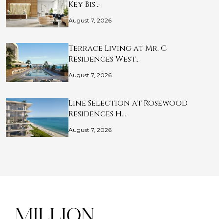
Key Bis…
August 7, 2026
Terrace Living at Mr. C
Residences West…
August 7, 2026
Line Selection at Rosewood
Residences H…
August 7, 2026