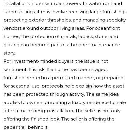
installations in dense urban towers. In waterfront and
island settings, it may involve receiving large furnishings,
protecting exterior thresholds, and managing specialty
vendors around outdoor living areas. For oceanfront
homes, the protection of metals, fabrics, stone, and
glazing can become part of a broader maintenance
story.
For investment-minded buyers, the issue is not
sentiment. It is risk. If a home has been staged,
furnished, rented in a permitted manner, or prepared
for seasonal use, protocols help explain how the asset
has been protected through activity. The same idea
applies to owners preparing a luxury residence for sale
after a major design installation. The seller is not only
offering the finished look. The seller is offering the
paper trail behind it.