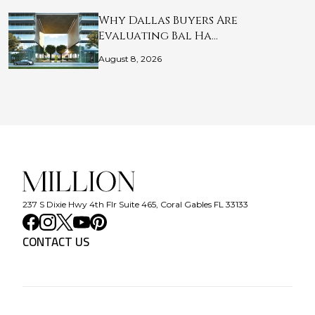
Why Dallas Buyers Are
Evaluating Bal Ha…
August 8, 2026
237 S Dixie Hwy 4th Flr Suite 465, Coral Gables FL 33133
CONTACT US