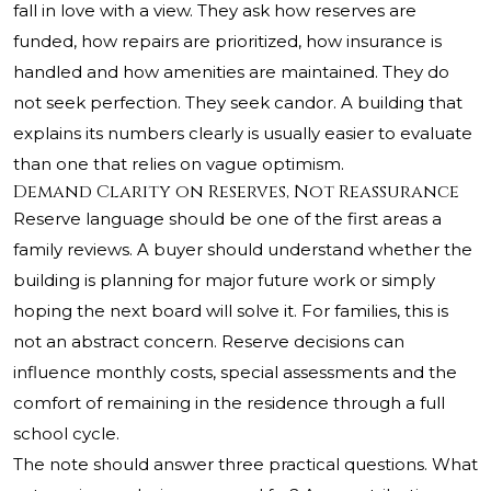
fall in love with a view. They ask how reserves are
funded, how repairs are prioritized, how insurance is
handled and how amenities are maintained. They do
not seek perfection. They seek candor. A building that
explains its numbers clearly is usually easier to evaluate
than one that relies on vague optimism.
Demand Clarity on Reserves, Not Reassurance
Reserve language should be one of the first areas a
family reviews. A buyer should understand whether the
building is planning for major future work or simply
hoping the next board will solve it. For families, this is
not an abstract concern. Reserve decisions can
influence monthly costs, special assessments and the
comfort of remaining in the residence through a full
school cycle.
The note should answer three practical questions. What