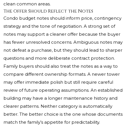
clean common areas.
The Offer Should Reflect the Notes
Condo budget notes should inform price, contingency
strategy and the tone of negotiation. A strong set of
notes may support a cleaner offer because the buyer
has fewer unresolved concerns. Ambiguous notes may
not defeat a purchase, but they should lead to sharper
questions and more deliberate contract protection.
Family buyers should also treat the notes as a way to
compare different ownership formats. A newer tower
may offer immediate polish but still require careful
review of future operating assumptions. An established
building may have a longer maintenance history and
clearer patterns. Neither category is automatically
better. The better choice is the one whose documents
match the family’s appetite for predictability.