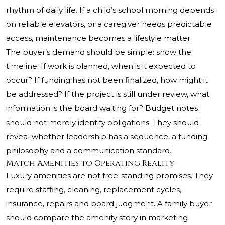
rhythm of daily life. If a child’s school morning depends
on reliable elevators, or a caregiver needs predictable
access, maintenance becomes a lifestyle matter.
The buyer’s demand should be simple: show the
timeline. If work is planned, when is it expected to
occur? If funding has not been finalized, how might it
be addressed? If the project is still under review, what
information is the board waiting for? Budget notes
should not merely identify obligations. They should
reveal whether leadership has a sequence, a funding
philosophy and a communication standard.
Match Amenities to Operating Reality
Luxury amenities are not free-standing promises. They
require staffing, cleaning, replacement cycles,
insurance, repairs and board judgment. A family buyer
should compare the amenity story in marketing