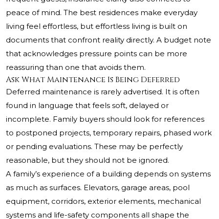
peace of mind. The best residences make everyday
living feel effortless, but effortless living is built on
documents that confront reality directly. A budget note
that acknowledges pressure points can be more
reassuring than one that avoids them.
Ask What Maintenance Is Being Deferred
Deferred maintenance is rarely advertised. It is often
found in language that feels soft, delayed or
incomplete. Family buyers should look for references
to postponed projects, temporary repairs, phased work
or pending evaluations. These may be perfectly
reasonable, but they should not be ignored.
A family’s experience of a building depends on systems
as much as surfaces. Elevators, garage areas, pool
equipment, corridors, exterior elements, mechanical
systems and life-safety components all shape the