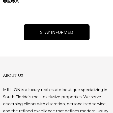
STAY INFORMED
About Us
MILLION is a luxury real estate boutique specializing in
South Florida's most exclusive properties. We serve
discerning clients with discretion, personalized service,
and the refined excellence that defines modern luxury.