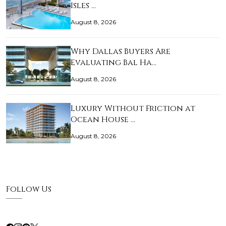
Isles …
August 8, 2026
Why Dallas Buyers Are
Evaluating Bal Ha…
August 8, 2026
Luxury Without Friction at
Ocean House …
August 8, 2026
Follow Us