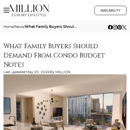
AVAILABILITY
Home
/
News
/
What Family Buyers Should Demand From Condo Budget Notes
What Family Buyers Should
Demand From Condo Budget
Notes
Last updated
May 20, 2026
By
MILLION