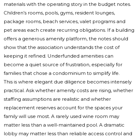
materials with the operating story in the budget notes.
Children’s rooms, pools, gyms, resident lounges,
package rooms, beach services, valet programs and
pet areas each create recurring obligations. If a building
offers a generous amenity platform, the notes should
show that the association understands the cost of
keeping it refined. Underfunded amenities can
become a quiet source of frustration, especially for
families that chose a condominium to simplify life.
This is where elegant due diligence becomes intensely
practical. Ask whether amenity costs are rising, whether
staffing assumptions are realistic and whether
replacement reserves account for the spaces your
family will use most. A rarely used wine room may
matter less than a well-maintained pool. A dramatic
lobby may matter less than reliable access control and