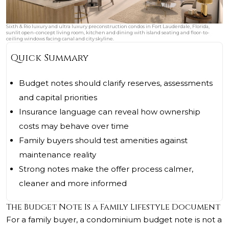
Sixth & Rio luxury and ultra luxury preconstruction condos in Fort Lauderdale, Florida,
sunlit open-concept living room, kitchen and dining with island seating and floor-to-
ceiling windows facing canal and city skyline.
Quick Summary
Budget notes should clarify reserves, assessments
and capital priorities
Insurance language can reveal how ownership
costs may behave over time
Family buyers should test amenities against
maintenance reality
Strong notes make the offer process calmer,
cleaner and more informed
The Budget Note Is a Family Lifestyle Document
For a family buyer, a condominium budget note is not a