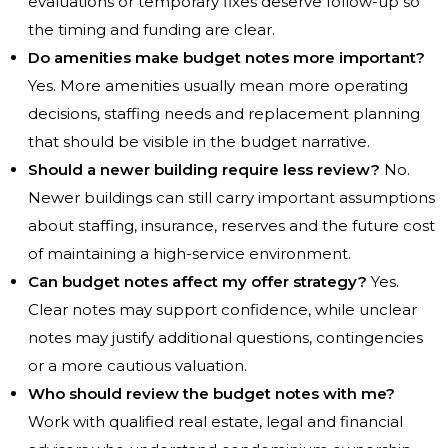
evaluations or temporary fixes deserve follow-up so
the timing and funding are clear.
Do amenities make budget notes more important?
Yes. More amenities usually mean more operating
decisions, staffing needs and replacement planning
that should be visible in the budget narrative.
Should a newer building require less review?
No.
Newer buildings can still carry important assumptions
about staffing, insurance, reserves and the future cost
of maintaining a high-service environment.
Can budget notes affect my offer strategy?
Yes.
Clear notes may support confidence, while unclear
notes may justify additional questions, contingencies
or a more cautious valuation.
Who should review the budget notes with me?
Work with qualified real estate, legal and financial