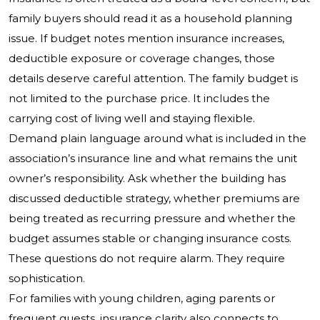
family buyers should read it as a household planning
issue. If budget notes mention insurance increases,
deductible exposure or coverage changes, those
details deserve careful attention. The family budget is
not limited to the purchase price. It includes the
carrying cost of living well and staying flexible.
Demand plain language around what is included in the
association’s insurance line and what remains the unit
owner’s responsibility. Ask whether the building has
discussed deductible strategy, whether premiums are
being treated as recurring pressure and whether the
budget assumes stable or changing insurance costs.
These questions do not require alarm. They require
sophistication.
For families with young children, aging parents or
frequent guests, insurance clarity also connects to