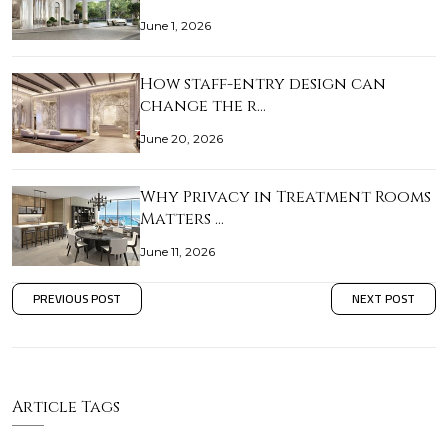
June 1, 2026
How staff-entry design can
change the r…
June 20, 2026
Why Privacy in Treatment Rooms
Matters …
June 11, 2026
PREVIOUS POST
NEXT POST
Article Tags