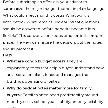
Before submitting an offer, ask your advisor to
summarize the major budget themes in plain language.
What could affect monthly costs? What work is
anticipated? What remains unclear? What questions
should be answered before deposits become less
flexible? This conversation keeps emotion in its proper
place. The view can inspire the decision, but the notes
should protect it.
FAQs
What are condo budget notes?
They are
explanatory items that help a buyer understand how
an association plans, funds and manages the
building’s operating priorities.
Why do budget notes matter more for family
buyers?
Families often need predictability around
monthly costs, school-year stability, amenity reliability