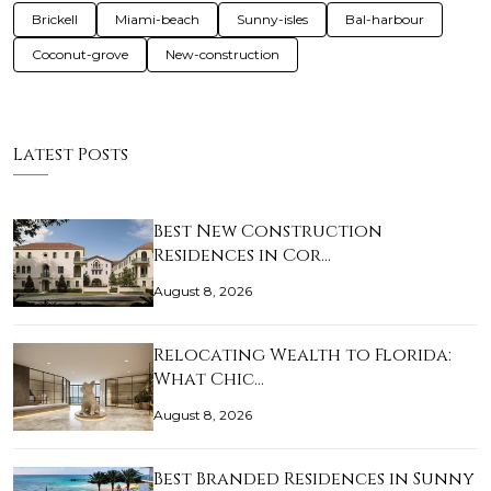
Brickell
Miami-beach
Sunny-isles
Bal-harbour
Coconut-grove
New-construction
Latest Posts
Best New Construction
Residences in Cor…
August 8, 2026
Relocating Wealth to Florida:
What Chic…
August 8, 2026
Best Branded Residences in Sunny