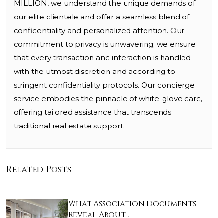
MILLION, we understand the unique demands of
our elite clientele and offer a seamless blend of
confidentiality and personalized attention. Our
commitment to privacy is unwavering; we ensure
that every transaction and interaction is handled
with the utmost discretion and according to
stringent confidentiality protocols. Our concierge
service embodies the pinnacle of white-glove care,
offering tailored assistance that transcends
traditional real estate support.
Related Posts
What Association Documents
Reveal About…