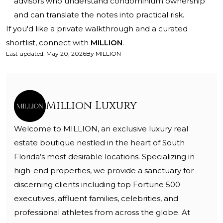
advisors who understand condominium ownership
and can translate the notes into practical risk.
If you'd like a private walkthrough and a curated
shortlist, connect with
MILLION
.
Last updated
:
May 20, 2026
By
MILLION
Million Luxury
Welcome to MILLION, an exclusive luxury real
estate boutique nestled in the heart of South
Florida’s most desirable locations. Specializing in
high-end properties, we provide a sanctuary for
discerning clients including top Fortune 500
executives, affluent families, celebrities, and
professional athletes from across the globe. At