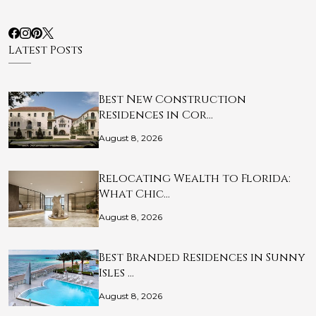
Latest Posts
Best New Construction
Residences in Cor…
August 8, 2026
Relocating Wealth to Florida:
What Chic…
August 8, 2026
Best Branded Residences in Sunny
Isles …
August 8, 2026