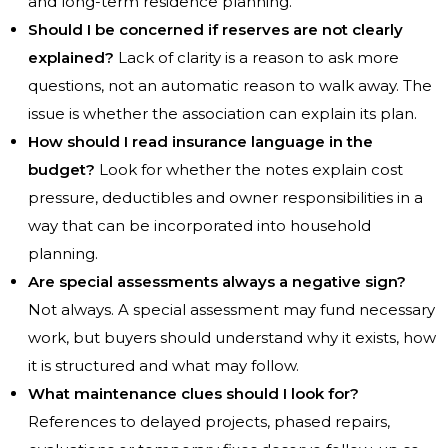
and long-term residence planning.
Should I be concerned if reserves are not clearly
explained?
Lack of clarity is a reason to ask more
questions, not an automatic reason to walk away. The
issue is whether the association can explain its plan.
How should I read insurance language in the
budget?
Look for whether the notes explain cost
pressure, deductibles and owner responsibilities in a
way that can be incorporated into household
planning.
Are special assessments always a negative sign?
Not always. A special assessment may fund necessary
work, but buyers should understand why it exists, how
it is structured and what may follow.
What maintenance clues should I look for?
References to delayed projects, phased repairs,