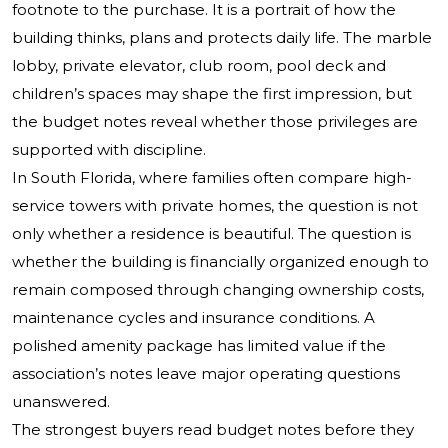
footnote to the purchase. It is a portrait of how the
building thinks, plans and protects daily life. The marble
lobby, private elevator, club room, pool deck and
children’s spaces may shape the first impression, but
the budget notes reveal whether those privileges are
supported with discipline.
In South Florida, where families often compare high-
service towers with private homes, the question is not
only whether a residence is beautiful. The question is
whether the building is financially organized enough to
remain composed through changing ownership costs,
maintenance cycles and insurance conditions. A
polished amenity package has limited value if the
association’s notes leave major operating questions
unanswered.
The strongest buyers read budget notes before they