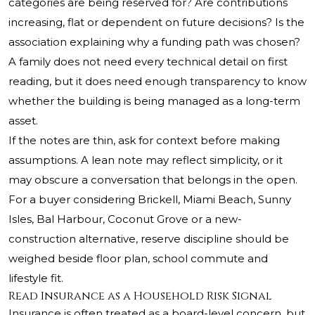
categories are being reserved for? Are contributions
increasing, flat or dependent on future decisions? Is the
association explaining why a funding path was chosen?
A family does not need every technical detail on first
reading, but it does need enough transparency to know
whether the building is being managed as a long-term
asset.
If the notes are thin, ask for context before making
assumptions. A lean note may reflect simplicity, or it
may obscure a conversation that belongs in the open.
For a buyer considering Brickell, Miami Beach, Sunny
Isles, Bal Harbour, Coconut Grove or a new-
construction alternative, reserve discipline should be
weighed beside floor plan, school commute and
lifestyle fit.
Read Insurance as a Household Risk Signal
Insurance is often treated as a board-level concern, but