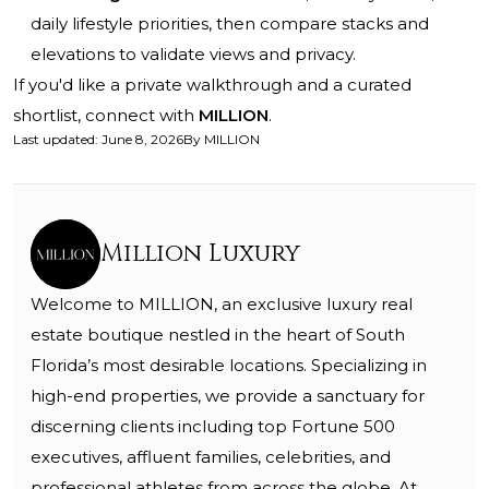
daily lifestyle priorities, then compare stacks and
elevations to validate views and privacy.
If you'd like a private walkthrough and a curated
shortlist, connect with
MILLION
.
Last updated
:
June 8, 2026
By
MILLION
Million Luxury
Welcome to MILLION, an exclusive luxury real
estate boutique nestled in the heart of South
Florida’s most desirable locations. Specializing in
high-end properties, we provide a sanctuary for
discerning clients including top Fortune 500
executives, affluent families, celebrities, and
professional athletes from across the globe. At