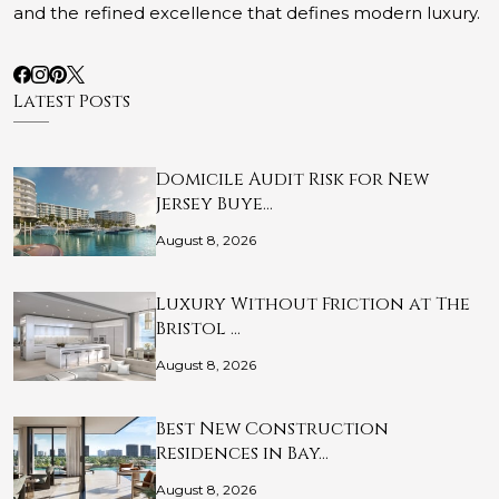
and the refined excellence that defines modern luxury.
Latest Posts
Domicile Audit Risk for New
Jersey Buye…
August 8, 2026
Luxury Without Friction at The
Bristol …
August 8, 2026
Best New Construction
Residences in Bay…
August 8, 2026