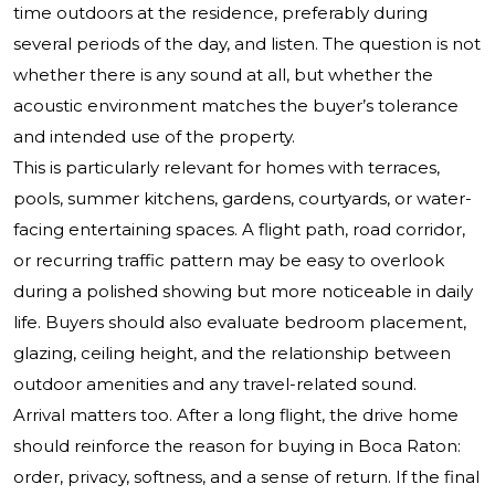
time outdoors at the residence, preferably during
several periods of the day, and listen. The question is not
whether there is any sound at all, but whether the
acoustic environment matches the buyer’s tolerance
and intended use of the property.
This is particularly relevant for homes with terraces,
pools, summer kitchens, gardens, courtyards, or water-
facing entertaining spaces. A flight path, road corridor,
or recurring traffic pattern may be easy to overlook
during a polished showing but more noticeable in daily
life. Buyers should also evaluate bedroom placement,
glazing, ceiling height, and the relationship between
outdoor amenities and any travel-related sound.
Arrival matters too. After a long flight, the drive home
should reinforce the reason for buying in Boca Raton:
order, privacy, softness, and a sense of return. If the final