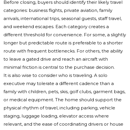
Before closing, buyers should identify their likely travel
categories: business flights, private aviation, family
arrivals, international trips, seasonal guests, staff travel,
and weekend escapes. Each category creates a
different threshold for convenience. For some, a slightly
longer but predictable route is preferable to a shorter
route with frequent bottlenecks. For others, the ability
to leave a gated drive and reach an aircraft with
minimal friction is central to the purchase decision.
It is also wise to consider who is traveling. A solo
executive may tolerate a different cadence than a
family with children, pets, skis, golf clubs, garment bags,
or medical equipment. The home should support the
physical rhythm of travel, including parking, vehicle
staging, luggage loading, elevator access where
relevant, and the ease of coordinating drivers or house