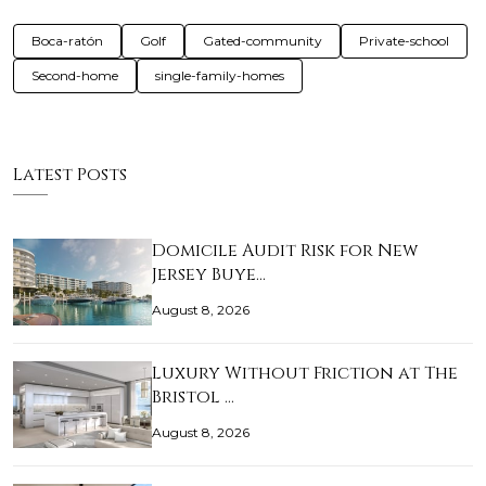
Boca-ratón
Golf
Gated-community
Private-school
Second-home
single-family-homes
Latest Posts
Domicile Audit Risk for New
Jersey Buye…
August 8, 2026
Luxury Without Friction at The
Bristol …
August 8, 2026