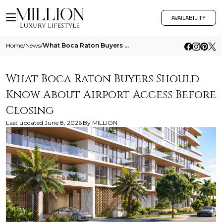
AVAILABILITY
Home
/
News
/
What Boca Raton Buyers Should Know About Airport Access Before Closing
What Boca Raton Buyers Should
Know About Airport Access Before
Closing
Last updated
June 8, 2026
By
MILLION