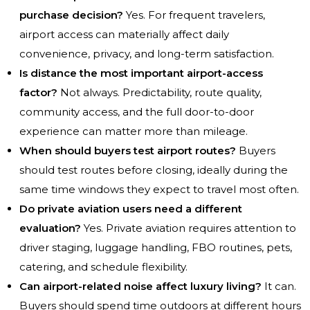
purchase decision?
Yes. For frequent travelers,
airport access can materially affect daily
convenience, privacy, and long-term satisfaction.
Is distance the most important airport-access
factor?
Not always. Predictability, route quality,
community access, and the full door-to-door
experience can matter more than mileage.
When should buyers test airport routes?
Buyers
should test routes before closing, ideally during the
same time windows they expect to travel most often.
Do private aviation users need a different
evaluation?
Yes. Private aviation requires attention to
driver staging, luggage handling, FBO routines, pets,
catering, and schedule flexibility.
Can airport-related noise affect luxury living?
It can.
Buyers should spend time outdoors at different hours