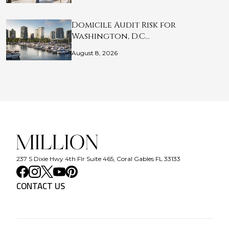
Domicile Audit Risk for
Washington, D.C…
August 8, 2026
237 S Dixie Hwy 4th Flr Suite 465, Coral Gables FL 33133
CONTACT US