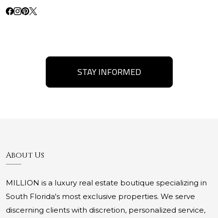
STAY INFORMED
About Us
MILLION is a luxury real estate boutique specializing in
South Florida's most exclusive properties. We serve
discerning clients with discretion, personalized service,