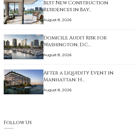
Best New Construction
Residences in Bay…
August 8, 2026
Domicile Audit Risk for
Washington, D.C…
August 8, 2026
After a Liquidity Event in
Manhattan: H…
August 8, 2026
Follow Us