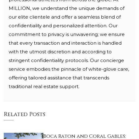
MILLION, we understand the unique demands of
our elite clientele and offer a seamless blend of
confidentiality and personalized attention. Our
commitment to privacy is unwavering; we ensure
that every transaction and interaction is handled
with the utmost discretion and according to
stringent confidentiality protocols. Our concierge
service embodies the pinnacle of white-glove care,
offering tailored assistance that transcends
traditional real estate support.
Related Posts
Boca Raton and Coral Gables: