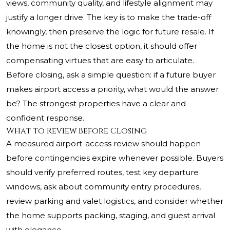
views, community quality, and lifestyle alignment may
justify a longer drive. The key is to make the trade-off
knowingly, then preserve the logic for future resale. If
the home is not the closest option, it should offer
compensating virtues that are easy to articulate.
Before closing, ask a simple question: if a future buyer
makes airport access a priority, what would the answer
be? The strongest properties have a clear and
confident response.
What to Review Before Closing
A measured airport-access review should happen
before contingencies expire whenever possible. Buyers
should verify preferred routes, test key departure
windows, ask about community entry procedures,
review parking and valet logistics, and consider whether
the home supports packing, staging, and guest arrival
with elegance.