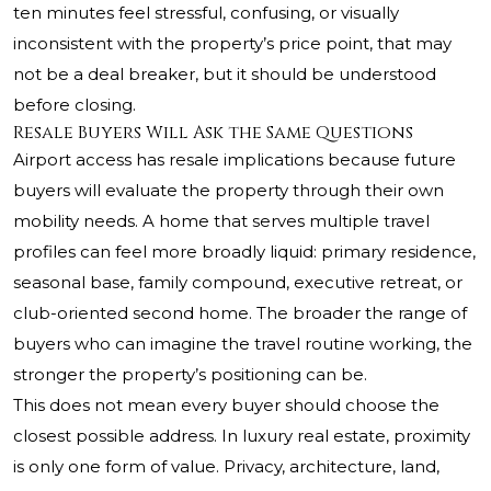
ten minutes feel stressful, confusing, or visually
inconsistent with the property’s price point, that may
not be a deal breaker, but it should be understood
before closing.
Resale Buyers Will Ask the Same Questions
Airport access has resale implications because future
buyers will evaluate the property through their own
mobility needs. A home that serves multiple travel
profiles can feel more broadly liquid: primary residence,
seasonal base, family compound, executive retreat, or
club-oriented second home. The broader the range of
buyers who can imagine the travel routine working, the
stronger the property’s positioning can be.
This does not mean every buyer should choose the
closest possible address. In luxury real estate, proximity
is only one form of value. Privacy, architecture, land,