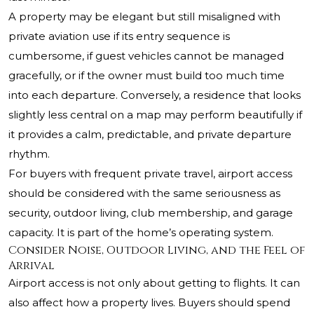
A property may be elegant but still misaligned with
private aviation use if its entry sequence is
cumbersome, if guest vehicles cannot be managed
gracefully, or if the owner must build too much time
into each departure. Conversely, a residence that looks
slightly less central on a map may perform beautifully if
it provides a calm, predictable, and private departure
rhythm.
For buyers with frequent private travel, airport access
should be considered with the same seriousness as
security, outdoor living, club membership, and garage
capacity. It is part of the home’s operating system.
Consider Noise, Outdoor Living, and the Feel of
Arrival
Airport access is not only about getting to flights. It can
also affect how a property lives. Buyers should spend