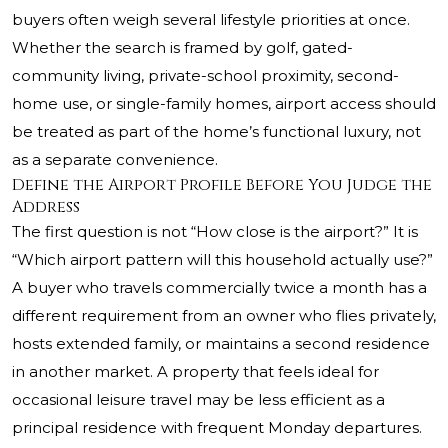
buyers often weigh several lifestyle priorities at once.
Whether the search is framed by golf, gated-
community living, private-school proximity, second-
home use, or single-family homes, airport access should
be treated as part of the home’s functional luxury, not
as a separate convenience.
Define the Airport Profile Before You Judge the
Address
The first question is not “How close is the airport?” It is
“Which airport pattern will this household actually use?”
A buyer who travels commercially twice a month has a
different requirement from an owner who flies privately,
hosts extended family, or maintains a second residence
in another market. A property that feels ideal for
occasional leisure travel may be less efficient as a
principal residence with frequent Monday departures.