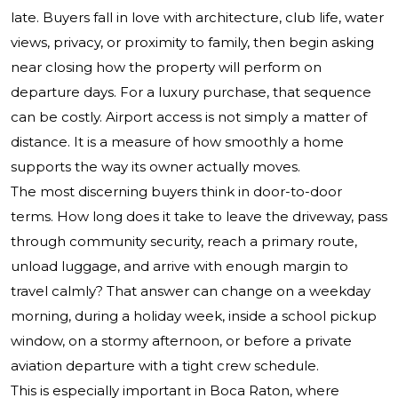
late. Buyers fall in love with architecture, club life, water
views, privacy, or proximity to family, then begin asking
near closing how the property will perform on
departure days. For a luxury purchase, that sequence
can be costly. Airport access is not simply a matter of
distance. It is a measure of how smoothly a home
supports the way its owner actually moves.
The most discerning buyers think in door-to-door
terms. How long does it take to leave the driveway, pass
through community security, reach a primary route,
unload luggage, and arrive with enough margin to
travel calmly? That answer can change on a weekday
morning, during a holiday week, inside a school pickup
window, on a stormy afternoon, or before a private
aviation departure with a tight crew schedule.
This is especially important in Boca Raton, where