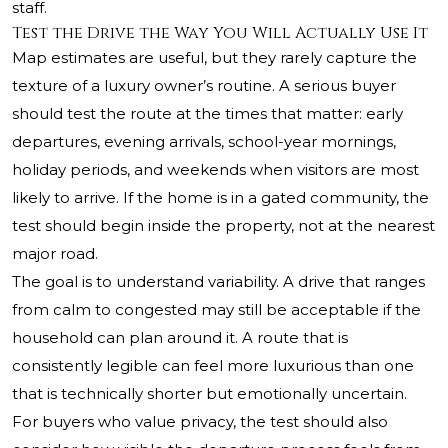
staff.
Test the Drive the Way You Will Actually Use It
Map estimates are useful, but they rarely capture the
texture of a luxury owner’s routine. A serious buyer
should test the route at the times that matter: early
departures, evening arrivals, school-year mornings,
holiday periods, and weekends when visitors are most
likely to arrive. If the home is in a gated community, the
test should begin inside the property, not at the nearest
major road.
The goal is to understand variability. A drive that ranges
from calm to congested may still be acceptable if the
household can plan around it. A route that is
consistently legible can feel more luxurious than one
that is technically shorter but emotionally uncertain.
For buyers who value privacy, the test should also