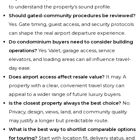
to understand the property’s sound profile.
Should gated-community procedures be reviewed?
Yes. Gate timing, guest access, and security protocols
can shape the real airport departure experience.
Do condominium buyers need to consider building
operations?
Yes. Valet, garage access, service
elevators, and loading areas can all influence travel-
day ease.
Does airport access affect resale value?
It may. A
property with a clear, convenient travel story can
appeal to a wider range of future luxury buyers.
Is the closest property always the best choice?
No.
Privacy, design, views, land, and community quality
may justify a longer but predictable route.
What is the best way to shortlist comparable options
for touring?
Start with location fit, delivery status, and