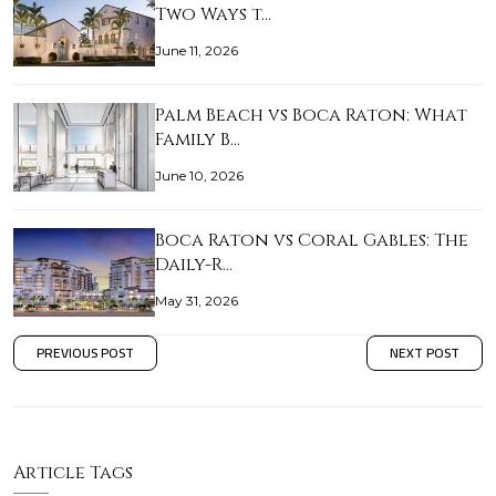
Two Ways t…
June 11, 2026
Palm Beach vs Boca Raton: What
Family B…
June 10, 2026
Boca Raton vs Coral Gables: The
Daily-R…
May 31, 2026
PREVIOUS POST
NEXT POST
Article Tags