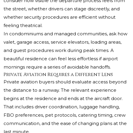
consider how visible the departure process feels from
the street, whether drivers can stage discreetly, and
whether security procedures are efficient without
feeling theatrical.
In condominiums and managed communities, ask how
valet, garage access, service elevators, loading areas,
and guest procedures work during peak times. A
beautiful residence can feel less effortless if airport
mornings require a series of avoidable handoffs.
Private Aviation Requires a Different Lens
Private aviation buyers should evaluate access beyond
the distance to a runway. The relevant experience
begins at the residence and ends at the aircraft door.
That includes driver coordination, luggage handling,
FBO preferences, pet protocols, catering timing, crew
communication, and the ease of changing plans at the
last minute.