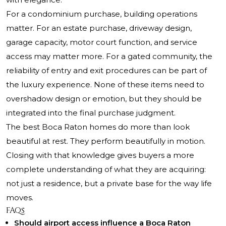
For a condominium purchase, building operations
matter. For an estate purchase, driveway design,
garage capacity, motor court function, and service
access may matter more. For a gated community, the
reliability of entry and exit procedures can be part of
the luxury experience. None of these items need to
overshadow design or emotion, but they should be
integrated into the final purchase judgment.
The best Boca Raton homes do more than look
beautiful at rest. They perform beautifully in motion.
Closing with that knowledge gives buyers a more
complete understanding of what they are acquiring:
not just a residence, but a private base for the way life
moves.
FAQs
Should airport access influence a Boca Raton