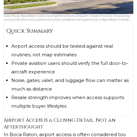
Glass House Boca Raton street-level porte cochere and palm-lined entrance, showcasing
luxury and ultra luxury preconstruction condos arrival experience in Boca Raton, Florida.
Quick Summary
Airport access should be tested against real
routines, not map estimates
Private aviation users should verify the full door-to-
aircraft experience
Noise, gates, valet, and luggage flow can matter as
much as distance
Resale strength improves when access supports
multiple buyer lifestyles
Airport Access Is a Closing Detail, Not an
Afterthought
In Boca Raton, airport access is often considered too