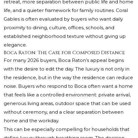
retreat, more separation between public life and home
life, and a quieter framework for family routines. Coral
Gables is often evaluated by buyers who want daily
proximity to dining, culture, offices, schools, and
established neighborhood texture without giving up
elegance.
Boca Raton: The Case for Composed Distance
For many 2026 buyers, Boca Raton’s appeal begins
with the desire to edit the day. The luxury is not only in
the residence, but in the way the residence can reduce
noise. Buyers who respond to Boca often want a home
that feels like a controlled environment: private arrival,
generous living areas, outdoor space that can be used
without ceremony, and a clear separation between
home and the workday.
This can be especially compelling for households that
define luxury through breathing room. The decision