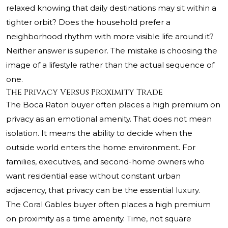
relaxed knowing that daily destinations may sit within a
tighter orbit? Does the household prefer a
neighborhood rhythm with more visible life around it?
Neither answer is superior. The mistake is choosing the
image of a lifestyle rather than the actual sequence of
one.
The Privacy Versus Proximity Trade
The Boca Raton buyer often places a high premium on
privacy as an emotional amenity. That does not mean
isolation. It means the ability to decide when the
outside world enters the home environment. For
families, executives, and second-home owners who
want residential ease without constant urban
adjacency, that privacy can be the essential luxury.
The Coral Gables buyer often places a high premium
on proximity as a time amenity. Time, not square