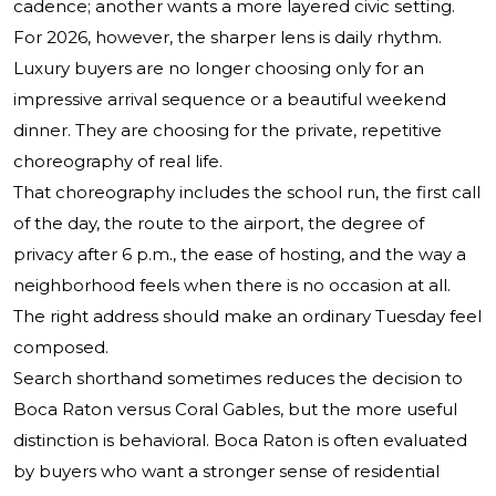
cadence; another wants a more layered civic setting.
For 2026, however, the sharper lens is daily rhythm.
Luxury buyers are no longer choosing only for an
impressive arrival sequence or a beautiful weekend
dinner. They are choosing for the private, repetitive
choreography of real life.
That choreography includes the school run, the first call
of the day, the route to the airport, the degree of
privacy after 6 p.m., the ease of hosting, and the way a
neighborhood feels when there is no occasion at all.
The right address should make an ordinary Tuesday feel
composed.
Search shorthand sometimes reduces the decision to
Boca Raton versus Coral Gables, but the more useful
distinction is behavioral. Boca Raton is often evaluated
by buyers who want a stronger sense of residential