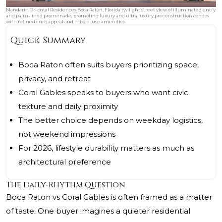
Mandarin Oriental Residences Boca Raton, Florida twilight street view of illuminated entry
and palm-lined promenade, promoting luxury and ultra luxury preconstruction condos
with refined curb appeal and mixed-use amenities.
Quick Summary
Boca Raton often suits buyers prioritizing space,
privacy, and retreat
Coral Gables speaks to buyers who want civic
texture and daily proximity
The better choice depends on weekday logistics,
not weekend impressions
For 2026, lifestyle durability matters as much as
architectural preference
The Daily-Rhythm Question
Boca Raton vs Coral Gables is often framed as a matter
of taste. One buyer imagines a quieter residential