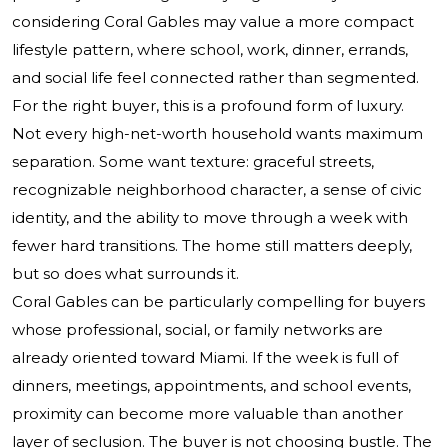
considering Coral Gables may value a more compact
lifestyle pattern, where school, work, dinner, errands,
and social life feel connected rather than segmented.
For the right buyer, this is a profound form of luxury.
Not every high-net-worth household wants maximum
separation. Some want texture: graceful streets,
recognizable neighborhood character, a sense of civic
identity, and the ability to move through a week with
fewer hard transitions. The home still matters deeply,
but so does what surrounds it.
Coral Gables can be particularly compelling for buyers
whose professional, social, or family networks are
already oriented toward Miami. If the week is full of
dinners, meetings, appointments, and school events,
proximity can become more valuable than another
layer of seclusion. The buyer is not choosing bustle. The