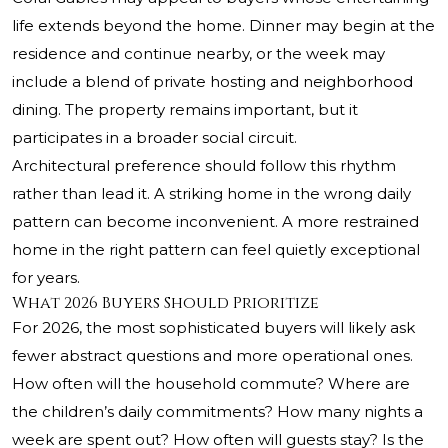
life extends beyond the home. Dinner may begin at the
residence and continue nearby, or the week may
include a blend of private hosting and neighborhood
dining. The property remains important, but it
participates in a broader social circuit.
Architectural preference should follow this rhythm
rather than lead it. A striking home in the wrong daily
pattern can become inconvenient. A more restrained
home in the right pattern can feel quietly exceptional
for years.
What 2026 Buyers Should Prioritize
For 2026, the most sophisticated buyers will likely ask
fewer abstract questions and more operational ones.
How often will the household commute? Where are
the children’s daily commitments? How many nights a
week are spent out? How often will guests stay? Is the