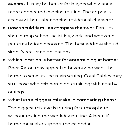
events?
It may be better for buyers who want a
more connected evening routine. The appeal is
access without abandoning residential character.
How should families compare the two?
Families
should map school, activities, work, and weekend
patterns before choosing. The best address should
simplify recurring obligations.
Which location is better for entertaining at home?
Boca Raton may appeal to buyers who want the
home to serve as the main setting. Coral Gables may
suit those who mix home entertaining with nearby
outings.
What is the biggest mistake in comparing them?
The biggest mistake is touring for atmosphere
without testing the weekday routine. A beautiful
home must also support the calendar.