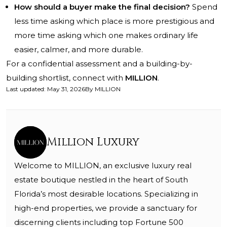
How should a buyer make the final decision?
Spend
less time asking which place is more prestigious and
more time asking which one makes ordinary life
easier, calmer, and more durable.
For a confidential assessment and a building-by-
building shortlist, connect with
MILLION
.
Last updated
:
May 31, 2026
By
MILLION
Million Luxury
Welcome to MILLION, an exclusive luxury real
estate boutique nestled in the heart of South
Florida’s most desirable locations. Specializing in
high-end properties, we provide a sanctuary for
discerning clients including top Fortune 500