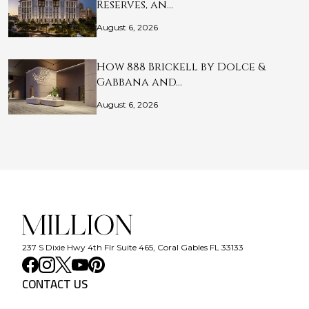
Reserves, an…
August 6, 2026
How 888 Brickell by Dolce &
Gabbana and…
August 6, 2026
237 S Dixie Hwy 4th Flr Suite 465, Coral Gables FL 33133
CONTACT US