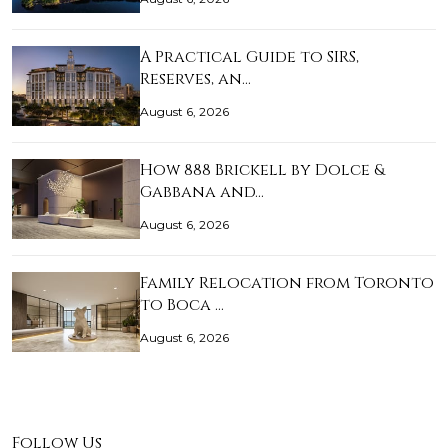
A Practical Guide to SIRS,
Reserves, an…
August 6, 2026
How 888 Brickell by Dolce &
Gabbana and…
August 6, 2026
Family Relocation from Toronto
to Boca …
August 6, 2026
Follow Us