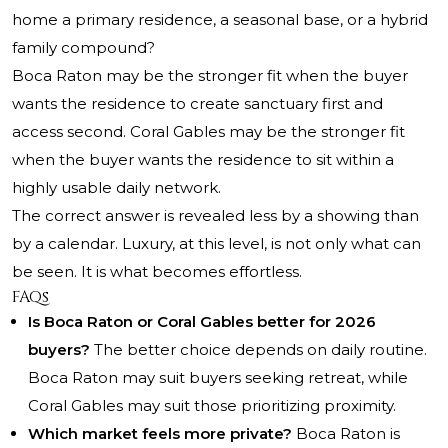
home a primary residence, a seasonal base, or a hybrid
family compound?
Boca Raton may be the stronger fit when the buyer
wants the residence to create sanctuary first and
access second. Coral Gables may be the stronger fit
when the buyer wants the residence to sit within a
highly usable daily network.
The correct answer is revealed less by a showing than
by a calendar. Luxury, at this level, is not only what can
be seen. It is what becomes effortless.
FAQs
Is Boca Raton or Coral Gables better for 2026
buyers?
The better choice depends on daily routine.
Boca Raton may suit buyers seeking retreat, while
Coral Gables may suit those prioritizing proximity.
Which market feels more private?
Boca Raton is