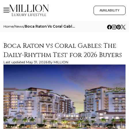
AVAILABILITY
Home
/
News
/
Boca Raton Vs Coral Gables The Daily Rhythm Test For 2026 Buyers
Boca Raton vs Coral Gables: The
Daily-Rhythm Test for 2026 Buyers
Last updated
May 31, 2026
By
MILLION