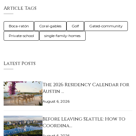
Article Tags
Boca-ratón
Coral-gables
Golf
Gated-community
Private-school
single-family-homes
Latest Posts
The 2026 Residency Calendar for
Austin …
August 6, 2026
Before Leaving Seattle: How to
Coordina…
August 6, 2026