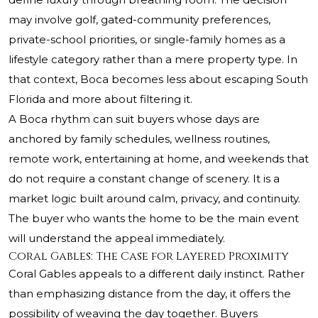
may involve golf, gated-community preferences,
private-school priorities, or single-family homes as a
lifestyle category rather than a mere property type. In
that context, Boca becomes less about escaping South
Florida and more about filtering it.
A Boca rhythm can suit buyers whose days are
anchored by family schedules, wellness routines,
remote work, entertaining at home, and weekends that
do not require a constant change of scenery. It is a
market logic built around calm, privacy, and continuity.
The buyer who wants the home to be the main event
will understand the appeal immediately.
Coral Gables: The Case for Layered Proximity
Coral Gables appeals to a different daily instinct. Rather
than emphasizing distance from the day, it offers the
possibility of weaving the day together. Buyers