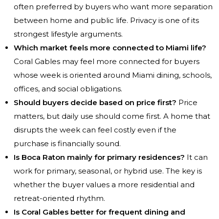
often preferred by buyers who want more separation
between home and public life. Privacy is one of its
strongest lifestyle arguments.
Which market feels more connected to Miami life?
Coral Gables may feel more connected for buyers
whose week is oriented around Miami dining, schools,
offices, and social obligations.
Should buyers decide based on price first?
Price
matters, but daily use should come first. A home that
disrupts the week can feel costly even if the
purchase is financially sound.
Is Boca Raton mainly for primary residences?
It can
work for primary, seasonal, or hybrid use. The key is
whether the buyer values a more residential and
retreat-oriented rhythm.
Is Coral Gables better for frequent dining and