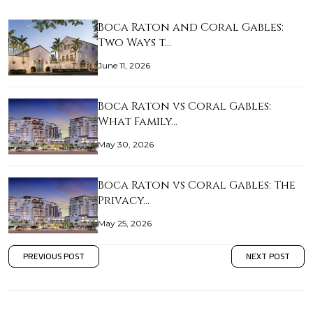
Boca Raton and Coral Gables:
Two Ways t…
June 11, 2026
Boca Raton vs Coral Gables:
What Family…
May 30, 2026
Boca Raton vs Coral Gables: The
Privacy…
May 25, 2026
PREVIOUS POST
NEXT POST