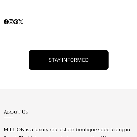
STAY INFORMED
About Us
MILLION is a luxury real estate boutique specializing in