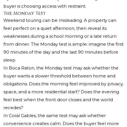
buyer is choosing access with restraint.
The Monday Test
Weekend touring can be misleading. A property can
feel perfect on a quiet afternoon, then reveal its
weaknesses during a school morning or a late return
from dinner. The Monday test is simple: imagine the first
90 minutes of the day and the last 90 minutes before
sleep.
In Boca Raton, the Monday test may ask whether the
buyer wants a slower threshold between home and
obligations. Does the morning feel improved by privacy,
space, and a more residential start? Does the evening
feel best when the front door closes and the world
recedes?
In Coral Gables, the same test may ask whether
convenience creates calm. Does the buyer feel more