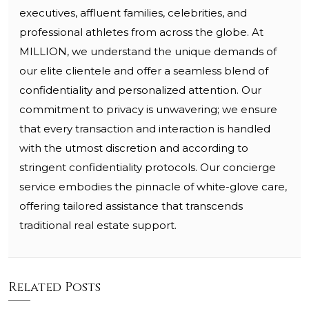
executives, affluent families, celebrities, and
professional athletes from across the globe. At
MILLION, we understand the unique demands of
our elite clientele and offer a seamless blend of
confidentiality and personalized attention. Our
commitment to privacy is unwavering; we ensure
that every transaction and interaction is handled
with the utmost discretion and according to
stringent confidentiality protocols. Our concierge
service embodies the pinnacle of white-glove care,
offering tailored assistance that transcends
traditional real estate support.
Related Posts