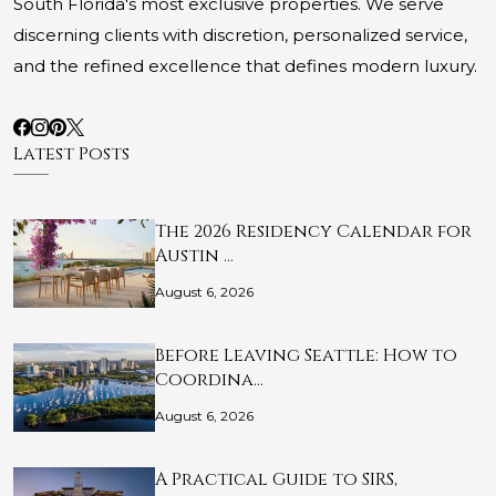
South Florida's most exclusive properties. We serve
discerning clients with discretion, personalized service,
and the refined excellence that defines modern luxury.
Latest Posts
The 2026 Residency Calendar for
Austin …
August 6, 2026
Before Leaving Seattle: How to
Coordina…
August 6, 2026
A Practical Guide to SIRS,