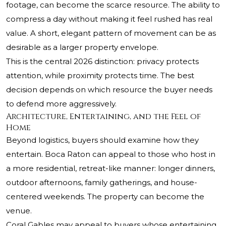
footage, can become the scarce resource. The ability to
compress a day without making it feel rushed has real
value. A short, elegant pattern of movement can be as
desirable as a larger property envelope.
This is the central 2026 distinction: privacy protects
attention, while proximity protects time. The best
decision depends on which resource the buyer needs
to defend more aggressively.
Architecture, Entertaining, and the Feel of
Home
Beyond logistics, buyers should examine how they
entertain. Boca Raton can appeal to those who host in
a more residential, retreat-like manner: longer dinners,
outdoor afternoons, family gatherings, and house-
centered weekends. The property can become the
venue.
Coral Gables may appeal to buyers whose entertaining