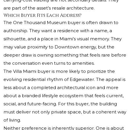
are part of the asset’s resale architecture.
Which Buyer Fits Each Address?
The One Thousand Museum buyer is often drawn to
authorship. They want a residence with a name, a
silhouette, and a place in Miami’s visual memory. They
may value proximity to Downtown energy, but the
deeper draw is owning something that feels rare before
the conversation even turns to amenities.
The Villa Miami buyer is more likely to prioritize the
evolving residential rhythm of Edgewater. The appeal is
less about a completed architectural icon and more
about a branded lifestyle ecosystem that feels current,
social, and future-facing. For this buyer, the building
must deliver not only private space, but a coherent way
of living.
Neither preference is inherently superior. One is about