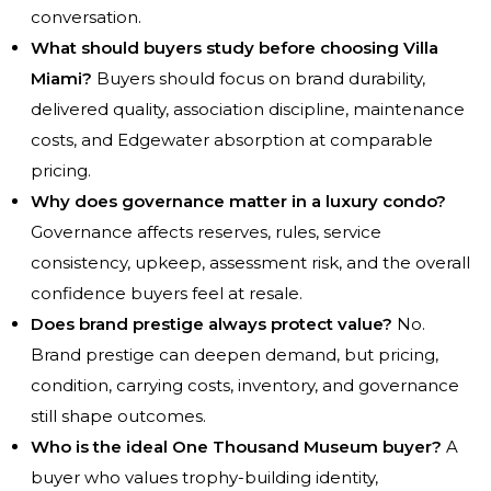
conversation.
What should buyers study before choosing Villa
Miami?
Buyers should focus on brand durability,
delivered quality, association discipline, maintenance
costs, and Edgewater absorption at comparable
pricing.
Why does governance matter in a luxury condo?
Governance affects reserves, rules, service
consistency, upkeep, assessment risk, and the overall
confidence buyers feel at resale.
Does brand prestige always protect value?
No.
Brand prestige can deepen demand, but pricing,
condition, carrying costs, inventory, and governance
still shape outcomes.
Who is the ideal One Thousand Museum buyer?
A
buyer who values trophy-building identity,