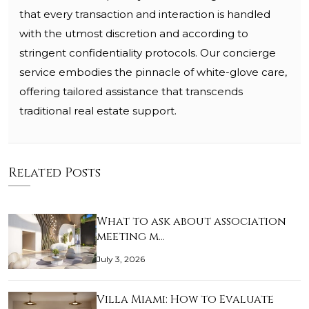
that every transaction and interaction is handled
with the utmost discretion and according to
stringent confidentiality protocols. Our concierge
service embodies the pinnacle of white-glove care,
offering tailored assistance that transcends
traditional real estate support.
Related Posts
What to ask about association
meeting m…
July 3, 2026
Villa Miami: How to Evaluate