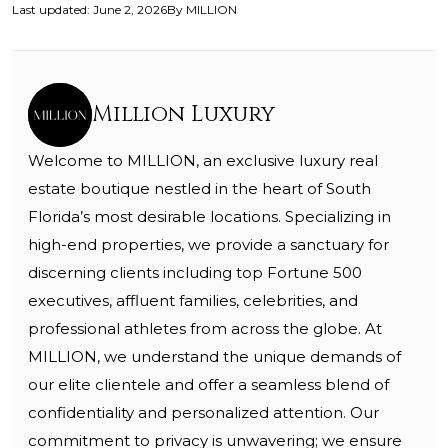
Last updated
:
June 2, 2026
By
MILLION
Million Luxury
Welcome to MILLION, an exclusive luxury real
estate boutique nestled in the heart of South
Florida’s most desirable locations. Specializing in
high-end properties, we provide a sanctuary for
discerning clients including top Fortune 500
executives, affluent families, celebrities, and
professional athletes from across the globe. At
MILLION, we understand the unique demands of
our elite clientele and offer a seamless blend of
confidentiality and personalized attention. Our
commitment to privacy is unwavering; we ensure