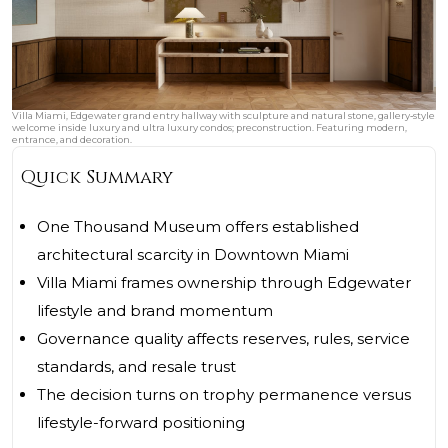
Villa Miami, Edgewater grand entry hallway with sculpture and natural stone, gallery‑style
welcome inside luxury and ultra luxury condos; preconstruction. Featuring modern,
entrance, and decoration.
Quick Summary
One Thousand Museum offers established
architectural scarcity in Downtown Miami
Villa Miami frames ownership through Edgewater
lifestyle and brand momentum
Governance quality affects reserves, rules, service
standards, and resale trust
The decision turns on trophy permanence versus
lifestyle-forward positioning