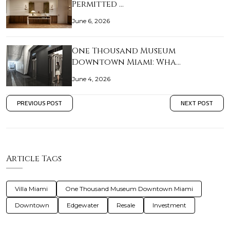
Permitted …
June 6, 2026
One Thousand Museum
Downtown Miami: Wha…
June 4, 2026
PREVIOUS POST
NEXT POST
Article Tags
Villa Miami
One Thousand Museum Downtown Miami
Downtown
Edgewater
Resale
Investment