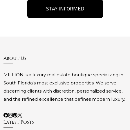
STAY INFORMED
About Us
MILLION is a luxury real estate boutique specializing in
South Florida's most exclusive properties. We serve
discerning clients with discretion, personalized service,
and the refined excellence that defines modern luxury.
Latest Posts