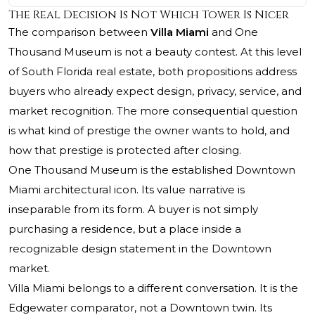
The Real Decision Is Not Which Tower Is Nicer
The comparison between
Villa Miami
and
One
Thousand Museum
is not a beauty contest. At this level
of South Florida real estate, both propositions address
buyers who already expect design, privacy, service, and
market recognition. The more consequential question
is what kind of prestige the owner wants to hold, and
how that prestige is protected after closing.
One Thousand Museum is the established Downtown
Miami architectural icon. Its value narrative is
inseparable from its form. A buyer is not simply
purchasing a residence, but a place inside a
recognizable design statement in the Downtown
market.
Villa Miami belongs to a different conversation. It is the
Edgewater comparator, not a Downtown twin. Its