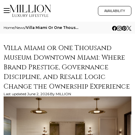
AVAILABILITY
Home
/
News
/
Villa Miami Or One Thousand Museum Downtown Miami Where Brand Prestige Governance Discipline And Resale Logic Change The
Villa Miami or One Thousand
Museum Downtown Miami: Where
Brand Prestige, Governance
Discipline, and Resale Logic
Change the Ownership Experience
Last updated
June 2, 2026
By
MILLION