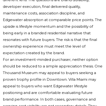
developer execution, final delivered quality,
maintenance costs, association discipline, and
Edgewater absorption at comparable price points. The
upside is lifestyle momentum and the possibility of
being early in a branded residential narrative that
resonates with future buyers. The risk is that the final
ownership experience must meet the level of
expectation created by the brand.
For an investment-minded purchaser, neither option
should be reduced to a simple appreciation thesis. One
Thousand Museum may appeal to buyers seeking a
proven trophy profile in Downtown. Villa Miami may
appeal to buyers who want Edgewater lifestyle
positioning and are comfortable evaluating future
brand performance. In both cases, governance and
carrying-cost visibility are not secondary details. They