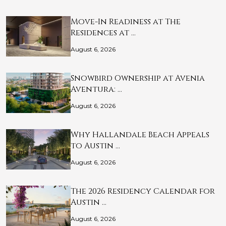
Move-In Readiness at The
Residences at …
August 6, 2026
Snowbird Ownership at Avenia
Aventura: …
August 6, 2026
Why Hallandale Beach Appeals
to Austin …
August 6, 2026
The 2026 Residency Calendar for
Austin …
August 6, 2026