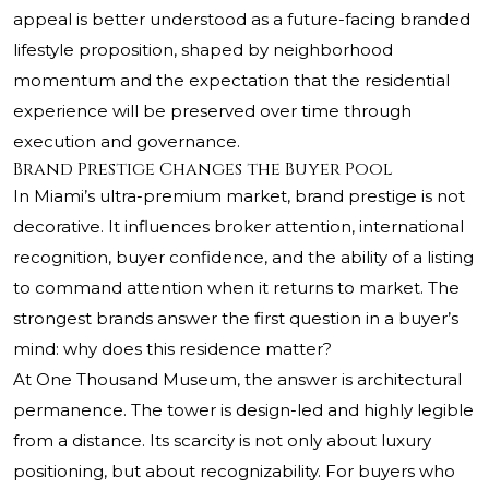
appeal is better understood as a future-facing branded
lifestyle proposition, shaped by neighborhood
momentum and the expectation that the residential
experience will be preserved over time through
execution and governance.
Brand Prestige Changes the Buyer Pool
In Miami’s ultra-premium market, brand prestige is not
decorative. It influences broker attention, international
recognition, buyer confidence, and the ability of a listing
to command attention when it returns to market. The
strongest brands answer the first question in a buyer’s
mind: why does this residence matter?
At One Thousand Museum, the answer is architectural
permanence. The tower is design-led and highly legible
from a distance. Its scarcity is not only about luxury
positioning, but about recognizability. For buyers who