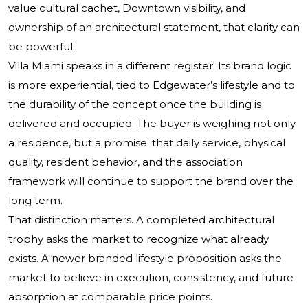
value cultural cachet, Downtown visibility, and
ownership of an architectural statement, that clarity can
be powerful.
Villa Miami speaks in a different register. Its brand logic
is more experiential, tied to Edgewater’s lifestyle and to
the durability of the concept once the building is
delivered and occupied. The buyer is weighing not only
a residence, but a promise: that daily service, physical
quality, resident behavior, and the association
framework will continue to support the brand over the
long term.
That distinction matters. A completed architectural
trophy asks the market to recognize what already
exists. A newer branded lifestyle proposition asks the
market to believe in execution, consistency, and future
absorption at comparable price points.