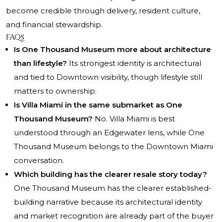
become credible through delivery, resident culture,
and financial stewardship.
FAQs
Is One Thousand Museum more about architecture
than lifestyle?
Its strongest identity is architectural
and tied to Downtown visibility, though lifestyle still
matters to ownership.
Is Villa Miami in the same submarket as One
Thousand Museum?
No. Villa Miami is best
understood through an Edgewater lens, while One
Thousand Museum belongs to the Downtown Miami
conversation.
Which building has the clearer resale story today?
One Thousand Museum has the clearer established-
building narrative because its architectural identity
and market recognition are already part of the buyer