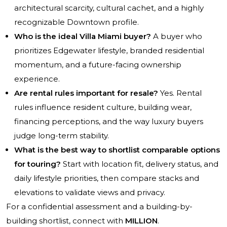
architectural scarcity, cultural cachet, and a highly
recognizable Downtown profile.
Who is the ideal Villa Miami buyer?
A buyer who
prioritizes Edgewater lifestyle, branded residential
momentum, and a future-facing ownership
experience.
Are rental rules important for resale?
Yes. Rental
rules influence resident culture, building wear,
financing perceptions, and the way luxury buyers
judge long-term stability.
What is the best way to shortlist comparable options
for touring?
Start with location fit, delivery status, and
daily lifestyle priorities, then compare stacks and
elevations to validate views and privacy.
For a confidential assessment and a building-by-
building shortlist, connect with
MILLION
.