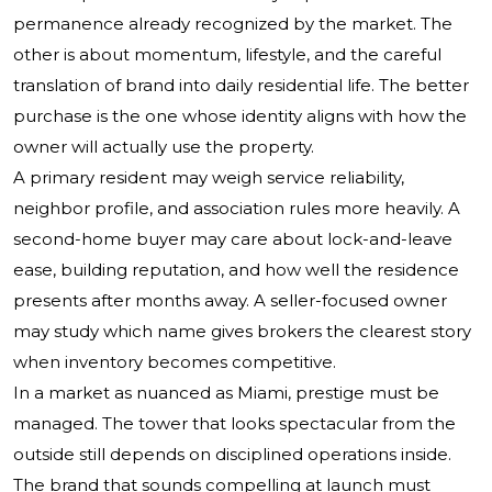
permanence already recognized by the market. The
other is about momentum, lifestyle, and the careful
translation of brand into daily residential life. The better
purchase is the one whose identity aligns with how the
owner will actually use the property.
A primary resident may weigh service reliability,
neighbor profile, and association rules more heavily. A
second-home buyer may care about lock-and-leave
ease, building reputation, and how well the residence
presents after months away. A seller-focused owner
may study which name gives brokers the clearest story
when inventory becomes competitive.
In a market as nuanced as Miami, prestige must be
managed. The tower that looks spectacular from the
outside still depends on disciplined operations inside.
The brand that sounds compelling at launch must