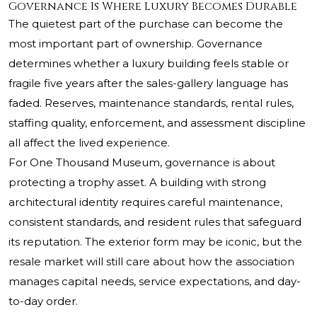
Governance Is Where Luxury Becomes Durable
The quietest part of the purchase can become the
most important part of ownership. Governance
determines whether a luxury building feels stable or
fragile five years after the sales-gallery language has
faded. Reserves, maintenance standards, rental rules,
staffing quality, enforcement, and assessment discipline
all affect the lived experience.
For One Thousand Museum, governance is about
protecting a trophy asset. A building with strong
architectural identity requires careful maintenance,
consistent standards, and resident rules that safeguard
its reputation. The exterior form may be iconic, but the
resale market will still care about how the association
manages capital needs, service expectations, and day-
to-day order.