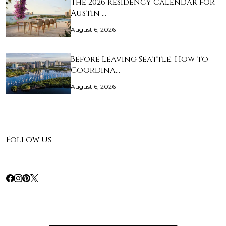
The 2026 Residency Calendar for
Austin …
August 6, 2026
Before Leaving Seattle: How to
Coordina…
August 6, 2026
Follow Us