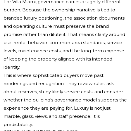
For Villa Miami, governance carries a slightly different
burden. Because the ownership narrative is tied to
branded luxury positioning, the association documents
and operating culture must preserve the brand
promise rather than dilute it. That means clarity around
use, rental behavior, common-area standards, service
levels, maintenance costs, and the long-term expense
of keeping the property aligned with its intended
identity.
This is where sophisticated buyers move past
renderings and recognition. They review rules, ask
about reserves, study likely service costs, and consider
whether the building’s governance model supports the
experience they are paying for. Luxury is not just
marble, glass, views, and staff presence. It is
predictability.