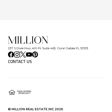
237 S Dixie Hwy 4th Flr Suite 465, Coral Gables FL 33133
CONTACT US
©
MILLION REAL ESTATE INC
2026