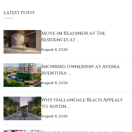
Latest Posts
Move-In Readiness at The
Residences at …
August 6, 2026
Snowbird Ownership at Avenia
Aventura: …
August 6, 2026
Why Hallandale Beach Appeals
to Austin …
August 6, 2026