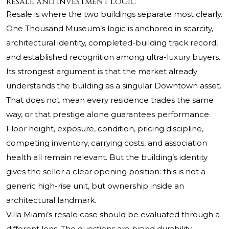
Resale and Investment Logic
Resale is where the two buildings separate most clearly.
One Thousand Museum’s logic is anchored in scarcity,
architectural identity, completed-building track record,
and established recognition among ultra-luxury buyers.
Its strongest argument is that the market already
understands the building as a singular Downtown asset.
That does not mean every residence trades the same
way, or that prestige alone guarantees performance.
Floor height, exposure, condition, pricing discipline,
competing inventory, carrying costs, and association
health all remain relevant. But the building’s identity
gives the seller a clear opening position: this is not a
generic high-rise unit, but ownership inside an
architectural landmark.
Villa Miami’s resale case should be evaluated through a
different lens. The questions are brand durability,