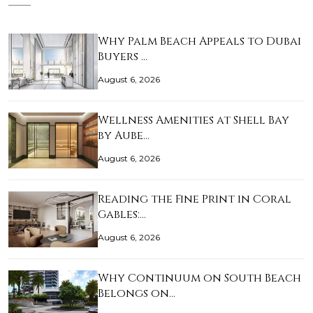
Why Palm Beach Appeals to Dubai
Buyers …
August 6, 2026
Wellness Amenities at Shell Bay
by Aube…
August 6, 2026
Reading the Fine Print in Coral
Gables:…
August 6, 2026
Why Continuum on South Beach
Belongs on…