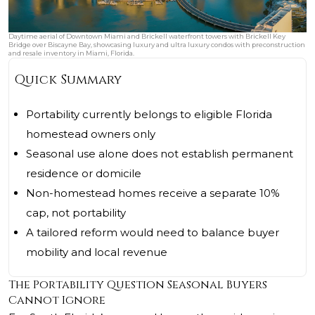
Daytime aerial of Downtown Miami and Brickell waterfront towers with Brickell Key
Bridge over Biscayne Bay, showcasing luxury and ultra luxury condos with preconstruction
and resale inventory in Miami, Florida.
Quick Summary
Portability currently belongs to eligible Florida
homestead owners only
Seasonal use alone does not establish permanent
residence or domicile
Non-homestead homes receive a separate 10%
cap, not portability
A tailored reform would need to balance buyer
mobility and local revenue
The Portability Question Seasonal Buyers
Cannot Ignore