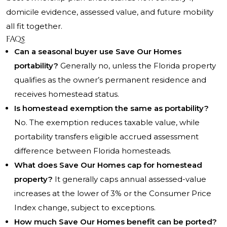
domicile evidence, assessed value, and future mobility
all fit together.
FAQs
Can a seasonal buyer use Save Our Homes
portability?
Generally no, unless the Florida property
qualifies as the owner’s permanent residence and
receives homestead status.
Is homestead exemption the same as portability?
No. The exemption reduces taxable value, while
portability transfers eligible accrued assessment
difference between Florida homesteads.
What does Save Our Homes cap for homestead
property?
It generally caps annual assessed-value
increases at the lower of 3% or the Consumer Price
Index change, subject to exceptions.
How much Save Our Homes benefit can be ported?