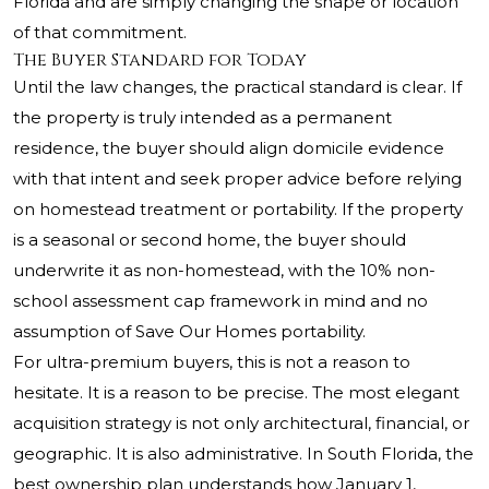
Florida and are simply changing the shape or location
of that commitment.
The Buyer Standard for Today
Until the law changes, the practical standard is clear. If
the property is truly intended as a permanent
residence, the buyer should align domicile evidence
with that intent and seek proper advice before relying
on homestead treatment or portability. If the property
is a seasonal or second home, the buyer should
underwrite it as non-homestead, with the 10% non-
school assessment cap framework in mind and no
assumption of Save Our Homes portability.
For ultra-premium buyers, this is not a reason to
hesitate. It is a reason to be precise. The most elegant
acquisition strategy is not only architectural, financial, or
geographic. It is also administrative. In South Florida, the
best ownership plan understands how January 1,