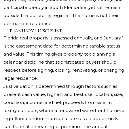
participate deeply in South Florida life, yet still remain
outside the portability regime if the home is not their
permanent residence.
The January 1 Discipline
Florida real property is assessed annually, and January 1
is the assessment date for determining taxable status
and value. This timing gives property-tax planning a
calendar discipline that sophisticated buyers should
respect before signing, closing, renovating, or changing
legal residence.
Just valuation is determined through factors such as
present cash value, highest and best use, location, size,
condition, income, and net proceeds from sale. In
luxury corridors, where a renovated waterfront home, a
high-floor condominium, or a rare resale opportunity
can trade at a meaningful premium, the annual