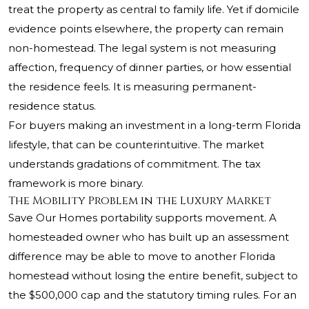
treat the property as central to family life. Yet if domicile
evidence points elsewhere, the property can remain
non-homestead. The legal system is not measuring
affection, frequency of dinner parties, or how essential
the residence feels. It is measuring permanent-
residence status.
For buyers making an investment in a long-term Florida
lifestyle, that can be counterintuitive. The market
understands gradations of commitment. The tax
framework is more binary.
The Mobility Problem in the Luxury Market
Save Our Homes portability supports movement. A
homesteaded owner who has built up an assessment
difference may be able to move to another Florida
homestead without losing the entire benefit, subject to
the $500,000 cap and the statutory timing rules. For an