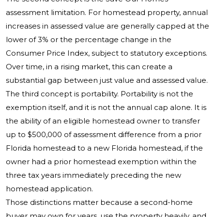
assessment limitation. For homestead property, annual
increases in assessed value are generally capped at the
lower of 3% or the percentage change in the
Consumer Price Index, subject to statutory exceptions.
Over time, in a rising market, this can create a
substantial gap between just value and assessed value.
The third concept is portability. Portability is not the
exemption itself, and it is not the annual cap alone. It is
the ability of an eligible homestead owner to transfer
up to $500,000 of assessment difference from a prior
Florida homestead to a new Florida homestead, if the
owner had a prior homestead exemption within the
three tax years immediately preceding the new
homestead application.
Those distinctions matter because a second-home
buyer may own for years, use the property heavily, and