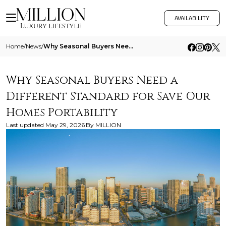
AVAILABILITY
Home
/
News
/
Why Seasonal Buyers Need A Different Standard For Save Our Homes Portability
Why Seasonal Buyers Need a
Different Standard for Save Our
Homes Portability
Last updated
May 29, 2026
By
MILLION