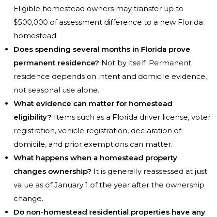
Eligible homestead owners may transfer up to
$500,000 of assessment difference to a new Florida
homestead.
Does spending several months in Florida prove
permanent residence?
Not by itself. Permanent
residence depends on intent and domicile evidence,
not seasonal use alone.
What evidence can matter for homestead
eligibility?
Items such as a Florida driver license, voter
registration, vehicle registration, declaration of
domicile, and prior exemptions can matter.
What happens when a homestead property
changes ownership?
It is generally reassessed at just
value as of January 1 of the year after the ownership
change.
Do non-homestead residential properties have any