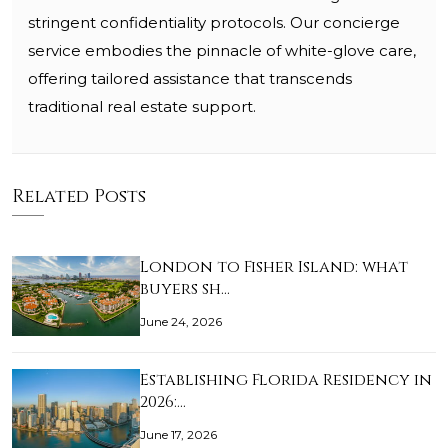
stringent confidentiality protocols. Our concierge
service embodies the pinnacle of white-glove care,
offering tailored assistance that transcends
traditional real estate support.
Related Posts
London to Fisher Island: what
buyers sh…
June 24, 2026
Establishing Florida Residency in
2026:…
June 17, 2026