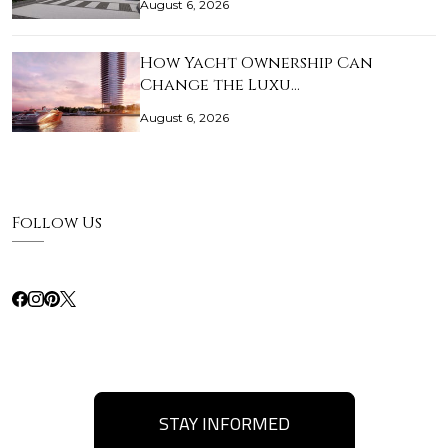
August 6, 2026
How Yacht Ownership Can
Change the Luxu…
August 6, 2026
Follow Us
STAY INFORMED