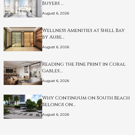
Buyers …
August 6, 2026
Wellness Amenities at Shell Bay
by Aube…
August 6, 2026
Reading the Fine Print in Coral
Gables:…
August 6, 2026
Why Continuum on South Beach
Belongs on…
August 6, 2026