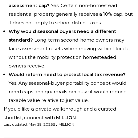
assessment cap?
Yes. Certain non-homestead
residential property generally receives a 10% cap, but
it does not apply to school district taxes.
Why would seasonal buyers need a different
standard?
Long-term second-home owners may
face assessment resets when moving within Florida,
without the mobility protection homesteaded
owners receive.
Would reform need to protect local tax revenue?
Yes. Any seasonal-buyer portability concept would
need caps and guardrails because it would reduce
taxable value relative to just value.
If you'd like a private walkthrough and a curated
shortlist, connect with
MILLION
.
Last updated
:
May 29, 2026
By
MILLION