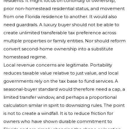
residents. It might focus on continuity of ownership,
prior non-homestead residential status, and movement
from one Florida residence to another. It would also
need guardrails. A luxury buyer should not be able to
create unlimited transferable tax preference across
multiple properties or family entities. Nor should reform
convert second-home ownership into a substitute
homestead regime.
Local revenue concerns are legitimate. Portability
reduces taxable value relative to just value, and local
governments rely on the tax base to fund services. A
seasonal-buyer standard would therefore need a cap, a
limited transfer window, and perhaps a proportional
calculation similar in spirit to downsizing rules. The point
is not to create a windfall. It is to reduce friction for
owners who have shown durable commitment to