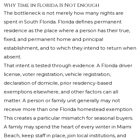
Why Time in Florida Is Not Enough
The bottleneck is not merely how many nights are
spent in South Florida. Florida defines permanent
residence as the place where a person has their true,
fixed, and permanent home and principal
establishment, and to which they intend to return when
absent.
That intent is tested through evidence. A Florida driver
license, voter registration, vehicle registration,
declaration of domicile, prior residency-based
exemptions elsewhere, and other factors can all
matter. A person or family unit generally may not
receive more than one Florida homestead exemption.
This creates a particular mismatch for seasonal buyers.
A family may spend the heart of every winter in Miami
Beach, keep staff in place, join local institutions, and