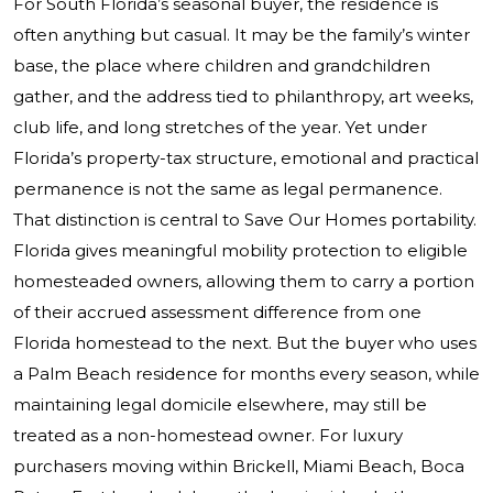
For South Florida’s seasonal buyer, the residence is
often anything but casual. It may be the family’s winter
base, the place where children and grandchildren
gather, and the address tied to philanthropy, art weeks,
club life, and long stretches of the year. Yet under
Florida’s property-tax structure, emotional and practical
permanence is not the same as legal permanence.
That distinction is central to Save Our Homes portability.
Florida gives meaningful mobility protection to eligible
homesteaded owners, allowing them to carry a portion
of their accrued assessment difference from one
Florida homestead to the next. But the buyer who uses
a Palm Beach residence for months every season, while
maintaining legal domicile elsewhere, may still be
treated as a non-homestead owner. For luxury
purchasers moving within Brickell, Miami Beach, Boca