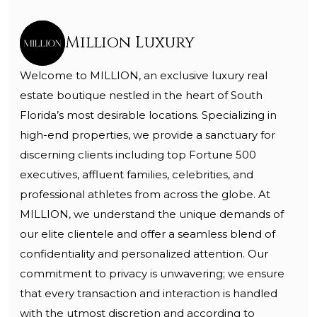
Million Luxury
Welcome to MILLION, an exclusive luxury real
estate boutique nestled in the heart of South
Florida’s most desirable locations. Specializing in
high-end properties, we provide a sanctuary for
discerning clients including top Fortune 500
executives, affluent families, celebrities, and
professional athletes from across the globe. At
MILLION, we understand the unique demands of
our elite clientele and offer a seamless blend of
confidentiality and personalized attention. Our
commitment to privacy is unwavering; we ensure
that every transaction and interaction is handled
with the utmost discretion and according to