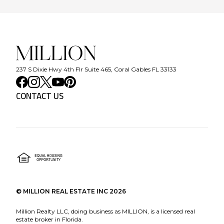
237 S Dixie Hwy 4th Flr Suite 465, Coral Gables FL 33133
CONTACT US
©
MILLION REAL ESTATE INC
2026
Million Realty LLC, doing business as MILLION, is a licensed real
estate broker in Florida.