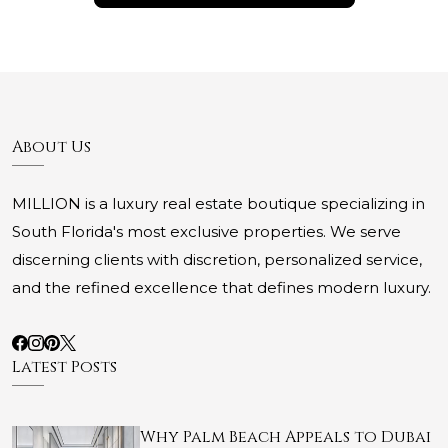
About Us
MILLION is a luxury real estate boutique specializing in
South Florida's most exclusive properties. We serve
discerning clients with discretion, personalized service,
and the refined excellence that defines modern luxury.
Latest Posts
Why Palm Beach Appeals to Dubai