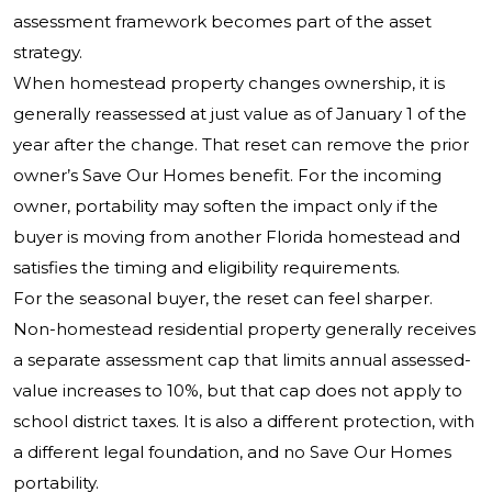
assessment framework becomes part of the asset
strategy.
When homestead property changes ownership, it is
generally reassessed at just value as of January 1 of the
year after the change. That reset can remove the prior
owner’s Save Our Homes benefit. For the incoming
owner, portability may soften the impact only if the
buyer is moving from another Florida homestead and
satisfies the timing and eligibility requirements.
For the seasonal buyer, the reset can feel sharper.
Non-homestead residential property generally receives
a separate assessment cap that limits annual assessed-
value increases to 10%, but that cap does not apply to
school district taxes. It is also a different protection, with
a different legal foundation, and no Save Our Homes
portability.