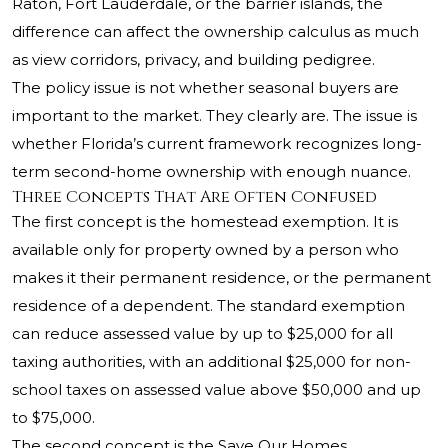
Raton, Fort Lauderdale, or the barrier islands, the
difference can affect the ownership calculus as much
as view corridors, privacy, and building pedigree.
The policy issue is not whether seasonal buyers are
important to the market. They clearly are. The issue is
whether Florida’s current framework recognizes long-
term second-home ownership with enough nuance.
Three Concepts That Are Often Confused
The first concept is the homestead exemption. It is
available only for property owned by a person who
makes it their permanent residence, or the permanent
residence of a dependent. The standard exemption
can reduce assessed value by up to $25,000 for all
taxing authorities, with an additional $25,000 for non-
school taxes on assessed value above $50,000 and up
to $75,000.
The second concept is the Save Our Homes