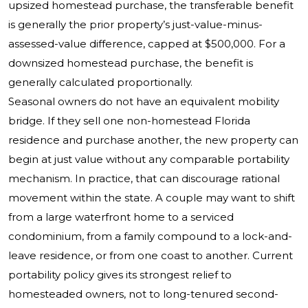
upsized homestead purchase, the transferable benefit
is generally the prior property’s just-value-minus-
assessed-value difference, capped at $500,000. For a
downsized homestead purchase, the benefit is
generally calculated proportionally.
Seasonal owners do not have an equivalent mobility
bridge. If they sell one non-homestead Florida
residence and purchase another, the new property can
begin at just value without any comparable portability
mechanism. In practice, that can discourage rational
movement within the state. A couple may want to shift
from a large waterfront home to a serviced
condominium, from a family compound to a lock-and-
leave residence, or from one coast to another. Current
portability policy gives its strongest relief to
homesteaded owners, not to long-tenured second-