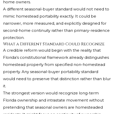
home owners.
A different seasonal-buyer standard would not need to
mimic homestead portability exactly. It could be
narrower, more measured, and explicitly designed for
second-home continuity rather than primary-residence
protection.
What a Different Standard Could Recognize
A credible reform would begin with the reality that
Florida’s constitutional framework already distinguishes
homestead property from specified non-homestead
property. Any seasonal-buyer portability standard
would need to preserve that distinction rather than blur
it.
The strongest version would recognize long-term
Florida ownership and intrastate movement without
pretending that seasonal owners are homesteaded