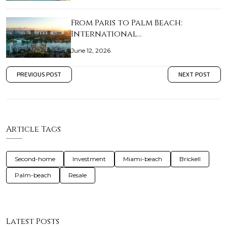
From Paris to Palm Beach:
International…
June 12, 2026
PREVIOUS POST
NEXT POST
Article Tags
Second-home
Investment
Miami-beach
Brickell
Palm-beach
Resale
Latest Posts