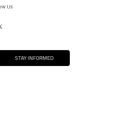
ow Us
STAY INFORMED