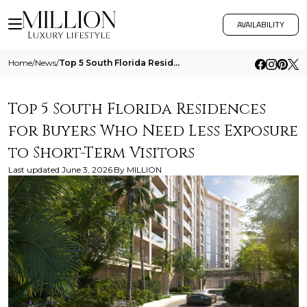
AVAILABILITY
Home
/
News
/
Top 5 South Florida Residences For Buyers Who Need Less Exposure To Short Term Visitors
Top 5 South Florida Residences
for Buyers Who Need Less Exposure
to Short-Term Visitors
Last updated
June 3, 2026
By
MILLION