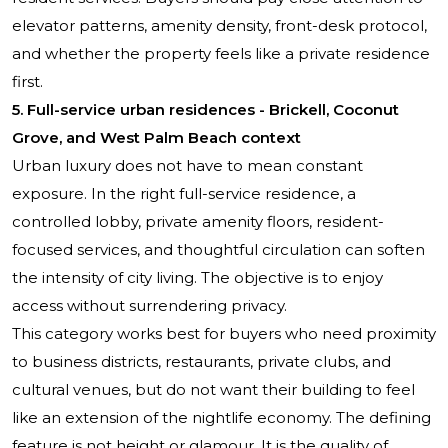
elevator patterns, amenity density, front-desk protocol,
and whether the property feels like a private residence
first.
5. Full-service urban residences - Brickell, Coconut
Grove, and West Palm Beach context
Urban luxury does not have to mean constant
exposure. In the right full-service residence, a
controlled lobby, private amenity floors, resident-
focused services, and thoughtful circulation can soften
the intensity of city living. The objective is to enjoy
access without surrendering privacy.
This category works best for buyers who need proximity
to business districts, restaurants, private clubs, and
cultural venues, but do not want their building to feel
like an extension of the nightlife economy. The defining
feature is not height or glamour. It is the quality of