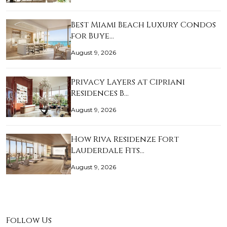
Best Miami Beach Luxury Condos
for Buye…
August 9, 2026
Privacy Layers at Cipriani
Residences B…
August 9, 2026
How Riva Residenze Fort
Lauderdale Fits…
August 9, 2026
Follow Us