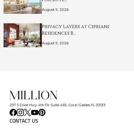
August 9, 2026
Privacy Layers at Cipriani
Residences B…
August 9, 2026
237 S Dixie Hwy 4th Flr Suite 465, Coral Gables FL 33133
CONTACT US