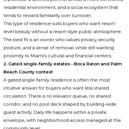
residential environment, and a social ecosystem that
tends to reward familiarity over turnover.
This type of residence suits buyers who want resort-
level beauty without a resort-style public atmosphere.
The best fit is an owner who values privacy, security
posture, and a sense of removal, while still wanting
proximity to Miami’s cultural and financial centers.
2. Gated single-family estates - Boca Raton and Palm
Beach County context
A gated single-family residence is often the most
intuitive answer for buyers who want less shared
circulation. There is no elevator queue, no shared
corridor, and no pool deck shaped by building-wide
guest activity. Daily life happens within a private
envelope, with neighborhood access managed at the
community level.