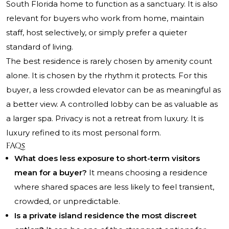
South Florida home to function as a sanctuary. It is also
relevant for buyers who work from home, maintain
staff, host selectively, or simply prefer a quieter
standard of living.
The best residence is rarely chosen by amenity count
alone. It is chosen by the rhythm it protects. For this
buyer, a less crowded elevator can be as meaningful as
a better view. A controlled lobby can be as valuable as
a larger spa. Privacy is not a retreat from luxury. It is
luxury refined to its most personal form.
FAQs
What does less exposure to short-term visitors
mean for a buyer?
It means choosing a residence
where shared spaces are less likely to feel transient,
crowded, or unpredictable.
Is a private island residence the most discreet