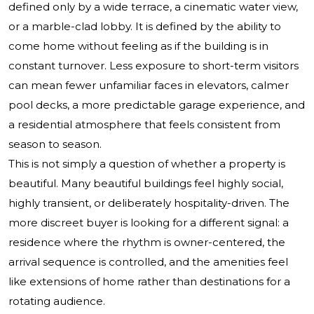
defined only by a wide terrace, a cinematic water view,
or a marble-clad lobby. It is defined by the ability to
come home without feeling as if the building is in
constant turnover. Less exposure to short-term visitors
can mean fewer unfamiliar faces in elevators, calmer
pool decks, a more predictable garage experience, and
a residential atmosphere that feels consistent from
season to season.
This is not simply a question of whether a property is
beautiful. Many beautiful buildings feel highly social,
highly transient, or deliberately hospitality-driven. The
more discreet buyer is looking for a different signal: a
residence where the rhythm is owner-centered, the
arrival sequence is controlled, and the amenities feel
like extensions of home rather than destinations for a
rotating audience.