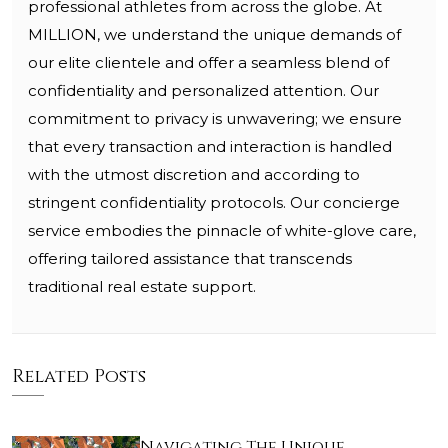
professional athletes from across the globe. At
MILLION, we understand the unique demands of
our elite clientele and offer a seamless blend of
confidentiality and personalized attention. Our
commitment to privacy is unwavering; we ensure
that every transaction and interaction is handled
with the utmost discretion and according to
stringent confidentiality protocols. Our concierge
service embodies the pinnacle of white-glove care,
offering tailored assistance that transcends
traditional real estate support.
Related Posts
Navigating The Unique