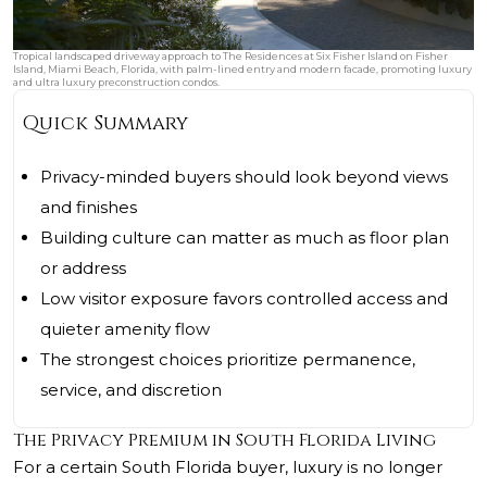
Tropical landscaped driveway approach to The Residences at Six Fisher Island on Fisher
Island, Miami Beach, Florida, with palm-lined entry and modern facade, promoting luxury
and ultra luxury preconstruction condos.
Quick Summary
Privacy-minded buyers should look beyond views
and finishes
Building culture can matter as much as floor plan
or address
Low visitor exposure favors controlled access and
quieter amenity flow
The strongest choices prioritize permanence,
service, and discretion
The Privacy Premium in South Florida Living
For a certain South Florida buyer, luxury is no longer