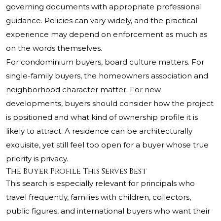
governing documents with appropriate professional
guidance. Policies can vary widely, and the practical
experience may depend on enforcement as much as
on the words themselves.
For condominium buyers, board culture matters. For
single-family buyers, the homeowners association and
neighborhood character matter. For new
developments, buyers should consider how the project
is positioned and what kind of ownership profile it is
likely to attract. A residence can be architecturally
exquisite, yet still feel too open for a buyer whose true
priority is privacy.
The Buyer Profile This Serves Best
This search is especially relevant for principals who
travel frequently, families with children, collectors,
public figures, and international buyers who want their