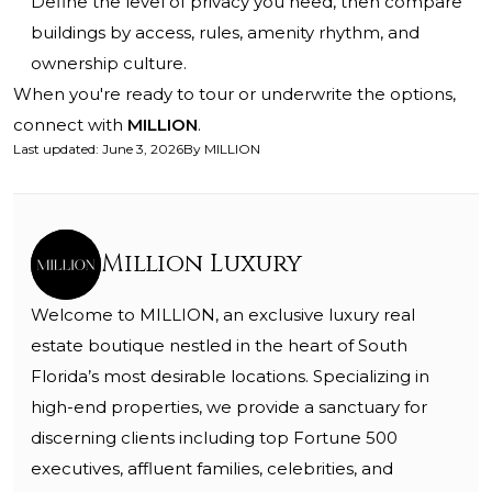
Define the level of privacy you need, then compare
buildings by access, rules, amenity rhythm, and
ownership culture.
When you're ready to tour or underwrite the options,
connect with
MILLION
.
Last updated
:
June 3, 2026
By
MILLION
Million Luxury
Welcome to MILLION, an exclusive luxury real
estate boutique nestled in the heart of South
Florida’s most desirable locations. Specializing in
high-end properties, we provide a sanctuary for
discerning clients including top Fortune 500
executives, affluent families, celebrities, and