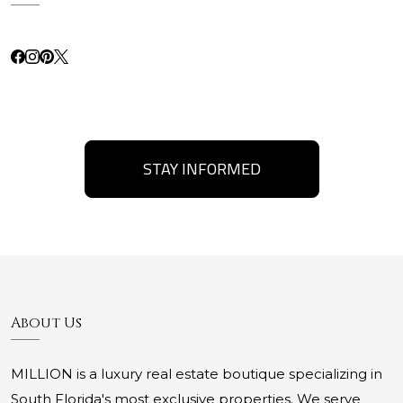
STAY INFORMED
About Us
MILLION is a luxury real estate boutique specializing in
South Florida's most exclusive properties. We serve