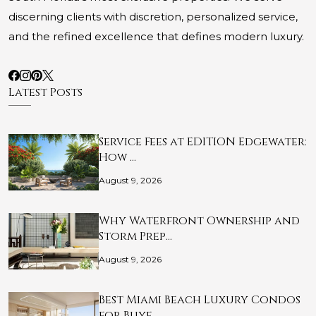
discerning clients with discretion, personalized service,
and the refined excellence that defines modern luxury.
Latest Posts
Service Fees at EDITION Edgewater:
How …
August 9, 2026
Why Waterfront Ownership and
Storm Prep…
August 9, 2026
Best Miami Beach Luxury Condos
for Buye…