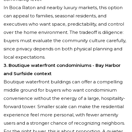
In Boca Raton and nearby luxury markets, this option
can appeal to families, seasonal residents, and
executives who want space, predictability, and control
over the home environment. The tradeoff is diligence:
buyers must evaluate the community culture carefully,
since privacy depends on both physical planning and
local expectations.
3. Boutique waterfront condominiums - Bay Harbor
and Surfside context
Boutique waterfront buildings can offer a compelling
middle ground for buyers who want condominium
convenience without the energy of a large, hospitality-
forward tower. Smaller scale can make the residential
experience feel more personal, with fewer amenity
users and a stronger chance of recognizing neighbors.
For the right buyer, this is about proportion. A quieter