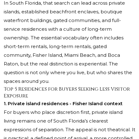
In South Florida, that search can lead across private
islands, established beachfront enclaves, boutique
waterfront buildings, gated communities, and full-
service residences with a culture of long-term
ownership. The essential vocabulary often includes
short-term rentals, long-term rentals, gated
community, Fisher Island, Miami Beach, and Boca
Raton, but the real distinction is experiential. The
question is not only where you live, but who shares the
spaces around you.
Top 5 Residences for Buyers Seeking Less Visitor
Exposure
1. Private island residences - Fisher Island context
For buyers who place discretion first, private island
living remains one of South Florida’s clearest
expressions of separation. The appeal is not theatrical. It
is practical: a defined point of arrival, a more controlled