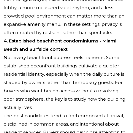
lobby, a more measured valet rhythm, and a less
crowded pool environment can matter more than an
expansive amenity menu. In these settings, privacy is
often created by restraint rather than spectacle.
4. Established beachfront condominiums - Miami
Beach and Surfside context
Not every beachfront address feels transient. Some
established oceanfront buildings cultivate a quieter
residential identity, especially when the daily culture is
shaped by owners rather than temporary guests. For
buyers who want beach access without a revolving-
door atmosphere, the key is to study how the building
actually lives.
The best candidates tend to feel composed at arrival,
disciplined in common areas, and intentional about
resident services. Buyers should pay close attention to