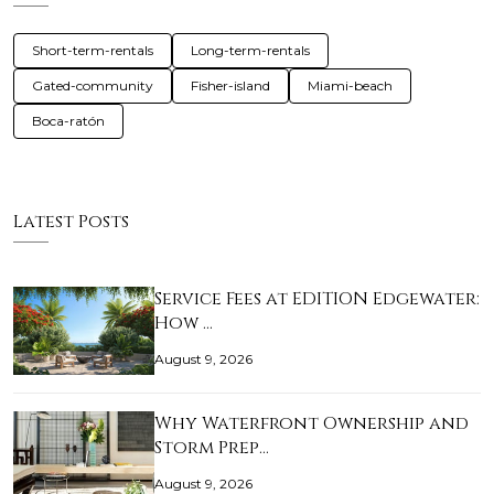
Short-term-rentals
Long-term-rentals
Gated-community
Fisher-island
Miami-beach
Boca-ratón
Latest Posts
Service Fees at EDITION Edgewater:
How …
August 9, 2026
Why Waterfront Ownership and
Storm Prep…
August 9, 2026