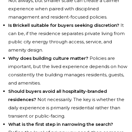
Not always, but smaller scale can create a calmer
experience when paired with disciplined
management and resident-focused policies.
Is Brickell suitable for buyers seeking discretion?
It
can be, if the residence separates private living from
public city energy through access, service, and
amenity design.
Why does building culture matter?
Policies are
important, but the lived experience depends on how
consistently the building manages residents, guests,
and amenities.
Should buyers avoid all hospitality-branded
residences?
Not necessarily. The key is whether the
daily experience is primarily residential rather than
transient or public-facing.
What is the first step in narrowing the search?