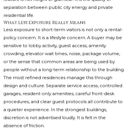
separation between public city energy and private
residential life.
What Less Exposure Really Means
Less exposure to short-term visitors is not only a rental-
policy concern. It is a lifestyle concern. A buyer may be
sensitive to lobby activity, guest access, amenity
crowding, elevator wait times, noise, package volume,
or the sense that common areas are being used by
people without a long-term relationship to the building.
The most refined residences manage this through
design and culture. Separate service access, controlled
garages, resident-only amenities, careful front-desk
procedures, and clear guest protocols all contribute to
a quieter experience. In the strongest buildings,
discretion is not advertised loudly. It is felt in the
absence of friction.