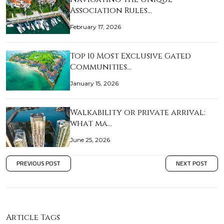
Association Rules…
February 17, 2026
Top 10 Most Exclusive Gated
Communities…
January 15, 2026
Walkability or private arrival:
what ma…
June 25, 2026
PREVIOUS POST
NEXT POST
Article Tags