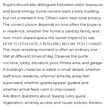
Buyers should also distinguish between visitor exposure
and social energy. Some owners want a lively building,
but not a transient one. Others want near-total privacy.
The correct choice depends on how often the buyer is
in residence, whether the home is used by family, and
how much shared space the owner expects to use.
How to Evaluate a Building Before You Commit
The most revealing moment is often an ordinary one.
Visit at different times of day. Observe the porte
cochere, lobby, elevators, pool, fitness area, and garage.
A building’s character is visible in small details: whether
staff know residents, whether amenity areas feel
supervised, whether guests appear guided, and
whether arrival feels calm or improvised.
Ask direct questions about leasing rules, guest
registration, amenity access, and house policies. Review