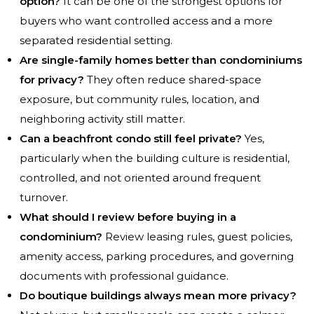
option?
It can be one of the strongest options for
buyers who want controlled access and a more
separated residential setting.
Are single-family homes better than condominiums
for privacy?
They often reduce shared-space
exposure, but community rules, location, and
neighboring activity still matter.
Can a beachfront condo still feel private?
Yes,
particularly when the building culture is residential,
controlled, and not oriented around frequent
turnover.
What should I review before buying in a
condominium?
Review leasing rules, guest policies,
amenity access, parking procedures, and governing
documents with professional guidance.
Do boutique buildings always mean more privacy?