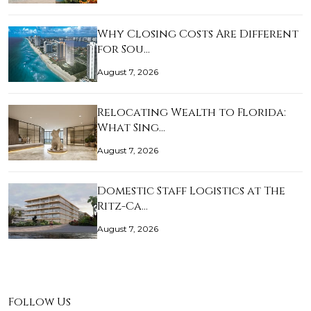
Why Closing Costs Are Different
for Sou…
August 7, 2026
Relocating Wealth to Florida:
What Sing…
August 7, 2026
Domestic Staff Logistics at The
Ritz-Ca…
August 7, 2026
Follow Us