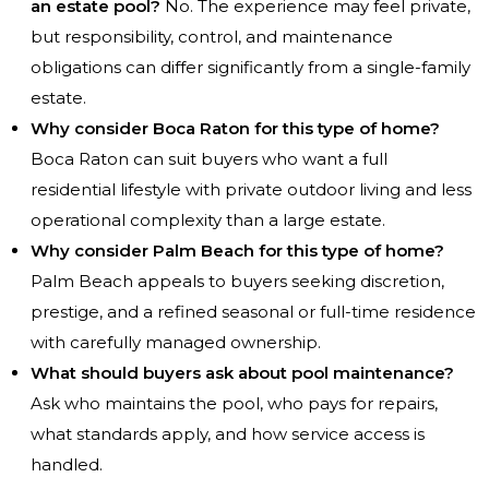
an estate pool?
No. The experience may feel private,
but responsibility, control, and maintenance
obligations can differ significantly from a single-family
estate.
Why consider Boca Raton for this type of home?
Boca Raton can suit buyers who want a full
residential lifestyle with private outdoor living and less
operational complexity than a large estate.
Why consider Palm Beach for this type of home?
Palm Beach appeals to buyers seeking discretion,
prestige, and a refined seasonal or full-time residence
with carefully managed ownership.
What should buyers ask about pool maintenance?
Ask who maintains the pool, who pays for repairs,
what standards apply, and how service access is
handled.