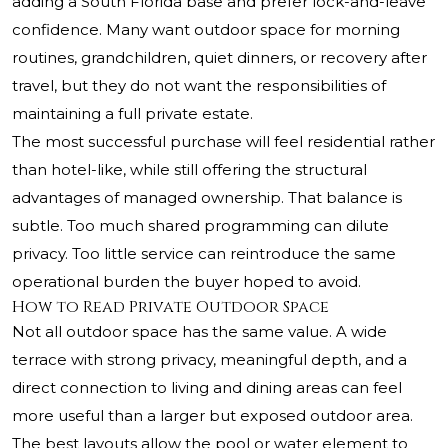
adding a South Florida base and prefer lock-and-leave
confidence. Many want outdoor space for morning
routines, grandchildren, quiet dinners, or recovery after
travel, but they do not want the responsibilities of
maintaining a full private estate.
The most successful purchase will feel residential rather
than hotel-like, while still offering the structural
advantages of managed ownership. That balance is
subtle. Too much shared programming can dilute
privacy. Too little service can reintroduce the same
operational burden the buyer hoped to avoid.
How to Read Private Outdoor Space
Not all outdoor space has the same value. A wide
terrace with strong privacy, meaningful depth, and a
direct connection to living and dining areas can feel
more useful than a larger but exposed outdoor area.
The best layouts allow the pool or water element to