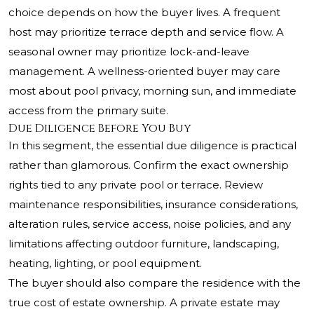
choice depends on how the buyer lives. A frequent
host may prioritize terrace depth and service flow. A
seasonal owner may prioritize lock-and-leave
management. A wellness-oriented buyer may care
most about pool privacy, morning sun, and immediate
access from the primary suite.
Due Diligence Before You Buy
In this segment, the essential due diligence is practical
rather than glamorous. Confirm the exact ownership
rights tied to any private pool or terrace. Review
maintenance responsibilities, insurance considerations,
alteration rules, service access, noise policies, and any
limitations affecting outdoor furniture, landscaping,
heating, lighting, or pool equipment.
The buyer should also compare the residence with the
true cost of estate ownership. A private estate may