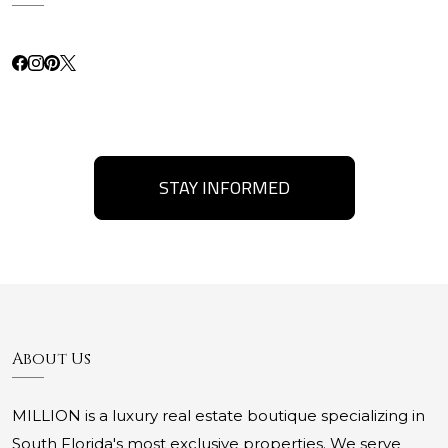
STAY INFORMED
About Us
MILLION is a luxury real estate boutique specializing in
South Florida's most exclusive properties. We serve