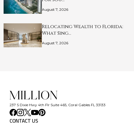
August 7, 2026
Relocating Wealth to Florida:
What Sing…
August 7, 2026
237 S Dixie Hwy 4th Flr Suite 465, Coral Gables FL 33133
CONTACT US