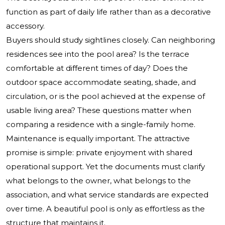
function as part of daily life rather than as a decorative
accessory.
Buyers should study sightlines closely. Can neighboring
residences see into the pool area? Is the terrace
comfortable at different times of day? Does the
outdoor space accommodate seating, shade, and
circulation, or is the pool achieved at the expense of
usable living area? These questions matter when
comparing a residence with a single-family home.
Maintenance is equally important. The attractive
promise is simple: private enjoyment with shared
operational support. Yet the documents must clarify
what belongs to the owner, what belongs to the
association, and what service standards are expected
over time. A beautiful pool is only as effortless as the
structure that maintains it.