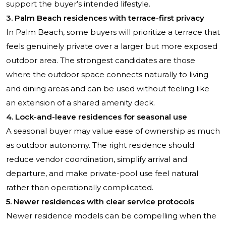
support the buyer’s intended lifestyle.
3. Palm Beach residences with terrace-first privacy
In Palm Beach, some buyers will prioritize a terrace that
feels genuinely private over a larger but more exposed
outdoor area. The strongest candidates are those
where the outdoor space connects naturally to living
and dining areas and can be used without feeling like
an extension of a shared amenity deck.
4. Lock-and-leave residences for seasonal use
A seasonal buyer may value ease of ownership as much
as outdoor autonomy. The right residence should
reduce vendor coordination, simplify arrival and
departure, and make private-pool use feel natural
rather than operationally complicated.
5. Newer residences with clear service protocols
Newer residence models can be compelling when the