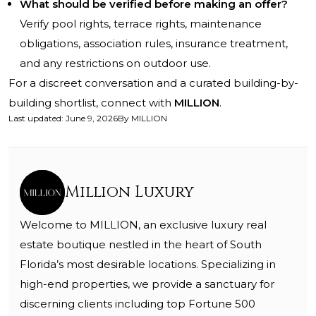
What should be verified before making an offer?
Verify pool rights, terrace rights, maintenance
obligations, association rules, insurance treatment,
and any restrictions on outdoor use.
For a discreet conversation and a curated building-by-
building shortlist, connect with
MILLION
.
Last updated
:
June 9, 2026
By
MILLION
Million Luxury
Welcome to MILLION, an exclusive luxury real
estate boutique nestled in the heart of South
Florida’s most desirable locations. Specializing in
high-end properties, we provide a sanctuary for
discerning clients including top Fortune 500