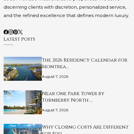
discerning clients with discretion, personalized service,
and the refined excellence that defines modern luxury.
Latest Posts
The 2026 Residency Calendar for
Montrea…
August 7, 2026
Near One Park Tower by
Turnberry North …
August 7, 2026
Why Closing Costs Are Different
for Sou…