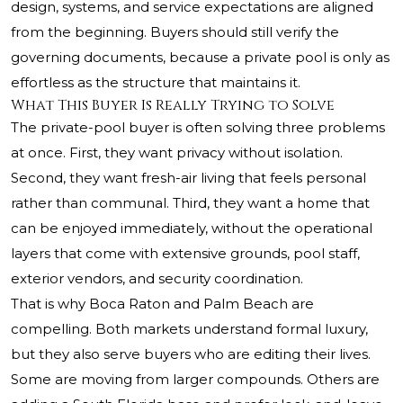
design, systems, and service expectations are aligned
from the beginning. Buyers should still verify the
governing documents, because a private pool is only as
effortless as the structure that maintains it.
What This Buyer Is Really Trying to Solve
The private-pool buyer is often solving three problems
at once. First, they want privacy without isolation.
Second, they want fresh-air living that feels personal
rather than communal. Third, they want a home that
can be enjoyed immediately, without the operational
layers that come with extensive grounds, pool staff,
exterior vendors, and security coordination.
That is why Boca Raton and Palm Beach are
compelling. Both markets understand formal luxury,
but they also serve buyers who are editing their lives.
Some are moving from larger compounds. Others are