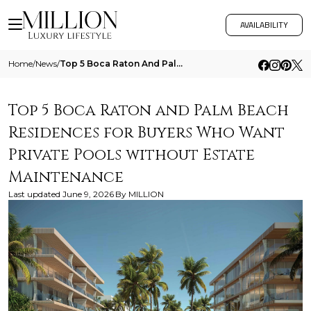
AVAILABILITY
Home
/
News
/
Top 5 Boca Raton And Palm Beach Residences For Buyers Who Want Private Pools Without Estate Maintenance
Top 5 Boca Raton and Palm Beach
Residences for Buyers Who Want
Private Pools without Estate
Maintenance
Last updated
June 9, 2026
By
MILLION