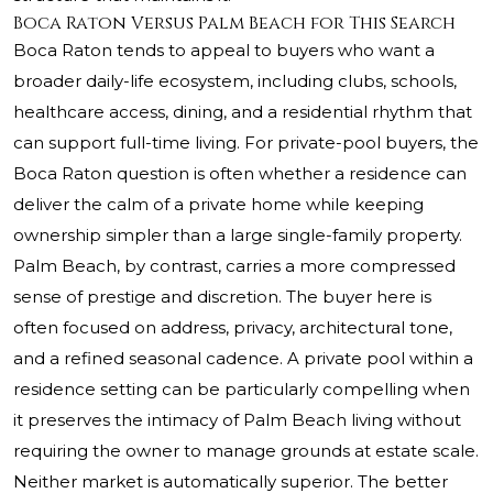
Boca Raton Versus Palm Beach for This Search
Boca Raton tends to appeal to buyers who want a
broader daily-life ecosystem, including clubs, schools,
healthcare access, dining, and a residential rhythm that
can support full-time living. For private-pool buyers, the
Boca Raton question is often whether a residence can
deliver the calm of a private home while keeping
ownership simpler than a large single-family property.
Palm Beach, by contrast, carries a more compressed
sense of prestige and discretion. The buyer here is
often focused on address, privacy, architectural tone,
and a refined seasonal cadence. A private pool within a
residence setting can be particularly compelling when
it preserves the intimacy of Palm Beach living without
requiring the owner to manage grounds at estate scale.
Neither market is automatically superior. The better