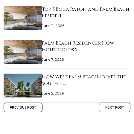
Top 5 Boca Raton and Palm Beach
Residen…
June 11, 2026
Palm Beach Residences: How
Households S…
June 7, 2026
How West Palm Beach Solves the
South Fl…
June 5, 2026
PREVIOUS POST
NEXT POST