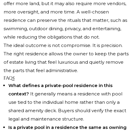
offer more land, but it may also require more vendors,
more oversight, and more time. A well-chosen
residence can preserve the rituals that matter, such as
swimming, outdoor dining, privacy, and entertaining,
while reducing the obligations that do not.
The ideal outcome is not compromise. It is precision.
The right residence allows the owner to keep the parts
of estate living that feel luxurious and quietly remove
the parts that feel administrative.
FAQs
What defines a private-pool residence in this
context?
It generally means a residence with pool
use tied to the individual home rather than only a
shared amenity deck. Buyers should verify the exact
legal and maintenance structure.
Is a private pool in a residence the same as owning