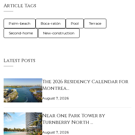
Article Tags
Palm-beach
Boca-ratón
Pool
Terrace
Second-home
New-construction
Latest Posts
The 2026 Residency Calendar for
Montrea…
August 7, 2026
Near One Park Tower by
Turnberry North …
August 7, 2026