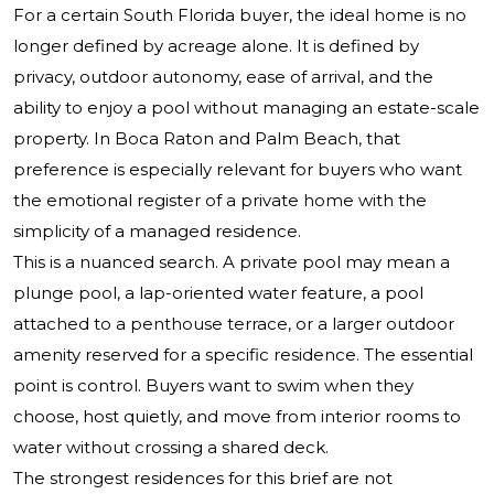
For a certain South Florida buyer, the ideal home is no
longer defined by acreage alone. It is defined by
privacy, outdoor autonomy, ease of arrival, and the
ability to enjoy a pool without managing an estate-scale
property. In Boca Raton and Palm Beach, that
preference is especially relevant for buyers who want
the emotional register of a private home with the
simplicity of a managed residence.
This is a nuanced search. A private pool may mean a
plunge pool, a lap-oriented water feature, a pool
attached to a penthouse terrace, or a larger outdoor
amenity reserved for a specific residence. The essential
point is control. Buyers want to swim when they
choose, host quietly, and move from interior rooms to
water without crossing a shared deck.
The strongest residences for this brief are not