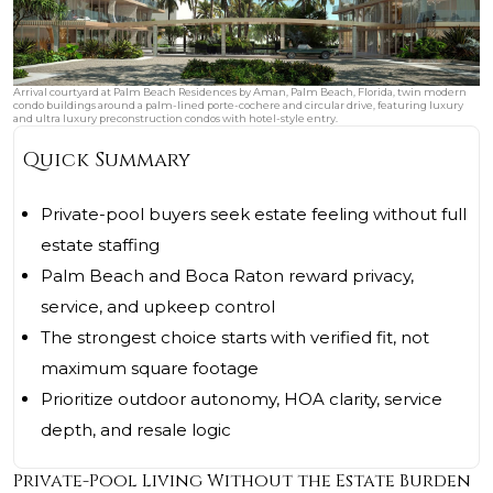
Arrival courtyard at Palm Beach Residences by Aman, Palm Beach, Florida, twin modern
condo buildings around a palm-lined porte-cochere and circular drive, featuring luxury
and ultra luxury preconstruction condos with hotel-style entry.
Quick Summary
Private-pool buyers seek estate feeling without full
estate staffing
Palm Beach and Boca Raton reward privacy,
service, and upkeep control
The strongest choice starts with verified fit, not
maximum square footage
Prioritize outdoor autonomy, HOA clarity, service
depth, and resale logic
Private-Pool Living Without the Estate Burden