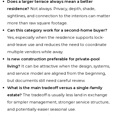
Does a larger terrace always mean a better
residence?
Not always. Privacy, depth, shade,
sightlines, and connection to the interiors can matter
more than raw square footage.
Can this category work for a second-home buyer?
Yes, especially when the residence supports lock-
and-leave use and reduces the need to coordinate
multiple vendors while away.
Is new construction preferable for private-pool
living?
It can be attractive when the design, systems,
and service model are aligned from the beginning,
but documents still need careful review.
What is the main tradeoff versus a single-family
estate?
The tradeoff is usually less land in exchange
for simpler management, stronger service structure,
and potentially easier seasonal use.