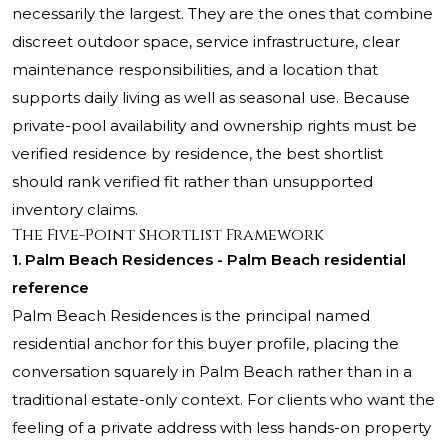
necessarily the largest. They are the ones that combine
discreet outdoor space, service infrastructure, clear
maintenance responsibilities, and a location that
supports daily living as well as seasonal use. Because
private-pool availability and ownership rights must be
verified residence by residence, the best shortlist
should rank verified fit rather than unsupported
inventory claims.
The Five-Point Shortlist Framework
1.
Palm Beach Residences
- Palm Beach residential
reference
Palm Beach Residences is the principal named
residential anchor for this buyer profile, placing the
conversation squarely in Palm Beach rather than in a
traditional estate-only context. For clients who want the
feeling of a private address with less hands-on property