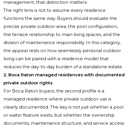
management, that distinction matters.
The right lens is not to assume every residence
functions the same way. Buyers should evaluate the
precise private outdoor area, the pool configuration,
the terrace relationship to main living spaces, and the
division of maintenance responsibility. In this category,
the appeal rests on how seamlessly personal outdoor
living can be paired with a residence model that
reduces the day-to-day burden of a standalone estate.
2. Boca Raton managed residences with documented
private outdoor rights
For Boca Raton buyers, the second profile is a
managed residence where private outdoor use is
clearly documented. The key is not just whether a pool
or water feature exists, but whether the ownership
documents, maintenance structure, and service access