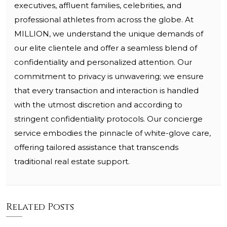
executives, affluent families, celebrities, and
professional athletes from across the globe. At
MILLION, we understand the unique demands of
our elite clientele and offer a seamless blend of
confidentiality and personalized attention. Our
commitment to privacy is unwavering; we ensure
that every transaction and interaction is handled
with the utmost discretion and according to
stringent confidentiality protocols. Our concierge
service embodies the pinnacle of white-glove care,
offering tailored assistance that transcends
traditional real estate support.
Related Posts