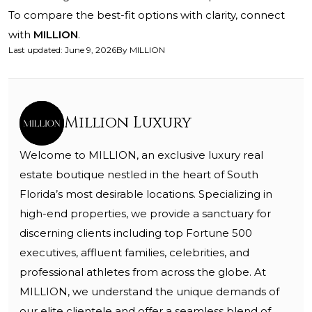
To compare the best-fit options with clarity, connect
with
MILLION
.
Last updated
:
June 9, 2026
By
MILLION
Million Luxury
Welcome to MILLION, an exclusive luxury real
estate boutique nestled in the heart of South
Florida’s most desirable locations. Specializing in
high-end properties, we provide a sanctuary for
discerning clients including top Fortune 500
executives, affluent families, celebrities, and
professional athletes from across the globe. At
MILLION, we understand the unique demands of
our elite clientele and offer a seamless blend of