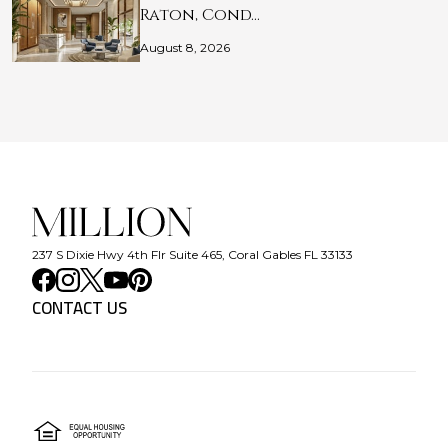
Raton, Cond…
August 8, 2026
237 S Dixie Hwy 4th Flr Suite 465, Coral Gables FL 33133
CONTACT US