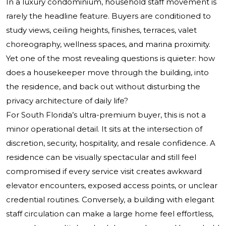
In a luxury condominium, household staff movement is
rarely the headline feature. Buyers are conditioned to
study views, ceiling heights, finishes, terraces, valet
choreography, wellness spaces, and marina proximity.
Yet one of the most revealing questions is quieter: how
does a housekeeper move through the building, into
the residence, and back out without disturbing the
privacy architecture of daily life?
For South Florida’s ultra-premium buyer, this is not a
minor operational detail. It sits at the intersection of
discretion, security, hospitality, and resale confidence. A
residence can be visually spectacular and still feel
compromised if every service visit creates awkward
elevator encounters, exposed access points, or unclear
credential routines. Conversely, a building with elegant
staff circulation can make a large home feel effortless,