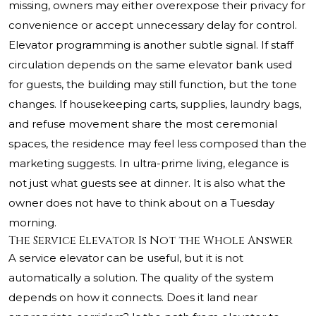
missing, owners may either overexpose their privacy for
convenience or accept unnecessary delay for control.
Elevator programming is another subtle signal. If staff
circulation depends on the same elevator bank used
for guests, the building may still function, but the tone
changes. If housekeeping carts, supplies, laundry bags,
and refuse movement share the most ceremonial
spaces, the residence may feel less composed than the
marketing suggests. In ultra-prime living, elegance is
not just what guests see at dinner. It is also what the
owner does not have to think about on a Tuesday
morning.
The Service Elevator Is Not the Whole Answer
A service elevator can be useful, but it is not
automatically a solution. The quality of the system
depends on how it connects. Does it land near