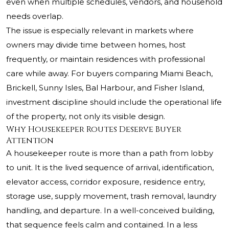
even when multiple schedules, vendors, and household
needs overlap.
The issue is especially relevant in markets where
owners may divide time between homes, host
frequently, or maintain residences with professional
care while away. For buyers comparing Miami Beach,
Brickell, Sunny Isles, Bal Harbour, and Fisher Island,
investment discipline should include the operational life
of the property, not only its visible design.
Why Housekeeper Routes Deserve Buyer
Attention
A housekeeper route is more than a path from lobby
to unit. It is the lived sequence of arrival, identification,
elevator access, corridor exposure, residence entry,
storage use, supply movement, trash removal, laundry
handling, and departure. In a well-conceived building,
that sequence feels calm and contained. In a less