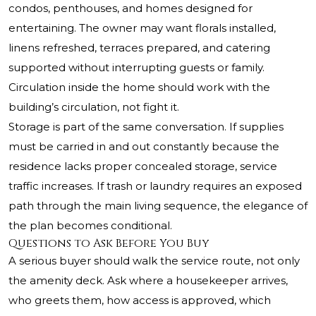
condos, penthouses, and homes designed for
entertaining. The owner may want florals installed,
linens refreshed, terraces prepared, and catering
supported without interrupting guests or family.
Circulation inside the home should work with the
building’s circulation, not fight it.
Storage is part of the same conversation. If supplies
must be carried in and out constantly because the
residence lacks proper concealed storage, service
traffic increases. If trash or laundry requires an exposed
path through the main living sequence, the elegance of
the plan becomes conditional.
Questions to Ask Before You Buy
A serious buyer should walk the service route, not only
the amenity deck. Ask where a housekeeper arrives,
who greets them, how access is approved, which