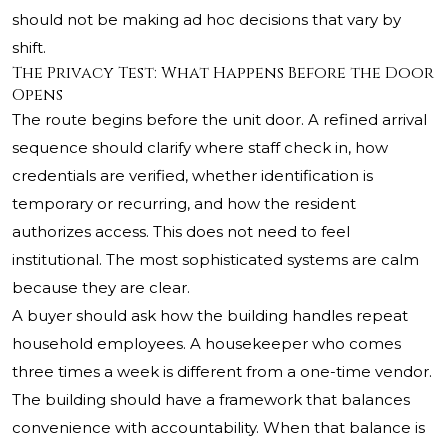
should not be making ad hoc decisions that vary by
shift.
The Privacy Test: What Happens Before the Door
Opens
The route begins before the unit door. A refined arrival
sequence should clarify where staff check in, how
credentials are verified, whether identification is
temporary or recurring, and how the resident
authorizes access. This does not need to feel
institutional. The most sophisticated systems are calm
because they are clear.
A buyer should ask how the building handles repeat
household employees. A housekeeper who comes
three times a week is different from a one-time vendor.
The building should have a framework that balances
convenience with accountability. When that balance is