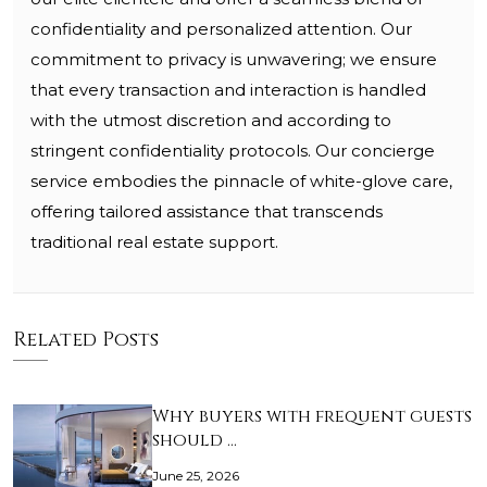
confidentiality and personalized attention. Our
commitment to privacy is unwavering; we ensure
that every transaction and interaction is handled
with the utmost discretion and according to
stringent confidentiality protocols. Our concierge
service embodies the pinnacle of white-glove care,
offering tailored assistance that transcends
traditional real estate support.
Related Posts
Why buyers with frequent guests
should …
June 25, 2026