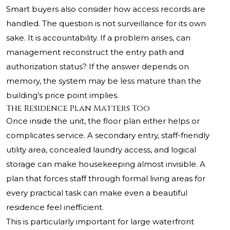
Smart buyers also consider how access records are
handled. The question is not surveillance for its own
sake. It is accountability. If a problem arises, can
management reconstruct the entry path and
authorization status? If the answer depends on
memory, the system may be less mature than the
building’s price point implies.
The Residence Plan Matters Too
Once inside the unit, the floor plan either helps or
complicates service. A secondary entry, staff-friendly
utility area, concealed laundry access, and logical
storage can make housekeeping almost invisible. A
plan that forces staff through formal living areas for
every practical task can make even a beautiful
residence feel inefficient.
This is particularly important for large waterfront