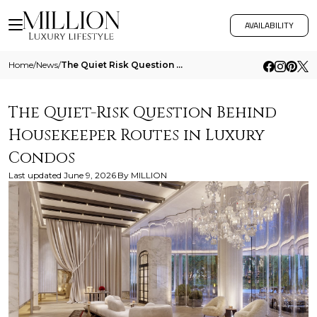
AVAILABILITY
Home
/
News
/
The Quiet Risk Question Behind Housekeeper Routes In Luxury Condos
The Quiet-Risk Question Behind
Housekeeper Routes in Luxury
Condos
Last updated
June 9, 2026
By
MILLION