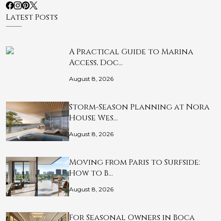
Latest Posts
A Practical Guide to Marina
Access, Doc…
August 8, 2026
Storm-Season Planning at Nora
House Wes…
August 8, 2026
Moving from Paris to Surfside:
How to B…
August 8, 2026
For Seasonal Owners in Boca