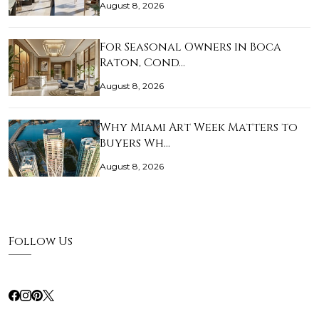
August 8, 2026
For Seasonal Owners in Boca
Raton, Cond…
August 8, 2026
Why Miami Art Week Matters to
Buyers Wh…
August 8, 2026
Follow Us