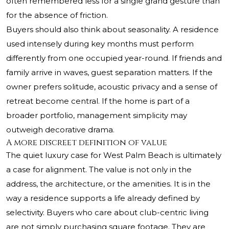
often remembered less for a single grand gesture than
for the absence of friction.
Buyers should also think about seasonality. A residence
used intensely during key months must perform
differently from one occupied year-round. If friends and
family arrive in waves, guest separation matters. If the
owner prefers solitude, acoustic privacy and a sense of
retreat become central. If the home is part of a
broader portfolio, management simplicity may
outweigh decorative drama.
A more discreet definition of value
The quiet luxury case for West Palm Beach is ultimately
a case for alignment. The value is not only in the
address, the architecture, or the amenities. It is in the
way a residence supports a life already defined by
selectivity. Buyers who care about club-centric living
are not simply purchasing square footage. They are