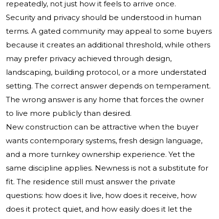
repeatedly, not just how it feels to arrive once.
Security and privacy should be understood in human
terms. A gated community may appeal to some buyers
because it creates an additional threshold, while others
may prefer privacy achieved through design,
landscaping, building protocol, or a more understated
setting. The correct answer depends on temperament.
The wrong answer is any home that forces the owner
to live more publicly than desired.
New construction can be attractive when the buyer
wants contemporary systems, fresh design language,
and a more turnkey ownership experience. Yet the
same discipline applies. Newness is not a substitute for
fit. The residence still must answer the private
questions: how does it live, how does it receive, how
does it protect quiet, and how easily does it let the