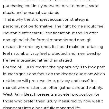
purchasing continuity between private rooms, social
rituals, and personal standards.
That is why the strongest acquisition strategy is
personal, not performative. The right home should feel
inevitable after careful consideration. It should offer
enough polish for formal moments and enough
restraint for ordinary ones. It should make entertaining
feel natural, privacy feel protected, and membership
life feel integrated rather than staged.
For the MILLION reader, the opportunity is to look past
louder signals and focus on the deeper question: which
residence will preserve time, privacy, and ease? In a
market where attention often gathers around visibility,
West Palm Beach presents a quieter proposition for
those who prefer their luxury measured by how well it
disappears into a beautifully managed life.