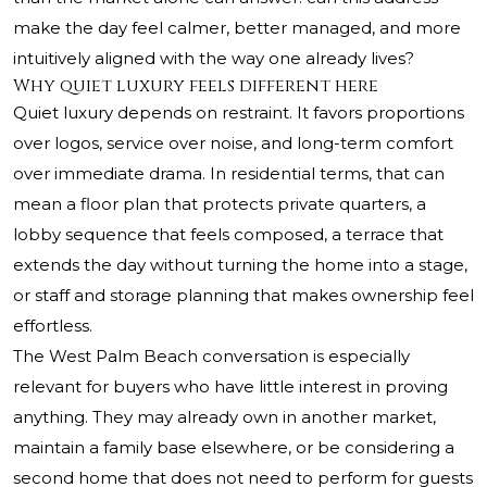
make the day feel calmer, better managed, and more
intuitively aligned with the way one already lives?
Why quiet luxury feels different here
Quiet luxury depends on restraint. It favors proportions
over logos, service over noise, and long-term comfort
over immediate drama. In residential terms, that can
mean a floor plan that protects private quarters, a
lobby sequence that feels composed, a terrace that
extends the day without turning the home into a stage,
or staff and storage planning that makes ownership feel
effortless.
The West Palm Beach conversation is especially
relevant for buyers who have little interest in proving
anything. They may already own in another market,
maintain a family base elsewhere, or be considering a
second home that does not need to perform for guests