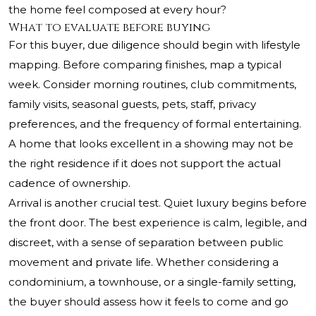
the home feel composed at every hour?
What to evaluate before buying
For this buyer, due diligence should begin with lifestyle
mapping. Before comparing finishes, map a typical
week. Consider morning routines, club commitments,
family visits, seasonal guests, pets, staff, privacy
preferences, and the frequency of formal entertaining.
A home that looks excellent in a showing may not be
the right residence if it does not support the actual
cadence of ownership.
Arrival is another crucial test. Quiet luxury begins before
the front door. The best experience is calm, legible, and
discreet, with a sense of separation between public
movement and private life. Whether considering a
condominium, a townhouse, or a single-family setting,
the buyer should assess how it feels to come and go