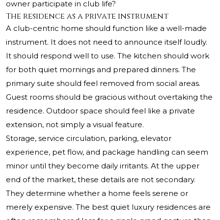
owner participate in club life?
The residence as a private instrument
A club-centric home should function like a well-made
instrument. It does not need to announce itself loudly.
It should respond well to use. The kitchen should work
for both quiet mornings and prepared dinners. The
primary suite should feel removed from social areas.
Guest rooms should be gracious without overtaking the
residence. Outdoor space should feel like a private
extension, not simply a visual feature.
Storage, service circulation, parking, elevator
experience, pet flow, and package handling can seem
minor until they become daily irritants. At the upper
end of the market, these details are not secondary.
They determine whether a home feels serene or
merely expensive. The best quiet luxury residences are