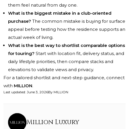
them feel natural from day one.
What is the biggest mistake in a club-oriented
purchase?
The common mistake is buying for surface
appeal before testing how the residence supports an
actual week of living.
What is the best way to shortlist comparable options
for touring?
Start with location fit, delivery status, and
daily lifestyle priorities, then compare stacks and
elevations to validate views and privacy.
For a tailored shortlist and next-step guidance, connect
with
MILLION
.
Last updated
:
June 3, 2026
By
MILLION
Million Luxury