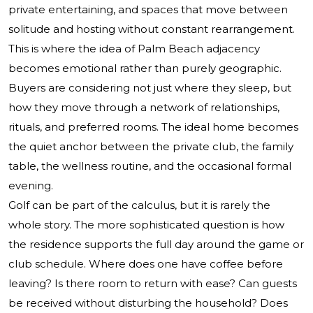
private entertaining, and spaces that move between
solitude and hosting without constant rearrangement.
This is where the idea of Palm Beach adjacency
becomes emotional rather than purely geographic.
Buyers are considering not just where they sleep, but
how they move through a network of relationships,
rituals, and preferred rooms. The ideal home becomes
the quiet anchor between the private club, the family
table, the wellness routine, and the occasional formal
evening.
Golf can be part of the calculus, but it is rarely the
whole story. The more sophisticated question is how
the residence supports the full day around the game or
club schedule. Where does one have coffee before
leaving? Is there room to return with ease? Can guests
be received without disturbing the household? Does