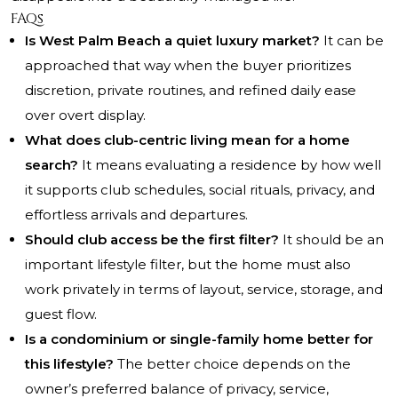
FAQs
Is West Palm Beach a quiet luxury market?
It can be
approached that way when the buyer prioritizes
discretion, private routines, and refined daily ease
over overt display.
What does club-centric living mean for a home
search?
It means evaluating a residence by how well
it supports club schedules, social rituals, privacy, and
effortless arrivals and departures.
Should club access be the first filter?
It should be an
important lifestyle filter, but the home must also
work privately in terms of layout, service, storage, and
guest flow.
Is a condominium or single-family home better for
this lifestyle?
The better choice depends on the
owner’s preferred balance of privacy, service,