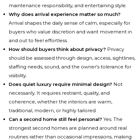
maintenance responsibility, and entertaining style.
Why does arrival experience matter so much?
Arrival shapes the daily sense of calm, especially for
buyers who value discretion and want movement in
and out to feel effortless.
How should buyers think about privacy?
Privacy
should be assessed through design, access, sightlines,
staffing needs, sound, and the owner’s tolerance for
visibility.
Does quiet luxury require minimal design?
Not
necessarily. It requires restraint, quality, and
coherence, whether the interiors are warm,
traditional, modern, or highly tailored.
Can a second home still feel personal?
Yes. The
strongest second homes are planned around real
routines rather than occasional impressions, making