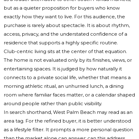
but as a quieter proposition for buyers who know
exactly how they want to live. For this audience, the
purchase is rarely about spectacle. It is about rhythm,
access, privacy, and the understated confidence of a
residence that supports a highly specific routine.
Club-centric living sits at the center of that equation.
The home is not evaluated only by its finishes, views, or
entertaining spaces. It is judged by how naturally it
connects to a private social life, whether that means a
morning athletic ritual, an unhurried lunch, a dining
room where familiar faces matter, or a calendar shaped
around people rather than public visibility.
In search shorthand, West Palm Beach may read as an
area tag. For the refined buyer, it is better understood
as a lifestyle filter. It prompts a more personal question
than the market alone can answer: can this address