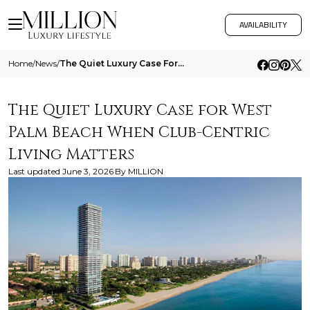
AVAILABILITY
Home
/
News
/
The Quiet Luxury Case For West Palm Beach When Club Centric Living Matters
The Quiet Luxury Case for West
Palm Beach When Club-Centric
Living Matters
Last updated
June 3, 2026
By
MILLION