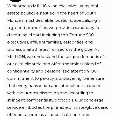
Welcome to MILLION, an exclusive luxury real
estate boutique nestled in the heart of South
Florida’s most desirable locations. Specializing in
high-end properties, we provide a sanctuary for
discerning clients including top Fortune 500
executives, affluent families, celebrities, and
professional athletes from across the globe. At
MILLION, we understand the unique demands of
our elite clientele and offer a seamless blend of
confidentiality and personalized attention. Our
commitment to privacy is unwavering; we ensure
that every transaction and interaction is handled
with the utmost discretion and according to
stringent confidentiality protocols. Our concierge
service embodies the pinnacle of white-glove care,
offering tailored assistance that transcends