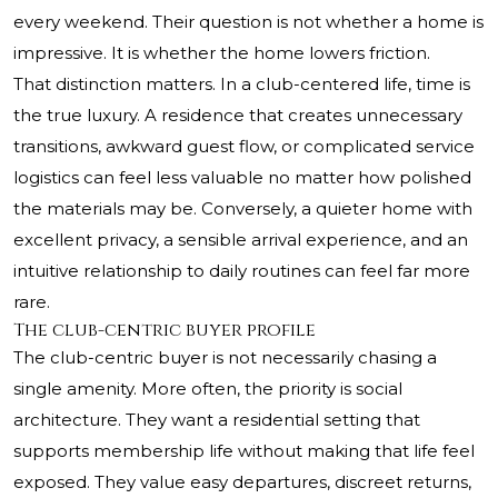
every weekend. Their question is not whether a home is
impressive. It is whether the home lowers friction.
That distinction matters. In a club-centered life, time is
the true luxury. A residence that creates unnecessary
transitions, awkward guest flow, or complicated service
logistics can feel less valuable no matter how polished
the materials may be. Conversely, a quieter home with
excellent privacy, a sensible arrival experience, and an
intuitive relationship to daily routines can feel far more
rare.
The club-centric buyer profile
The club-centric buyer is not necessarily chasing a
single amenity. More often, the priority is social
architecture. They want a residential setting that
supports membership life without making that life feel
exposed. They value easy departures, discreet returns,