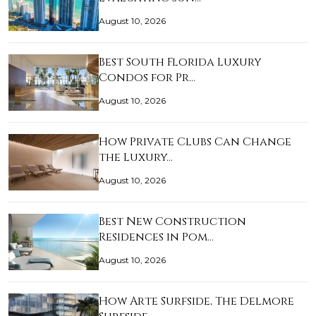
August 10, 2026
Best South Florida Luxury
Condos for Pr…
August 10, 2026
How Private Clubs Can Change
the Luxury…
August 10, 2026
Best New Construction
Residences in Pom…
August 10, 2026
How Arte Surfside, The Delmore