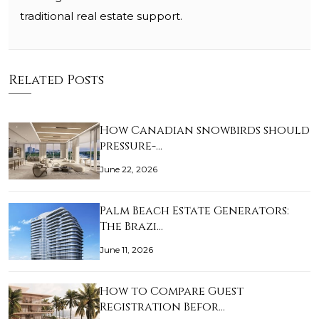
traditional real estate support.
Related Posts
How Canadian snowbirds should
pressure-…
June 22, 2026
Palm Beach Estate Generators:
The Brazi…
June 11, 2026
How to Compare Guest
Registration Befor…