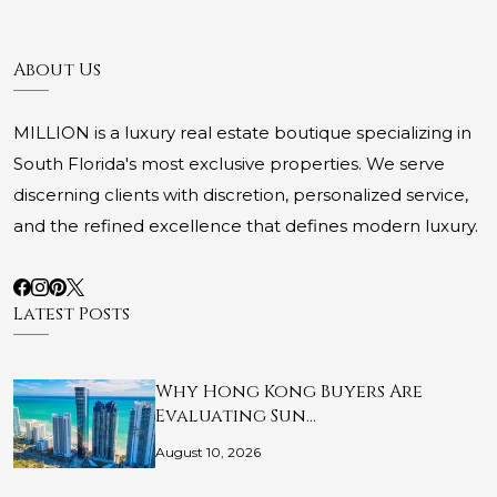
About Us
MILLION is a luxury real estate boutique specializing in
South Florida's most exclusive properties. We serve
discerning clients with discretion, personalized service,
and the refined excellence that defines modern luxury.
Latest Posts
Why Hong Kong Buyers Are
Evaluating Sun…
August 10, 2026