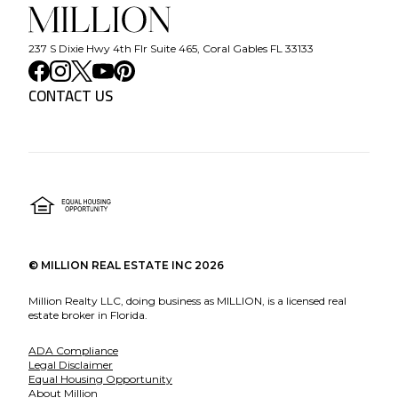
237 S Dixie Hwy 4th Flr Suite 465, Coral Gables FL 33133
CONTACT US
©
MILLION REAL ESTATE INC
2026
Million Realty LLC, doing business as MILLION, is a licensed real
estate broker in Florida.
ADA Compliance
Legal Disclaimer
Equal Housing Opportunity
About Million