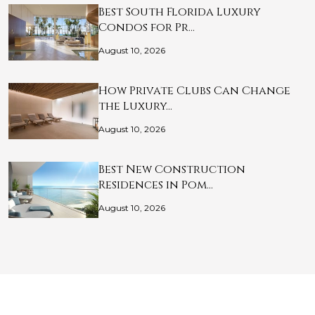
Best South Florida Luxury
Condos for Pr…
August 10, 2026
How Private Clubs Can Change
the Luxury…
August 10, 2026
Best New Construction
Residences in Pom…
August 10, 2026