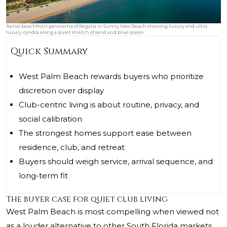
Aerial beachfront panorama of Regalia in Sunny Isles Beach showing luxury and ultra
luxury condos along a quiet stretch of sand and blue ocean.
Quick Summary
West Palm Beach rewards buyers who prioritize
discretion over display
Club-centric living is about routine, privacy, and
social calibration
The strongest homes support ease between
residence, club, and retreat
Buyers should weigh service, arrival sequence, and
long-term fit
The buyer case for quiet club living
West Palm Beach is most compelling when viewed not
as a louder alternative to other South Florida markets,