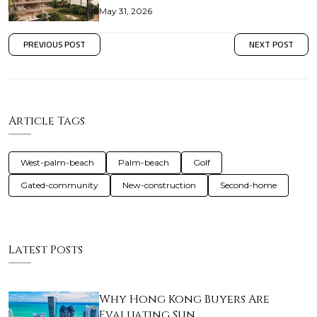
May 31, 2026
PREVIOUS POST
NEXT POST
Article Tags
West-palm-beach
Palm-beach
Golf
Gated-community
New-construction
Second-home
Latest Posts
Why Hong Kong Buyers Are
Evaluating Sun…