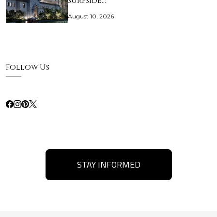
Surfside…
August 10, 2026
Follow Us
STAY INFORMED