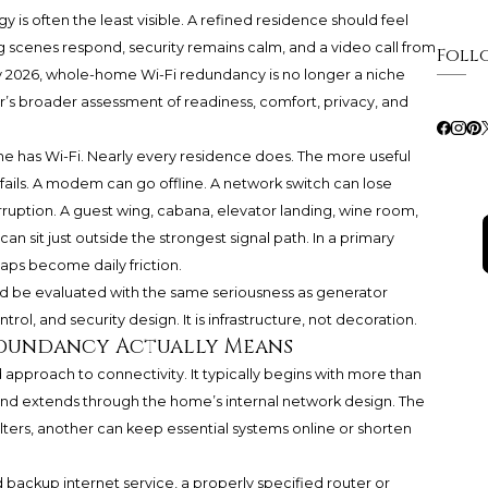
 is often the least visible. A refined residence should feel
ng scenes respond, security remains calm, and a video call from
Foll
y 2026, whole-home Wi-Fi redundancy is no longer a niche
yer’s broader assessment of readiness, comfort, privacy, and
me has Wi-Fi. Nearly every residence does. The more useful
ails. A modem can go offline. A network switch can lose
rruption. A guest wing, cabana, elevator landing, wine room,
 sit just outside the strongest signal path. In a primary
aps become daily friction.
d be evaluated with the same seriousness as generator
rol, and security design. It is infrastructure, not decoration.
edundancy Actually Means
pproach to connectivity. It typically begins with more than
 and extends through the home’s internal network design. The
alters, another can keep essential systems online or shorten
 backup internet service, a properly specified router or