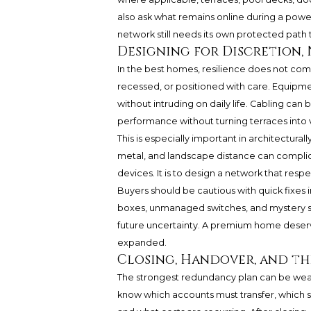
also ask what remains online during a powe
network still needs its own protected path
Designing for Discretion,
In the best homes, resilience does not com
recessed, or positioned with care. Equipm
without intruding on daily life. Cabling c
performance without turning terraces into 
This is especially important in architecturall
metal, and landscape distance can complic
devices. It is to design a network that resp
Buyers should be cautious with quick fixes 
boxes, unmanaged switches, and mystery su
future uncertainty. A premium home deser
expanded.
Closing, Handover, and the
The strongest redundancy plan can be wea
know which accounts must transfer, which 