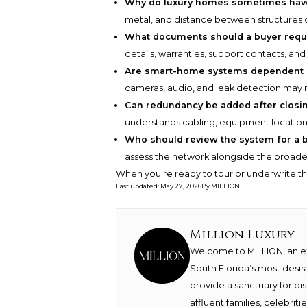
Why do luxury homes sometimes hav
metal, and distance between structures ca
What documents should a buyer requ
details, warranties, support contacts, and
Are smart-home systems dependent 
cameras, audio, and leak detection may r
Can redundancy be added after closi
understands cabling, equipment locations
Who should review the system for a 
assess the network alongside the broader
When you're ready to tour or underwrite t
Last updated
:
May 27, 2026
By
MILLION
Million Luxury
Welcome to MILLION, an exc
South Florida’s most desir
provide a sanctuary for di
affluent families, celebrit