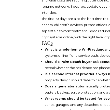
and what costs are recurring. After closing, 
rename networks if desired, update docume
intended.
The first 90 days are also the best time to 
access, children’s devices, private office
separate network treatment. Good redundanc
right systems online, with the right level of
FAQs
What is whole-home Wi-Fi redundan
systems online if one service path, devic
Should a Palm Beach buyer ask about
reveal whether the residence has planned 
Is a second internet provider always
property design should determine whethe
Does a generator automatically prote
battery backup, surge protection, and a
What rooms should be tested for co
zones, garages, and any detached or outd