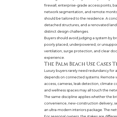
firewall, enterprise-grade access points, ba
network segmentation, and remote monitori
should be tailored to the residence. A con
detached structures, and a renovated land
distinct design challenges.
Buyers should avoid judging a system by b
poorly placed, underpowered, or unsupported
ventilation, surge protection, and clear d
experience.
The Palm Beach Use Cases 
Luxury buyers rarely need redundancy for 
depends on connected systems. Remote work
access, cameras, leak detection, climate con
and wellness spaces may all touch the net
The same discipline applies whether the b
convenience, new-construction delivery, s
an ultra-modern interiors package. The netw
For seasonal owners, the stakes are differ