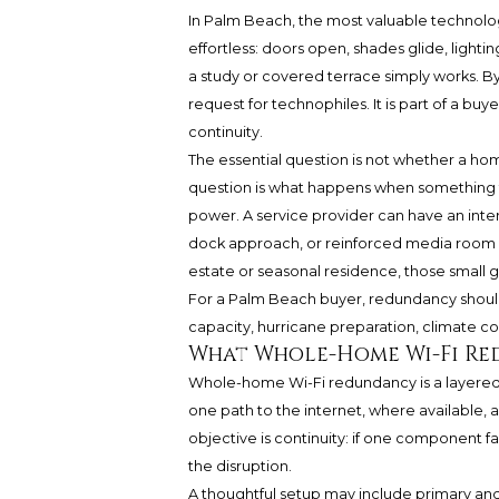
In Palm Beach, the most valuable technology
effortless: doors open, shades glide, lighti
a study or covered terrace simply works. B
request for technophiles. It is part of a bu
continuity.
The essential question is not whether a ho
question is what happens when something f
power. A service provider can have an inte
dock approach, or reinforced media room can
estate or seasonal residence, those small g
For a Palm Beach buyer, redundancy shoul
capacity, hurricane preparation, climate cont
What Whole-Home Wi-Fi R
Whole-home Wi-Fi redundancy is a layered a
one path to the internet, where available,
objective is continuity: if one component f
the disruption.
A thoughtful setup may include primary and