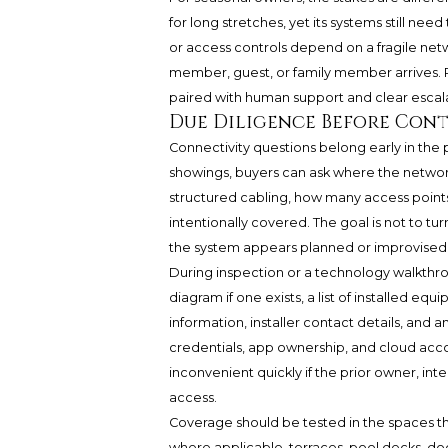
for long stretches, yet its systems still nee
or access controls depend on a fragile netw
member, guest, or family member arrives. 
paired with human support and clear escal
Due Diligence Before Con
Connectivity questions belong early in the p
showings, buyers can ask where the networ
structured cabling, how many access point
intentionally covered. The goal is not to tur
the system appears planned or improvised
During inspection or a technology walkthro
diagram if one exists, a list of installed e
information, installer contact details, and
credentials, app ownership, and cloud acco
inconvenient quickly if the prior owner, in
access.
Coverage should be tested in the spaces tha
where applicable, terraces, pool decks, d