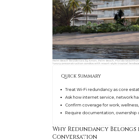
Palm Beach Residences by Aman, Palm Beach, Florida beachfront 
luxury preconstruction condos with resort-style tropical landsc
Quick Summary
Treat Wi-Fi redundancy as core estat
Ask how internet service, network h
Confirm coverage for work, wellness, 
Require documentation, ownership cr
Why Redundancy Belongs i
Conversation