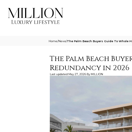
Home
/
News
/
The Palm Beach Buyers Guide To Whole H
The Palm Beach Buyer
Redundancy in 2026
Last updated
May 27, 2026
By
MILLION