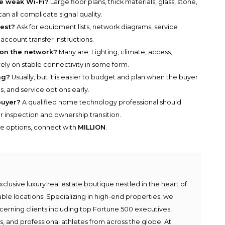
e weak Wi-Fi?
Large floor plans, thick materials, glass, stone,
n all complicate signal quality.
est?
Ask for equipment lists, network diagrams, service
 account transfer instructions.
on the network?
Many are. Lighting, climate, access,
ely on stable connectivity in some form.
ng?
Usually, but it is easier to budget and plan when the buyer
, and service options early.
buyer?
A qualified home technology professional should
 inspection and ownership transition.
he options, connect with
MILLION
.
lusive luxury real estate boutique nestled in the heart of
able locations. Specializing in high-end properties, we
scerning clients including top Fortune 500 executives,
ies, and professional athletes from across the globe. At