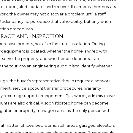
d to report, alert, update, and recover. If cameras, thermostats,
ork, the owner may not discover a problem until a staff
Redundancy helps reduce that vulnerability, but only when
ation procedures.
tract and Inspection
urchase process, not after furniture installation. During
k equipment is located, whether the home is wired with
s serve the property, and whether outdoor areas are
n the tour into an engineering audit. It is to identify whether
.
ugh, the buyer’s representative should request a network
quipment, service account transfer procedures, warranty
 any recurring support arrangement. Passwords, administrative
unts are also critical. A sophisticated home can become
tegrator, or property manager remains the only person with
t matter: offices, bedrooms, staff areas, garages, elevators
ock or garden areas, and any detached rooms. Buyers should