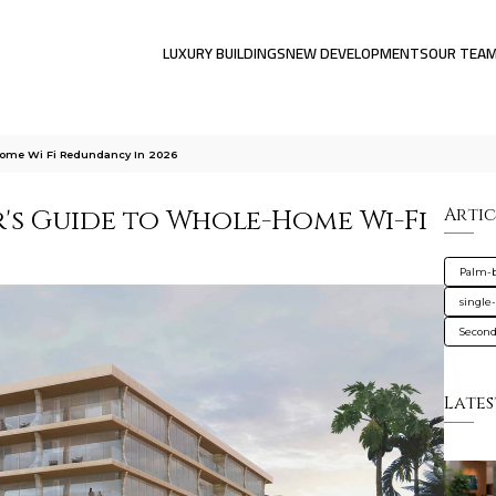
LUXURY BUILDINGS
NEW DEVELOPMENTS
OUR TEA
ome Wi Fi Redundancy In 2026
's Guide to Whole-Home Wi-Fi
Artic
Palm-
single
Secon
Lates