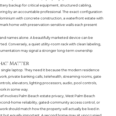
ttery backup for critical equipment, structured cabling,
ng by an accountable professional. The exact configuration
dominium with concrete construction, a waterfront estate with
mark home with preservation-sensitive walls each present
rand names alone. A beautifully marketed device can be
. Conversely, a quiet utility-room rack with clean labeling,
ocumentation may signal a stronger long-term ownership
That Matter
a single laptop. They need it because the modern residence
, private banking calls, telehealth, streaming rooms, gate
trols, elevators, lighting processors, audio, pool controls,
work in some way.
rief involves Palm Beach estate privacy, West Palm Beach
econd-home reliability, gated-community access control, or
ork should match how the property will actually be lived in.
ent but equally important. A second home may sit unoccupied