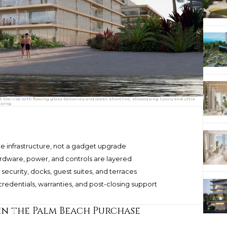
low-rise with flowing glass balconies and ocean shoreline, showcasing luxury and ultra
aping.
e infrastructure, not a gadget upgrade
ardware, power, and controls are layered
security, docks, guest suites, and terraces
edentials, warranties, and post-closing support
n the Palm Beach Purchase