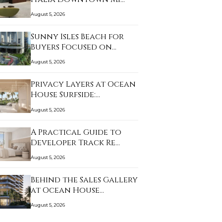
August 5, 2026
Sunny Isles Beach for
Buyers Focused on…
August 5, 2026
Privacy Layers at Ocean
House Surfside:…
August 5, 2026
A Practical Guide to
Developer Track Re…
August 5, 2026
Behind the Sales Gallery
at Ocean House…
August 5, 2026