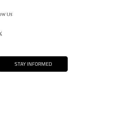
ow Us
STAY INFORMED