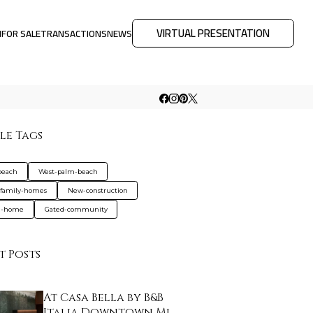
VIRTUAL PRESENTATION
M
FOR SALE
TRANSACTIONS
NEWS
le Tags
beach
West-palm-beach
-family-homes
New-construction
d-home
Gated-community
t Posts
At Casa Bella by B&B
Italia Downtown Mi…