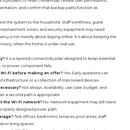
it is prudent to reset credentials, review user permissions,
ntation, and confirm that backup paths function as
tune the system to the household. Staff workflows, guest
s, entertainment zones, and security equipment may need
y is not merely about staying online. It is about keeping the
 privacy, when the home is under real use.
cy?
It is a layered connectivity plan designed to keep essential
e, or power component fails.
 Wi-Fi before making an offer?
Yes. Early questions can
infrastructure or a collection of improvised devices.
 necessary?
Not always. Availability, use case, budget, and
r a second path is appropriate.
ct the Wi-Fi network?
No. Network equipment may still need
 properly designed power path.
verage?
Test offices, bedrooms, terraces, pool areas, staff
oor living spaces.