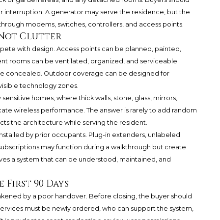
r interruption. A generator may serve the residence, but the
 through modems, switches, controllers, and access points.
 Not Clutter
pete with design. Access points can be planned, painted,
ent rooms can be ventilated, organized, and serviceable
an be concealed. Outdoor coverage can be designed for
visible technology zones.
y sensitive homes, where thick walls, stone, glass, mirrors,
ate wireless performance. The answer is rarely to add random
ects the architecture while serving the resident.
installed by prior occupants. Plug-in extenders, unlabeled
bscriptions may function during a walkthrough but create
ves a system that can be understood, maintained, and
 First 90 Days
kened by a poor handover. Before closing, the buyer should
services must be newly ordered, who can support the system,