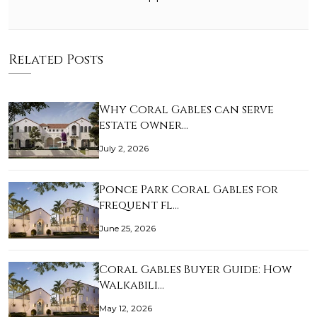
Related Posts
Why Coral Gables can serve
estate owner…
July 2, 2026
Ponce Park Coral Gables for
frequent fl…
June 25, 2026
Coral Gables Buyer Guide: How
Walkabili…
May 12, 2026