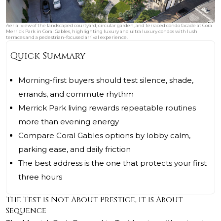
Aerial view of the landscaped courtyard, circular garden, and terraced condo facade at Cora
Merrick Park in Coral Gables, highlighting luxury and ultra luxury condos with lush
terraces and a pedestrian-focused arrival experience.
Quick Summary
Morning-first buyers should test silence, shade,
errands, and commute rhythm
Merrick Park living rewards repeatable routines
more than evening energy
Compare Coral Gables options by lobby calm,
parking ease, and daily friction
The best address is the one that protects your first
three hours
The Test Is Not About Prestige, It Is About
Sequence