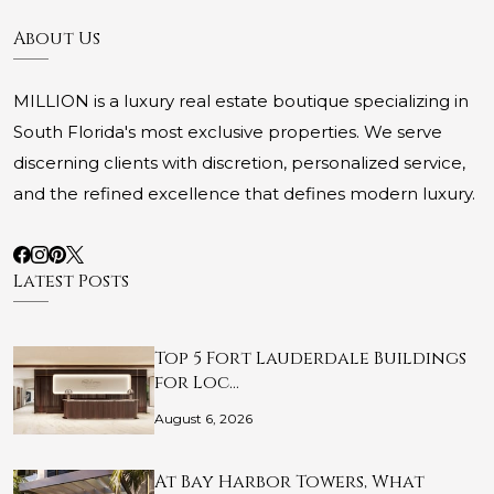
About Us
MILLION is a luxury real estate boutique specializing in
South Florida's most exclusive properties. We serve
discerning clients with discretion, personalized service,
and the refined excellence that defines modern luxury.
Latest Posts
Top 5 Fort Lauderdale Buildings
for Loc…
August 6, 2026
At Bay Harbor Towers, What