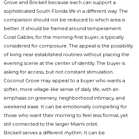
Grove and Brickell because each can support a
sophisticated South Florida life in a different way. The
comparison should not be reduced to which area is
better. It should be framed around temperament.
Coral Gables, for the morning-first buyer, is typically
considered for composure. The appeal is the possibility
of living near established routines without placing the
evening scene at the center of identity. The buyer is
asking for access, but not constant stimulation.
Coconut Grove may appeal to a buyer who wants a
softer, more village-like sense of daily life, with an
emphasis on greenery, neighborhood intimacy, and
weekend ease. It can be emotionally compelling for
those who want their morning to feel less formal, yet
still connected to the larger Miami orbit.
Brickell serves a different rhythm. It can be