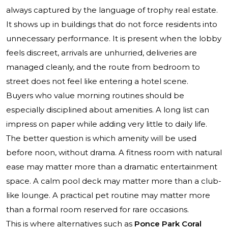
always captured by the language of trophy real estate.
It shows up in buildings that do not force residents into
unnecessary performance. It is present when the lobby
feels discreet, arrivals are unhurried, deliveries are
managed cleanly, and the route from bedroom to
street does not feel like entering a hotel scene.
Buyers who value morning routines should be
especially disciplined about amenities. A long list can
impress on paper while adding very little to daily life.
The better question is which amenity will be used
before noon, without drama. A fitness room with natural
ease may matter more than a dramatic entertainment
space. A calm pool deck may matter more than a club-
like lounge. A practical pet routine may matter more
than a formal room reserved for rare occasions.
This is where alternatives such as
Ponce Park Coral