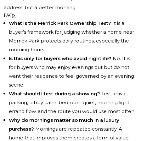
address, but a better morning.
FAQs
What is the Merrick Park Ownership Test?
It is a
buyer’s framework for judging whether a home near
Merrick Park protects daily routines, especially the
morning hours.
Is this only for buyers who avoid nightlife?
No. It is
for buyers who may enjoy evenings out but do not
want their residence to feel governed by an evening
scene.
What should I test during a showing?
Test arrival,
parking, lobby calm, bedroom quiet, morning light,
errand flow, and the route you would use most often.
Why do mornings matter so much in a luxury
purchase?
Mornings are repeated constantly. A
home that improves them creates a form of value