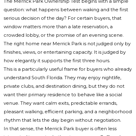
The Merrick Park Ownership Test begins with a simple
question: what happens between waking and the first
serious decision of the day? For certain buyers, that
window matters more than a late reservation, a
crowded lobby, or the promise of an evening scene.
The right home near Merrick Park is not judged only by
finishes, views, or entertaining capacity. It is judged by
how elegantly it supports the first three hours.
This is a particularly useful frame for buyers who already
understand South Florida. They may enjoy nightlife,
private clubs, and destination dining, but they do not
want their primary residence to behave like a social
venue. They want calm exits, predictable errands,
pleasant walking, efficient parking, and a neighborhood
rhythm that lets the day begin without negotiation.
In that sense, the Merrick Park buyer is often less