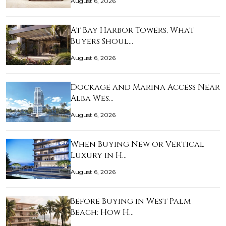
August 6, 2026
At Bay Harbor Towers, What
Buyers Shoul…
August 6, 2026
Dockage and Marina Access Near
Alba Wes…
August 6, 2026
When Buying New or Vertical
Luxury in H…
August 6, 2026
Before Buying in West Palm
Beach: How H…