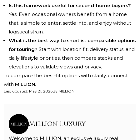
Is this framework useful for second-home buyers?
Yes. Even occasional owners benefit from a home
that is simple to enter, settle into, and enjoy without
logistical strain.
What is the best way to shortlist comparable options
for touring?
Start with location fit, delivery status, and
daily lifestyle priorities, then compare stacks and
elevations to validate views and privacy.
To compare the best-fit options with clarity, connect
with
MILLION
.
Last updated
:
May 21, 2026
By
MILLION
Million Luxury
Welcome to MILLION, an exclusive luxury real