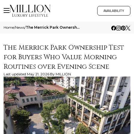
AVAILABILITY
Home
/
News
/
The Merrick Park Ownership Test For Buyers Who Value Morning Routines Over Evening Scene
The Merrick Park Ownership Test
for Buyers Who Value Morning
Routines over Evening Scene
Last updated
May 21, 2026
By
MILLION