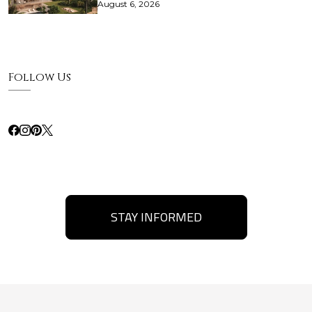
August 6, 2026
Follow Us
STAY INFORMED