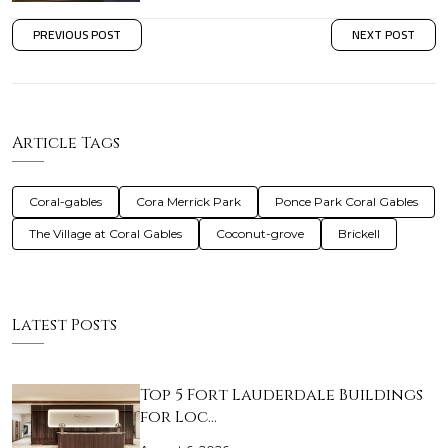
PREVIOUS POST
NEXT POST
Article Tags
Coral-gables
Cora Merrick Park
Ponce Park Coral Gables
The Village at Coral Gables
Coconut-grove
Brickell
Latest Posts
Top 5 Fort Lauderdale Buildings
for Loc…