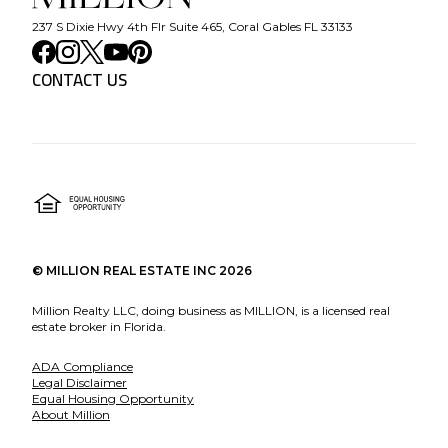
237 S Dixie Hwy 4th Flr Suite 465, Coral Gables FL 33133
CONTACT US
©
MILLION REAL ESTATE INC
2026
Million Realty LLC, doing business as MILLION, is a licensed real
estate broker in Florida.
ADA Compliance
Legal Disclaimer
Equal Housing Opportunity
About Million