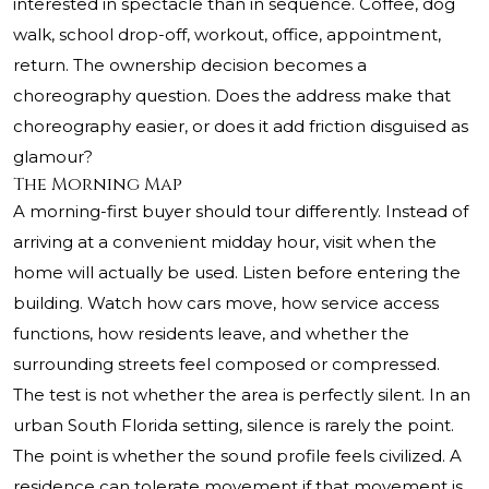
interested in spectacle than in sequence. Coffee, dog
walk, school drop-off, workout, office, appointment,
return. The ownership decision becomes a
choreography question. Does the address make that
choreography easier, or does it add friction disguised as
glamour?
The Morning Map
A morning-first buyer should tour differently. Instead of
arriving at a convenient midday hour, visit when the
home will actually be used. Listen before entering the
building. Watch how cars move, how service access
functions, how residents leave, and whether the
surrounding streets feel composed or compressed.
The test is not whether the area is perfectly silent. In an
urban South Florida setting, silence is rarely the point.
The point is whether the sound profile feels civilized. A
residence can tolerate movement if that movement is