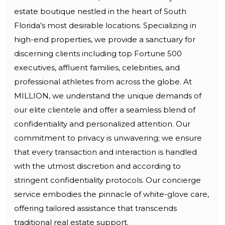
estate boutique nestled in the heart of South
Florida’s most desirable locations. Specializing in
high-end properties, we provide a sanctuary for
discerning clients including top Fortune 500
executives, affluent families, celebrities, and
professional athletes from across the globe. At
MILLION, we understand the unique demands of
our elite clientele and offer a seamless blend of
confidentiality and personalized attention. Our
commitment to privacy is unwavering; we ensure
that every transaction and interaction is handled
with the utmost discretion and according to
stringent confidentiality protocols. Our concierge
service embodies the pinnacle of white-glove care,
offering tailored assistance that transcends
traditional real estate support.