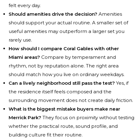
felt every day.
Should amenities drive the decision?
Amenities
should support your actual routine. A smaller set of
useful amenities may outperform a larger set you
rarely use.
How should I compare Coral Gables with other
Miami areas?
Compare by temperament and
rhythm, not by reputation alone. The right area
should match how you live on ordinary weekdays.
Can a lively neighborhood still pass the test?
Yes, if
the residence itself feels composed and the
surrounding movement does not create daily friction.
What is the biggest mistake buyers make near
Merrick Park?
They focus on proximity without testing
whether the practical route, sound profile, and
building culture fit their routine.