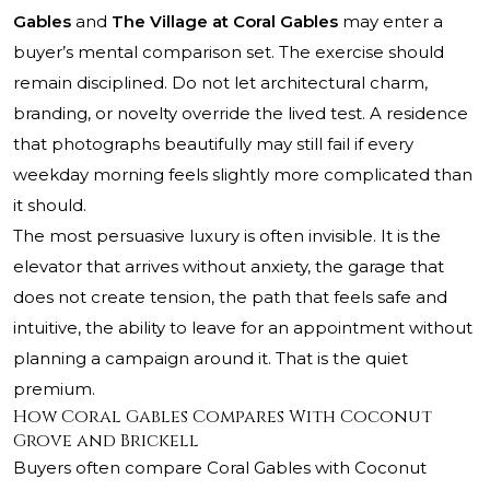
Gables
and
The Village at Coral Gables
may enter a
buyer’s mental comparison set. The exercise should
remain disciplined. Do not let architectural charm,
branding, or novelty override the lived test. A residence
that photographs beautifully may still fail if every
weekday morning feels slightly more complicated than
it should.
The most persuasive luxury is often invisible. It is the
elevator that arrives without anxiety, the garage that
does not create tension, the path that feels safe and
intuitive, the ability to leave for an appointment without
planning a campaign around it. That is the quiet
premium.
How Coral Gables Compares With Coconut
Grove and Brickell
Buyers often compare Coral Gables with Coconut