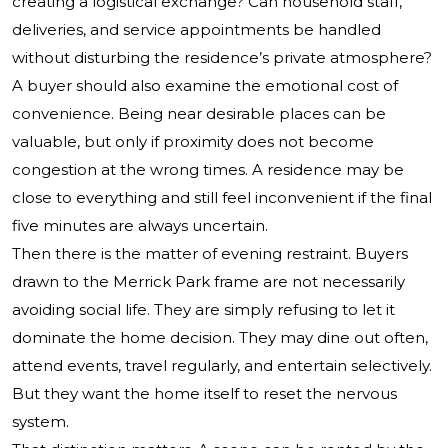
creating a logistical exchange? Can household staff,
deliveries, and service appointments be handled
without disturbing the residence’s private atmosphere?
A buyer should also examine the emotional cost of
convenience. Being near desirable places can be
valuable, but only if proximity does not become
congestion at the wrong times. A residence may be
close to everything and still feel inconvenient if the final
five minutes are always uncertain.
Then there is the matter of evening restraint. Buyers
drawn to the Merrick Park frame are not necessarily
avoiding social life. They are simply refusing to let it
dominate the home decision. They may dine out often,
attend events, travel regularly, and entertain selectively.
But they want the home itself to reset the nervous
system.