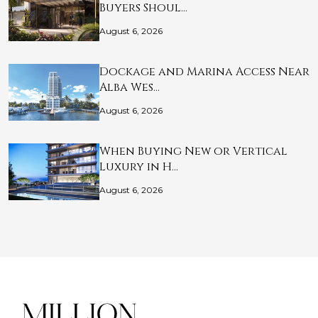
Buyers Shoul…
August 6, 2026
Dockage and Marina Access Near
Alba Wes…
August 6, 2026
When Buying New or Vertical
Luxury in H…
August 6, 2026