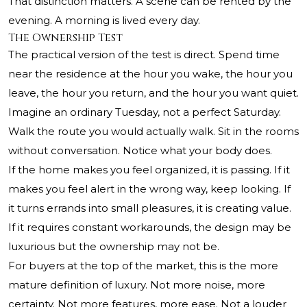
That distinction matters. A scene can be rented by the
evening. A morning is lived every day.
The Ownership Test
The practical version of the test is direct. Spend time
near the residence at the hour you wake, the hour you
leave, the hour you return, and the hour you want quiet.
Imagine an ordinary Tuesday, not a perfect Saturday.
Walk the route you would actually walk. Sit in the rooms
without conversation. Notice what your body does.
If the home makes you feel organized, it is passing. If it
makes you feel alert in the wrong way, keep looking. If
it turns errands into small pleasures, it is creating value.
If it requires constant workarounds, the design may be
luxurious but the ownership may not be.
For buyers at the top of the market, this is the more
mature definition of luxury. Not more noise, more
certainty. Not more features, more ease. Not a louder