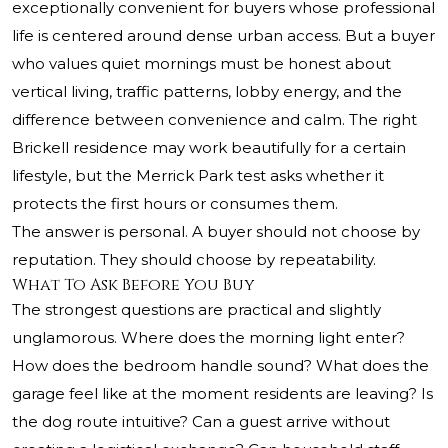
exceptionally convenient for buyers whose professional
life is centered around dense urban access. But a buyer
who values quiet mornings must be honest about
vertical living, traffic patterns, lobby energy, and the
difference between convenience and calm. The right
Brickell residence may work beautifully for a certain
lifestyle, but the Merrick Park test asks whether it
protects the first hours or consumes them.
The answer is personal. A buyer should not choose by
reputation. They should choose by repeatability.
What To Ask Before You Buy
The strongest questions are practical and slightly
unglamorous. Where does the morning light enter?
How does the bedroom handle sound? What does the
garage feel like at the moment residents are leaving? Is
the dog route intuitive? Can a guest arrive without