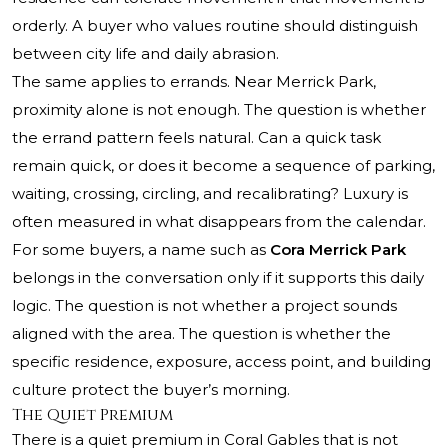
orderly. A buyer who values routine should distinguish
between city life and daily abrasion.
The same applies to errands. Near Merrick Park,
proximity alone is not enough. The question is whether
the errand pattern feels natural. Can a quick task
remain quick, or does it become a sequence of parking,
waiting, crossing, circling, and recalibrating? Luxury is
often measured in what disappears from the calendar.
For some buyers, a name such as
Cora Merrick Park
belongs in the conversation only if it supports this daily
logic. The question is not whether a project sounds
aligned with the area. The question is whether the
specific residence, exposure, access point, and building
culture protect the buyer’s morning.
The Quiet Premium
There is a quiet premium in Coral Gables that is not