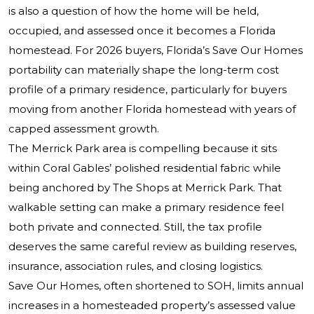
is also a question of how the home will be held,
occupied, and assessed once it becomes a Florida
homestead. For 2026 buyers, Florida’s Save Our Homes
portability can materially shape the long-term cost
profile of a primary residence, particularly for buyers
moving from another Florida homestead with years of
capped assessment growth.
The Merrick Park area is compelling because it sits
within Coral Gables’ polished residential fabric while
being anchored by The Shops at Merrick Park. That
walkable setting can make a primary residence feel
both private and connected. Still, the tax profile
deserves the same careful review as building reserves,
insurance, association rules, and closing logistics.
Save Our Homes, often shortened to SOH, limits annual
increases in a homesteaded property’s assessed value