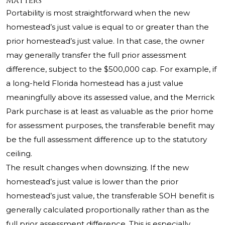
Matters
Portability is most straightforward when the new
homestead’s just value is equal to or greater than the
prior homestead’s just value. In that case, the owner
may generally transfer the full prior assessment
difference, subject to the $500,000 cap. For example, if
a long-held Florida homestead has a just value
meaningfully above its assessed value, and the Merrick
Park purchase is at least as valuable as the prior home
for assessment purposes, the transferable benefit may
be the full assessment difference up to the statutory
ceiling.
The result changes when downsizing. If the new
homestead’s just value is lower than the prior
homestead’s just value, the transferable SOH benefit is
generally calculated proportionally rather than as the
full prior assessment difference. This is especially