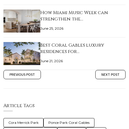
How Miami Music Week can
strengthen the…
June 25, 2026
Best Coral Gables luxury
residences for…
June 21, 2026
PREVIOUS POST
NEXT POST
Article Tags
Cora Merrick Park
Ponce Park Coral Gables