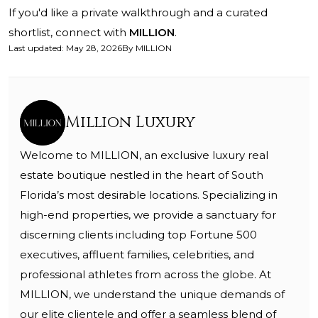
If you'd like a private walkthrough and a curated
shortlist, connect with
MILLION
.
Last updated
:
May 28, 2026
By
MILLION
Million Luxury
Welcome to MILLION, an exclusive luxury real
estate boutique nestled in the heart of South
Florida’s most desirable locations. Specializing in
high-end properties, we provide a sanctuary for
discerning clients including top Fortune 500
executives, affluent families, celebrities, and
professional athletes from across the globe. At
MILLION, we understand the unique demands of
our elite clientele and offer a seamless blend of