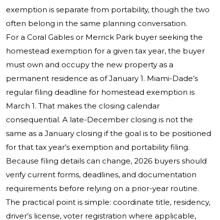
exemption is separate from portability, though the two
often belong in the same planning conversation.
For a Coral Gables or Merrick Park buyer seeking the
homestead exemption for a given tax year, the buyer
must own and occupy the new property as a
permanent residence as of January 1. Miami-Dade’s
regular filing deadline for homestead exemption is
March 1. That makes the closing calendar
consequential. A late-December closing is not the
same as a January closing if the goal is to be positioned
for that tax year’s exemption and portability filing.
Because filing details can change, 2026 buyers should
verify current forms, deadlines, and documentation
requirements before relying on a prior-year routine.
The practical point is simple: coordinate title, residency,
driver’s license, voter registration where applicable,