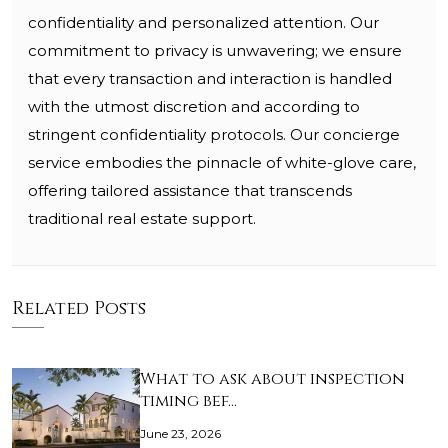
confidentiality and personalized attention. Our
commitment to privacy is unwavering; we ensure
that every transaction and interaction is handled
with the utmost discretion and according to
stringent confidentiality protocols. Our concierge
service embodies the pinnacle of white-glove care,
offering tailored assistance that transcends
traditional real estate support.
Related Posts
What to ask about inspection
timing bef…
June 23, 2026