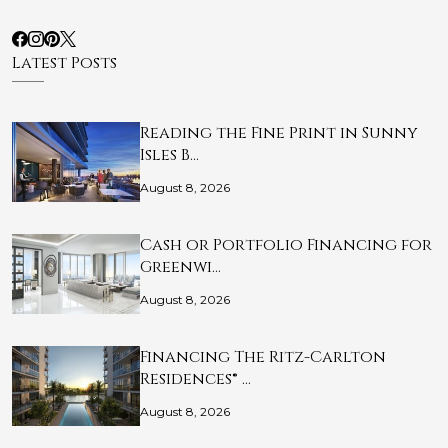
Latest Posts
Reading the Fine Print in Sunny
Isles B…
August 8, 2026
Cash or Portfolio Financing for
Greenwi…
August 8, 2026
Financing The Ritz-Carlton
Residences® …
August 8, 2026