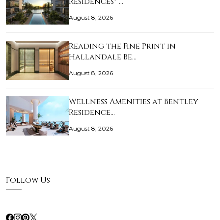
Residences® …
August 8, 2026
Reading the Fine Print in
Hallandale Be…
August 8, 2026
Wellness Amenities at Bentley
Residence…
August 8, 2026
Follow Us