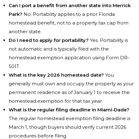
Can I port a benefit from another state into Merrick
Park?
No. Portability applies to a prior Florida
homestead benefit, not to a property tax cap from
another state.
Do I need to apply for portability?
Yes. Portability is
not automatic and is typically filed with the
homestead exemption application using Form DR-
501T.
What is the key 2026 homestead date?
You
generally must own and occupy the property as your
permanent residence as of January 1 to receive the
homestead exemption for that tax year.
What is the regular filing deadline in Miami-Dade?
The regular homestead exemption filing deadline is
March 1, though buyers should verify current 2026
procedures before filing.