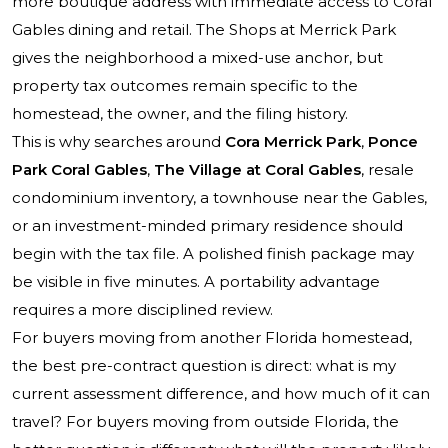
more boutique address with immediate access to Coral
Gables dining and retail. The Shops at Merrick Park
gives the neighborhood a mixed-use anchor, but
property tax outcomes remain specific to the
homestead, the owner, and the filing history.
This is why searches around
Cora Merrick Park
,
Ponce
Park Coral Gables
,
The Village at Coral Gables
, resale
condominium inventory, a townhouse near the Gables,
or an investment-minded primary residence should
begin with the tax file. A polished finish package may
be visible in five minutes. A portability advantage
requires a more disciplined review.
For buyers moving from another Florida homestead,
the best pre-contract question is direct: what is my
current assessment difference, and how much of it can
travel? For buyers moving from outside Florida, the