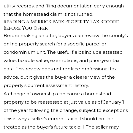
utility records, and filing documentation early enough
that the homestead claim is not rushed.
Reading a Merrick Park Property Tax Record
Before You Offer
Before making an offer, buyers can review the county’s
online property search for a specific parcel or
condominium unit. The useful fields include assessed
value, taxable value, exemptions, and prior-year tax
data. This review does not replace professional tax
advice, but it gives the buyer a clearer view of the
property’s current assessment history.
A change of ownership can cause a homestead
property to be reassessed at just value as of January 1
of the year following the change, subject to exceptions.
This is why a seller’s current tax bill should not be
treated as the buyer’s future tax bill. The seller may