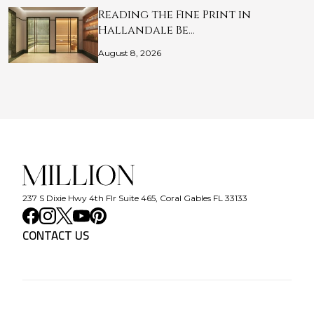
Reading the Fine Print in
Hallandale Be…
August 8, 2026
237 S Dixie Hwy 4th Flr Suite 465, Coral Gables FL 33133
CONTACT US