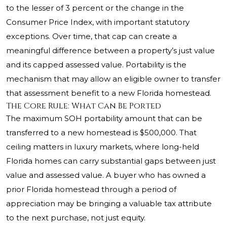
to the lesser of 3 percent or the change in the
Consumer Price Index, with important statutory
exceptions. Over time, that cap can create a
meaningful difference between a property’s just value
and its capped assessed value. Portability is the
mechanism that may allow an eligible owner to transfer
that assessment benefit to a new Florida homestead.
The Core Rule: What Can Be Ported
The maximum SOH portability amount that can be
transferred to a new homestead is $500,000. That
ceiling matters in luxury markets, where long-held
Florida homes can carry substantial gaps between just
value and assessed value. A buyer who has owned a
prior Florida homestead through a period of
appreciation may be bringing a valuable tax attribute
to the next purchase, not just equity.