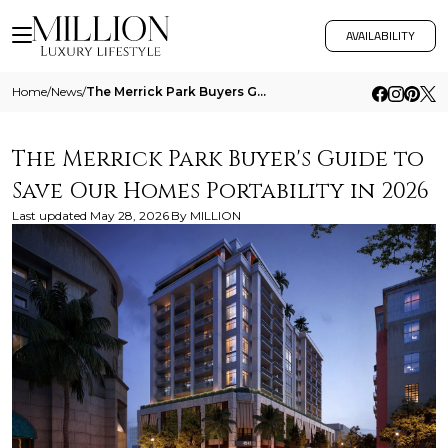
AVAILABILITY
Home
/
News
/
The Merrick Park Buyers Guide To Save Our Homes Portability In 2026
The Merrick Park Buyer's Guide to
Save Our Homes Portability in 2026
Last updated
May 28, 2026
By
MILLION