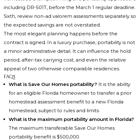
including DR-501T, before the March 1 regular deadline.
Sixth, review non-ad valorem assessments separately so
the expected savings are not overstated.
The most elegant planning happens before the
contract is signed. In a luxury purchase, portability is not
a minor administrative detail. It can influence the hold
period, after-tax carrying cost, and even the relative
appeal of two otherwise comparable residences.
FAQs
What is Save Our Homes portability?
It is the ability
for an eligible Florida homeowner to transfer a prior
homestead assessment benefit to a new Florida
homestead, subject to rules and limits.
What is the maximum portability amount in Florida?
The maximum transferable Save Our Homes
portability benefit is $500,000.