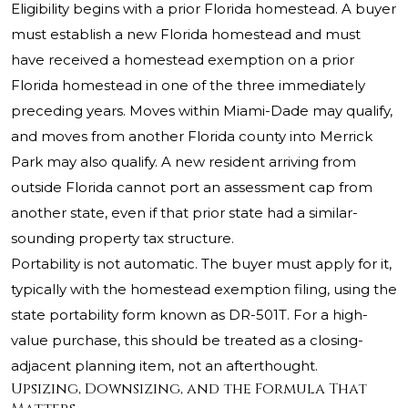
Eligibility begins with a prior Florida homestead. A buyer
must establish a new Florida homestead and must
have received a homestead exemption on a prior
Florida homestead in one of the three immediately
preceding years. Moves within Miami-Dade may qualify,
and moves from another Florida county into Merrick
Park may also qualify. A new resident arriving from
outside Florida cannot port an assessment cap from
another state, even if that prior state had a similar-
sounding property tax structure.
Portability is not automatic. The buyer must apply for it,
typically with the homestead exemption filing, using the
state portability form known as DR-501T. For a high-
value purchase, this should be treated as a closing-
adjacent planning item, not an afterthought.
Upsizing, Downsizing, and the Formula That