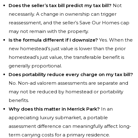
Does the seller’s tax bill predict my tax bill?
Not
necessarily. A change in ownership can trigger
reassessment, and the seller’s Save Our Homes cap
may not remain with the property.
Is the formula different if I downsize?
Yes. When the
new homestead’s just value is lower than the prior
homestead’s just value, the transferable benefit is
generally proportional.
Does portability reduce every charge on my tax bill?
No. Non-ad valorem assessments are separate and
may not be reduced by homestead or portability
benefits.
Why does this matter in Merrick Park?
In an
appreciating luxury submarket, a portable
assessment difference can meaningfully affect long-
term carrying costs for a primary residence.