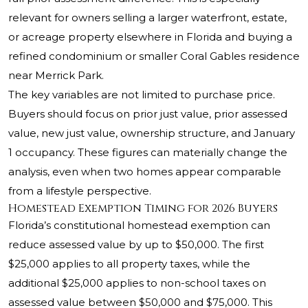
relevant for owners selling a larger waterfront, estate,
or acreage property elsewhere in Florida and buying a
refined condominium or smaller Coral Gables residence
near Merrick Park.
The key variables are not limited to purchase price.
Buyers should focus on prior just value, prior assessed
value, new just value, ownership structure, and January
1 occupancy. These figures can materially change the
analysis, even when two homes appear comparable
from a lifestyle perspective.
Homestead Exemption Timing for 2026 Buyers
Florida’s constitutional homestead exemption can
reduce assessed value by up to $50,000. The first
$25,000 applies to all property taxes, while the
additional $25,000 applies to non-school taxes on
assessed value between $50,000 and $75,000. This