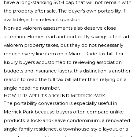
have a long-standing SOH cap that will not remain with
the property after sale. The buyer’s own portability, if
available, is the relevant question.
Non-ad valorem assessments also deserve close
attention. Homestead and portability savings affect ad
valorem property taxes, but they do not necessarily
reduce every line item on a Miami-Dade tax bill. For
luxury buyers accustomed to reviewing association
budgets and insurance layers, this distinction is another
reason to read the full tax bill rather than relying on a
single headline number.
How This Applies Around Merrick Park
The portability conversation is especially useful in
Merrick Park because buyers often compare unlike
products: a lock-and-leave condominium, a renovated
single-family residence, a townhouse-style layout, or a