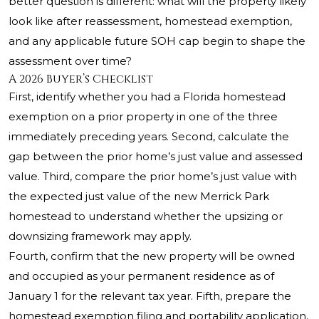
better question is different: what will the property likely
look like after reassessment, homestead exemption,
and any applicable future SOH cap begin to shape the
assessment over time?
A 2026 Buyer’s Checklist
First, identify whether you had a Florida homestead
exemption on a prior property in one of the three
immediately preceding years. Second, calculate the
gap between the prior home’s just value and assessed
value. Third, compare the prior home’s just value with
the expected just value of the new Merrick Park
homestead to understand whether the upsizing or
downsizing framework may apply.
Fourth, confirm that the new property will be owned
and occupied as your permanent residence as of
January 1 for the relevant tax year. Fifth, prepare the
homestead exemption filing and portability application,