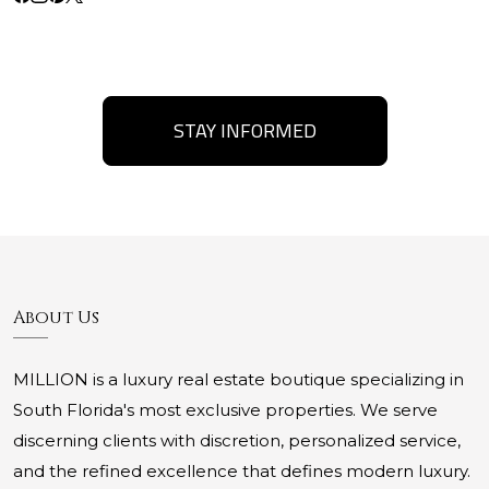
STAY INFORMED
About Us
MILLION is a luxury real estate boutique specializing in
South Florida's most exclusive properties. We serve
discerning clients with discretion, personalized service,
and the refined excellence that defines modern luxury.