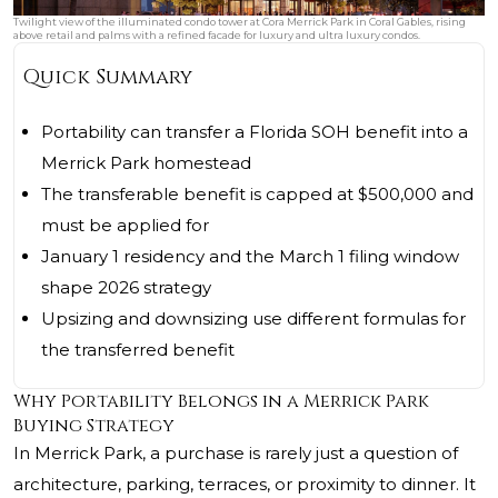
Twilight view of the illuminated condo tower at Cora Merrick Park in Coral Gables, rising
above retail and palms with a refined facade for luxury and ultra luxury condos.
Quick Summary
Portability can transfer a Florida SOH benefit into a
Merrick Park homestead
The transferable benefit is capped at $500,000 and
must be applied for
January 1 residency and the March 1 filing window
shape 2026 strategy
Upsizing and downsizing use different formulas for
the transferred benefit
Why Portability Belongs in a Merrick Park
Buying Strategy
In Merrick Park, a purchase is rarely just a question of
architecture, parking, terraces, or proximity to dinner. It