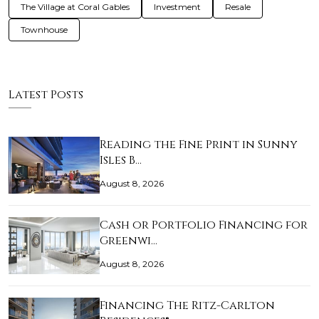
The Village at Coral Gables
Investment
Resale
Townhouse
Latest Posts
Reading the Fine Print in Sunny
Isles B…
August 8, 2026
Cash or Portfolio Financing for
Greenwi…
August 8, 2026
Financing The Ritz-Carlton