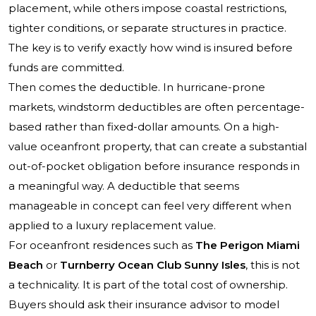
placement, while others impose coastal restrictions,
tighter conditions, or separate structures in practice.
The key is to verify exactly how wind is insured before
funds are committed.
Then comes the deductible. In hurricane-prone
markets, windstorm deductibles are often percentage-
based rather than fixed-dollar amounts. On a high-
value oceanfront property, that can create a substantial
out-of-pocket obligation before insurance responds in
a meaningful way. A deductible that seems
manageable in concept can feel very different when
applied to a luxury replacement value.
For oceanfront residences such as
The Perigon Miami
Beach
or
Turnberry Ocean Club Sunny Isles
, this is not
a technicality. It is part of the total cost of ownership.
Buyers should ask their insurance advisor to model