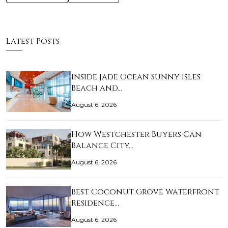
Latest Posts
Inside Jade Ocean Sunny Isles
Beach and…
August 6, 2026
How Westchester Buyers Can
Balance City…
August 6, 2026
Best Coconut Grove Waterfront
Residence…
August 6, 2026