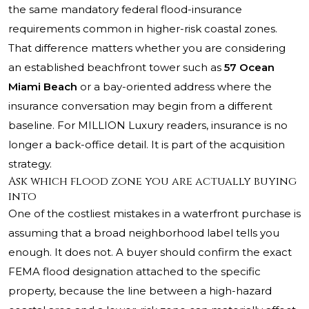
the same mandatory federal flood-insurance
requirements common in higher-risk coastal zones.
That difference matters whether you are considering
an established beachfront tower such as
57 Ocean
Miami Beach
or a bay-oriented address where the
insurance conversation may begin from a different
baseline. For MILLION Luxury readers, insurance is no
longer a back-office detail. It is part of the acquisition
strategy.
Ask which flood zone you are actually buying
into
One of the costliest mistakes in a waterfront purchase is
assuming that a broad neighborhood label tells you
enough. It does not. A buyer should confirm the exact
FEMA flood designation attached to the specific
property, because the line between a high-hazard