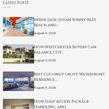
Latest Posts
Inside Jade Ocean Sunny Isles
Beach and…
August 6, 2026
How Westchester Buyers Can
Balance City…
August 6, 2026
Best Coconut Grove Waterfront
Residence…
August 6, 2026
How Staff Access, Package
Handling, and…