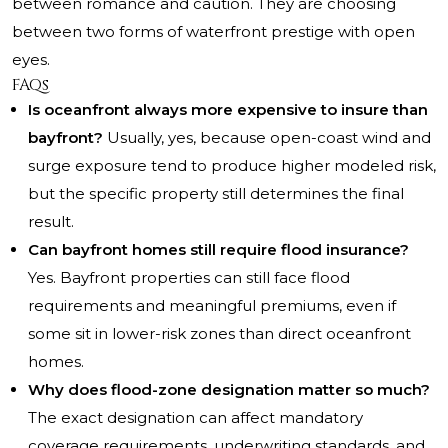
between romance and caution. They are choosing
between two forms of waterfront prestige with open
eyes.
FAQs
Is oceanfront always more expensive to insure than
bayfront?
Usually, yes, because open-coast wind and
surge exposure tend to produce higher modeled risk,
but the specific property still determines the final
result.
Can bayfront homes still require flood insurance?
Yes. Bayfront properties can still face flood
requirements and meaningful premiums, even if
some sit in lower-risk zones than direct oceanfront
homes.
Why does flood-zone designation matter so much?
The exact designation can affect mandatory
coverage requirements, underwriting standards, and