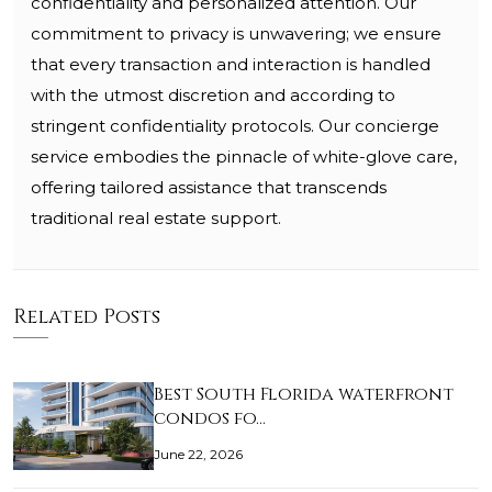
confidentiality and personalized attention. Our
commitment to privacy is unwavering; we ensure
that every transaction and interaction is handled
with the utmost discretion and according to
stringent confidentiality protocols. Our concierge
service embodies the pinnacle of white-glove care,
offering tailored assistance that transcends
traditional real estate support.
Related Posts
Best South Florida waterfront
condos fo…
June 22, 2026