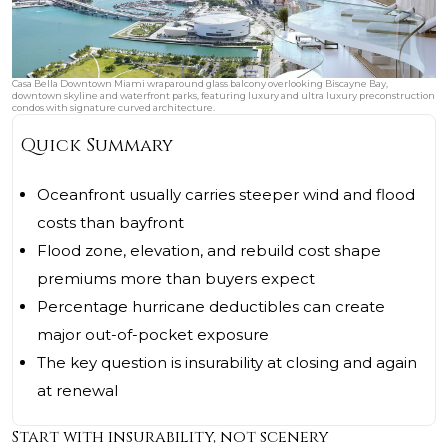
Casa Bella Downtown Miami wraparound glass balcony overlooking Biscayne Bay,
downtown skyline and waterfront parks, featuring luxury and ultra luxury preconstruction
condos with signature curved architecture.
Quick Summary
Oceanfront usually carries steeper wind and flood
costs than bayfront
Flood zone, elevation, and rebuild cost shape
premiums more than buyers expect
Percentage hurricane deductibles can create
major out-of-pocket exposure
The key question is insurability at closing and again
at renewal
Start with insurability, not scenery