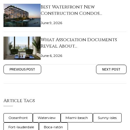
Best Waterfront New
Construction Condos…
June 9, 2026
What Association Documents
Reveal About…
June 6, 2026
PREVIOUS POST
NEXT POST
Article Tags
Oceanfront
Waterview
Miami-beach
Sunny-isles
Fort-lauderdale
Boca-ratón