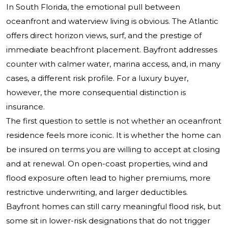
In South Florida, the emotional pull between
oceanfront and waterview living is obvious. The Atlantic
offers direct horizon views, surf, and the prestige of
immediate beachfront placement. Bayfront addresses
counter with calmer water, marina access, and, in many
cases, a different risk profile. For a luxury buyer,
however, the more consequential distinction is
insurance.
The first question to settle is not whether an oceanfront
residence feels more iconic. It is whether the home can
be insured on terms you are willing to accept at closing
and at renewal. On open-coast properties, wind and
flood exposure often lead to higher premiums, more
restrictive underwriting, and larger deductibles.
Bayfront homes can still carry meaningful flood risk, but
some sit in lower-risk designations that do not trigger