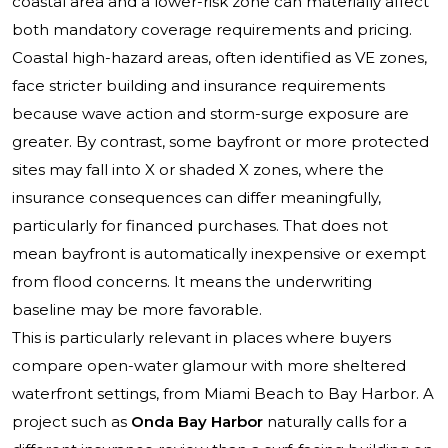
coastal area and a lower-risk zone can materially affect
both mandatory coverage requirements and pricing.
Coastal high-hazard areas, often identified as VE zones,
face stricter building and insurance requirements
because wave action and storm-surge exposure are
greater. By contrast, some bayfront or more protected
sites may fall into X or shaded X zones, where the
insurance consequences can differ meaningfully,
particularly for financed purchases. That does not
mean bayfront is automatically inexpensive or exempt
from flood concerns. It means the underwriting
baseline may be more favorable.
This is particularly relevant in places where buyers
compare open-water glamour with more sheltered
waterfront settings, from Miami Beach to Bay Harbor. A
project such as
Onda Bay Harbor
naturally calls for a