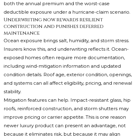
both the annual premium and the worst-case
deductible exposure under a hurricane-claim scenario.
Underwriting now rewards resilient
construction and punishes deferred
maintenance
Ocean exposure brings salt, humidity, and storm stress.
Insurers know this, and underwriting reflects it. Ocean-
exposed homes often require more documentation,
including wind-mitigation information and updated
condition details. Roof age, exterior condition, openings,
and systems can all affect eligibility, pricing, and renewal
stability.
Mitigation features can help. Impact-resistant glass, hip
roofs, reinforced construction, and storm shutters may
improve pricing or carrier appetite. This is one reason
newer luxury product can present an advantage, not
because it eliminates risk, but because it may align