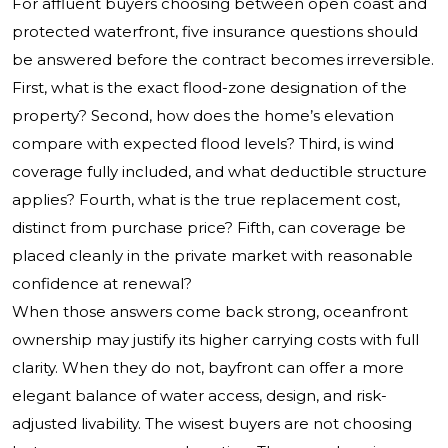
For affluent buyers choosing between open coast and
protected waterfront, five insurance questions should
be answered before the contract becomes irreversible.
First, what is the exact flood-zone designation of the
property? Second, how does the home’s elevation
compare with expected flood levels? Third, is wind
coverage fully included, and what deductible structure
applies? Fourth, what is the true replacement cost,
distinct from purchase price? Fifth, can coverage be
placed cleanly in the private market with reasonable
confidence at renewal?
When those answers come back strong, oceanfront
ownership may justify its higher carrying costs with full
clarity. When they do not, bayfront can offer a more
elegant balance of water access, design, and risk-
adjusted livability. The wisest buyers are not choosing