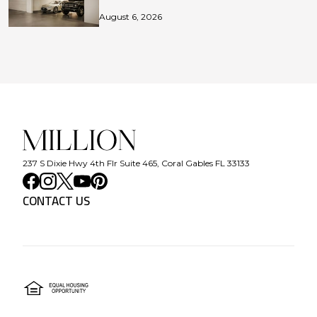
August 6, 2026
237 S Dixie Hwy 4th Flr Suite 465, Coral Gables FL 33133
CONTACT US