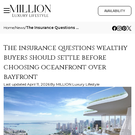
AVAILABILITY
Home
/
News
/
The Insurance Questions Wealthy Buyers Should Settle Before Choosing Oceanfront Over Bayfront
The insurance questions wealthy
buyers should settle before
choosing oceanfront over
bayfront
Last updated
April 11, 2026
By
MILLION Luxury Lifestyle