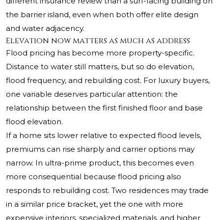
different insurance review than a surf-facing building on
the barrier island, even when both offer elite design
and water adjacency.
Elevation now matters as much as address
Flood pricing has become more property-specific.
Distance to water still matters, but so do elevation,
flood frequency, and rebuilding cost. For luxury buyers,
one variable deserves particular attention: the
relationship between the first finished floor and base
flood elevation.
If a home sits lower relative to expected flood levels,
premiums can rise sharply and carrier options may
narrow. In ultra-prime product, this becomes even
more consequential because flood pricing also
responds to rebuilding cost. Two residences may trade
in a similar price bracket, yet the one with more
expensive interiors, specialized materials, and higher