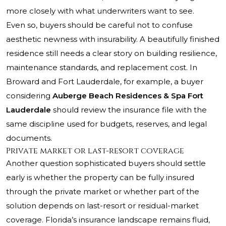
more closely with what underwriters want to see.
Even so, buyers should be careful not to confuse
aesthetic newness with insurability. A beautifully finished
residence still needs a clear story on building resilience,
maintenance standards, and replacement cost. In
Broward and Fort Lauderdale, for example, a buyer
considering
Auberge Beach Residences & Spa Fort
Lauderdale
should review the insurance file with the
same discipline used for budgets, reserves, and legal
documents.
Private market or last-resort coverage
Another question sophisticated buyers should settle
early is whether the property can be fully insured
through the private market or whether part of the
solution depends on last-resort or residual-market
coverage. Florida’s insurance landscape remains fluid,