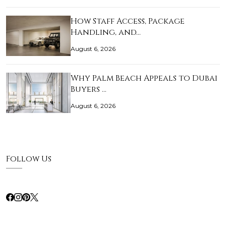
How Staff Access, Package
Handling, and…
August 6, 2026
Why Palm Beach Appeals to Dubai
Buyers …
August 6, 2026
Follow Us