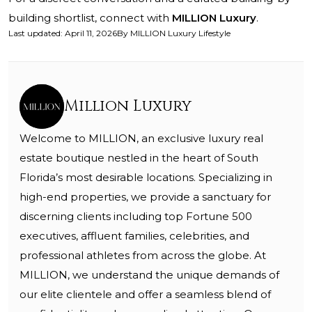
building shortlist, connect with
MILLION Luxury
.
Last updated
:
April 11, 2026
By
MILLION Luxury Lifestyle
Million Luxury
Welcome to MILLION, an exclusive luxury real
estate boutique nestled in the heart of South
Florida’s most desirable locations. Specializing in
high-end properties, we provide a sanctuary for
discerning clients including top Fortune 500
executives, affluent families, celebrities, and
professional athletes from across the globe. At
MILLION, we understand the unique demands of
our elite clientele and offer a seamless blend of