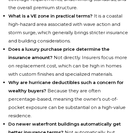
the overall premium structure.
What is a VE zone in practical terms?
It is a coastal
high-hazard area associated with wave action and
storm surge, which generally brings stricter insurance
and building considerations.
Does a luxury purchase price determine the
insurance amount?
Not directly. Insurers focus more
on replacement cost, which can be high in homes
with custom finishes and specialized materials.
Why are hurricane deductibles such a concern for
wealthy buyers?
Because they are often
percentage-based, meaning the owner’s out-of-
pocket exposure can be substantial on a high-value
residence.
Do newer waterfront buildings automatically get
better insurance terms?
Not automatically, but