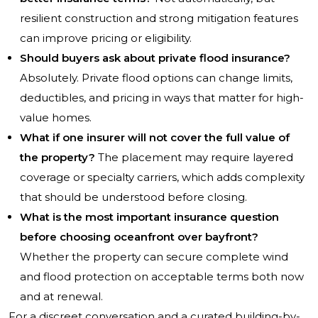
resilient construction and strong mitigation features
can improve pricing or eligibility.
Should buyers ask about private flood insurance?
Absolutely. Private flood options can change limits,
deductibles, and pricing in ways that matter for high-
value homes.
What if one insurer will not cover the full value of
the property?
The placement may require layered
coverage or specialty carriers, which adds complexity
that should be understood before closing.
What is the most important insurance question
before choosing oceanfront over bayfront?
Whether the property can secure complete wind
and flood protection on acceptable terms both now
and at renewal.
For a discreet conversation and a curated building-by-