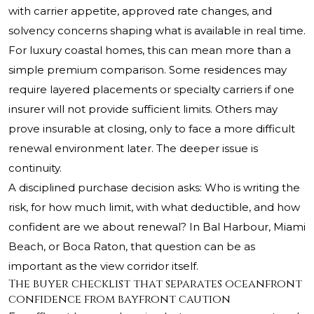
with carrier appetite, approved rate changes, and
solvency concerns shaping what is available in real time.
For luxury coastal homes, this can mean more than a
simple premium comparison. Some residences may
require layered placements or specialty carriers if one
insurer will not provide sufficient limits. Others may
prove insurable at closing, only to face a more difficult
renewal environment later. The deeper issue is
continuity.
A disciplined purchase decision asks: Who is writing the
risk, for how much limit, with what deductible, and how
confident are we about renewal? In Bal Harbour, Miami
Beach, or Boca Raton, that question can be as
important as the view corridor itself.
The buyer checklist that separates oceanfront
confidence from bayfront caution