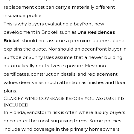
replacement cost can carry a materially different
insurance profile.
This is why buyers evaluating a bayfront new
development in Brickell such as
Una Residences
Brickell
should not assume a premium address alone
explains the quote. Nor should an oceanfront buyer in
Surfside or Sunny Isles assume that a newer building
automatically neutralizes exposure. Elevation
certificates, construction details, and replacement
values deserve as much attention as finishes and floor
plans.
Clarify wind coverage before you assume it is
included
In Florida, windstorm risk is often where luxury buyers
encounter the most surprising terms. Some policies
include wind coverage in the primary homeowners