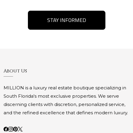
STAY INFORMED
About Us
MILLION is a luxury real estate boutique specializing in
South Florida's most exclusive properties. We serve
discerning clients with discretion, personalized service,
and the refined excellence that defines modern luxury.