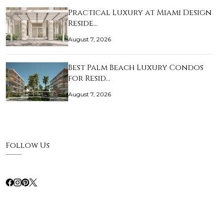
Practical Luxury at Miami Design
Reside…
August 7, 2026
Best Palm Beach Luxury Condos
for Resid…
August 7, 2026
Follow Us