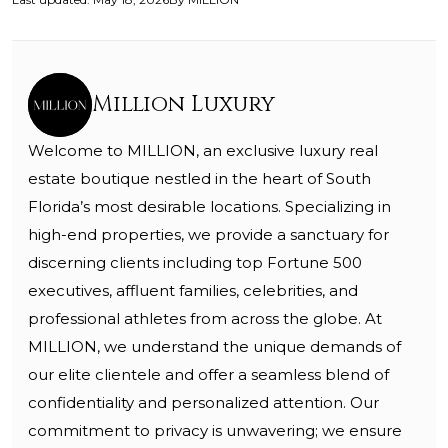
Million Luxury
Welcome to MILLION, an exclusive luxury real
estate boutique nestled in the heart of South
Florida’s most desirable locations. Specializing in
high-end properties, we provide a sanctuary for
discerning clients including top Fortune 500
executives, affluent families, celebrities, and
professional athletes from across the globe. At
MILLION, we understand the unique demands of
our elite clientele and offer a seamless blend of
confidentiality and personalized attention. Our
commitment to privacy is unwavering; we ensure