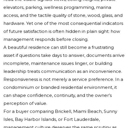
elevators, parking, wellness programming, marina
access, and the tactile quality of stone, wood, glass, and
hardware. Yet one of the most consequential indicators
of future satisfaction is often hidden in plain sight: how
management responds before closing.
A beautiful residence can still become a frustrating
asset if questions take days to answer, documents arrive
incomplete, maintenance issues linger, or building
leadership treats communication as an inconvenience.
Responsiveness is not merely a service preference. In a
condominium or branded residential environment, it
can shape confidence, continuity, and the owner’s
perception of value.
For a buyer comparing Brickell, Miami Beach, Sunny
Isles, Bay Harbor Islands, or Fort Lauderdale,
management culture deserves the same scrutiny as