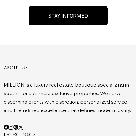
STAY INFORMED
About Us
MILLION is a luxury real estate boutique specializing in
South Florida's most exclusive properties. We serve
discerning clients with discretion, personalized service,
and the refined excellence that defines modern luxury.
Latest Posts