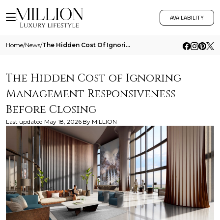
AVAILABILITY
Home
/
News
/
The Hidden Cost Of Ignoring Management Responsiveness Before Closing
The Hidden Cost of Ignoring
Management Responsiveness
Before Closing
Last updated
May 18, 2026
By
MILLION