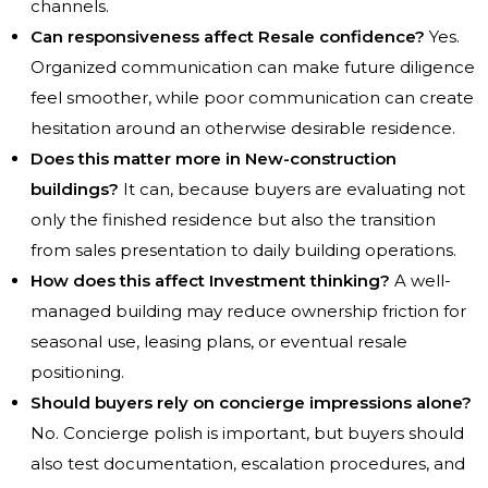
channels.
Can responsiveness affect Resale confidence?
Yes.
Organized communication can make future diligence
feel smoother, while poor communication can create
hesitation around an otherwise desirable residence.
Does this matter more in New-construction
buildings?
It can, because buyers are evaluating not
only the finished residence but also the transition
from sales presentation to daily building operations.
How does this affect Investment thinking?
A well-
managed building may reduce ownership friction for
seasonal use, leasing plans, or eventual resale
positioning.
Should buyers rely on concierge impressions alone?
No. Concierge polish is important, but buyers should
also test documentation, escalation procedures, and