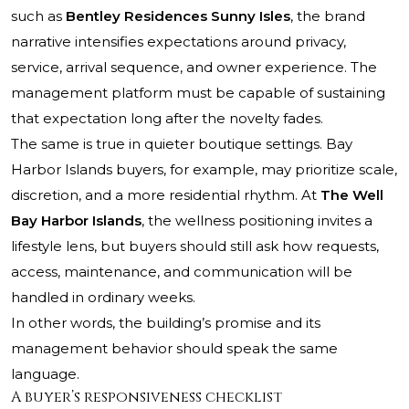
such as
Bentley Residences Sunny Isles
, the brand
narrative intensifies expectations around privacy,
service, arrival sequence, and owner experience. The
management platform must be capable of sustaining
that expectation long after the novelty fades.
The same is true in quieter boutique settings. Bay
Harbor Islands buyers, for example, may prioritize scale,
discretion, and a more residential rhythm. At
The Well
Bay Harbor Islands
, the wellness positioning invites a
lifestyle lens, but buyers should still ask how requests,
access, maintenance, and communication will be
handled in ordinary weeks.
In other words, the building’s promise and its
management behavior should speak the same
language.
A buyer’s responsiveness checklist