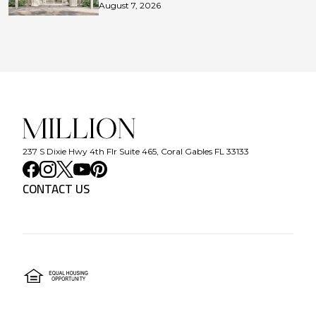
August 7, 2026
237 S Dixie Hwy 4th Flr Suite 465, Coral Gables FL 33133
CONTACT US