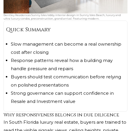
Bentley Residences Sunny Isles lobby interior design in Sunny Isles Beach; luxury and
ultra luxury condos, preconstruction, grand arrival. Featuring modern.
Quick Summary
Slow management can become a real ownership
cost after closing
Response patterns reveal how a building may
handle pressure and repairs
Buyers should test communication before relying
on polished presentations
Strong governance can support confidence in
Resale and Investment value
Why responsiveness belongs in due diligence
In South Florida luxury real estate, buyers are trained to
read the visible signals: views, ceiling heights, private