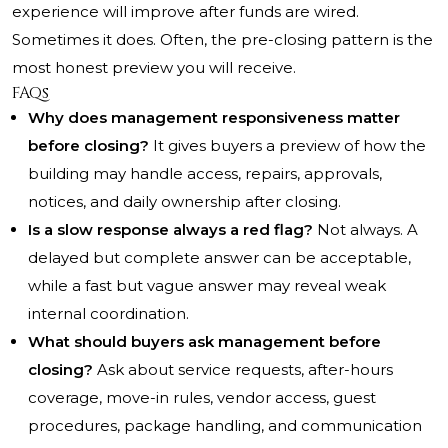
experience will improve after funds are wired.
Sometimes it does. Often, the pre-closing pattern is the
most honest preview you will receive.
FAQs
Why does management responsiveness matter
before closing?
It gives buyers a preview of how the
building may handle access, repairs, approvals,
notices, and daily ownership after closing.
Is a slow response always a red flag?
Not always. A
delayed but complete answer can be acceptable,
while a fast but vague answer may reveal weak
internal coordination.
What should buyers ask management before
closing?
Ask about service requests, after-hours
coverage, move-in rules, vendor access, guest
procedures, package handling, and communication