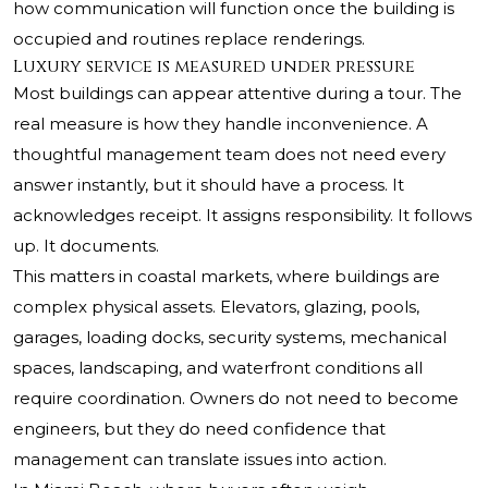
how communication will function once the building is
occupied and routines replace renderings.
Luxury service is measured under pressure
Most buildings can appear attentive during a tour. The
real measure is how they handle inconvenience. A
thoughtful management team does not need every
answer instantly, but it should have a process. It
acknowledges receipt. It assigns responsibility. It follows
up. It documents.
This matters in coastal markets, where buildings are
complex physical assets. Elevators, glazing, pools,
garages, loading docks, security systems, mechanical
spaces, landscaping, and waterfront conditions all
require coordination. Owners do not need to become
engineers, but they do need confidence that
management can translate issues into action.