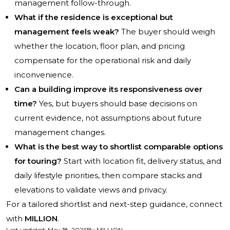
management follow-through.
What if the residence is exceptional but
management feels weak?
The buyer should weigh
whether the location, floor plan, and pricing
compensate for the operational risk and daily
inconvenience.
Can a building improve its responsiveness over
time?
Yes, but buyers should base decisions on
current evidence, not assumptions about future
management changes.
What is the best way to shortlist comparable options
for touring?
Start with location fit, delivery status, and
daily lifestyle priorities, then compare stacks and
elevations to validate views and privacy.
For a tailored shortlist and next-step guidance, connect
with
MILLION
.
Last updated
:
May 18, 2026
By
MILLION