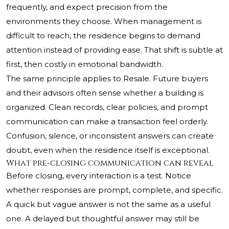
frequently, and expect precision from the
environments they choose. When management is
difficult to reach, the residence begins to demand
attention instead of providing ease. That shift is subtle at
first, then costly in emotional bandwidth.
The same principle applies to Resale. Future buyers
and their advisors often sense whether a building is
organized. Clean records, clear policies, and prompt
communication can make a transaction feel orderly.
Confusion, silence, or inconsistent answers can create
doubt, even when the residence itself is exceptional.
What pre-closing communication can reveal
Before closing, every interaction is a test. Notice
whether responses are prompt, complete, and specific.
A quick but vague answer is not the same as a useful
one. A delayed but thoughtful answer may still be