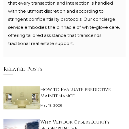
that every transaction and interaction is handled
with the utmost discretion and according to
stringent confidentiality protocols. Our concierge
service embodies the pinnacle of white-glove care,
offering tailored assistance that transcends
traditional real estate support.
Related Posts
How to Evaluate Predictive
Maintenance …
May 19, 2026
Why Vendor Cybersecurity
Belongs in the…