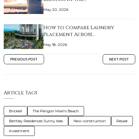
May 20, 2026
How to Compare Laundry
Placement Across…
May 18, 2026
PREVIOUS POST
NEXT POST
Article Tags
Brickell
The Perigon Miami Beach
Bentley Residences Sunny Isles
New-construction
Resale
Investment