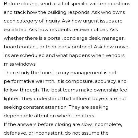
Before closing, send a set of specific written questions
and track how the building responds. Ask who owns
each category of inquiry. Ask how urgent issues are
escalated. Ask how residents receive notices. Ask
whether there is a portal, concierge desk, manager,
board contact, or third-party protocol. Ask how move-
ins are scheduled and what happens when vendors
miss windows.
Then study the tone. Luxury management is not
performative warmth. It is composure, accuracy, and
follow-through. The best teams make ownership feel
lighter. They understand that affluent buyers are not
seeking constant attention. They are seeking
dependable attention when it matters.
If the answers before closing are slow, incomplete,
defensive, or inconsistent, do not assume the