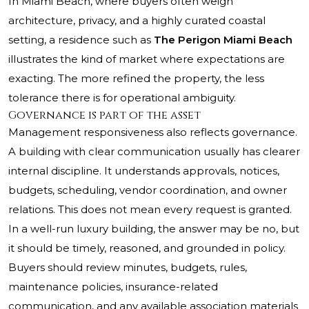
In Miami Beach, where buyers often weigh
architecture, privacy, and a highly curated coastal
setting, a residence such as
The Perigon Miami Beach
illustrates the kind of market where expectations are
exacting. The more refined the property, the less
tolerance there is for operational ambiguity.
Governance is part of the asset
Management responsiveness also reflects governance.
A building with clear communication usually has clearer
internal discipline. It understands approvals, notices,
budgets, scheduling, vendor coordination, and owner
relations. This does not mean every request is granted.
In a well-run luxury building, the answer may be no, but
it should be timely, reasoned, and grounded in policy.
Buyers should review minutes, budgets, rules,
maintenance policies, insurance-related
communication, and any available association materials