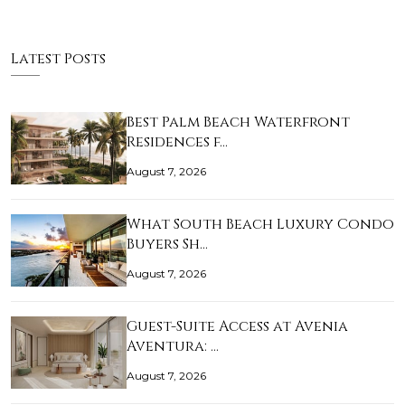
Latest Posts
Best Palm Beach Waterfront
Residences f…
August 7, 2026
What South Beach Luxury Condo
Buyers Sh…
August 7, 2026
Guest-Suite Access at Avenia
Aventura: …
August 7, 2026