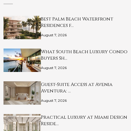
Best Palm Beach Waterfront
Residences f…
August 7, 2026
What South Beach Luxury Condo
Buyers Sh…
August 7, 2026
Guest-Suite Access at Avenia
Aventura: …
August 7, 2026
Practical Luxury at Miami Design
Reside…