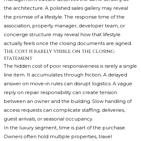
the architecture. A polished sales gallery may reveal
the promise of a lifestyle. The response time of the
association, property manager, developer team, or
concierge structure may reveal how that lifestyle
actually feels once the closing documents are signed.
The cost is rarely visible on the closing
statement
The hidden cost of poor responsiveness is rarely a single
line item. It accumulates through friction. A delayed
answer on move-in rules can disrupt logistics. A vague
reply on repair responsibility can create tension
between an owner and the building. Slow handling of
access requests can complicate staffing, deliveries,
guest arrivals, or seasonal occupancy.
In the luxury segment, time is part of the purchase.
Owners often hold multiple properties, travel