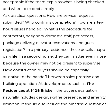
acceptable if the team explains what is being checked
and when to expect a reply.
Ask practical questions. How are service requests
submitted? Who confirms completion? How are after-
hours issues handled? What is the procedure for
contractors, designers, domestic staff, pet access,
package delivery, elevator reservations, and guest
registration? In a primary residence, these details shape
daily life. In a second home, they can matter even more
because the owner may not be present to supervise.
New-construction buyers should be especially
attentive to the handoff between sales promise and
building operation. At developments such as
The
Residences at 1428 Brickell
, the buyer’s evaluation
naturally includes design, skyline presence, and amenity
ambition. It should also include the practical question of