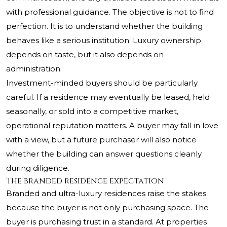
with professional guidance. The objective is not to find
perfection. It is to understand whether the building
behaves like a serious institution. Luxury ownership
depends on taste, but it also depends on
administration.
Investment-minded buyers should be particularly
careful. If a residence may eventually be leased, held
seasonally, or sold into a competitive market,
operational reputation matters. A buyer may fall in love
with a view, but a future purchaser will also notice
whether the building can answer questions cleanly
during diligence.
The branded residence expectation
Branded and ultra-luxury residences raise the stakes
because the buyer is not only purchasing space. The
buyer is purchasing trust in a standard. At properties