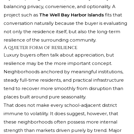
balancing privacy, convenience, and optionality. A
project such as
The Well Bay Harbor Islands
fits that
conversation naturally because the buyer is evaluating
not only the residence itself, but also the long-term
resilience of the surrounding community.
A quieter form of resilience
Luxury buyers often talk about appreciation, but
resilience may be the more important concept.
Neighborhoods anchored by meaningful institutions,
steady full-time residents, and practical infrastructure
tend to recover more smoothly from disruption than
places built around pure seasonality.
That does not make every school-adjacent district
immune to volatility. It does suggest, however, that
these neighborhoods often possess more internal
strength than markets driven purely by trend. Major