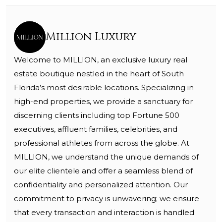
Million Luxury
Welcome to MILLION, an exclusive luxury real
estate boutique nestled in the heart of South
Florida’s most desirable locations. Specializing in
high-end properties, we provide a sanctuary for
discerning clients including top Fortune 500
executives, affluent families, celebrities, and
professional athletes from across the globe. At
MILLION, we understand the unique demands of
our elite clientele and offer a seamless blend of
confidentiality and personalized attention. Our
commitment to privacy is unwavering; we ensure
that every transaction and interaction is handled