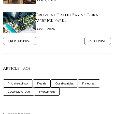
June 12, 2026
Grove at Grand Bay vs Cora
Merrick Park…
June 11, 2026
PREVIOUS POST
NEXT POST
Article Tags
Private-school
Resale
Coral-gables
Pinecrest
Coconut-grove
Investment