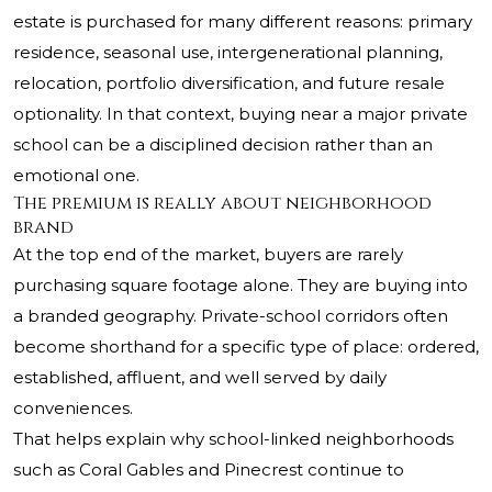
estate is purchased for many different reasons: primary
residence, seasonal use, intergenerational planning,
relocation, portfolio diversification, and future resale
optionality. In that context, buying near a major private
school can be a disciplined decision rather than an
emotional one.
The premium is really about neighborhood
brand
At the top end of the market, buyers are rarely
purchasing square footage alone. They are buying into
a branded geography. Private-school corridors often
become shorthand for a specific type of place: ordered,
established, affluent, and well served by daily
conveniences.
That helps explain why school-linked neighborhoods
such as Coral Gables and Pinecrest continue to