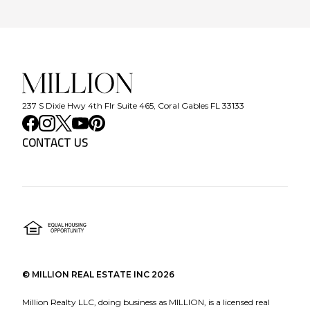
237 S Dixie Hwy 4th Flr Suite 465, Coral Gables FL 33133
CONTACT US
©
MILLION REAL ESTATE INC
2026
Million Realty LLC, doing business as MILLION, is a licensed real