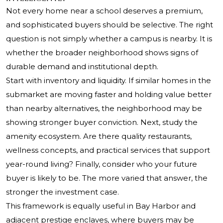
Not every home near a school deserves a premium,
and sophisticated buyers should be selective. The right
question is not simply whether a campus is nearby. It is
whether the broader neighborhood shows signs of
durable demand and institutional depth.
Start with inventory and liquidity. If similar homes in the
submarket are moving faster and holding value better
than nearby alternatives, the neighborhood may be
showing stronger buyer conviction. Next, study the
amenity ecosystem. Are there quality restaurants,
wellness concepts, and practical services that support
year-round living? Finally, consider who your future
buyer is likely to be. The more varied that answer, the
stronger the investment case.
This framework is equally useful in Bay Harbor and
adjacent prestige enclaves, where buyers may be