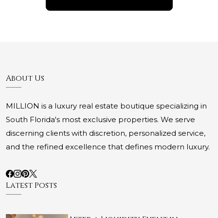
About Us
MILLION is a luxury real estate boutique specializing in
South Florida's most exclusive properties. We serve
discerning clients with discretion, personalized service,
and the refined excellence that defines modern luxury.
Latest Posts