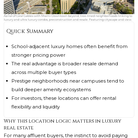
Aerial of Coral Gables with Miami Downtown beyond, tree‑lined neighborhoods linking to
luxury and ultra luxury condos, preconstruction and resale. Featuring cityscape and view.
Quick Summary
School-adjacent luxury homes often benefit from
stronger pricing power
The real advantage is broader resale demand
across multiple buyer types
Prestige neighborhoods near campuses tend to
build deeper amenity ecosystems
For investors, these locations can offer rental
flexibility and liquidity
Why this location logic matters in luxury
real estate
For many affluent buyers, the instinct to avoid paying