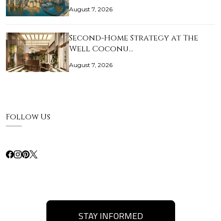
August 7, 2026
Second-Home Strategy at The
Well Coconu…
August 7, 2026
Follow Us
STAY INFORMED