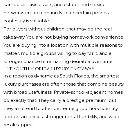
campuses, civic assets, and established service
networks create continuity. In uncertain periods,
continuity is valuable.
For buyers without children, that may be the real
takeaway. You are not buying homework convenience.
You are buying into a location with multiple reasons to
matter, multiple groups willing to pay for it, and a
stronger chance of remaining desirable over time.
The South Florida luxury takeaway
In a region as dynamic as South Florida, the smartest
luxury purchases are often those that combine beauty
with broad usefulness. Private-school-adjacent homes
do exactly that. They carry a prestige premium, but
they also tend to offer better neighborhood identity,
deeper amenities, stronger rental flexibility, and wider
resale appeal.