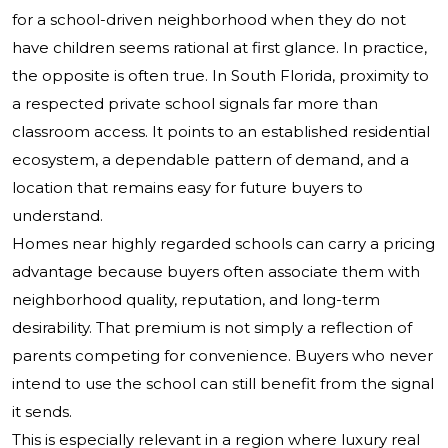
for a school-driven neighborhood when they do not
have children seems rational at first glance. In practice,
the opposite is often true. In South Florida, proximity to
a respected private school signals far more than
classroom access. It points to an established residential
ecosystem, a dependable pattern of demand, and a
location that remains easy for future buyers to
understand.
Homes near highly regarded schools can carry a pricing
advantage because buyers often associate them with
neighborhood quality, reputation, and long-term
desirability. That premium is not simply a reflection of
parents competing for convenience. Buyers who never
intend to use the school can still benefit from the signal
it sends.
This is especially relevant in a region where luxury real