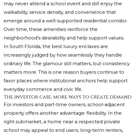
may never attend a school event and still enjoy the
walkability, service density, and convenience that
emerge around a well-supported residential corridor.
Over time, these amenities reinforce the
neighborhood’s desirability and help support values.
In South Florida, the best luxury enclaves are
increasingly judged by how seamlessly they handle
ordinary life. The glamour still matters, but consistency
matters more. This is one reason buyers continue to
favor places where institutional anchors help support
everyday commerce and civic life.
The investor case: more ways to create demand
For investors and part-time owners, school-adjacent
property offers another advantage: flexibility. In the
right submarket, a home near a respected private
school may appeal to end users, long-term renters,