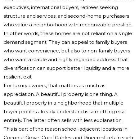
executives, international buyers, retirees seeking
structure and services, and second-home purchasers
who value a neighborhood with recognizable prestige.
In other words, these homes are not reliant on a single
demand segment. They can appeal to family buyers
who want convenience, but also to non-family buyers
who want a stable and highly regarded address. That
diversification can support better liquidity and a more
resilient exit.
For luxury owners, that matters as much as
appreciation. A beautiful property is one thing. A
beautiful property in a neighborhood that multiple
buyer profiles already understand is something else
entirely. The latter often sells with less explanation.
This is part of the reason school-adjacent locations in
Coconut Grove, Coral Gables, and Pinecrest retain such