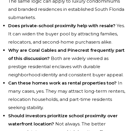
The same logic can apply to luxury condominiums
and branded residences in established South Florida
submarkets.
Does private-school proximity help with resale?
Yes.
It can widen the buyer pool by attracting families,
relocators, and second-home purchasers alike.
Why are Coral Gables and Pinecrest frequently part
of this discussion?
Both are widely viewed as
prestige residential enclaves with durable
neighborhood identity and consistent buyer appeal.
Can these homes work as rental properties too?
In
many cases, yes. They may attract long-term renters,
relocation households, and part-time residents
seeking stability.
Should investors prioritize school proximity over
waterfront location?
Not always. The better