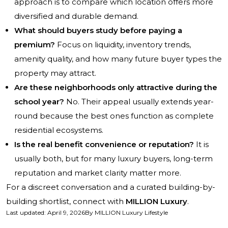
approach is to compare which location offers more
diversified and durable demand.
What should buyers study before paying a
premium?
Focus on liquidity, inventory trends,
amenity quality, and how many future buyer types the
property may attract.
Are these neighborhoods only attractive during the
school year?
No. Their appeal usually extends year-
round because the best ones function as complete
residential ecosystems.
Is the real benefit convenience or reputation?
It is
usually both, but for many luxury buyers, long-term
reputation and market clarity matter more.
For a discreet conversation and a curated building-by-
building shortlist, connect with
MILLION Luxury
.
Last updated
:
April 9, 2026
By
MILLION Luxury Lifestyle