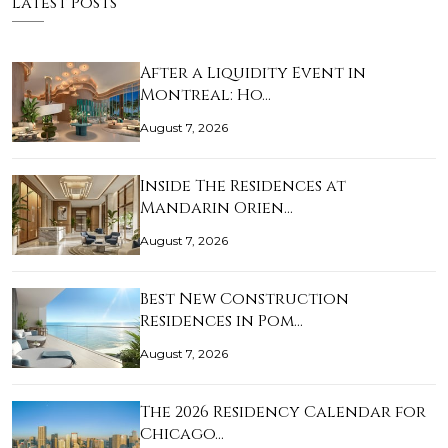
Latest Posts
After a Liquidity Event in
Montreal: Ho…
August 7, 2026
Inside The Residences at
Mandarin Orien…
August 7, 2026
Best New Construction
Residences in Pom…
August 7, 2026
The 2026 Residency Calendar for
Chicago…