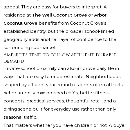
appeal. They are easy for buyers to interpret. A
residence at
The Well Coconut Grove
or
Arbor
Coconut Grove
benefits from Coconut Grove’s
established identity, but the broader school-linked
geography adds another layer of confidence to the
surrounding submarket.
Amenities tend to follow affluent, durable
demand
Private-school proximity can also improve daily life in
ways that are easy to underestimate. Neighborhoods
shaped by affluent year-round residents often attract a
richer amenity mix: polished cafés, better fitness
concepts, practical services, thoughtful retail, and a
dining scene built for everyday use rather than only
seasonal traffic.
That matters whether you have children or not. A buyer