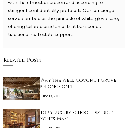
with the utmost discretion and according to
stringent confidentiality protocols. Our concierge
service embodies the pinnacle of white-glove care,
offering tailored assistance that transcends
traditional real estate support.
Related Posts
Why The Well Coconut Grove
belongs on t…
June 19, 2026
Top 5 Luxury School District
Zones: Man…