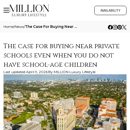
AVAILABILITY
Home
/
News
/
The Case For Buying Near Private Schools Even When You Do Not Have School Age Children
The case for buying near private
schools even when you do not
have school-age children
Last updated
April 9, 2026
By
MILLION Luxury Lifestyle