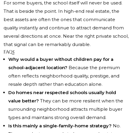
For some buyers, the school itself will never be used.
That is beside the point. In high-end real estate, the
best assets are often the ones that communicate
quality instantly and continue to attract demand from
several directions at once. Near the right private school,
that signal can be remarkably durable.
FAQs
Why would a buyer without children pay for a
school-adjacent location?
Because the premium
often reflects neighborhood quality, prestige, and
resale depth rather than education alone.
Do homes near respected schools usually hold
value better?
They can be more resilient when the
surrounding neighborhood attracts multiple buyer
types and maintains strong overall demand.
Is this mainly a single-family-home strategy?
No.