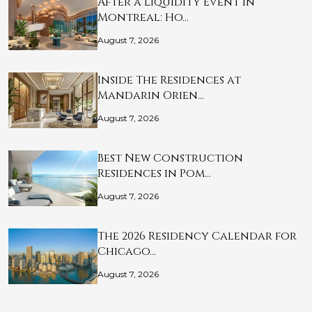
After a Liquidity Event in
Montreal: Ho…
August 7, 2026
Inside The Residences at
Mandarin Orien…
August 7, 2026
Best New Construction
Residences in Pom…
August 7, 2026
The 2026 Residency Calendar for
Chicago…
August 7, 2026