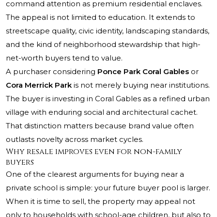
command attention as premium residential enclaves.
The appeal is not limited to education. It extends to
streetscape quality, civic identity, landscaping standards,
and the kind of neighborhood stewardship that high-
net-worth buyers tend to value.
A purchaser considering
Ponce Park Coral Gables
or
Cora Merrick Park
is not merely buying near institutions.
The buyer is investing in Coral Gables as a refined urban
village with enduring social and architectural cachet.
That distinction matters because brand value often
outlasts novelty across market cycles.
Why resale improves even for non-family
buyers
One of the clearest arguments for buying near a
private school is simple: your future buyer pool is larger.
When it is time to sell, the property may appeal not
only to households with school-age children, but also to