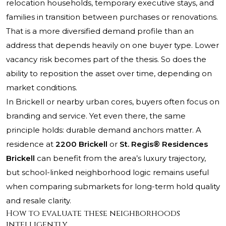
relocation households, temporary executive stays, and
families in transition between purchases or renovations.
That is a more diversified demand profile than an
address that depends heavily on one buyer type. Lower
vacancy risk becomes part of the thesis. So does the
ability to reposition the asset over time, depending on
market conditions.
In Brickell or nearby urban cores, buyers often focus on
branding and service. Yet even there, the same
principle holds: durable demand anchors matter. A
residence at
2200 Brickell
or
St. Regis® Residences
Brickell
can benefit from the area’s luxury trajectory,
but school-linked neighborhood logic remains useful
when comparing submarkets for long-term hold quality
and resale clarity.
How to evaluate these neighborhoods
intelligently