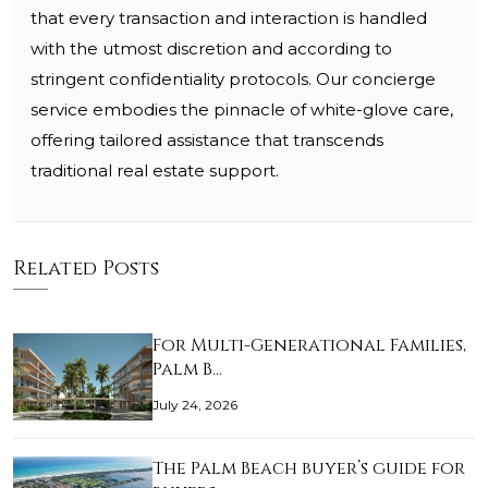
that every transaction and interaction is handled
with the utmost discretion and according to
stringent confidentiality protocols. Our concierge
service embodies the pinnacle of white-glove care,
offering tailored assistance that transcends
traditional real estate support.
Related Posts
For Multi-Generational Families,
Palm B…
July 24, 2026
The Palm Beach buyer’s guide for