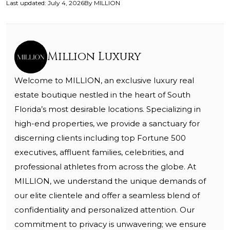
Last updated
:
July 4, 2026
By
MILLION
Million Luxury
Welcome to MILLION, an exclusive luxury real
estate boutique nestled in the heart of South
Florida’s most desirable locations. Specializing in
high-end properties, we provide a sanctuary for
discerning clients including top Fortune 500
executives, affluent families, celebrities, and
professional athletes from across the globe. At
MILLION, we understand the unique demands of
our elite clientele and offer a seamless blend of
confidentiality and personalized attention. Our
commitment to privacy is unwavering; we ensure