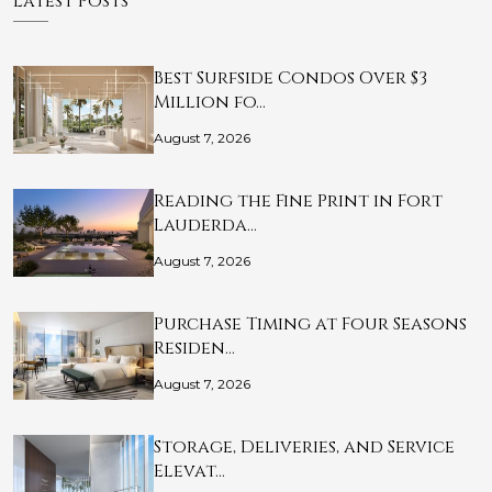
Latest Posts
Best Surfside Condos Over $3
Million fo…
August 7, 2026
Reading the Fine Print in Fort
Lauderda…
August 7, 2026
Purchase Timing at Four Seasons
Residen…
August 7, 2026
Storage, Deliveries, and Service
Elevat…