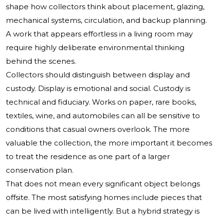
shape how collectors think about placement, glazing,
mechanical systems, circulation, and backup planning.
A work that appears effortless in a living room may
require highly deliberate environmental thinking
behind the scenes.
Collectors should distinguish between display and
custody. Display is emotional and social. Custody is
technical and fiduciary. Works on paper, rare books,
textiles, wine, and automobiles can all be sensitive to
conditions that casual owners overlook. The more
valuable the collection, the more important it becomes
to treat the residence as one part of a larger
conservation plan.
That does not mean every significant object belongs
offsite. The most satisfying homes include pieces that
can be lived with intelligently. But a hybrid strategy is