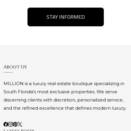
STAY INFORMED
About Us
MILLION is a luxury real estate boutique specializing in
South Florida's most exclusive properties. We serve
discerning clients with discretion, personalized service,
and the refined excellence that defines modern luxury.