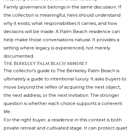
Family governance belongs in the same discussion. If
the collection is meaningful, heirs should understand
why it exists, what responsibilities it carries, and how
decisions will be made. A Palm Beach residence can
help make those conversations natural. It provides a
setting where legacy is experienced, not merely
documented.
The Berkeley Palm Beach mindset
The collector’s guide to The Berkeley Palm Beach is
ultimately a guide to intentional luxury. It asks buyers to
move beyond the reflex of acquiring the next object,
the next address, or the next invitation. The stronger
question is whether each choice supports a coherent
life.
For the right buyer, a residence in this context is both
private retreat and cultivated stage. It can protect quiet