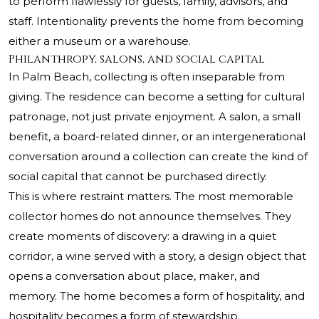
to perform flawlessly for guests, family, advisors, and
staff. Intentionality prevents the home from becoming
either a museum or a warehouse.
Philanthropy, salons, and social capital
In Palm Beach, collecting is often inseparable from
giving. The residence can become a setting for cultural
patronage, not just private enjoyment. A salon, a small
benefit, a board-related dinner, or an intergenerational
conversation around a collection can create the kind of
social capital that cannot be purchased directly.
This is where restraint matters. The most memorable
collector homes do not announce themselves. They
create moments of discovery: a drawing in a quiet
corridor, a wine served with a story, a design object that
opens a conversation about place, maker, and
memory. The home becomes a form of hospitality, and
hospitality becomes a form of stewardship.