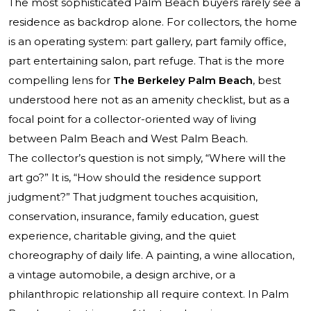
The most sophisticated Palm Beach buyers rarely see a
residence as backdrop alone. For collectors, the home
is an operating system: part gallery, part family office,
part entertaining salon, part refuge. That is the more
compelling lens for
The Berkeley Palm Beach
, best
understood here not as an amenity checklist, but as a
focal point for a collector-oriented way of living
between Palm Beach and West Palm Beach.
The collector’s question is not simply, “Where will the
art go?” It is, “How should the residence support
judgment?” That judgment touches acquisition,
conservation, insurance, family education, guest
experience, charitable giving, and the quiet
choreography of daily life. A painting, a wine allocation,
a vintage automobile, a design archive, or a
philanthropic relationship all require context. In Palm