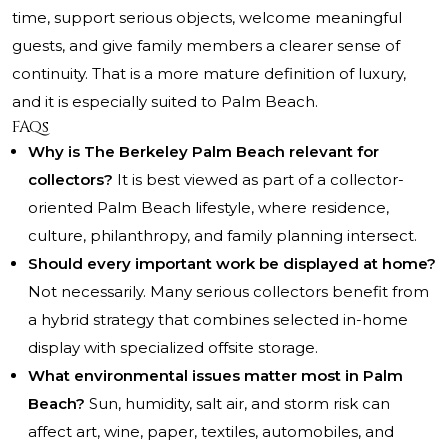
time, support serious objects, welcome meaningful
guests, and give family members a clearer sense of
continuity. That is a more mature definition of luxury,
and it is especially suited to Palm Beach.
FAQs
Why is The Berkeley Palm Beach relevant for
collectors?
It is best viewed as part of a collector-
oriented Palm Beach lifestyle, where residence,
culture, philanthropy, and family planning intersect.
Should every important work be displayed at home?
Not necessarily. Many serious collectors benefit from
a hybrid strategy that combines selected in-home
display with specialized offsite storage.
What environmental issues matter most in Palm
Beach?
Sun, humidity, salt air, and storm risk can
affect art, wine, paper, textiles, automobiles, and