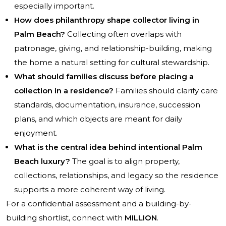
especially important.
How does philanthropy shape collector living in
Palm Beach?
Collecting often overlaps with
patronage, giving, and relationship-building, making
the home a natural setting for cultural stewardship.
What should families discuss before placing a
collection in a residence?
Families should clarify care
standards, documentation, insurance, succession
plans, and which objects are meant for daily
enjoyment.
What is the central idea behind intentional Palm
Beach luxury?
The goal is to align property,
collections, relationships, and legacy so the residence
supports a more coherent way of living.
For a confidential assessment and a building-by-
building shortlist, connect with
MILLION
.