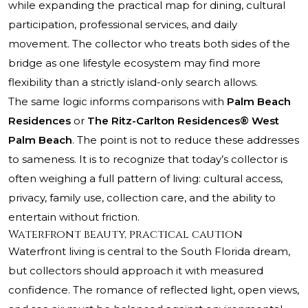
while expanding the practical map for dining, cultural
participation, professional services, and daily
movement. The collector who treats both sides of the
bridge as one lifestyle ecosystem may find more
flexibility than a strictly island-only search allows.
The same logic informs comparisons with
Palm Beach
Residences
or
The Ritz-Carlton Residences® West
Palm Beach
. The point is not to reduce these addresses
to sameness. It is to recognize that today’s collector is
often weighing a full pattern of living: cultural access,
privacy, family use, collection care, and the ability to
entertain without friction.
Waterfront beauty, practical caution
Waterfront living is central to the South Florida dream,
but collectors should approach it with measured
confidence. The romance of reflected light, open views,