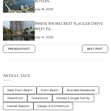
buyers…
July 16, 2026
Inside Shorecrest Flagler Drive
West Pa…
July 14, 2026
PREVIOUS POST
NEXT POST
Article Tags
West Palm Beach
Palm Beach
Branded Residences
Waterfront
Oceanfront
Estates & Single-Family
Market Reports
Design & Architecture