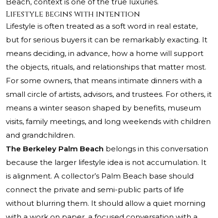
Beach, context is one of the true luxuries.
Lifestyle begins with intention
Lifestyle is often treated as a soft word in real estate,
but for serious buyers it can be remarkably exacting. It
means deciding, in advance, how a home will support
the objects, rituals, and relationships that matter most.
For some owners, that means intimate dinners with a
small circle of artists, advisors, and trustees. For others, it
means a winter season shaped by benefits, museum
visits, family meetings, and long weekends with children
and grandchildren.
The Berkeley Palm Beach
belongs in this conversation
because the larger lifestyle idea is not accumulation. It
is alignment. A collector’s Palm Beach base should
connect the private and semi-public parts of life
without blurring them. It should allow a quiet morning
with a work on paper, a focused conversation with a