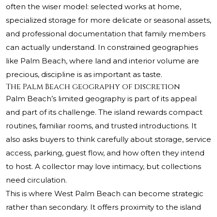
often the wiser model: selected works at home,
specialized storage for more delicate or seasonal assets,
and professional documentation that family members
can actually understand. In constrained geographies
like Palm Beach, where land and interior volume are
precious, discipline is as important as taste.
The Palm Beach geography of discretion
Palm Beach’s limited geography is part of its appeal
and part of its challenge. The island rewards compact
routines, familiar rooms, and trusted introductions. It
also asks buyers to think carefully about storage, service
access, parking, guest flow, and how often they intend
to host. A collector may love intimacy, but collections
need circulation.
This is where West Palm Beach can become strategic
rather than secondary. It offers proximity to the island