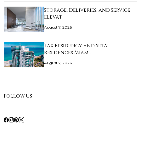
Storage, Deliveries, and Service
Elevat…
August 7, 2026
Tax Residency and Setai
Residences Miam…
August 7, 2026
Follow Us