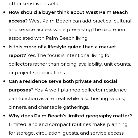
other sensitive assets.
How should a buyer think about West Palm Beach
access?
West Palm Beach can add practical cultural
and service access while preserving the discretion
associated with Palm Beach living.
Is this more of a lifestyle guide than a market
report?
Yes. The focus is intentional living for
collectors rather than pricing, availability, unit counts,
or project specifications.
Can a residence serve both private and social
purposes?
Yes. A well-planned collector residence
can function as a retreat while also hosting salons,
dinners, and charitable gatherings.
Why does Palm Beach’s limited geography matter?
Limited land and compact routines make planning
for storage, circulation, guests, and service access