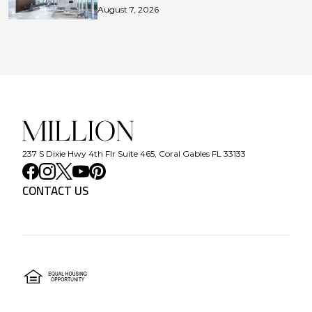
August 7, 2026
237 S Dixie Hwy 4th Flr Suite 465, Coral Gables FL 33133
CONTACT US