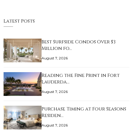
Latest Posts
Best Surfside Condos Over $3
Million fo…
August 7, 2026
Reading the Fine Print in Fort
Lauderda…
August 7, 2026
Purchase Timing at Four Seasons
Residen…
August 7, 2026