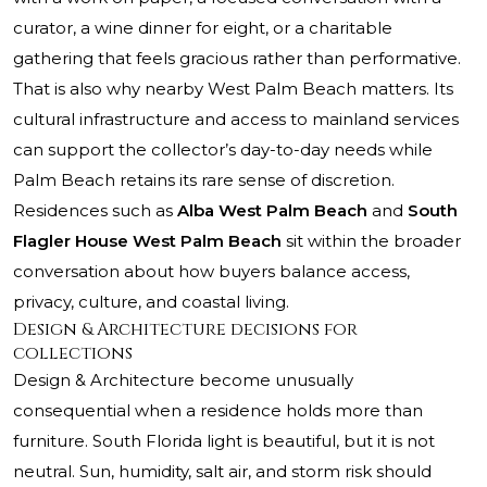
curator, a wine dinner for eight, or a charitable
gathering that feels gracious rather than performative.
That is also why nearby West Palm Beach matters. Its
cultural infrastructure and access to mainland services
can support the collector’s day-to-day needs while
Palm Beach retains its rare sense of discretion.
Residences such as
Alba West Palm Beach
and
South
Flagler House West Palm Beach
sit within the broader
conversation about how buyers balance access,
privacy, culture, and coastal living.
Design & Architecture decisions for
collections
Design & Architecture become unusually
consequential when a residence holds more than
furniture. South Florida light is beautiful, but it is not
neutral. Sun, humidity, salt air, and storm risk should