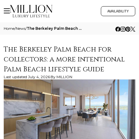
AVAILABILITY
Home
/
News
/
The Berkeley Palm Beach For Collectors A More Intentional Palm Beach Lifestyle Guide
The Berkeley Palm Beach for
collectors: a more intentional
Palm Beach lifestyle guide
Last updated
July 4, 2026
By
MILLION