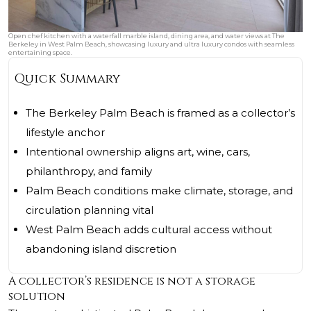
Open chef kitchen with a waterfall marble island, dining area, and water views at The
Berkeley in West Palm Beach, showcasing luxury and ultra luxury condos with seamless
entertaining space.
Quick Summary
The Berkeley Palm Beach is framed as a collector’s
lifestyle anchor
Intentional ownership aligns art, wine, cars,
philanthropy, and family
Palm Beach conditions make climate, storage, and
circulation planning vital
West Palm Beach adds cultural access without
abandoning island discretion
A collector’s residence is not a storage
solution