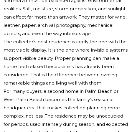
and sea air must be balanced against environmental
realities. Salt, moisture, storm preparation, and sunlight
can affect far more than artwork. They matter for wine,
leather, paper, archival photography, mechanical
objects, and even the way interiors age.
The collector’s best residence is rarely the one with the
most visible display. It is the one where invisible systems
support visible beauty. Proper planning can make a
home feel relaxed because risk has already been
considered. That is the difference between owning
remarkable things and living well with them.
For many buyers, a second home in Palm Beach or
West Palm Beach becomes the family’s seasonal
headquarters. That makes collection planning more
complex, not less. The residence may be unoccupied
for periods, used intensely during season, and expected