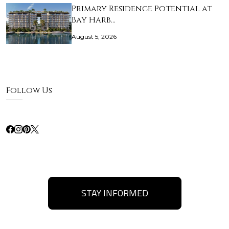
Primary Residence Potential at
Bay Harb…
August 5, 2026
Follow Us
STAY INFORMED