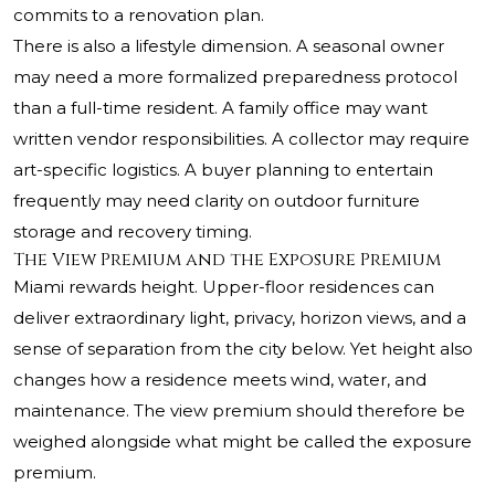
commits to a renovation plan.
There is also a lifestyle dimension. A seasonal owner
may need a more formalized preparedness protocol
than a full-time resident. A family office may want
written vendor responsibilities. A collector may require
art-specific logistics. A buyer planning to entertain
frequently may need clarity on outdoor furniture
storage and recovery timing.
The View Premium and the Exposure Premium
Miami rewards height. Upper-floor residences can
deliver extraordinary light, privacy, horizon views, and a
sense of separation from the city below. Yet height also
changes how a residence meets wind, water, and
maintenance. The view premium should therefore be
weighed alongside what might be called the exposure
premium.