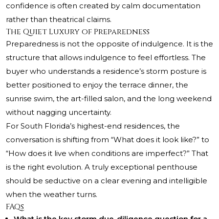
confidence is often created by calm documentation
rather than theatrical claims.
The Quiet Luxury of Preparedness
Preparedness is not the opposite of indulgence. It is the
structure that allows indulgence to feel effortless. The
buyer who understands a residence’s storm posture is
better positioned to enjoy the terrace dinner, the
sunrise swim, the art-filled salon, and the long weekend
without nagging uncertainty.
For South Florida’s highest-end residences, the
conversation is shifting from “What does it look like?” to
“How does it live when conditions are imperfect?” That
is the right evolution. A truly exceptional penthouse
should be seductive on a clear evening and intelligible
when the weather turns.
FAQs
What is the key storm due-diligence question for a