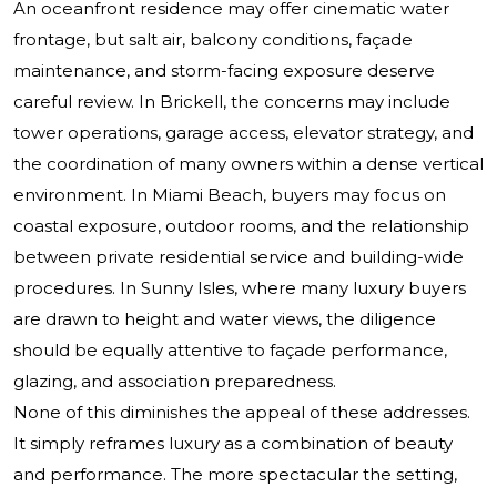
An oceanfront residence may offer cinematic water
frontage, but salt air, balcony conditions, façade
maintenance, and storm-facing exposure deserve
careful review. In Brickell, the concerns may include
tower operations, garage access, elevator strategy, and
the coordination of many owners within a dense vertical
environment. In Miami Beach, buyers may focus on
coastal exposure, outdoor rooms, and the relationship
between private residential service and building-wide
procedures. In Sunny Isles, where many luxury buyers
are drawn to height and water views, the diligence
should be equally attentive to façade performance,
glazing, and association preparedness.
None of this diminishes the appeal of these addresses.
It simply reframes luxury as a combination of beauty
and performance. The more spectacular the setting,