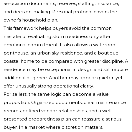
association documents, reserves, staffing, insurance,
and decision-making. Personal protocol covers the
owner’s household plan.
This framework helps buyers avoid the common
mistake of evaluating storm readiness only after
emotional commitment. It also allows a waterfront
penthouse, an urban sky residence, and a boutique
coastal home to be compared with greater discipline. A
residence may be exceptional in design and still require
additional diligence. Another may appear quieter, yet
offer unusually strong operational clarity.
For sellers, the same logic can become a value
proposition. Organized documents, clear maintenance
records, defined vendor relationships, and a well-
presented preparedness plan can reassure a serious
buyer. In a market where discretion matters,