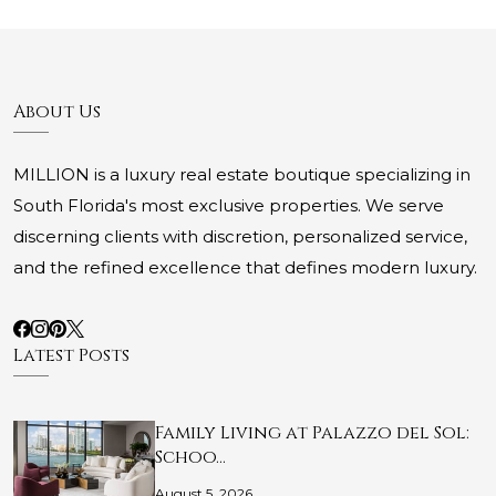
About Us
MILLION is a luxury real estate boutique specializing in
South Florida's most exclusive properties. We serve
discerning clients with discretion, personalized service,
and the refined excellence that defines modern luxury.
Latest Posts
Family Living at Palazzo del Sol:
Schoo…
August 5, 2026