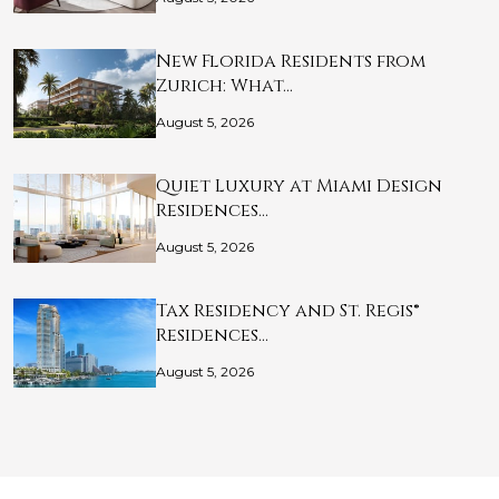
New Florida Residents from
Zurich: What…
August 5, 2026
Quiet Luxury at Miami Design
Residences…
August 5, 2026
Tax Residency and St. Regis®
Residences…
August 5, 2026