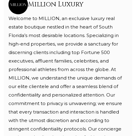
Million Luxury
Welcome to MILLION, an exclusive luxury real
estate boutique nestled in the heart of South
Florida’s most desirable locations. Specializing in
high-end properties, we provide a sanctuary for
discerning clients including top Fortune 500
executives, affluent families, celebrities, and
professional athletes from across the globe. At
MILLION, we understand the unique demands of
our elite clientele and offer a seamless blend of
confidentiality and personalized attention. Our
commitment to privacy is unwavering; we ensure
that every transaction and interaction is handled
with the utmost discretion and according to
stringent confidentiality protocols. Our concierge