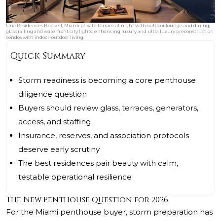
Una Residences Brickell, Miami private terrace at night with outdoor lounge and dining,
glass railing and waterfront city lights, enhancing luxury and ultra luxury preconstruction
condos with indoor-outdoor living.
Quick Summary
Storm readiness is becoming a core penthouse
diligence question
Buyers should review glass, terraces, generators,
access, and staffing
Insurance, reserves, and association protocols
deserve early scrutiny
The best residences pair beauty with calm,
testable operational resilience
The New Penthouse Question for 2026
For the Miami penthouse buyer, storm preparation has