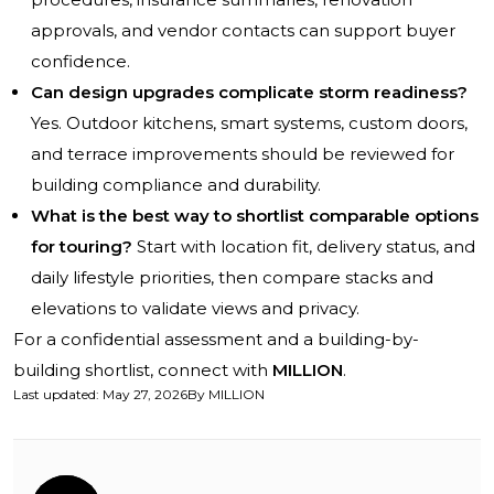
approvals, and vendor contacts can support buyer
confidence.
Can design upgrades complicate storm readiness?
Yes. Outdoor kitchens, smart systems, custom doors,
and terrace improvements should be reviewed for
building compliance and durability.
What is the best way to shortlist comparable options
for touring?
Start with location fit, delivery status, and
daily lifestyle priorities, then compare stacks and
elevations to validate views and privacy.
For a confidential assessment and a building-by-
building shortlist, connect with
MILLION
.
Last updated
:
May 27, 2026
By
MILLION