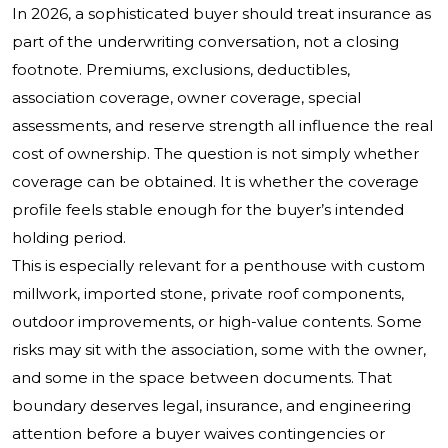
In 2026, a sophisticated buyer should treat insurance as
part of the underwriting conversation, not a closing
footnote. Premiums, exclusions, deductibles,
association coverage, owner coverage, special
assessments, and reserve strength all influence the real
cost of ownership. The question is not simply whether
coverage can be obtained. It is whether the coverage
profile feels stable enough for the buyer’s intended
holding period.
This is especially relevant for a penthouse with custom
millwork, imported stone, private roof components,
outdoor improvements, or high-value contents. Some
risks may sit with the association, some with the owner,
and some in the space between documents. That
boundary deserves legal, insurance, and engineering
attention before a buyer waives contingencies or