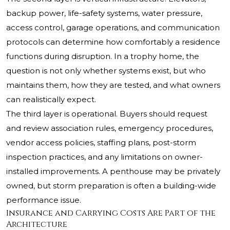
backup power, life-safety systems, water pressure,
access control, garage operations, and communication
protocols can determine how comfortably a residence
functions during disruption. In a trophy home, the
question is not only whether systems exist, but who
maintains them, how they are tested, and what owners
can realistically expect.
The third layer is operational. Buyers should request
and review association rules, emergency procedures,
vendor access policies, staffing plans, post-storm
inspection practices, and any limitations on owner-
installed improvements. A penthouse may be privately
owned, but storm preparation is often a building-wide
performance issue.
Insurance and Carrying Costs Are Part of the
Architecture