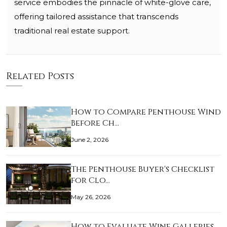
service embodies the pinnacle of white-glove care,
offering tailored assistance that transcends
traditional real estate support.
Related Posts
How to Compare Penthouse Wind
Before Ch…
June 2, 2026
The Penthouse Buyer's Checklist
for Clo…
May 26, 2026
How to Evaluate Wine Galleries