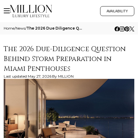
AVAILABILITY
Home
/
News
/
The 2026 Due Diligence Question Behind Storm Preparation In Miami Penthouses
The 2026 Due-Diligence Question
Behind Storm Preparation in
Miami Penthouses
Last updated
May 27, 2026
By
MILLION