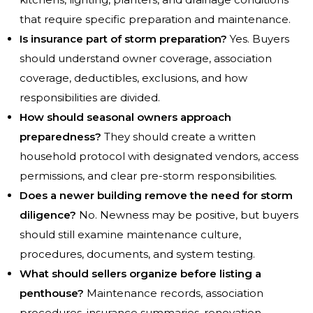
that require specific preparation and maintenance.
Is insurance part of storm preparation?
Yes. Buyers
should understand owner coverage, association
coverage, deductibles, exclusions, and how
responsibilities are divided.
How should seasonal owners approach
preparedness?
They should create a written
household protocol with designated vendors, access
permissions, and clear pre-storm responsibilities.
Does a newer building remove the need for storm
diligence?
No. Newness may be positive, but buyers
should still examine maintenance culture,
procedures, documents, and system testing.
What should sellers organize before listing a
penthouse?
Maintenance records, association
procedures, insurance summaries, renovation