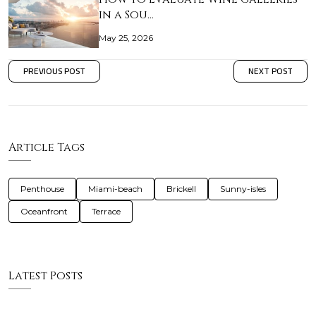
in a Sou…
May 25, 2026
PREVIOUS POST
NEXT POST
Article Tags
Penthouse
Miami-beach
Brickell
Sunny-isles
Oceanfront
Terrace
Latest Posts