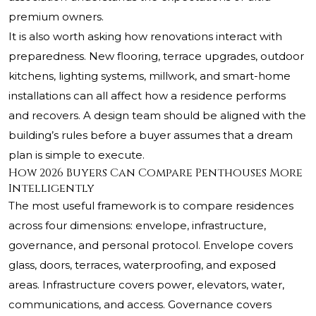
premium owners.
It is also worth asking how renovations interact with
preparedness. New flooring, terrace upgrades, outdoor
kitchens, lighting systems, millwork, and smart-home
installations can all affect how a residence performs
and recovers. A design team should be aligned with the
building’s rules before a buyer assumes that a dream
plan is simple to execute.
How 2026 Buyers Can Compare Penthouses More
Intelligently
The most useful framework is to compare residences
across four dimensions: envelope, infrastructure,
governance, and personal protocol. Envelope covers
glass, doors, terraces, waterproofing, and exposed
areas. Infrastructure covers power, elevators, water,
communications, and access. Governance covers