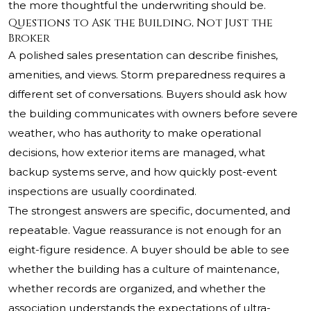
the more thoughtful the underwriting should be.
Questions to Ask the Building, Not Just the
Broker
A polished sales presentation can describe finishes,
amenities, and views. Storm preparedness requires a
different set of conversations. Buyers should ask how
the building communicates with owners before severe
weather, who has authority to make operational
decisions, how exterior items are managed, what
backup systems serve, and how quickly post-event
inspections are usually coordinated.
The strongest answers are specific, documented, and
repeatable. Vague reassurance is not enough for an
eight-figure residence. A buyer should be able to see
whether the building has a culture of maintenance,
whether records are organized, and whether the
association understands the expectations of ultra-