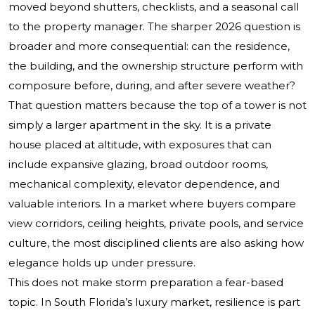
moved beyond shutters, checklists, and a seasonal call
to the property manager. The sharper 2026 question is
broader and more consequential: can the residence,
the building, and the ownership structure perform with
composure before, during, and after severe weather?
That question matters because the top of a tower is not
simply a larger apartment in the sky. It is a private
house placed at altitude, with exposures that can
include expansive glazing, broad outdoor rooms,
mechanical complexity, elevator dependence, and
valuable interiors. In a market where buyers compare
view corridors, ceiling heights, private pools, and service
culture, the most disciplined clients are also asking how
elegance holds up under pressure.
This does not make storm preparation a fear-based
topic. In South Florida’s luxury market, resilience is part