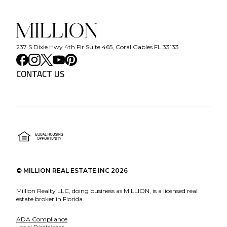
237 S Dixie Hwy 4th Flr Suite 465, Coral Gables FL 33133
CONTACT US
©
MILLION REAL ESTATE INC
2026
Million Realty LLC, doing business as MILLION, is a licensed real
estate broker in Florida.
ADA Compliance