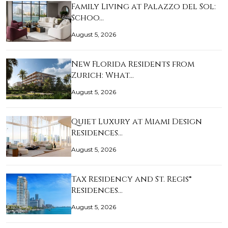
Family Living at Palazzo del Sol:
Schoo…
August 5, 2026
New Florida Residents from
Zurich: What…
August 5, 2026
Quiet Luxury at Miami Design
Residences…
August 5, 2026
Tax Residency and St. Regis®
Residences…
August 5, 2026