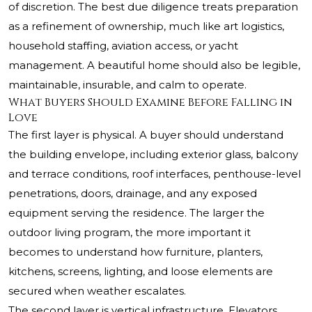
of discretion. The best due diligence treats preparation
as a refinement of ownership, much like art logistics,
household staffing, aviation access, or yacht
management. A beautiful home should also be legible,
maintainable, insurable, and calm to operate.
What Buyers Should Examine Before Falling in
Love
The first layer is physical. A buyer should understand
the building envelope, including exterior glass, balcony
and terrace conditions, roof interfaces, penthouse-level
penetrations, doors, drainage, and any exposed
equipment serving the residence. The larger the
outdoor living program, the more important it
becomes to understand how furniture, planters,
kitchens, screens, lighting, and loose elements are
secured when weather escalates.
The second layer is vertical infrastructure. Elevators,