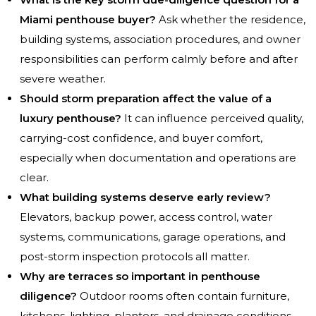
Miami penthouse buyer?
Ask whether the residence,
building systems, association procedures, and owner
responsibilities can perform calmly before and after
severe weather.
Should storm preparation affect the value of a
luxury penthouse?
It can influence perceived quality,
carrying-cost confidence, and buyer comfort,
especially when documentation and operations are
clear.
What building systems deserve early review?
Elevators, backup power, access control, water
systems, communications, garage operations, and
post-storm inspection protocols all matter.
Why are terraces so important in penthouse
diligence?
Outdoor rooms often contain furniture,
kitchens, lighting, planters, and drainage conditions