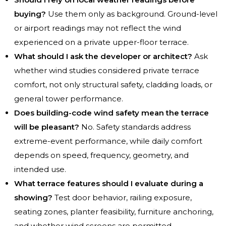
buying?
Use them only as background. Ground-level
or airport readings may not reflect the wind
experienced on a private upper-floor terrace.
What should I ask the developer or architect?
Ask
whether wind studies considered private terrace
comfort, not only structural safety, cladding loads, or
general tower performance.
Does building-code wind safety mean the terrace
will be pleasant?
No. Safety standards address
extreme-event performance, while daily comfort
depends on speed, frequency, geometry, and
intended use.
What terrace features should I evaluate during a
showing?
Test door behavior, railing exposure,
seating zones, planter feasibility, furniture anchoring,
and whether wind screens are permitted.