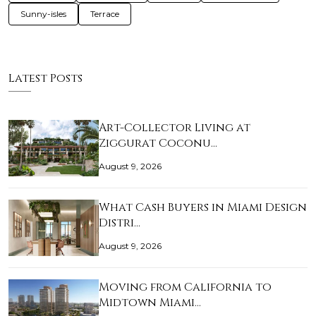
Sunny-isles
Terrace
Latest Posts
Art-Collector Living at
Ziggurat Coconu…
August 9, 2026
What Cash Buyers in Miami Design
Distri…
August 9, 2026
Moving from California to
Midtown Miami…