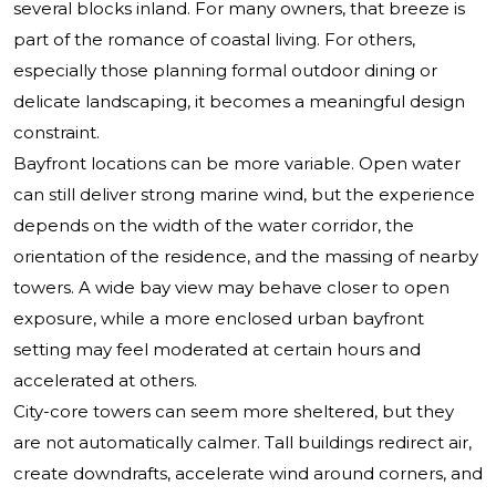
several blocks inland. For many owners, that breeze is
part of the romance of coastal living. For others,
especially those planning formal outdoor dining or
delicate landscaping, it becomes a meaningful design
constraint.
Bayfront locations can be more variable. Open water
can still deliver strong marine wind, but the experience
depends on the width of the water corridor, the
orientation of the residence, and the massing of nearby
towers. A wide bay view may behave closer to open
exposure, while a more enclosed urban bayfront
setting may feel moderated at certain hours and
accelerated at others.
City-core towers can seem more sheltered, but they
are not automatically calmer. Tall buildings redirect air,
create downdrafts, accelerate wind around corners, and