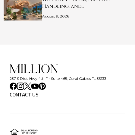
Handling, and…
August 9, 2026
237 S Dixie Hwy 4th Flr Suite 465, Coral Gables FL 33133
CONTACT US