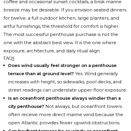
coffee and occasional sunset cocktails, a brisk marine
breeze may be desirable. If you envision seated dinners
for twelve, a full outdoor kitchen, large planters, and
artful furnishings, the threshold for comfort is higher.
The most successful penthouse purchase is not the
one with the abstract best view. It is the one where
exposure, architecture, and daily ritual align.
FAQs
Does wind usually feel stronger on a penthouse
terrace than at ground level?
Yes. Wind generally
increases with height, so sidewalks, pool decks, and
street readings can understate upper-floor exposure.
Is an oceanfront penthouse always windier than a
city penthouse?
Not always, but oceanfront towers
often receive more direct marine wind because the
open Atlantic provides fewer upwind obstructions.
Can bayfront terraces be as windy as oceanfront