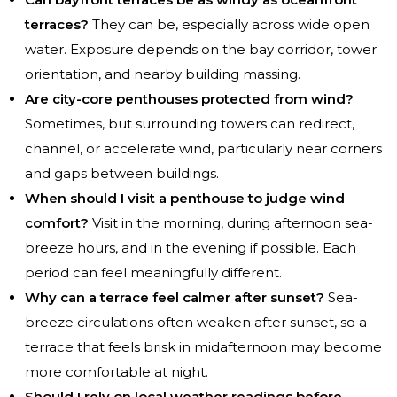
terraces?
They can be, especially across wide open
water. Exposure depends on the bay corridor, tower
orientation, and nearby building massing.
Are city-core penthouses protected from wind?
Sometimes, but surrounding towers can redirect,
channel, or accelerate wind, particularly near corners
and gaps between buildings.
When should I visit a penthouse to judge wind
comfort?
Visit in the morning, during afternoon sea-
breeze hours, and in the evening if possible. Each
period can feel meaningfully different.
Why can a terrace feel calmer after sunset?
Sea-
breeze circulations often weaken after sunset, so a
terrace that feels brisk in midafternoon may become
more comfortable at night.
Should I rely on local weather readings before