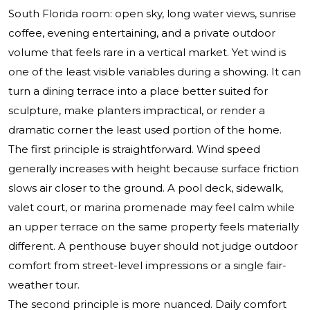
South Florida room: open sky, long water views, sunrise
coffee, evening entertaining, and a private outdoor
volume that feels rare in a vertical market. Yet wind is
one of the least visible variables during a showing. It can
turn a dining terrace into a place better suited for
sculpture, make planters impractical, or render a
dramatic corner the least used portion of the home.
The first principle is straightforward. Wind speed
generally increases with height because surface friction
slows air closer to the ground. A pool deck, sidewalk,
valet court, or marina promenade may feel calm while
an upper terrace on the same property feels materially
different. A penthouse buyer should not judge outdoor
comfort from street-level impressions or a single fair-
weather tour.
The second principle is more nuanced. Daily comfort