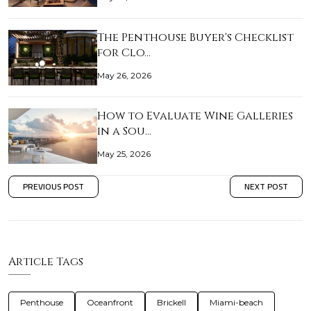
The Penthouse Buyer's Checklist
for Clo…
May 26, 2026
How to Evaluate Wine Galleries
in a Sou…
May 25, 2026
PREVIOUS POST
NEXT POST
Article Tags
Penthouse
Oceanfront
Brickell
Miami-beach