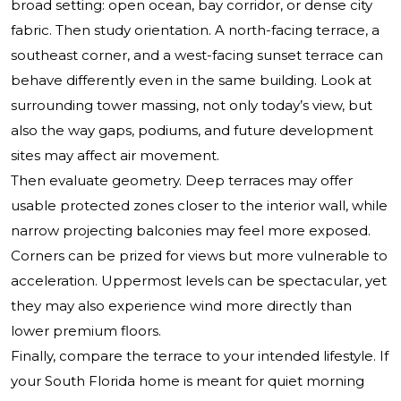
broad setting: open ocean, bay corridor, or dense city
fabric. Then study orientation. A north-facing terrace, a
southeast corner, and a west-facing sunset terrace can
behave differently even in the same building. Look at
surrounding tower massing, not only today’s view, but
also the way gaps, podiums, and future development
sites may affect air movement.
Then evaluate geometry. Deep terraces may offer
usable protected zones closer to the interior wall, while
narrow projecting balconies may feel more exposed.
Corners can be prized for views but more vulnerable to
acceleration. Uppermost levels can be spectacular, yet
they may also experience wind more directly than
lower premium floors.
Finally, compare the terrace to your intended lifestyle. If
your South Florida home is meant for quiet morning