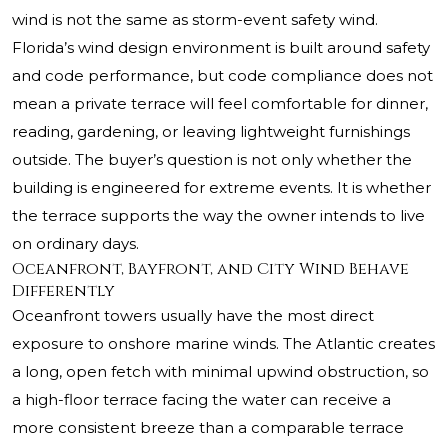
wind is not the same as storm-event safety wind.
Florida’s wind design environment is built around safety
and code performance, but code compliance does not
mean a private terrace will feel comfortable for dinner,
reading, gardening, or leaving lightweight furnishings
outside. The buyer’s question is not only whether the
building is engineered for extreme events. It is whether
the terrace supports the way the owner intends to live
on ordinary days.
Oceanfront, Bayfront, and City Wind Behave
Differently
Oceanfront towers usually have the most direct
exposure to onshore marine winds. The Atlantic creates
a long, open fetch with minimal upwind obstruction, so
a high-floor terrace facing the water can receive a
more consistent breeze than a comparable terrace