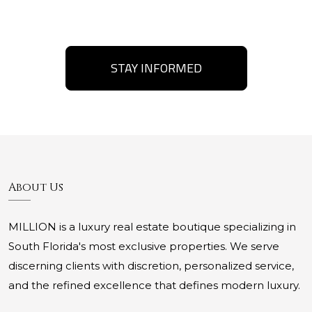
STAY INFORMED
About Us
MILLION is a luxury real estate boutique specializing in
South Florida's most exclusive properties. We serve
discerning clients with discretion, personalized service,
and the refined excellence that defines modern luxury.