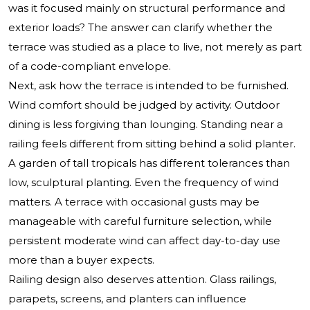
was it focused mainly on structural performance and
exterior loads? The answer can clarify whether the
terrace was studied as a place to live, not merely as part
of a code-compliant envelope.
Next, ask how the terrace is intended to be furnished.
Wind comfort should be judged by activity. Outdoor
dining is less forgiving than lounging. Standing near a
railing feels different from sitting behind a solid planter.
A garden of tall tropicals has different tolerances than
low, sculptural planting. Even the frequency of wind
matters. A terrace with occasional gusts may be
manageable with careful furniture selection, while
persistent moderate wind can affect day-to-day use
more than a buyer expects.
Railing design also deserves attention. Glass railings,
parapets, screens, and planters can influence