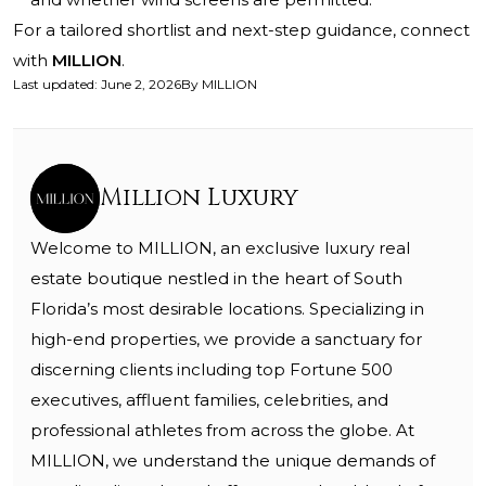
For a tailored shortlist and next-step guidance, connect
with
MILLION
.
Last updated
:
June 2, 2026
By
MILLION
Million Luxury
Welcome to MILLION, an exclusive luxury real
estate boutique nestled in the heart of South
Florida’s most desirable locations. Specializing in
high-end properties, we provide a sanctuary for
discerning clients including top Fortune 500
executives, affluent families, celebrities, and
professional athletes from across the globe. At
MILLION, we understand the unique demands of