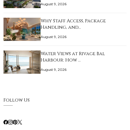
August 9, 2026
Why Staff Access, Package
Handling, and…
August 9, 2026
Water Views at Rivage Bal
Harbour: How …
August 9, 2026
Follow Us