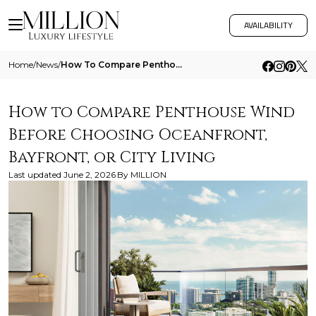
AVAILABILITY
Home
/
News
/
How To Compare Penthouse Wind Before Choosing Oceanfront Bayfront Or City Living
How to Compare Penthouse Wind
Before Choosing Oceanfront,
Bayfront, or City Living
Last updated
June 2, 2026
By
MILLION