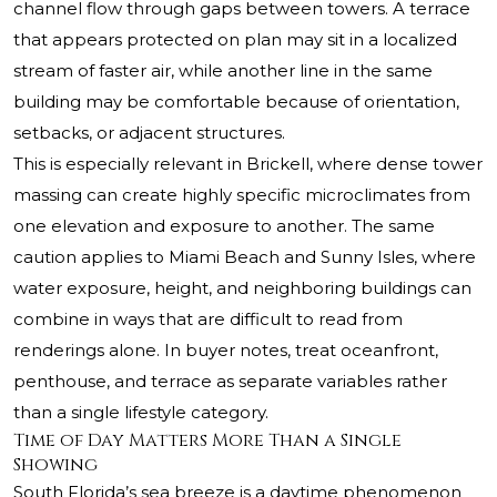
channel flow through gaps between towers. A terrace
that appears protected on plan may sit in a localized
stream of faster air, while another line in the same
building may be comfortable because of orientation,
setbacks, or adjacent structures.
This is especially relevant in Brickell, where dense tower
massing can create highly specific microclimates from
one elevation and exposure to another. The same
caution applies to Miami Beach and Sunny Isles, where
water exposure, height, and neighboring buildings can
combine in ways that are difficult to read from
renderings alone. In buyer notes, treat oceanfront,
penthouse, and terrace as separate variables rather
than a single lifestyle category.
Time of Day Matters More Than a Single
Showing
South Florida’s sea breeze is a daytime phenomenon