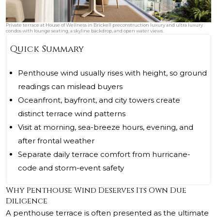
Private terrace at House of Wellness in Brickell preconstruction luxury and ultra luxury
condos with lounge seating, a skyline backdrop, and open water views.
Quick Summary
Penthouse wind usually rises with height, so ground
readings can mislead buyers
Oceanfront, bayfront, and city towers create
distinct terrace wind patterns
Visit at morning, sea-breeze hours, evening, and
after frontal weather
Separate daily terrace comfort from hurricane-
code and storm-event safety
Why Penthouse Wind Deserves Its Own Due
Diligence
A penthouse terrace is often presented as the ultimate