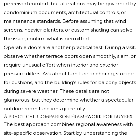
perceived comfort, but alterations may be governed by
condominium documents, architectural controls, or
maintenance standards. Before assuming that wind
screens, heavier planters, or custom shading can solve
the issue, confirm what is permitted.
Operable doors are another practical test. During a visit,
observe whether terrace doors open smoothly, slam, or
require unusual effort when interior and exterior
pressure differs. Ask about furniture anchoring, storage
for cushions, and the building’s rules for balcony objects
during severe weather. These details are not
glamorous, but they determine whether a spectacular
outdoor room functions gracefully.
A Practical Comparison Framework for Buyers
The best approach combines regional awareness with
site-specific observation. Start by understanding the