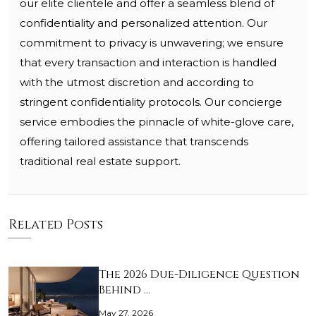
our elite clientele and offer a seamless blend of
confidentiality and personalized attention. Our
commitment to privacy is unwavering; we ensure
that every transaction and interaction is handled
with the utmost discretion and according to
stringent confidentiality protocols. Our concierge
service embodies the pinnacle of white-glove care,
offering tailored assistance that transcends
traditional real estate support.
Related Posts
The 2026 Due-Diligence Question
Behind …
May 27, 2026