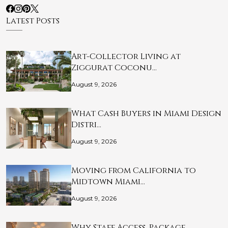
Latest Posts
Art-Collector Living at
Ziggurat Coconu…
August 9, 2026
What Cash Buyers in Miami Design
Distri…
August 9, 2026
Moving from California to
Midtown Miami…
August 9, 2026
Why Staff Access, Package