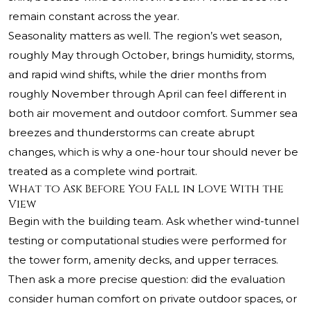
remain constant across the year.
Seasonality matters as well. The region’s wet season,
roughly May through October, brings humidity, storms,
and rapid wind shifts, while the drier months from
roughly November through April can feel different in
both air movement and outdoor comfort. Summer sea
breezes and thunderstorms can create abrupt
changes, which is why a one-hour tour should never be
treated as a complete wind portrait.
What to Ask Before You Fall in Love With the
View
Begin with the building team. Ask whether wind-tunnel
testing or computational studies were performed for
the tower form, amenity decks, and upper terraces.
Then ask a more precise question: did the evaluation
consider human comfort on private outdoor spaces, or