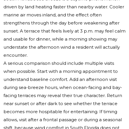
driven by land heating faster than nearby water. Cooler
marine air moves inland, and the effect often
strengthens through the day before weakening after
sunset. A terrace that feels lively at 3 p.m. may feel calm
and usable for dinner, while a morning showing may
understate the afternoon wind a resident will actually
encounter.
A serious comparison should include multiple visits
when possible. Start with a morning appointment to
understand baseline comfort. Add an afternoon visit
during sea-breeze hours, when ocean-facing and bay-
facing terraces may reveal their true character. Return
near sunset or after dark to see whether the terrace
becomes more hospitable for entertaining. If timing
allows, visit after a frontal passage or during a seasonal
shift, because wind comfort in South Florida does not