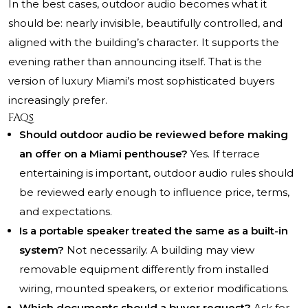
In the best cases, outdoor audio becomes what it
should be: nearly invisible, beautifully controlled, and
aligned with the building’s character. It supports the
evening rather than announcing itself. That is the
version of luxury Miami’s most sophisticated buyers
increasingly prefer.
FAQs
Should outdoor audio be reviewed before making
an offer on a Miami penthouse?
Yes. If terrace
entertaining is important, outdoor audio rules should
be reviewed early enough to influence price, terms,
and expectations.
Is a portable speaker treated the same as a built-in
system?
Not necessarily. A building may view
removable equipment differently from installed
wiring, mounted speakers, or exterior modifications.
Which documents should a buyer request?
Ask for