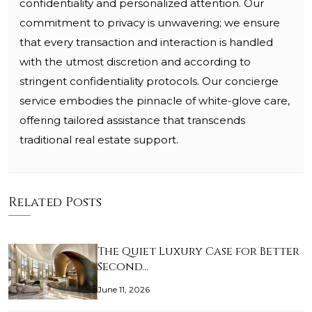
confidentiality and personalized attention. Our
commitment to privacy is unwavering; we ensure
that every transaction and interaction is handled
with the utmost discretion and according to
stringent confidentiality protocols. Our concierge
service embodies the pinnacle of white-glove care,
offering tailored assistance that transcends
traditional real estate support.
Related Posts
The Quiet Luxury Case for Better
Second…
June 11, 2026