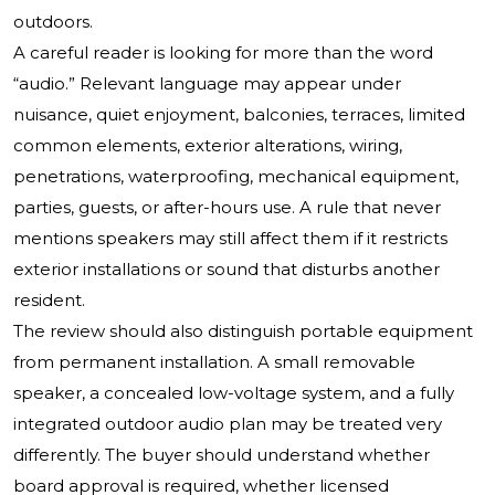
outdoors.
A careful reader is looking for more than the word
“audio.” Relevant language may appear under
nuisance, quiet enjoyment, balconies, terraces, limited
common elements, exterior alterations, wiring,
penetrations, waterproofing, mechanical equipment,
parties, guests, or after-hours use. A rule that never
mentions speakers may still affect them if it restricts
exterior installations or sound that disturbs another
resident.
The review should also distinguish portable equipment
from permanent installation. A small removable
speaker, a concealed low-voltage system, and a fully
integrated outdoor audio plan may be treated very
differently. The buyer should understand whether
board approval is required, whether licensed