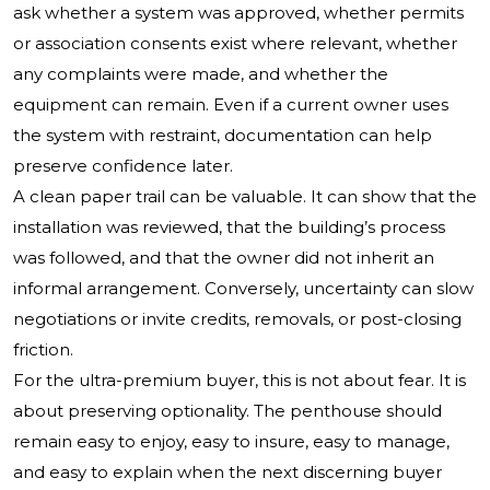
ask whether a system was approved, whether permits
or association consents exist where relevant, whether
any complaints were made, and whether the
equipment can remain. Even if a current owner uses
the system with restraint, documentation can help
preserve confidence later.
A clean paper trail can be valuable. It can show that the
installation was reviewed, that the building’s process
was followed, and that the owner did not inherit an
informal arrangement. Conversely, uncertainty can slow
negotiations or invite credits, removals, or post-closing
friction.
For the ultra-premium buyer, this is not about fear. It is
about preserving optionality. The penthouse should
remain easy to enjoy, easy to insure, easy to manage,
and easy to explain when the next discerning buyer