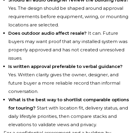
Yes. The design should be shaped around approval
requirements before equipment, wiring, or mounting
locations are selected.
Does outdoor audio affect resale?
It can. Future
buyers may want proof that any installed system was
properly approved and has not created unresolved
issues.
Is written approval preferable to verbal guidance?
Yes. Written clarity gives the owner, designer, and
future buyer a more reliable record than informal
conversation.
What is the best way to shortlist comparable options
for touring?
Start with location fit, delivery status, and
daily lifestyle priorities, then compare stacks and
elevations to validate views and privacy.
For a confidential assessment and a building-by-