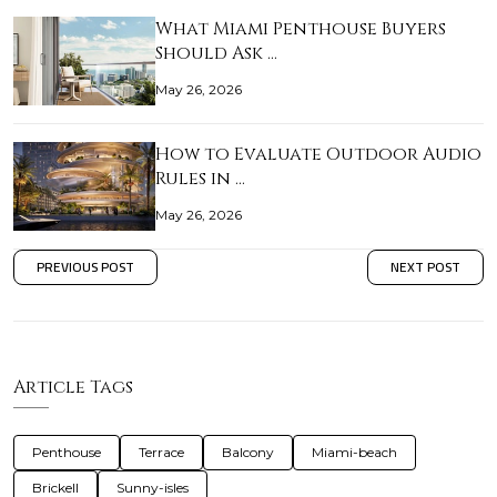
What Miami Penthouse Buyers
Should Ask …
May 26, 2026
How to Evaluate Outdoor Audio
Rules in …
May 26, 2026
PREVIOUS POST
NEXT POST
Article Tags
Penthouse
Terrace
Balcony
Miami-beach
Brickell
Sunny-isles