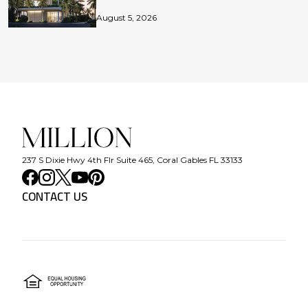
August 5, 2026
237 S Dixie Hwy 4th Flr Suite 465, Coral Gables FL 33133
CONTACT US