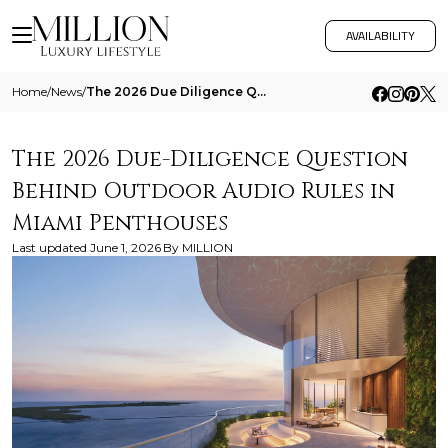
AVAILABILITY
Home
/
News
/
The 2026 Due Diligence Question Behind Outdoor Audio Rules In Miami Penthouses
The 2026 Due-Diligence Question
Behind Outdoor Audio Rules in
Miami Penthouses
Last updated
June 1, 2026
By
MILLION