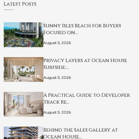
Latest Posts
Sunny Isles Beach for Buyers
Focused on…
August 5, 2026
Privacy Layers at Ocean House
Surfside:…
August 5, 2026
A Practical Guide to Developer
Track Re…
August 5, 2026
Behind the Sales Gallery at
Ocean House…