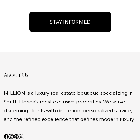
STAY INFORMED
About Us
MILLION is a luxury real estate boutique specializing in
South Florida's most exclusive properties. We serve
discerning clients with discretion, personalized service,
and the refined excellence that defines modern luxury.