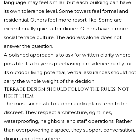
language may feel similar, but each building can have
its own tolerance level. Some towers feel formal and
residential. Others feel more resort-like. Some are
exceptionally quiet after dinner. Others have a more
social terrace culture. The address alone does not
answer the question.
A polished approach is to ask for written clarity where
possible. If a buyer is purchasing a residence partly for
its outdoor living potential, verbal assurances should not
carry the whole weight of the decision.
Terrace Design Should Follow the Rules, Not
Fight Them
The most successful outdoor audio plans tend to be
discreet. They respect architecture, sightlines,
waterproofing, neighbors, and staff operations. Rather
than overpowering a space, they support conversation,
dining, and atmosphere.