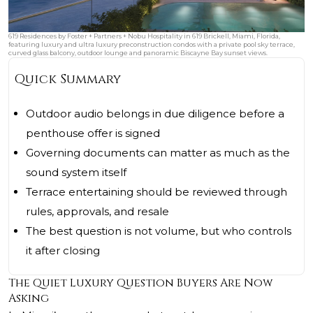
619 Residences by Foster + Partners + Nobu Hospitality in 619 Brickell, Miami, Florida,
featuring luxury and ultra luxury preconstruction condos with a private pool sky terrace,
curved glass balcony, outdoor lounge and panoramic Biscayne Bay sunset views.
Quick Summary
Outdoor audio belongs in due diligence before a
penthouse offer is signed
Governing documents can matter as much as the
sound system itself
Terrace entertaining should be reviewed through
rules, approvals, and resale
The best question is not volume, but who controls
it after closing
The Quiet Luxury Question Buyers Are Now
Asking