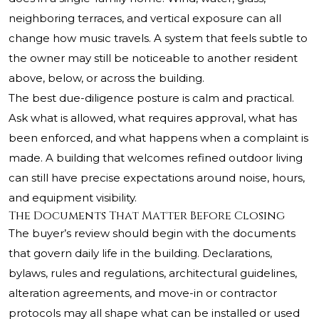
neighboring terraces, and vertical exposure can all
change how music travels. A system that feels subtle to
the owner may still be noticeable to another resident
above, below, or across the building.
The best due-diligence posture is calm and practical.
Ask what is allowed, what requires approval, what has
been enforced, and what happens when a complaint is
made. A building that welcomes refined outdoor living
can still have precise expectations around noise, hours,
and equipment visibility.
The Documents That Matter Before Closing
The buyer’s review should begin with the documents
that govern daily life in the building. Declarations,
bylaws, rules and regulations, architectural guidelines,
alteration agreements, and move-in or contractor
protocols may all shape what can be installed or used