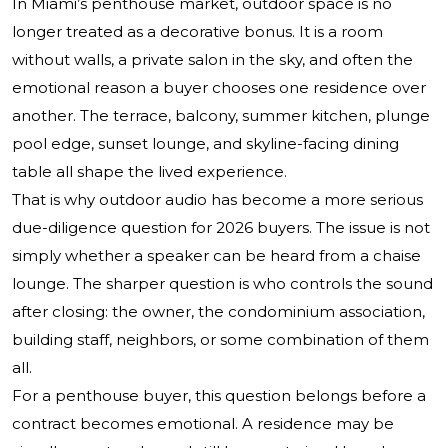
In Miami’s penthouse market, outdoor space is no
longer treated as a decorative bonus. It is a room
without walls, a private salon in the sky, and often the
emotional reason a buyer chooses one residence over
another. The terrace, balcony, summer kitchen, plunge
pool edge, sunset lounge, and skyline-facing dining
table all shape the lived experience.
That is why outdoor audio has become a more serious
due-diligence question for 2026 buyers. The issue is not
simply whether a speaker can be heard from a chaise
lounge. The sharper question is who controls the sound
after closing: the owner, the condominium association,
building staff, neighbors, or some combination of them
all.
For a penthouse buyer, this question belongs before a
contract becomes emotional. A residence may be