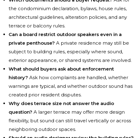
the condominium declaration, bylaws, house rules,
architectural guidelines, alteration policies, and any
terrace or balcony rules.
Can a board restrict outdoor speakers even in a
private penthouse?
A private residence may still be
subject to building rules, especially where sound,
exterior appearance, or shared systems are involved.
What should buyers ask about enforcement
history?
Ask how complaints are handled, whether
warnings are typical, and whether outdoor sound has
created prior resident disputes.
Why does terrace size not answer the audio
question?
A larger terrace may offer more design
flexibility, but sound can still travel vertically or across
neighboring outdoor spaces.
Should an audio designer review the building rules?