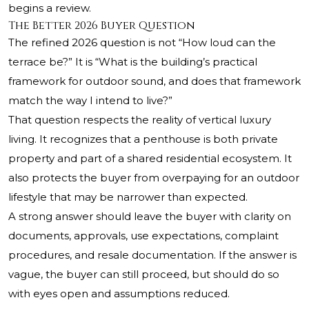
begins a review.
The Better 2026 Buyer Question
The refined 2026 question is not “How loud can the
terrace be?” It is “What is the building’s practical
framework for outdoor sound, and does that framework
match the way I intend to live?”
That question respects the reality of vertical luxury
living. It recognizes that a penthouse is both private
property and part of a shared residential ecosystem. It
also protects the buyer from overpaying for an outdoor
lifestyle that may be narrower than expected.
A strong answer should leave the buyer with clarity on
documents, approvals, use expectations, complaint
procedures, and resale documentation. If the answer is
vague, the buyer can still proceed, but should do so
with eyes open and assumptions reduced.