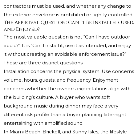
contractors must be used, and whether any change to
the exterior envelope is prohibited or tightly controlled.
The Approval Question: Can It Be Installed, Used,
and Enjoyed?
The most valuable question is not “Can I have outdoor
audio?” It is “Can I install it, use it as intended, and enjoy
it without creating an avoidable enforcement issue?”
Those are three distinct questions.
Installation concerns the physical system. Use concerns
volume, hours, guests, and frequency. Enjoyment
concerns whether the owner’s expectations align with
the building’s culture. A buyer who wants soft
background music during dinner may face a very
different risk profile than a buyer planning late-night
entertaining with amplified sound.
In Miami Beach, Brickell, and Sunny Isles, the lifestyle