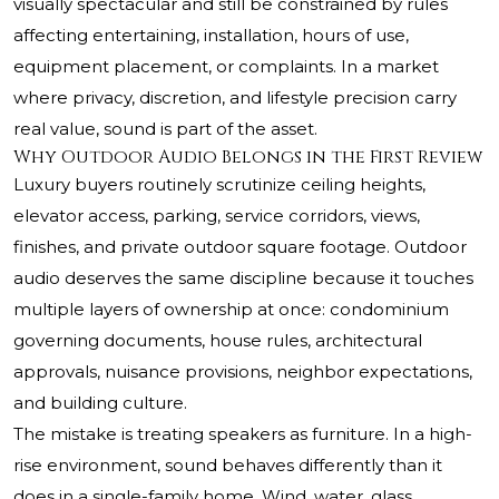
visually spectacular and still be constrained by rules
affecting entertaining, installation, hours of use,
equipment placement, or complaints. In a market
where privacy, discretion, and lifestyle precision carry
real value, sound is part of the asset.
Why Outdoor Audio Belongs in the First Review
Luxury buyers routinely scrutinize ceiling heights,
elevator access, parking, service corridors, views,
finishes, and private outdoor square footage. Outdoor
audio deserves the same discipline because it touches
multiple layers of ownership at once: condominium
governing documents, house rules, architectural
approvals, nuisance provisions, neighbor expectations,
and building culture.
The mistake is treating speakers as furniture. In a high-
rise environment, sound behaves differently than it
does in a single-family home. Wind, water, glass,