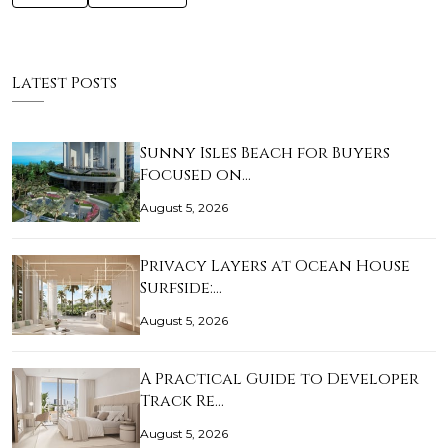
Latest Posts
Sunny Isles Beach for Buyers
Focused on…
August 5, 2026
Privacy Layers at Ocean House
Surfside:…
August 5, 2026
A Practical Guide to Developer
Track Re…
August 5, 2026