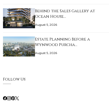
Behind the Sales Gallery at
Ocean House…
August 5, 2026
Estate Planning Before a
Wynwood Purcha…
August 5, 2026
Follow Us