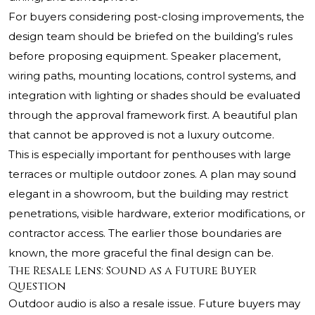
For buyers considering post-closing improvements, the
design team should be briefed on the building’s rules
before proposing equipment. Speaker placement,
wiring paths, mounting locations, control systems, and
integration with lighting or shades should be evaluated
through the approval framework first. A beautiful plan
that cannot be approved is not a luxury outcome.
This is especially important for penthouses with large
terraces or multiple outdoor zones. A plan may sound
elegant in a showroom, but the building may restrict
penetrations, visible hardware, exterior modifications, or
contractor access. The earlier those boundaries are
known, the more graceful the final design can be.
The Resale Lens: Sound as a Future Buyer
Question
Outdoor audio is also a resale issue. Future buyers may