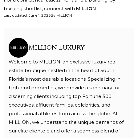
building shortlist, connect with
MILLION
.
Last updated
:
June 1, 2026
By
MILLION
Million Luxury
Welcome to MILLION, an exclusive luxury real
estate boutique nestled in the heart of South
Florida’s most desirable locations. Specializing in
high-end properties, we provide a sanctuary for
discerning clients including top Fortune 500
executives, affluent families, celebrities, and
professional athletes from across the globe. At
MILLION, we understand the unique demands of
our elite clientele and offer a seamless blend of