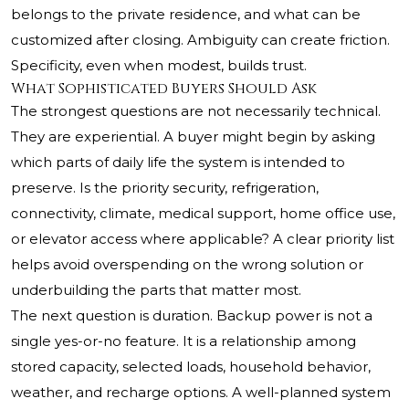
belongs to the private residence, and what can be
customized after closing. Ambiguity can create friction.
Specificity, even when modest, builds trust.
What Sophisticated Buyers Should Ask
The strongest questions are not necessarily technical.
They are experiential. A buyer might begin by asking
which parts of daily life the system is intended to
preserve. Is the priority security, refrigeration,
connectivity, climate, medical support, home office use,
or elevator access where applicable? A clear priority list
helps avoid overspending on the wrong solution or
underbuilding the parts that matter most.
The next question is duration. Backup power is not a
single yes-or-no feature. It is a relationship among
stored capacity, selected loads, household behavior,
weather, and recharge options. A well-planned system