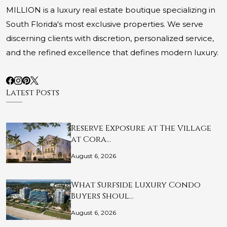
MILLION is a luxury real estate boutique specializing in
South Florida's most exclusive properties. We serve
discerning clients with discretion, personalized service,
and the refined excellence that defines modern luxury.
Latest Posts
Reserve Exposure at The Village
at Cora…
August 6, 2026
What Surfside Luxury Condo
Buyers Shoul…
August 6, 2026