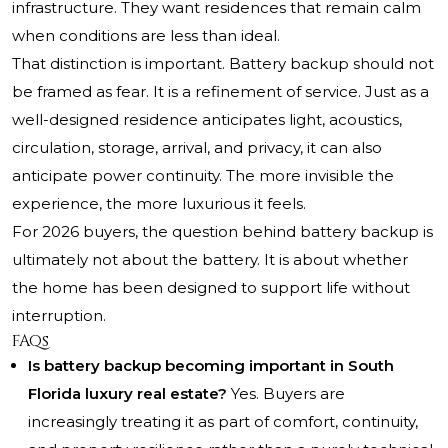
infrastructure. They want residences that remain calm
when conditions are less than ideal.
That distinction is important. Battery backup should not
be framed as fear. It is a refinement of service. Just as a
well-designed residence anticipates light, acoustics,
circulation, storage, arrival, and privacy, it can also
anticipate power continuity. The more invisible the
experience, the more luxurious it feels.
For 2026 buyers, the question behind battery backup is
ultimately not about the battery. It is about whether
the home has been designed to support life without
interruption.
FAQs
Is battery backup becoming important in South
Florida luxury real estate?
Yes. Buyers are
increasingly treating it as part of comfort, continuity,