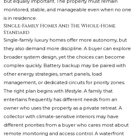
but equally important. The property must remain
monitored, stable, and manageable even when no one
is in residence.
Single-Family Homes And The Whole-Home
Standard
Single-family luxury homes offer more autonomy, but
they also demand more discipline. A buyer can explore
broader system design, yet the choices can become
complex quickly. Battery backup may be paired with
other energy strategies, smart panels, load
management, or dedicated circuits for priority zones.
The right plan begins with lifestyle. A family that
entertains frequently has different needs from an
owner who uses the property as a private retreat. A
collector with climate-sensitive interiors may have
different priorities from a buyer who cares most about
remote monitoring and access control. A waterfront