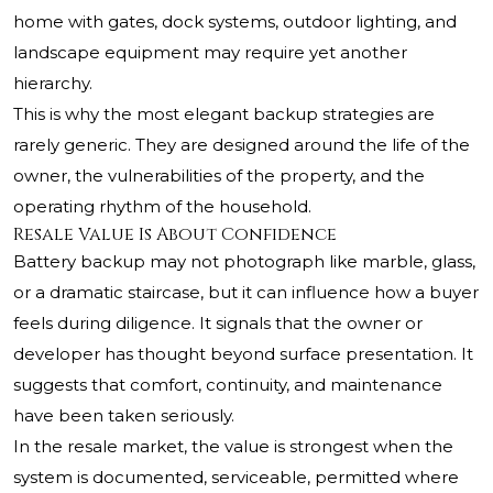
home with gates, dock systems, outdoor lighting, and
landscape equipment may require yet another
hierarchy.
This is why the most elegant backup strategies are
rarely generic. They are designed around the life of the
owner, the vulnerabilities of the property, and the
operating rhythm of the household.
Resale Value Is About Confidence
Battery backup may not photograph like marble, glass,
or a dramatic staircase, but it can influence how a buyer
feels during diligence. It signals that the owner or
developer has thought beyond surface presentation. It
suggests that comfort, continuity, and maintenance
have been taken seriously.
In the resale market, the value is strongest when the
system is documented, serviceable, permitted where