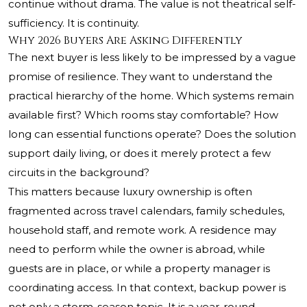
continue without drama. The value is not theatrical self-
sufficiency. It is continuity.
Why 2026 Buyers Are Asking Differently
The next buyer is less likely to be impressed by a vague
promise of resilience. They want to understand the
practical hierarchy of the home. Which systems remain
available first? Which rooms stay comfortable? How
long can essential functions operate? Does the solution
support daily living, or does it merely protect a few
circuits in the background?
This matters because luxury ownership is often
fragmented across travel calendars, family schedules,
household staff, and remote work. A residence may
need to perform while the owner is abroad, while
guests are in place, or while a property manager is
coordinating access. In that context, backup power is
not only a storm-season topic. It is a year-round