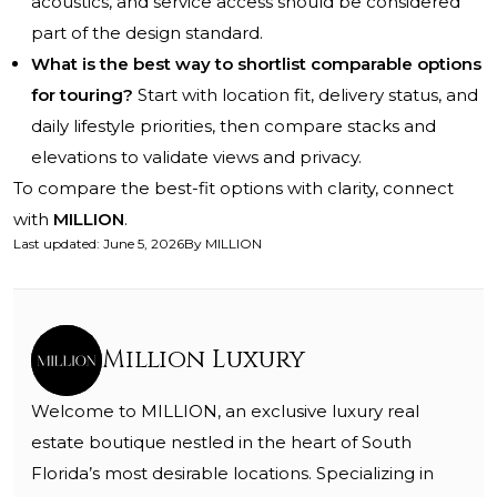
acoustics, and service access should be considered
part of the design standard.
What is the best way to shortlist comparable options
for touring?
Start with location fit, delivery status, and
daily lifestyle priorities, then compare stacks and
elevations to validate views and privacy.
To compare the best-fit options with clarity, connect
with
MILLION
.
Last updated
:
June 5, 2026
By
MILLION
Million Luxury
Welcome to MILLION, an exclusive luxury real
estate boutique nestled in the heart of South
Florida’s most desirable locations. Specializing in