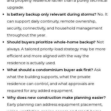
and property resilience rather than a purely technical
upgrade.
Is battery backup only relevant during storms?
No. It
can support daily continuity, remote ownership,
security, connectivity, and household management
throughout the year.
Should buyers prioritize whole-home backup?
Not
always. A tailored priority-load strategy may be more
efficient and more aligned with the way the
residence is actually used.
What should a condominium buyer ask first?
Ask
what the building supports, what the private
residence can control, and what approvals are
required for any added equipment.
Why does new construction make planning easier?
Early planning can address equipment placement,