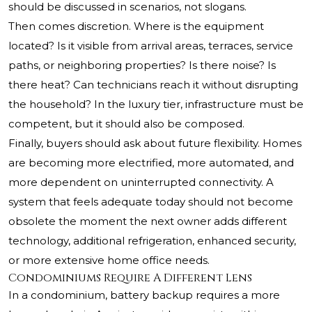
should be discussed in scenarios, not slogans.
Then comes discretion. Where is the equipment
located? Is it visible from arrival areas, terraces, service
paths, or neighboring properties? Is there noise? Is
there heat? Can technicians reach it without disrupting
the household? In the luxury tier, infrastructure must be
competent, but it should also be composed.
Finally, buyers should ask about future flexibility. Homes
are becoming more electrified, more automated, and
more dependent on uninterrupted connectivity. A
system that feels adequate today should not become
obsolete the moment the next owner adds different
technology, additional refrigeration, enhanced security,
or more extensive home office needs.
Condominiums Require A Different Lens
In a condominium, battery backup requires a more