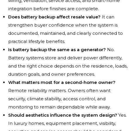
wiring, ventilation, service access, and smart-home
integration before finishes are complete.
Does battery backup affect resale value?
It can
strengthen buyer confidence when the system is
documented, maintained, and clearly connected to
practical lifestyle benefits.
Is battery backup the same as a generator?
No.
Battery systems store and deliver power differently,
and the right choice depends on the residence, loads,
duration goals, and owner preferences.
What matters most for a second-home owner?
Remote reliability matters. Owners often want
security, climate stability, access control, and
monitoring to remain dependable while away.
Should aesthetics influence the system design?
Yes.
In luxury homes, equipment placement, visibility,