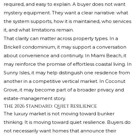
required, and easy to explain. A buyer does not want
mystery equipment. They want a clear narrative: what
the system supports, how it is maintained, who services
it, and what limitations remain.
That clarity can matter across property types. In a
Brickell condominium, it may support a conversation
about convenience and continuity. In Miami Beach, it
may reinforce the promise of effortless coastal living. In
Sunny Isles, it may help distinguish one residence from
another in a competitive vertical market. In Coconut
Grove, it may become part of a broader privacy and
estate-management story.
The 2026 Standard: Quiet Resilience
The luxury market is not moving toward bunker
thinking. It is moving toward quiet resilience. Buyers do
not necessarily want homes that announce their