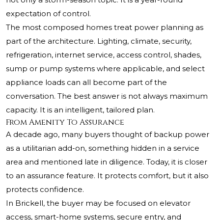
expectation of control.
The most composed homes treat power planning as
part of the architecture. Lighting, climate, security,
refrigeration, internet service, access control, shades,
sump or pump systems where applicable, and select
appliance loads can all become part of the
conversation. The best answer is not always maximum
capacity. It is an intelligent, tailored plan.
From Amenity To Assurance
A decade ago, many buyers thought of backup power
as a utilitarian add-on, something hidden in a service
area and mentioned late in diligence. Today, it is closer
to an assurance feature. It protects comfort, but it also
protects confidence.
In Brickell, the buyer may be focused on elevator
access, smart-home systems, secure entry, and