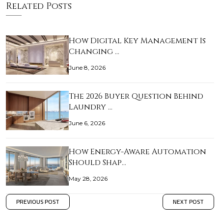
Related Posts
How Digital Key Management Is
Changing …
June 8, 2026
The 2026 Buyer Question Behind
Laundry …
June 6, 2026
How Energy-Aware Automation
Should Shap…
May 28, 2026
PREVIOUS POST
NEXT POST