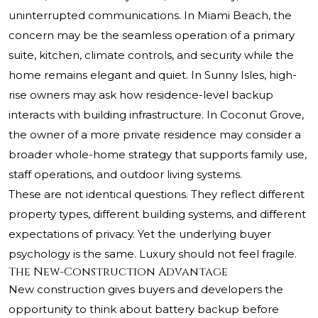
uninterrupted communications. In Miami Beach, the
concern may be the seamless operation of a primary
suite, kitchen, climate controls, and security while the
home remains elegant and quiet. In Sunny Isles, high-
rise owners may ask how residence-level backup
interacts with building infrastructure. In Coconut Grove,
the owner of a more private residence may consider a
broader whole-home strategy that supports family use,
staff operations, and outdoor living systems.
These are not identical questions. They reflect different
property types, different building systems, and different
expectations of privacy. Yet the underlying buyer
psychology is the same. Luxury should not feel fragile.
The New-Construction Advantage
New construction gives buyers and developers the
opportunity to think about battery backup before