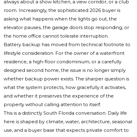
always about a show kitchen, a view corridor, or a club
room. Increasingly, the sophisticated 2026 buyer is
asking what happens when the lights go out, the
elevator pauses, the garage doors stop responding, or
the home office cannot tolerate interruption.
Battery backup has moved from technical footnote to
lifestyle consideration. For the owner of a waterfront
residence, a high-floor condominium, or a carefully
designed second home, the issue is no longer simply
whether backup power exists. The sharper question is
what the system protects, how gracefully it activates,
and whether it preserves the experience of the
property without calling attention to itself.
This is a distinctly South Florida conversation. Daily life
here is shaped by climate, water, architecture, seasonal
use, and a buyer base that expects private comfort to