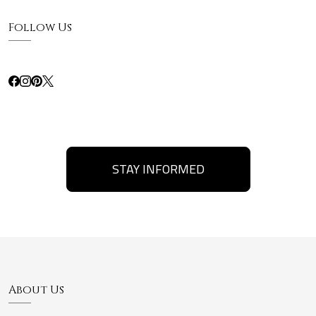
Follow Us
STAY INFORMED
About Us