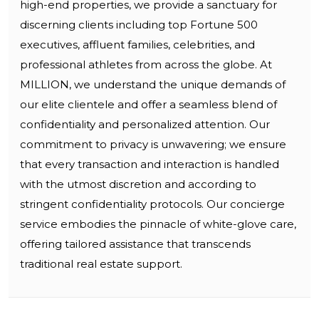
high-end properties, we provide a sanctuary for
discerning clients including top Fortune 500
executives, affluent families, celebrities, and
professional athletes from across the globe. At
MILLION, we understand the unique demands of
our elite clientele and offer a seamless blend of
confidentiality and personalized attention. Our
commitment to privacy is unwavering; we ensure
that every transaction and interaction is handled
with the utmost discretion and according to
stringent confidentiality protocols. Our concierge
service embodies the pinnacle of white-glove care,
offering tailored assistance that transcends
traditional real estate support.