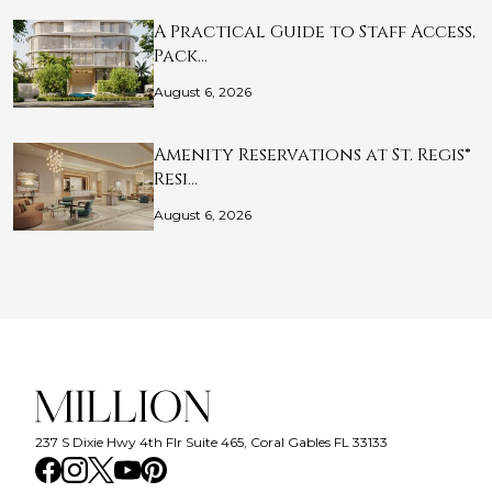
A Practical Guide to Staff Access,
Pack…
August 6, 2026
Amenity Reservations at St. Regis®
Resi…
August 6, 2026
237 S Dixie Hwy 4th Flr Suite 465, Coral Gables FL 33133