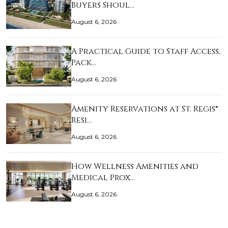
Buyers Shoul…
August 6, 2026
A Practical Guide to Staff Access,
Pack…
August 6, 2026
Amenity Reservations at St. Regis®
Resi…
August 6, 2026
How Wellness Amenities and
Medical Prox…
August 6, 2026