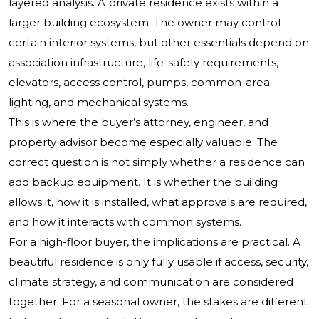
layered analysis. A private residence exists within a
larger building ecosystem. The owner may control
certain interior systems, but other essentials depend on
association infrastructure, life-safety requirements,
elevators, access control, pumps, common-area
lighting, and mechanical systems.
This is where the buyer’s attorney, engineer, and
property advisor become especially valuable. The
correct question is not simply whether a residence can
add backup equipment. It is whether the building
allows it, how it is installed, what approvals are required,
and how it interacts with common systems.
For a high-floor buyer, the implications are practical. A
beautiful residence is only fully usable if access, security,
climate strategy, and communication are considered
together. For a seasonal owner, the stakes are different