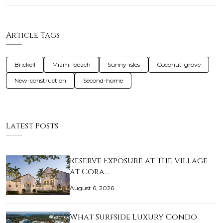
Article Tags
Brickell
Miami-beach
Sunny-isles
Coconut-grove
New-construction
Second-home
Latest Posts
Reserve Exposure at The Village
at Cora…
August 6, 2026
What Surfside Luxury Condo