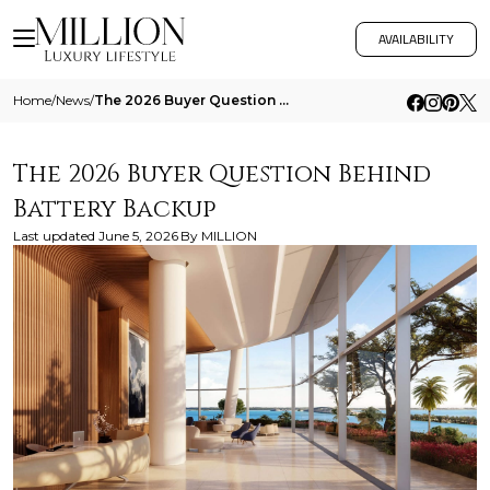
AVAILABILITY
Home
/
News
/
The 2026 Buyer Question Behind Battery Backup
The 2026 Buyer Question Behind
Battery Backup
Last updated
June 5, 2026
By
MILLION