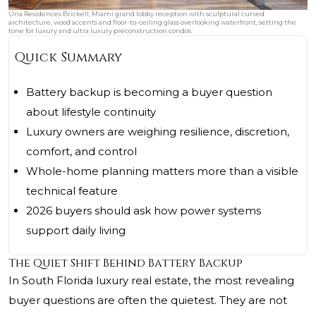
Una Residences Brickell, Miami grand lobby reception with sculptural curved
architecture, wood accents and floor-to-ceiling glass overlooking waterfront, setting the
tone for luxury and ultra luxury preconstruction condos.
Quick Summary
Battery backup is becoming a buyer question
about lifestyle continuity
Luxury owners are weighing resilience, discretion,
comfort, and control
Whole-home planning matters more than a visible
technical feature
2026 buyers should ask how power systems
support daily living
The Quiet Shift Behind Battery Backup
In South Florida luxury real estate, the most revealing
buyer questions are often the quietest. They are not