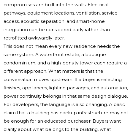
compromises are built into the walls. Electrical
pathways, equipment locations, ventilation, service
access, acoustic separation, and smart-home
integration can be considered early rather than
retrofitted awkwardly later.
This does not mean every new residence needs the
same system. A waterfront estate, a boutique
condominium, and a high-density tower each require a
different approach. What matters is that the
conversation moves upstream. If a buyer is selecting
finishes, appliances, lighting packages, and automation,
power continuity belongs in that same design dialogue.
For developers, the language is also changing. A basic
claim that a building has backup infrastructure may not
be enough for an educated purchaser. Buyers want
clarity about what belongs to the building, what