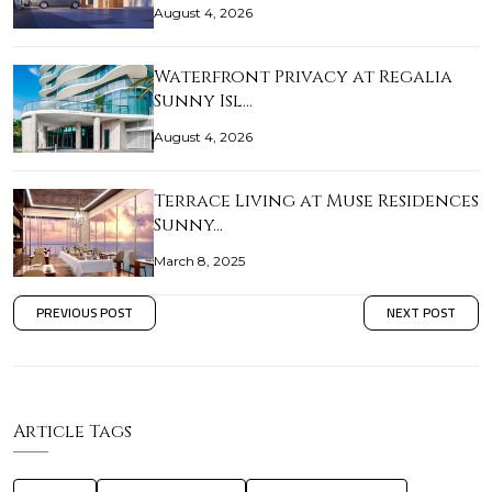
August 4, 2026
Waterfront Privacy at Regalia
Sunny Isl…
August 4, 2026
Terrace Living at Muse Residences
Sunny…
March 8, 2025
PREVIOUS POST
NEXT POST
Article Tags