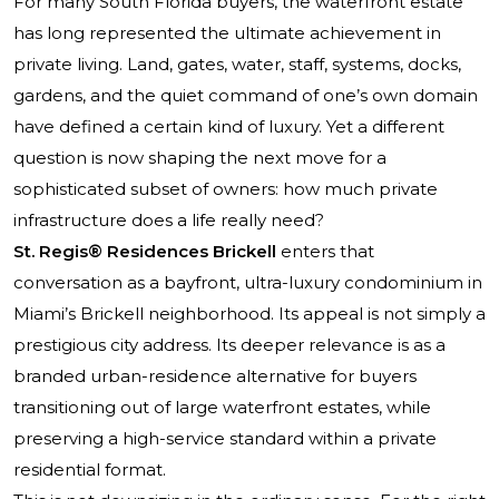
For many South Florida buyers, the waterfront estate
has long represented the ultimate achievement in
private living. Land, gates, water, staff, systems, docks,
gardens, and the quiet command of one’s own domain
have defined a certain kind of luxury. Yet a different
question is now shaping the next move for a
sophisticated subset of owners: how much private
infrastructure does a life really need?
St. Regis® Residences Brickell
enters that
conversation as a bayfront, ultra-luxury condominium in
Miami’s Brickell neighborhood. Its appeal is not simply a
prestigious city address. Its deeper relevance is as a
branded urban-residence alternative for buyers
transitioning out of large waterfront estates, while
preserving a high-service standard within a private
residential format.