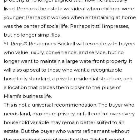
lived. Perhaps the estate was ideal when children were
younger. Perhaps it worked when entertaining at home
was the center of social life. Perhaps it still impresses,
but no longer simplifies.
St. Regis® Residences Brickell will resonate with buyers
who value luxury, convenience, and service, but no
longer want to maintain a large waterfront property. It
will also appeal to those who want a recognizable
hospitality standard, a private residential structure, and
a location that places them closer to the pulse of
Miami’s business life.
This is not a universal recommendation. The buyer who
needs land, maximum privacy, or full control over every
household variable may remain better suited to an
estate. But the buyer who wants refinement without
the operational sprawl may find the Brickell model