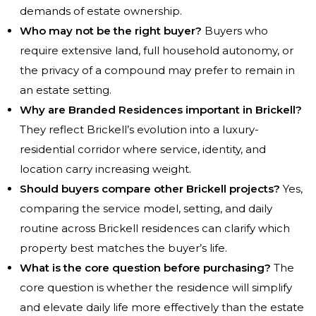
demands of estate ownership.
Who may not be the right buyer?
Buyers who
require extensive land, full household autonomy, or
the privacy of a compound may prefer to remain in
an estate setting.
Why are Branded Residences important in Brickell?
They reflect Brickell’s evolution into a luxury-
residential corridor where service, identity, and
location carry increasing weight.
Should buyers compare other Brickell projects?
Yes,
comparing the service model, setting, and daily
routine across Brickell residences can clarify which
property best matches the buyer’s life.
What is the core question before purchasing?
The
core question is whether the residence will simplify
and elevate daily life more effectively than the estate