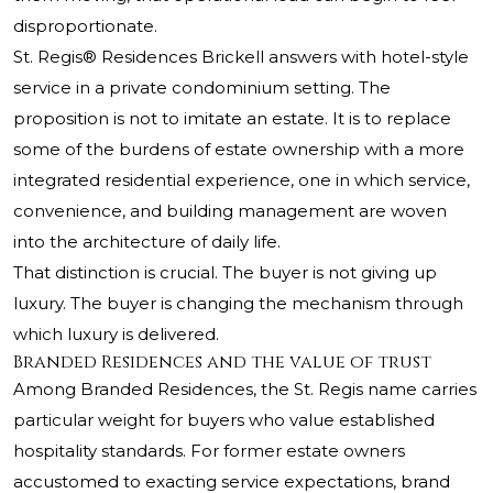
disproportionate.
St. Regis® Residences Brickell answers with hotel-style
service in a private condominium setting. The
proposition is not to imitate an estate. It is to replace
some of the burdens of estate ownership with a more
integrated residential experience, one in which service,
convenience, and building management are woven
into the architecture of daily life.
That distinction is crucial. The buyer is not giving up
luxury. The buyer is changing the mechanism through
which luxury is delivered.
Branded Residences and the value of trust
Among Branded Residences, the St. Regis name carries
particular weight for buyers who value established
hospitality standards. For former estate owners
accustomed to exacting service expectations, brand