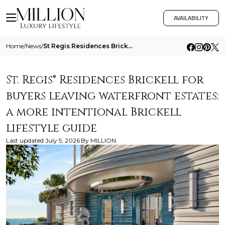
AVAILABILITY
Home
/
News
/
St Regis Residences Brickell For Buyers Leaving Waterfront Estates A More Intentional Brickell Lifestyle Guide
St. Regis® Residences Brickell for
buyers leaving waterfront estates:
a more intentional Brickell
lifestyle guide
Last updated
July 5, 2026
By
MILLION