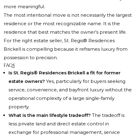
more meaningful.
The most intentional move is not necessarily the largest
residence or the most recognizable name. It is the
residence that best matches the owner’s present life.
For the right estate seller, St. Regis® Residences
Brickell is compelling because it reframes luxury from
possession to precision.
FAQs
Is St. Regis® Residences Brickell a fit for former
estate owners?
Yes, particularly for buyers seeking
service, convenience, and bayfront luxury without the
operational complexity of a large single-family
property.
What is the main lifestyle tradeoff?
The tradeoff is
less private land and direct estate control in
exchange for professional management, service