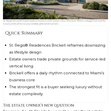
St. Regis Brickell hotel‑style entrance with ocean view. Brickell, Miami, elegant arrival for
luxury and ultra luxury condos; preconstruction.
Quick Summary
St. Regis® Residences Brickell reframes downsizing
as lifestyle design
Estate owners trade private grounds for service-led
vertical living
Brickell offers a daily rhythm connected to Miami’s
business core
The strongest fit is a buyer seeking luxury without
estate complexity
The estate owner’s new question