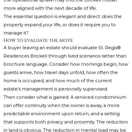
more aligned with the next decade of life.
The essential question is elegant and direct: does the
property expand your life, or does it require you to
manage it?
How to evaluate the move
A buyer leaving an estate should evaluate St. Regis®
Residences Brickell through lived scenarios rather than
brochure language. Consider how mornings begin, how
guests arrive, how travel days unfold, how often the
home is occupied, and how much of the current
estate’s management is personally supervised.
Then consider what is gained. A serviced condominium
can offer continuity when the owner is away, a more
predictable environment upon return, and a setting
that supports both privacy and proximity. The reduction
in land is obvious. The reduction in mental load may be