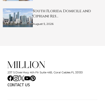
South Florida Domicile and
Cipriani Res…
August 5, 2026
237 S Dixie Hwy 4th Flr Suite 465, Coral Gables FL 33133
CONTACT US