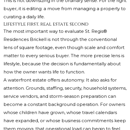
This is not downsizing in the ordinary sense. For the right
buyer, it is editing: a move from managing a property to
curating a daily life.
Lifestyle first, real estate second
The most important way to evaluate
St. Regis®
Residences Brickell
is not through the conventional
lens of square footage, even though scale and comfort
matter to every serious buyer. The more precise lens is
lifestyle, because the decision is fundamentally about
how the owner wants life to function.
A waterfront estate offers autonomy. It also asks for
attention. Grounds, staffing, security, household systems,
service vendors, and storm-season preparation can
become a constant background operation. For owners
whose children have grown, whose travel calendars
have expanded, or whose business commitments keep
them moving, that operational load can begin to feel