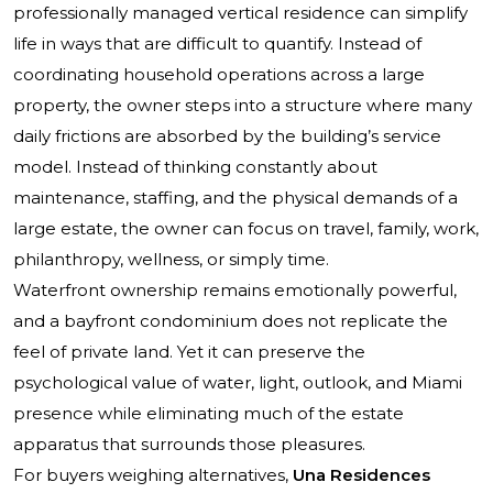
professionally managed vertical residence can simplify
life in ways that are difficult to quantify. Instead of
coordinating household operations across a large
property, the owner steps into a structure where many
daily frictions are absorbed by the building’s service
model. Instead of thinking constantly about
maintenance, staffing, and the physical demands of a
large estate, the owner can focus on travel, family, work,
philanthropy, wellness, or simply time.
Waterfront ownership remains emotionally powerful,
and a bayfront condominium does not replicate the
feel of private land. Yet it can preserve the
psychological value of water, light, outlook, and Miami
presence while eliminating much of the estate
apparatus that surrounds those pleasures.
For buyers weighing alternatives,
Una Residences