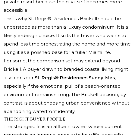
private resort because the city itself becomes more
accessible.
This is why St. Regis® Residences Brickell should be
understood as more than a luxury condominium. It is a
lifestyle-design choice. It suits the buyer who wants to
spend less time orchestrating the home and more time
using it as a polished base for a fuller Miami life.
For some, the comparison set may extend beyond
Brickell. A buyer drawn to branded coastal living might
also consider
St. Regis® Residences Sunny Isles
,
especially if the emotional pull of a beach-oriented
environment remains strong. The Brickell decision, by
contrast, is about choosing urban convenience without
abandoning waterfront identity.
The right buyer profile
The strongest fit is an affluent owner whose current
property is no longer aligned with how life is actually