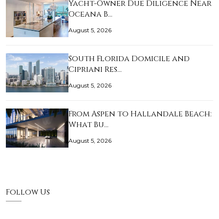
Yacht-Owner Due Diligence Near
Oceana B…
August 5, 2026
South Florida Domicile and
Cipriani Res…
August 5, 2026
From Aspen to Hallandale Beach:
What Bu…
August 5, 2026
Follow Us