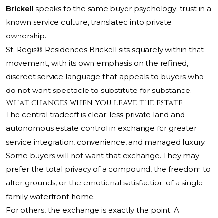
Brickell
speaks to the same buyer psychology: trust in a
known service culture, translated into private
ownership.
St. Regis® Residences Brickell sits squarely within that
movement, with its own emphasis on the refined,
discreet service language that appeals to buyers who
do not want spectacle to substitute for substance.
What changes when you leave the estate
The central tradeoff is clear: less private land and
autonomous estate control in exchange for greater
service integration, convenience, and managed luxury.
Some buyers will not want that exchange. They may
prefer the total privacy of a compound, the freedom to
alter grounds, or the emotional satisfaction of a single-
family waterfront home.
For others, the exchange is exactly the point. A