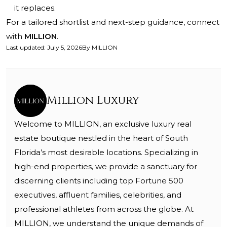
it replaces.
For a tailored shortlist and next-step guidance, connect
with
MILLION
.
Last updated
:
July 5, 2026
By
MILLION
Million Luxury
Welcome to MILLION, an exclusive luxury real
estate boutique nestled in the heart of South
Florida’s most desirable locations. Specializing in
high-end properties, we provide a sanctuary for
discerning clients including top Fortune 500
executives, affluent families, celebrities, and
professional athletes from across the globe. At
MILLION, we understand the unique demands of