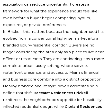
association can reduce uncertainty. It creates a
framework for what the experience should feel like,
even before a buyer begins comparing layouts,
exposures, or private preferences.
In Brickell, this matters because the neighborhood has
evolved from a conventional high-rise market into a
branded luxury-residential corridor. Buyers are no
longer considering the area only as a place to live near
offices or restaurants. They are considering it as a more
complete urban luxury setting, where service,
waterfront presence, and access to Miami’s financial
and business core combine into a distinct proposition.
Nearby branded and lifestyle-driven addresses help
define that shift.
Baccarat Residences Brickell
reinforces the neighborhood’s appetite for hospitality-
inflected residential design, while
Cipriani Residences