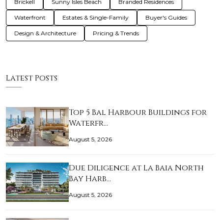
Brickell
Sunny Isles Beach
Branded Residences
Waterfront
Estates & Single-Family
Buyer's Guides
Design & Architecture
Pricing & Trends
Latest Posts
Top 5 Bal Harbour Buildings for
Waterfr…
August 5, 2026
Due Diligence at La Baia North
Bay Harb…
August 5, 2026