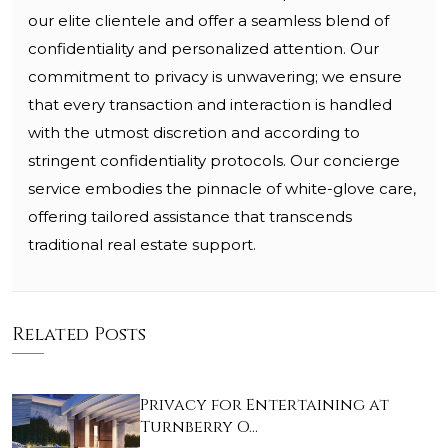
our elite clientele and offer a seamless blend of
confidentiality and personalized attention. Our
commitment to privacy is unwavering; we ensure
that every transaction and interaction is handled
with the utmost discretion and according to
stringent confidentiality protocols. Our concierge
service embodies the pinnacle of white-glove care,
offering tailored assistance that transcends
traditional real estate support.
Related Posts
Privacy for Entertaining at
Turnberry O…