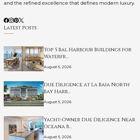
and the refined excellence that defines modern luxury.
Latest Posts
Top 5 Bal Harbour Buildings for
Waterfr…
August 5, 2026
Due Diligence at La Baia North
Bay Harb…
August 5, 2026
Yacht-Owner Due Diligence Near
Oceana B…
August 5, 2026