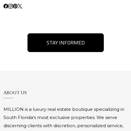
STAY INFORMED
About Us
MILLION is a luxury real estate boutique specializing in
South Florida's most exclusive properties. We serve
discerning clients with discretion, personalized service,