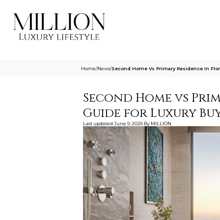
Home
/
News
/
Second Home Vs Primary Residence In Flor
Second Home vs Prima
Guide for Luxury Bu
Last updated
June 9, 2026
By
MILLION