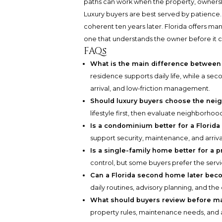
paths can work when the property, ownership
Luxury buyers are best served by patience.
coherent ten years later. Florida offers ma
one that understands the owner before it c
FAQs
What is the main difference between
residence supports daily life, while a se
arrival, and low-friction management.
Should luxury buyers choose the nei
lifestyle first, then evaluate neighborhoo
Is a condominium better for a Flori
support security, maintenance, and arriv
Is a single-family home better for a 
control, but some buyers prefer the ser
Can a Florida second home later bec
daily routines, advisory planning, and the
What should buyers review before ma
property rules, maintenance needs, and 