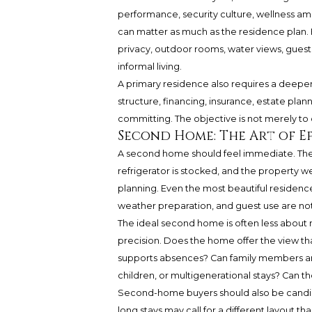
performance, security culture, wellness am
can matter as much as the residence plan. F
privacy, outdoor rooms, water views, gue
informal living.
A primary residence also requires a deepe
structure, financing, insurance, estate plan
committing. The objective is not merely to cl
Second Home: The Art of Ef
A second home should feel immediate. The li
refrigerator is stocked, and the property w
planning. Even the most beautiful reside
weather preparation, and guest use are not
The ideal second home is often less abo
precision. Does the home offer the view that
supports absences? Can family members arri
children, or multigenerational stays? Can
Second-home buyers should also be candid 
long stays may call for a different layout 