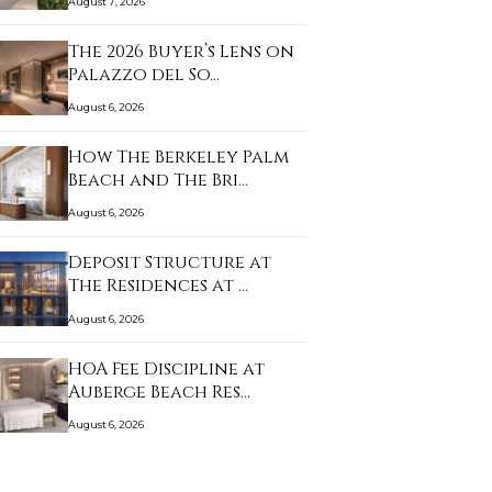
August 7, 2026
The 2026 Buyer’s Lens on
Palazzo del So…
August 6, 2026
How The Berkeley Palm
Beach and The Bri…
August 6, 2026
Deposit Structure at
The Residences at …
August 6, 2026
HOA Fee Discipline at
Auberge Beach Res…
August 6, 2026