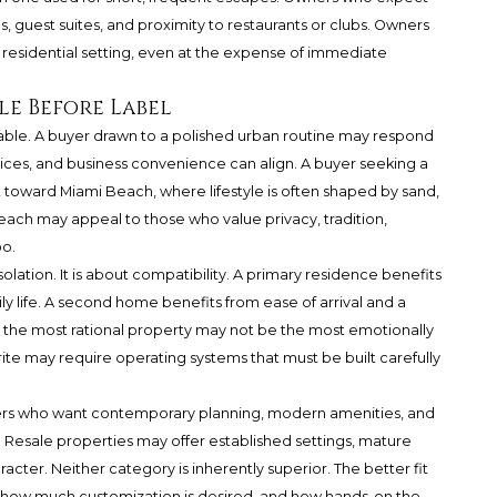
ns, guest suites, and proximity to restaurants or clubs. Owners
residential setting, even at the expense of immediate
le Before Label
able. A buyer drawn to a polished urban routine may respond
services, and business convenience can align. A buyer seeking a
t toward Miami Beach, where lifestyle is often shaped by sand,
each may appeal to those who value privacy, tradition,
o.
isolation. It is about compatibility. A primary residence benefits
ly life. A second home benefits from ease of arrival and a
 the most rational property may not be the most emotionally
ite may require operating systems that must be built carefully
yers who want contemporary planning, modern amenities, and
Resale properties may offer established settings, mature
racter. Neither category is inherently superior. The better fit
 how much customization is desired, and how hands-on the