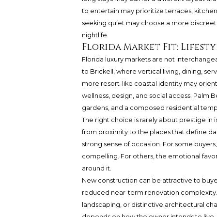
to entertain may prioritize terraces, kitche
seeking quiet may choose a more discreet 
nightlife.
Florida Market Fit: Lifesty
Florida luxury markets are not interchange
to Brickell, where vertical living, dining, 
more resort-like coastal identity may orien
wellness, design, and social access. Palm B
gardens, and a composed residential temp
The right choice is rarely about prestige in 
from proximity to the places that define dai
strong sense of occasion. For some buyers,
compelling. For others, the emotional favor
around it.
New construction can be attractive to bu
reduced near-term renovation complexity. 
landscaping, or distinctive architectural cha
depends on how the owner intends to live,