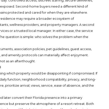
ay: controlled access, discreet staffing, secure deliveries,
l exposed. Second-home buyers need a different kind of
mains protected and cared for when they are elsewhere.
y residence may require a broader ecosystem of
istants, wellness providers, and property managers. A second
ices or a trusted local manager. In either case, the service
he question is simple: who solves the problem when the
ments, association policies, pet guidelines, guest access,
, and amenity protocols can materially affect enjoyment.
not as an afterthought.
o
king which property would be disappointing if compromised. If
 daily function, neighborhood compatibility, privacy, and long-
e, prioritize arrival, views, service, ease of absence, and the
later convert their Florida presence into a primary
ence but preserve the atmosphere of a resort retreat. Both