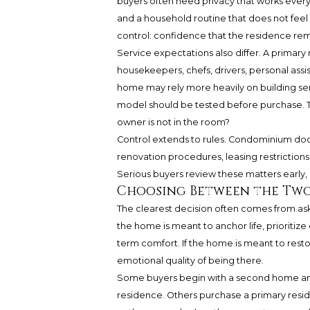
buyers often need privacy that works every d
and a household routine that does not fee
control: confidence that the residence re
Service expectations also differ. A primar
housekeepers, chefs, drivers, personal ass
home may rely more heavily on building serv
model should be tested before purchase. T
owner is not in the room?
Control extends to rules. Condominium docu
renovation procedures, leasing restrictions
Serious buyers review these matters early, 
Choosing Between the Tw
The clearest decision often comes from as
the home is meant to anchor life, prioritize
term comfort. If the home is meant to restor
emotional quality of being there.
Some buyers begin with a second home and 
residence. Others purchase a primary resid