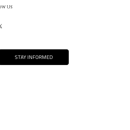
ow Us
STAY INFORMED