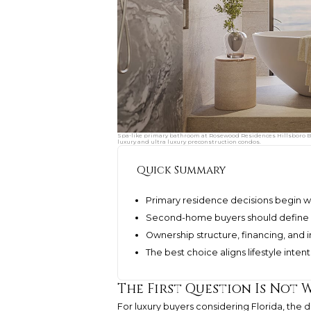
Spa-like primary bathroom at Rosewood Residences Hillsboro Be
luxury and ultra luxury preconstruction condos.
Quick Summary
Primary residence decisions begin wi
Second-home buyers should define u
Ownership structure, financing, and 
The best choice aligns lifestyle inte
The First Question Is Not 
For luxury buyers considering Florida, the