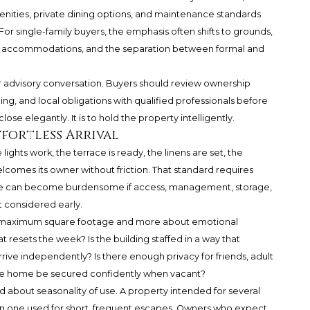
enities, private dining options, and maintenance standards
or single-family buyers, the emphasis often shifts to grounds,
st accommodations, and the separation between formal and
r advisory conversation. Buyers should review ownership
ning, and local obligations with qualified professionals before
ose elegantly. It is to hold the property intelligently.
fortless Arrival
ghts work, the terrace is ready, the linens are set, the
elcomes its owner without friction. That standard requires
nce can become burdensome if access, management, storage,
 considered early.
ut maximum square footage and more about emotional
 resets the week? Is the building staffed in a way that
ve independently? Is there enough privacy for friends, adult
 the home be secured confidently when vacant?
about seasonality of use. A property intended for several
than one used for short, frequent escapes. Owners who expect