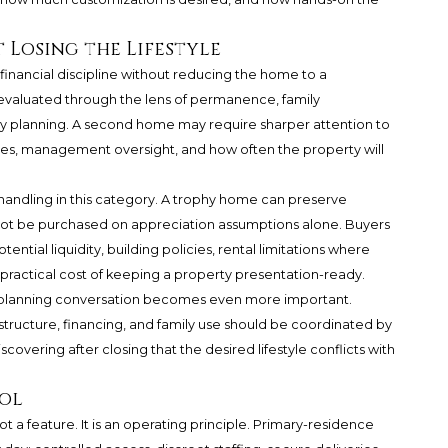
 Losing the Lifestyle
 financial discipline without reducing the home to a
valuated through the lens of permanence, family
y planning. A second home may require sharper attention to
es, management oversight, and how often the property will
 handling in this category. A trophy home can preserve
ld not be purchased on appreciation assumptions alone. Buyers
ntial liquidity, building policies, rental limitations where
 practical cost of keeping a property presentation-ready.
he planning conversation becomes even more important.
structure, financing, and family use should be coordinated by
scovering after closing that the desired lifestyle conflicts with
rol
ot a feature. It is an operating principle. Primary-residence