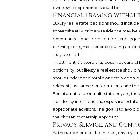
ownership experience should be.
Financial Framing Without
Luxury real estate decisions should include
spreadsheet. A primary residence may be e
governance, long-term comfort, and legac
carrying costs, maintenance during absenc
truly be used.
Investment is a word that deserves careful
optionality, but lifestyle real estate shou
should understand total ownership costs, pote
relevant, insurance considerations, and the
For international or multi-state buyers, t
Residency intentions, tax exposure, estate 
appropriate advisors. The goal is to avoid di
the chosen ownership approach.
Privacy, Service, and Cont
At the upper end of the market, privacy is n