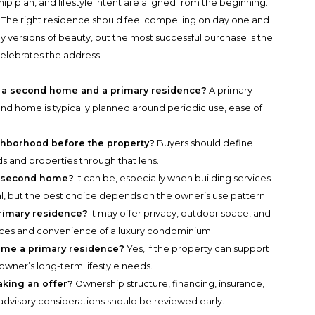
 plan, and lifestyle intent are aligned from the beginning.
 The right residence should feel compelling on day one and
ny versions of beauty, but the most successful purchase is the
elebrates the address.
 a second home and a primary residence?
A primary
cond home is typically planned around periodic use, ease of
ghborhood before the property?
Buyers should define
ds and properties through that lens.
da second home?
It can be, especially when building services
al, but the best choice depends on the owner’s use pattern.
primary residence?
It may offer privacy, outdoor space, and
vices and convenience of a luxury condominium.
ome a primary residence?
Yes, if the property can support
 owner’s long-term lifestyle needs.
king an offer?
Ownership structure, financing, insurance,
advisory considerations should be reviewed early.