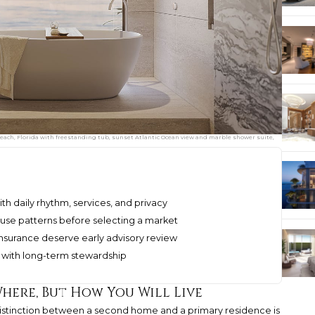
ach, Florida with freestanding tub, sunset Atlantic Ocean view and marble shower suite,
th daily rhythm, services, and privacy
se patterns before selecting a market
insurance deserve early advisory review
nt with long-term stewardship
Where, But How You Will Live
 distinction between a second home and a primary residence is