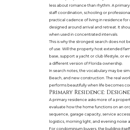
less about romance than rhythm. A primary re
staff coordination, schooling or professional
practical cadence of living in residence for
designed around arrival and retreat. It shou
when used in concentrated intervals.
This is why the strongest search does not be
of use. Will the property host extended fam
base, support a yacht or club lifestyle, or
a different version of Florida ownership.
In search notes, the vocabulary may be sim
Beach, and new construction. The real work 
performs beautifully when life becomes c
Primary Residence: Design
A primary residence asks more of a property.
evaluate how the home functions on an ordi
sequence, garage capacity, service access, 
logistics, morning light, and evening noise al
For condominium buyers, the building itsel