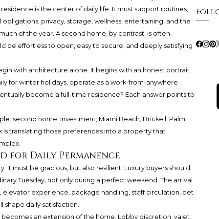
sidence is the center of daily life. It must support routines,
Foll
 obligations, privacy, storage, wellness, entertaining, and the
 much of the year. A second home, by contrast, is often
ld be effortless to open, easy to secure, and deeply satisfying
gin with architecture alone. It begins with an honest portrait
ily for winter holidays, operate as a work-from-anywhere
 eventually become a full-time residence? Each answer points to
ple: second home, investment, Miami Beach, Brickell, Palm
is translating those preferences into a property that
omplex.
ed for Daily Permanence
 It must be gracious, but also resilient. Luxury buyers should
nary Tuesday, not only during a perfect weekend. The arrival
elevator experience, package handling, staff circulation, pet
l shape daily satisfaction.
f becomes an extension of the home. Lobby discretion, valet