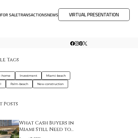
VIRTUAL PRESENTATION
M
FOR SALE
TRANSACTIONS
NEWS
le Tags
d-home
Investment
Miami-beach
l
Palm-beach
New-construction
t Posts
What Cash Buyers in
Miami Still Need to…