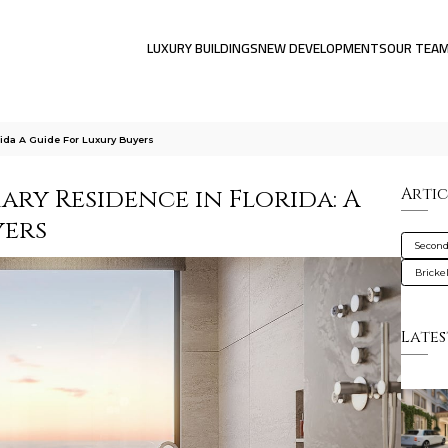
LUXURY BUILDINGS
NEW DEVELOPMENTS
OUR TEA
ida A Guide For Luxury Buyers
ry Residence in Florida: A
Artic
yers
Secon
Brickel
Lates