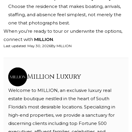
Choose the residence that makes boating, arrivals,
staffing, and absence feel simplest, not merely the
one that photographs best.
When you're ready to tour or underwrite the options,
connect with
MILLION
.
Last updated
:
May 30, 2026
By
MILLION
Million Luxury
Welcome to MILLION, an exclusive luxury real
estate boutique nestled in the heart of South
Florida’s most desirable locations. Specializing in
high-end properties, we provide a sanctuary for
discerning clients including top Fortune 500
executives, affluent families, celebrities, and