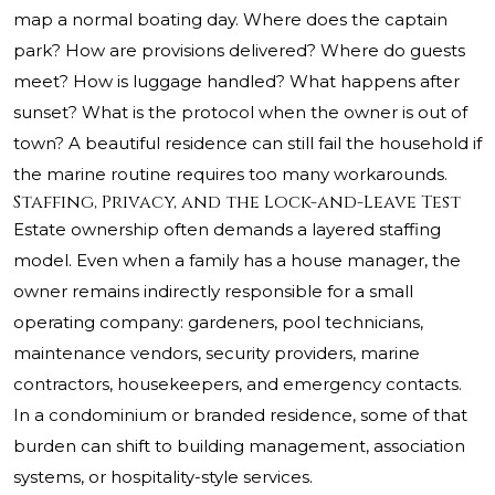
map a normal boating day. Where does the captain
park? How are provisions delivered? Where do guests
meet? How is luggage handled? What happens after
sunset? What is the protocol when the owner is out of
town? A beautiful residence can still fail the household if
the marine routine requires too many workarounds.
Staffing, Privacy, and the Lock-and-Leave Test
Estate ownership often demands a layered staffing
model. Even when a family has a house manager, the
owner remains indirectly responsible for a small
operating company: gardeners, pool technicians,
maintenance vendors, security providers, marine
contractors, housekeepers, and emergency contacts.
In a condominium or branded residence, some of that
burden can shift to building management, association
systems, or hospitality-style services.