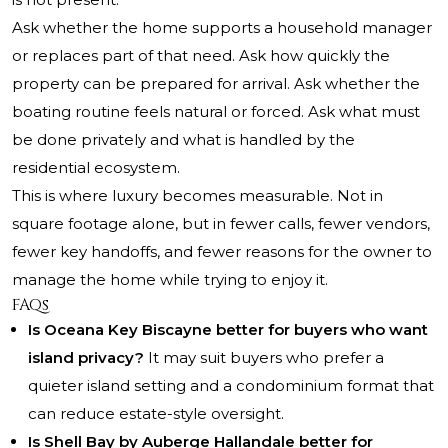
Ask whether the home supports a household manager
or replaces part of that need. Ask how quickly the
property can be prepared for arrival. Ask whether the
boating routine feels natural or forced. Ask what must
be done privately and what is handled by the
residential ecosystem.
This is where luxury becomes measurable. Not in
square footage alone, but in fewer calls, fewer vendors,
fewer key handoffs, and fewer reasons for the owner to
manage the home while trying to enjoy it.
FAQs
Is Oceana Key Biscayne better for buyers who want
island privacy?
It may suit buyers who prefer a
quieter island setting and a condominium format that
can reduce estate-style oversight.
Is Shell Bay by Auberge Hallandale better for