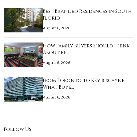
Best Branded Residences in South
Florid…
August 6, 2026
How Family Buyers Should Think
About Pe…
August 6, 2026
From Toronto to Key Biscayne:
What Buye…
August 6, 2026
Follow Us