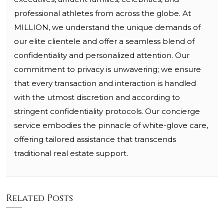
professional athletes from across the globe. At
MILLION, we understand the unique demands of
our elite clientele and offer a seamless blend of
confidentiality and personalized attention. Our
commitment to privacy is unwavering; we ensure
that every transaction and interaction is handled
with the utmost discretion and according to
stringent confidentiality protocols. Our concierge
service embodies the pinnacle of white-glove care,
offering tailored assistance that transcends
traditional real estate support.
Related Posts