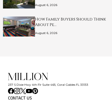
August 6, 2026
How Family Buyers Should Think
About Pe…
August 6, 2026
237 S Dixie Hwy 4th Flr Suite 465, Coral Gables FL 33133
CONTACT US