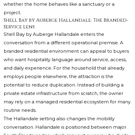
whether the home behaves like a sanctuary or a
project.
Shell Bay by Auberge Hallandale: The Branded-
Service Lens
Shell Bay by Auberge Hallandale enters the
conversation from a different operational premise. A
branded residential environment can appeal to buyers
who want hospitality language around service, access,
and daily experience. For the household that already
employs people elsewhere, the attraction is the
potential to reduce duplication. Instead of building a
private estate infrastructure from scratch, the owner
may rely on a managed residential ecosystem for many
routine needs.
The Hallandale setting also changes the mobility
conversation. Hallandale is positioned between major