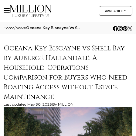
AVAILABILITY
Home
/
News
/
Oceana Key Biscayne Vs Shell Bay By Auberge Hallandale A Household Operations Comparison For Buyers Who Need Boating Acc
Oceana Key Biscayne vs Shell Bay
by Auberge Hallandale: A
Household-Operations
Comparison for Buyers Who Need
Boating Access without Estate
Maintenance
Last updated
May 30, 2026
By
MILLION