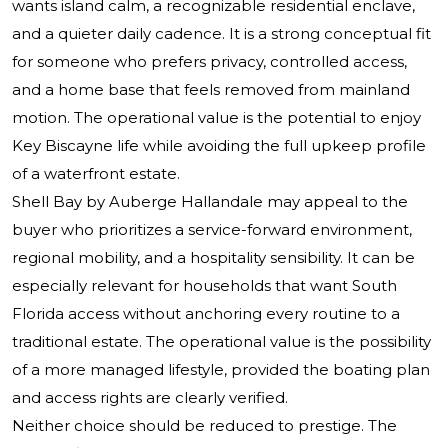
wants island calm, a recognizable residential enclave,
and a quieter daily cadence. It is a strong conceptual fit
for someone who prefers privacy, controlled access,
and a home base that feels removed from mainland
motion. The operational value is the potential to enjoy
Key Biscayne life while avoiding the full upkeep profile
of a waterfront estate.
Shell Bay by Auberge Hallandale may appeal to the
buyer who prioritizes a service-forward environment,
regional mobility, and a hospitality sensibility. It can be
especially relevant for households that want South
Florida access without anchoring every routine to a
traditional estate. The operational value is the possibility
of a more managed lifestyle, provided the boating plan
and access rights are clearly verified.
Neither choice should be reduced to prestige. The