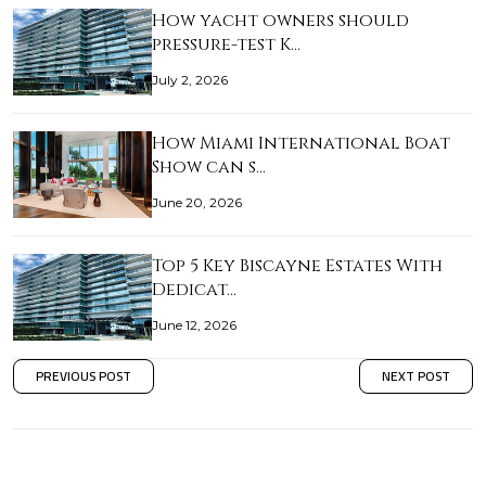
How yacht owners should
pressure-test K…
July 2, 2026
How Miami International Boat
Show can s…
June 20, 2026
Top 5 Key Biscayne Estates With
Dedicat…
June 12, 2026
PREVIOUS POST
NEXT POST