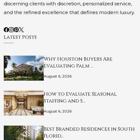
discerning clients with discretion, personalized service,
and the refined excellence that defines modern luxury.
Latest Posts
Why Houston Buyers Are
Evaluating Palm …
August 6, 2026
How to Evaluate Seasonal
Staffing and S…
August 6, 2026
Best Branded Residences in South
Florid…