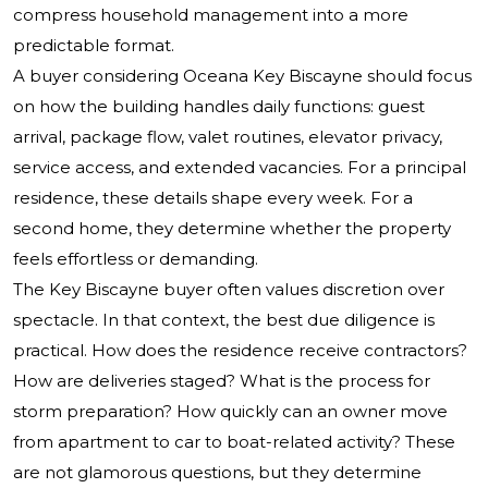
compress household management into a more
predictable format.
A buyer considering Oceana Key Biscayne should focus
on how the building handles daily functions: guest
arrival, package flow, valet routines, elevator privacy,
service access, and extended vacancies. For a principal
residence, these details shape every week. For a
second home, they determine whether the property
feels effortless or demanding.
The Key Biscayne buyer often values discretion over
spectacle. In that context, the best due diligence is
practical. How does the residence receive contractors?
How are deliveries staged? What is the process for
storm preparation? How quickly can an owner move
from apartment to car to boat-related activity? These
are not glamorous questions, but they determine