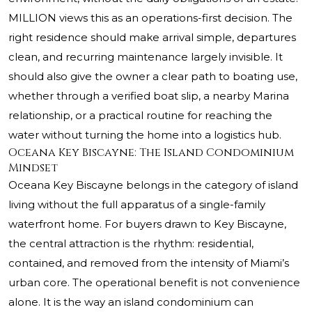
MILLION views this as an operations-first decision. The
right residence should make arrival simple, departures
clean, and recurring maintenance largely invisible. It
should also give the owner a clear path to boating use,
whether through a verified boat slip, a nearby Marina
relationship, or a practical routine for reaching the
water without turning the home into a logistics hub.
Oceana Key Biscayne: The Island Condominium
Mindset
Oceana Key Biscayne
belongs in the category of island
living without the full apparatus of a single-family
waterfront home. For buyers drawn to Key Biscayne,
the central attraction is the rhythm: residential,
contained, and removed from the intensity of Miami’s
urban core. The operational benefit is not convenience
alone. It is the way an island condominium can