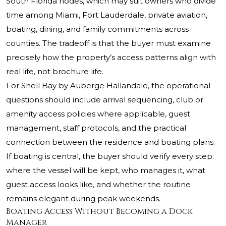
South Florida nodes, which may suit owners who divide
time among Miami, Fort Lauderdale, private aviation,
boating, dining, and family commitments across
counties. The tradeoff is that the buyer must examine
precisely how the property’s access patterns align with
real life, not brochure life.
For Shell Bay by Auberge Hallandale, the operational
questions should include arrival sequencing, club or
amenity access policies where applicable, guest
management, staff protocols, and the practical
connection between the residence and boating plans.
If boating is central, the buyer should verify every step:
where the vessel will be kept, who manages it, what
guest access looks like, and whether the routine
remains elegant during peak weekends.
Boating Access Without Becoming a Dock
Manager