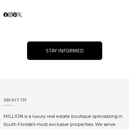
STAY INFORMED
About Us
MILLION is a luxury real estate boutique specializing in
South Florida's most exclusive properties. We serve