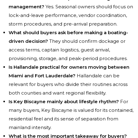
management?
Yes. Seasonal owners should focus on
lock-and-leave performance, vendor coordination,
storm procedures, and pre-arrival preparation.
What should buyers ask before making a boating-
driven decision?
They should confirm dockage or
access terms, captain logistics, guest arrival,
provisioning, storage, and peak-period procedures.
Is Hallandale practical for owners moving between
Miami and Fort Lauderdale?
Hallandale can be
relevant for buyers who divide their routines across
both counties and want regional flexibility.
Is Key Biscayne mainly about lifestyle rhythm?
For
many buyers, Key Biscayne is valued for its contained,
residential feel and its sense of separation from
mainland intensity.
What is the most important takeaway for buyers?