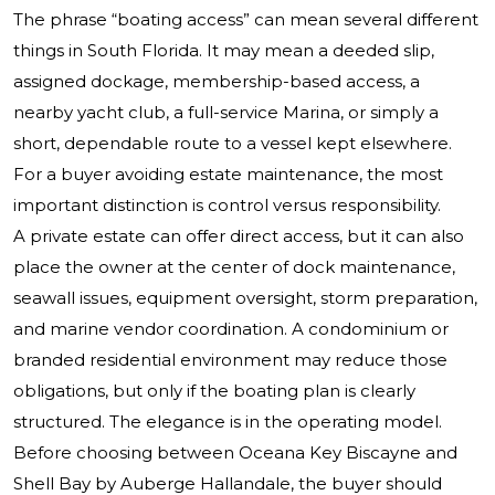
The phrase “boating access” can mean several different
things in South Florida. It may mean a deeded slip,
assigned dockage, membership-based access, a
nearby yacht club, a full-service Marina, or simply a
short, dependable route to a vessel kept elsewhere.
For a buyer avoiding estate maintenance, the most
important distinction is control versus responsibility.
A private estate can offer direct access, but it can also
place the owner at the center of dock maintenance,
seawall issues, equipment oversight, storm preparation,
and marine vendor coordination. A condominium or
branded residential environment may reduce those
obligations, but only if the boating plan is clearly
structured. The elegance is in the operating model.
Before choosing between Oceana Key Biscayne and
Shell Bay by Auberge Hallandale, the buyer should