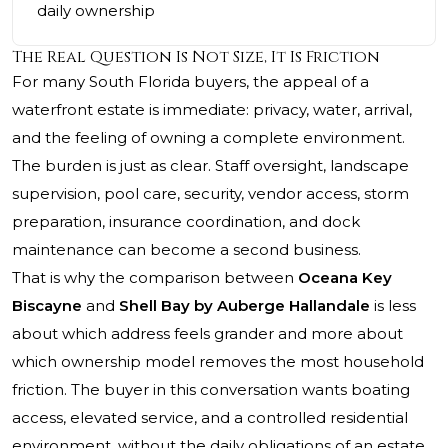
daily ownership
The Real Question Is Not Size, It Is Friction
For many South Florida buyers, the appeal of a
waterfront estate is immediate: privacy, water, arrival,
and the feeling of owning a complete environment.
The burden is just as clear. Staff oversight, landscape
supervision, pool care, security, vendor access, storm
preparation, insurance coordination, and dock
maintenance can become a second business.
That is why the comparison between
Oceana Key
Biscayne
and
Shell Bay by Auberge Hallandale
is less
about which address feels grander and more about
which ownership model removes the most household
friction. The buyer in this conversation wants boating
access, elevated service, and a controlled residential
environment, without the daily obligations of an estate.