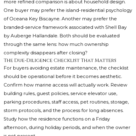
more refined comparison is about household design.
One buyer may prefer the island-residential psychology
of Oceana Key Biscayne. Another may prefer the
branded-service framework associated with Shell Bay
by Auberge Hallandale. Both should be evaluated
through the same lens: how much ownership
complexity disappears after closing?
The Due-Diligence Checklist That Matters
For buyers avoiding estate maintenance, the checklist
should be operational before it becomes aesthetic.
Confirm how marine access will actually work. Review
building rules, guest policies, service elevator use,
parking procedures, staff access, pet routines, storage,
storm protocols, and the process for long absences.
Study how the residence functions on a Friday
afternoon, during holiday periods, and when the owner
is not present.