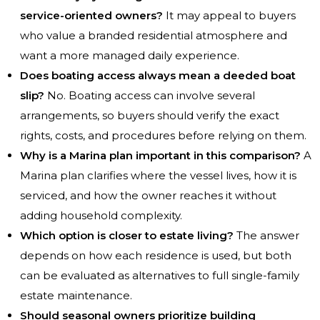
service-oriented owners?
It may appeal to buyers
who value a branded residential atmosphere and
want a more managed daily experience.
Does boating access always mean a deeded boat
slip?
No. Boating access can involve several
arrangements, so buyers should verify the exact
rights, costs, and procedures before relying on them.
Why is a Marina plan important in this comparison?
A
Marina plan clarifies where the vessel lives, how it is
serviced, and how the owner reaches it without
adding household complexity.
Which option is closer to estate living?
The answer
depends on how each residence is used, but both
can be evaluated as alternatives to full single-family
estate maintenance.
Should seasonal owners prioritize building