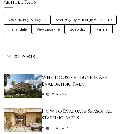
Article Tags
Oceana Key Biscayne
Shell Bay by Auberge Hallandale
Hallandale
Key-biscayne
Boat-slip
Marina
Latest Posts
Why Houston Buyers Are
Evaluating Palm …
August 6, 2026
How to Evaluate Seasonal
Staffing and S…
August 6, 2026