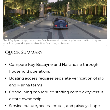
Shell Bay by Auberge, Hallandale Beach scenic drive entry, private arrival to luxury and
ultra luxury condos; preconstruction. Featuring entrance.
Quick Summary
Compare Key Biscayne and Hallandale through
household operations
Boating access requires separate verification of slip
and Marina terms
Condo living can reduce staffing complexity versus
estate ownership
Service culture, access routes, and privacy shape