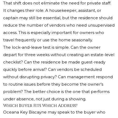
That shift does not eliminate the need for private staff.
It changes their role. A housekeeper, assistant, or
captain may still be essential, but the residence should
reduce the number of vendors who need unsupervised
access. This is especially important for owners who
travel frequently or use the home seasonally.
The lock-and-leave test is simple. Can the owner
depart for three weeks without creating an estate-level
checklist? Can the residence be made guest-ready
quickly before arrival? Can vendors be scheduled
without disrupting privacy? Can management respond
to routine issues before they become the owner’s
problem? The better choice is the one that performs
under absence, not just during a showing.
Which Buyer Fits Which Address?
Oceana Key Biscayne may speak to the buyer who