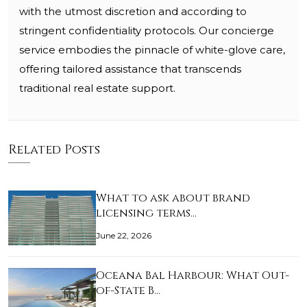
with the utmost discretion and according to
stringent confidentiality protocols. Our concierge
service embodies the pinnacle of white-glove care,
offering tailored assistance that transcends
traditional real estate support.
Related Posts
What to ask about brand
licensing terms…
June 22, 2026
Oceana Bal Harbour: What Out-
of-State B…