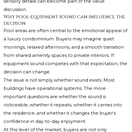
sensory details can become part of the value
discussion.
Why pool-equipment sound can influence the
decision
Pool areas are often central to the emotional appeal of
a luxury condominium. Buyers may imagine quiet
mornings, relaxed afternoons, and a smooth transition
from shared amenity spaces to private interiors. If
equipment sound competes with that expectation, the
decision can change.
The issue is not simply whether sound exists. Most
buildings have operational systems. The more
important questions are whether the sound is
noticeable, whether it repeats, whether it carries into
the residence, and whether it changes the buyer’s
confidence in day-to-day enjoyment.
At this level of the market, buyers are not only