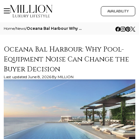
AVAILABILITY
Home
/
News
/
Oceana Bal Harbour Why Pool Equipment Noise Can Change The Buyer Decision
Oceana Bal Harbour: Why Pool-
Equipment Noise Can Change the
Buyer Decision
Last updated
June 8, 2026
By
MILLION