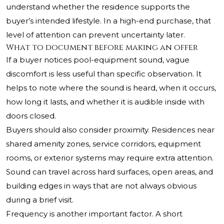
understand whether the residence supports the
buyer’s intended lifestyle. In a high-end purchase, that
level of attention can prevent uncertainty later.
What to document before making an offer
If a buyer notices pool-equipment sound, vague
discomfort is less useful than specific observation. It
helps to note where the sound is heard, when it occurs,
how long it lasts, and whether it is audible inside with
doors closed.
Buyers should also consider proximity. Residences near
shared amenity zones, service corridors, equipment
rooms, or exterior systems may require extra attention.
Sound can travel across hard surfaces, open areas, and
building edges in ways that are not always obvious
during a brief visit.
Frequency is another important factor. A short