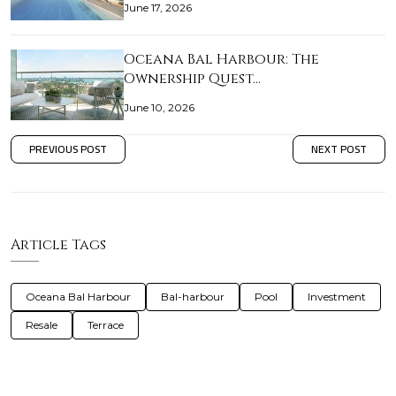
June 17, 2026
Oceana Bal Harbour: The
Ownership Quest…
June 10, 2026
PREVIOUS POST
NEXT POST
Article Tags
Oceana Bal Harbour
Bal-harbour
Pool
Investment
Resale
Terrace