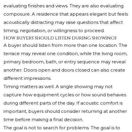
evaluating finishes and views. They are also evaluating
composure. A residence that appears elegant but feels
acoustically distracting may raise questions that affect
timing, negotiation, or willingness to proceed.
How buyers should listen during showings
A buyer should listen from more than one location. The
terrace may reveal one condition, while the living room,
primary bedroom, bath, or entry sequence may reveal
another. Doors open and doors closed can also create
different impressions.
Timing matters as well. A single showing may not
capture how equipment cycles or how sound behaves
during different parts of the day. If acoustic comfort is
important, buyers should consider returning at another
time before making a final decision.
The goal is not to search for problems. The goal is to