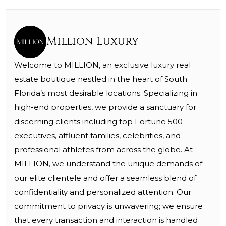
Million Luxury
Welcome to MILLION, an exclusive luxury real
estate boutique nestled in the heart of South
Florida’s most desirable locations. Specializing in
high-end properties, we provide a sanctuary for
discerning clients including top Fortune 500
executives, affluent families, celebrities, and
professional athletes from across the globe. At
MILLION, we understand the unique demands of
our elite clientele and offer a seamless blend of
confidentiality and personalized attention. Our
commitment to privacy is unwavering; we ensure
that every transaction and interaction is handled