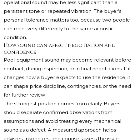
operational sound may be less significant than a
persistent tone or repeated vibration. The buyer’s
personal tolerance matters too, because two people
can react very differently to the same acoustic
condition.
How sound can affect negotiation and
confidence
Pool-equipment sound may become relevant before
contract, during inspection, or in final negotiations. If it
changes how a buyer expects to use the residence, it
can shape price discipline, contingencies, or the need
for further review.
The strongest position comes from clarity. Buyers
should separate confirmed observations from
assumptions and avoid treating every mechanical
sound as a defect. A measured approach helps
advisors, inspectors, and counsel assess the issue