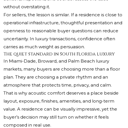
without overstating it.
For sellers, the lesson is similar. If a residence is close to
operational infrastructure, thoughtful presentation and
openness to reasonable buyer questions can reduce
uncertainty. In luxury transactions, confidence often
carries as much weight as persuasion.
The quiet standard in South Florida luxury
In Miami-Dade, Broward, and Palm Beach luxury
markets, many buyers are choosing more than a floor
plan. They are choosing a private rhythm and an
atmosphere that protects time, privacy, and calm.
That is why acoustic comfort deserves a place beside
layout, exposure, finishes, amenities, and long-term
value. A residence can be visually impressive, yet the
buyer’s decision may still turn on whether it feels
composed in real use.