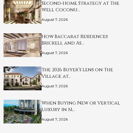
Second-Home Strategy at The
Well Coconu…
August 7, 2026
How Baccarat Residences
Brickell and As…
August 7, 2026
The 2026 Buyer’s Lens on The
Village at…
August 7, 2026
When Buying New or Vertical
Luxury in M…
August 7, 2026