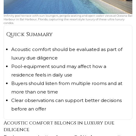
Infinity pool terrace with sun loungers, pergola seating and open water views at Oceana Bal
Harbour in Bal Harbour, Florida, capturing the resort style luxury of these ultra luxury
condos.
Quick Summary
Acoustic comfort should be evaluated as part of
luxury due diligence
Pool-equipment sound may affect how a
residence feels in daily use
Buyers should listen from multiple rooms and at
more than one time
Clear observations can support better decisions
before an offer
Acoustic comfort belongs in luxury due
diligence