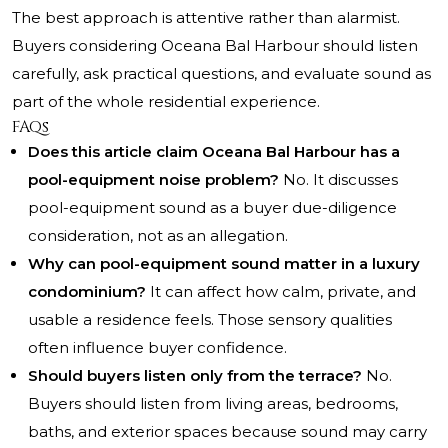
The best approach is attentive rather than alarmist.
Buyers considering Oceana Bal Harbour should listen
carefully, ask practical questions, and evaluate sound as
part of the whole residential experience.
FAQs
Does this article claim Oceana Bal Harbour has a
pool-equipment noise problem?
No. It discusses
pool-equipment sound as a buyer due-diligence
consideration, not as an allegation.
Why can pool-equipment sound matter in a luxury
condominium?
It can affect how calm, private, and
usable a residence feels. Those sensory qualities
often influence buyer confidence.
Should buyers listen only from the terrace?
No.
Buyers should listen from living areas, bedrooms,
baths, and exterior spaces because sound may carry