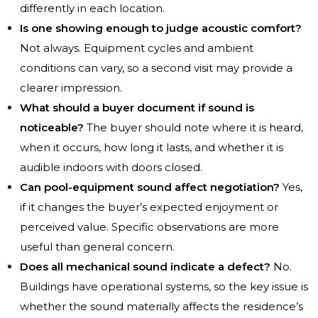
differently in each location.
Is one showing enough to judge acoustic comfort?
Not always. Equipment cycles and ambient
conditions can vary, so a second visit may provide a
clearer impression.
What should a buyer document if sound is
noticeable?
The buyer should note where it is heard,
when it occurs, how long it lasts, and whether it is
audible indoors with doors closed.
Can pool-equipment sound affect negotiation?
Yes,
if it changes the buyer’s expected enjoyment or
perceived value. Specific observations are more
useful than general concern.
Does all mechanical sound indicate a defect?
No.
Buildings have operational systems, so the key issue is
whether the sound materially affects the residence’s