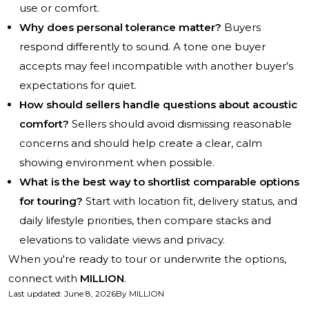
use or comfort.
Why does personal tolerance matter?
Buyers
respond differently to sound. A tone one buyer
accepts may feel incompatible with another buyer’s
expectations for quiet.
How should sellers handle questions about acoustic
comfort?
Sellers should avoid dismissing reasonable
concerns and should help create a clear, calm
showing environment when possible.
What is the best way to shortlist comparable options
for touring?
Start with location fit, delivery status, and
daily lifestyle priorities, then compare stacks and
elevations to validate views and privacy.
When you're ready to tour or underwrite the options,
connect with
MILLION
.
Last updated
:
June 8, 2026
By
MILLION