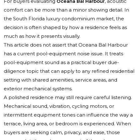
For buyers evaluating
Oceana Bal Harbour
, acoustic
comfort can be more than a minor showing detail. In
the South Florida luxury condominium market, the
decision is often shaped by how a residence feels as
much as how it presents visually.
This article does not assert that
Oceana Bal Harbour
has a current pool-equipment noise issue. It treats
pool-equipment sound as a practical buyer due-
diligence topic that can apply to any refined residential
setting with shared amenities, service areas, and
exterior mechanical systems.
A polished residence may still require careful listening.
Mechanical sound, vibration, cycling motors, or
intermittent equipment tones can influence the way a
terrace, living area, or bedroom is experienced. When
buyers are seeking calm, privacy, and ease, those