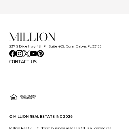
237 S Dixie Hwy 4th Flr Suite 465, Coral Gables FL 33133
CONTACT US
©
MILLION REAL ESTATE INC
2026
Million Realty LLC, doing business as MILLION, is a licensed real