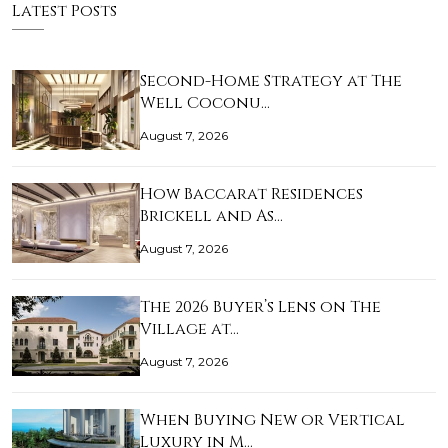
Latest Posts
Second-Home Strategy at The
Well Coconu…
August 7, 2026
How Baccarat Residences
Brickell and As…
August 7, 2026
The 2026 Buyer’s Lens on The
Village at…
August 7, 2026
When Buying New or Vertical
Luxury in M…