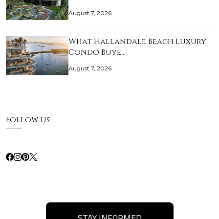
August 7, 2026
What Hallandale Beach Luxury
Condo Buye…
August 7, 2026
Follow Us
STAY INFORMED