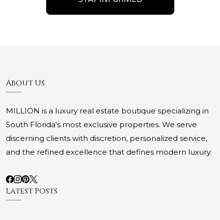
About Us
MILLION is a luxury real estate boutique specializing in
South Florida's most exclusive properties. We serve
discerning clients with discretion, personalized service,
and the refined excellence that defines modern luxury.
Latest Posts