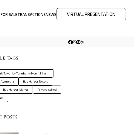
VIRTUAL PRESENTATION
M
FOR SALE
TRANSACTIONS
NEWS
le Tags
rk Tower by Turnberry North Miami
 Aventura
Bay Harbor Towers
ll Bay Harbor Islands
Private-school
ura
t Posts