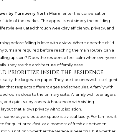
wer by Turnberry North Miami
enter the conversation
ami side of the market. The appeal is not simply the building
 lifestyle evaluated through weekday efficiency, privacy, and
ing before falling in love with a view. Where does the child
 turns are required before reaching the main route? Can a
lling upstairs? Does the residence feel calm when everyone
ils. They are the architecture of family ease.
d Prioritize Inside the Residence
arily the largest on paper. They are the ones with intelligent
lan that respects different ages and schedules. A family with
bedrooms close to the primary suite. A family with teenagers
s, and quiet study zones. A household with visiting
ayout that allows privacy without isolation.
 some buyers, outdoor space is a visual luxury. For families, it
for quiet breakfast, or a moment of fresh air between
on is not only whether the terrace is beautiful, but whether