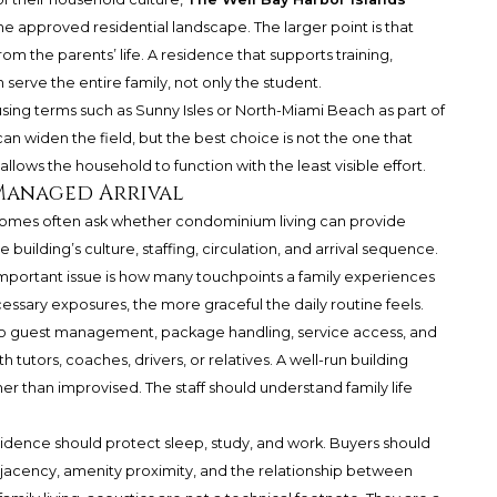
he approved residential landscape. The larger point is that
m the parents’ life. A residence that supports training,
serve the entire family, not only the student.
using terms such as Sunny Isles or North-Miami Beach as part of
n widen the field, but the best choice is not the one that
allows the household to function with the least visible effort.
 Managed Arrival
homes often ask whether condominium living can provide
uilding’s culture, staffing, circulation, and arrival sequence.
 important issue is how many touchpoints a family experiences
ssary exposures, the more graceful the daily routine feels.
n to guest management, package handling, service access, and
h tutors, coaches, drivers, or relatives. A well-run building
r than improvised. The staff should understand family life
sidence should protect sleep, study, and work. Buyers should
acency, amenity proximity, and the relationship between