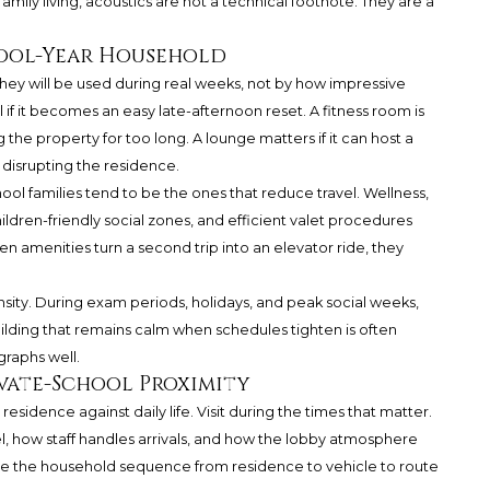
amily living, acoustics are not a technical footnote. They are a
hool-Year Household
ey will be used during real weeks, not by how impressive
l if it becomes an easy late-afternoon reset. A fitness room is
g the property for too long. A lounge matters if it can host a
t disrupting the residence.
ool families tend to be the ones that reduce travel. Wellness,
ldren-friendly social zones, and efficient valet procedures
en amenities turn a second trip into an elevator ride, they
nsity. During exam periods, holidays, and peak social weeks,
uilding that remains calm when schedules tighten is often
raphs well.
ivate-School Proximity
esidence against daily life. Visit during the times that matter.
, how staff handles arrivals, and how the lobby atmosphere
rse the household sequence from residence to vehicle to route