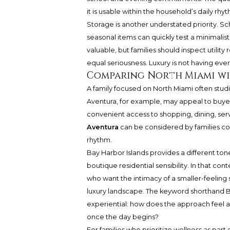
it is usable within the household’s daily rhy
Storage is another understated priority. Sc
seasonal items can quickly test a minimalis
valuable, but families should inspect utility
equal seriousness. Luxury is not having every
Comparing North Miami wi
A family focused on North Miami often studi
Aventura, for example, may appeal to buye
convenient access to shopping, dining, serv
Aventura
can be considered by families co
rhythm.
Bay Harbor Islands provides a different ton
boutique residential sensibility. In that cont
who want the intimacy of a smaller-feeling 
luxury landscape. The keyword shorthand Ba
experiential: how does the approach feel a
once the day begins?
For families who prioritize wellness as part