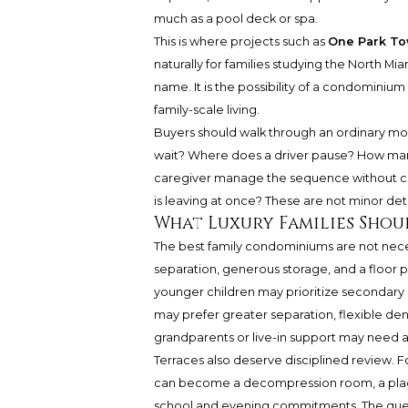
much as a pool deck or spa.
This is where projects such as
One Park To
naturally for families studying the North Mi
name. It is the possibility of a condominium
family-scale living.
Buyers should walk through an ordinary morn
wait? Where does a driver pause? How many
caregiver manage the sequence without ca
is leaving at once? These are not minor deta
What Luxury Families Shoul
The best family condominiums are not necess
separation, generous storage, and a floor p
younger children may prioritize secondary 
may prefer greater separation, flexible den
grandparents or live-in support may need a l
Terraces also deserve disciplined review. For
can become a decompression room, a place 
school and evening commitments. The questi