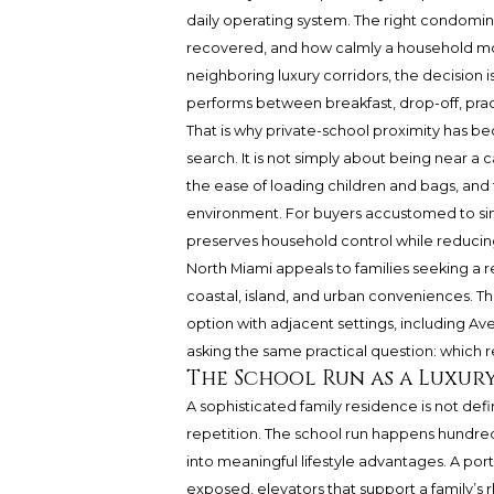
daily operating system. The right condom
recovered, and how calmly a household mov
neighboring luxury corridors, the decision 
performs between breakfast, drop-off, practi
That is why private-school proximity has b
search. It is not simply about being near a c
the ease of loading children and bags, and 
environment. For buyers accustomed to si
preserves household control while reducing 
North Miami appeals to families seeking a 
coastal, island, and urban conveniences. 
option with adjacent settings, including Ave
asking the same practical question: which 
The School Run as a Luxur
A sophisticated family residence is not defi
repetition. The school run happens hundre
into meaningful lifestyle advantages. A por
exposed, elevators that support a family’s r