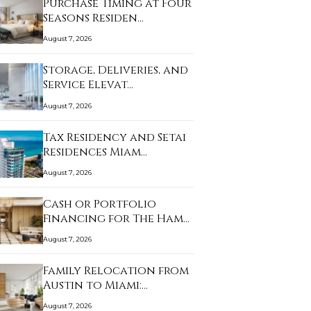
Purchase Timing at Four
Seasons Residen…
August 7, 2026
Storage, Deliveries, and
Service Elevat…
August 7, 2026
Tax Residency and Setai
Residences Miam…
August 7, 2026
Cash or Portfolio
Financing for The Ham…
August 7, 2026
Family Relocation from
Austin to Miami:…
August 7, 2026