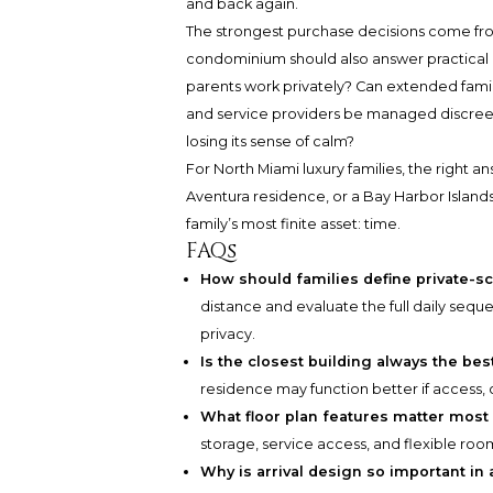
and back again.
The strongest purchase decisions come from
condominium should also answer practical q
parents work privately? Can extended family
and service providers be managed discree
losing its sense of calm?
For North Miami luxury families, the right a
Aventura residence, or a Bay Harbor Islands
family’s most finite asset: time.
FAQs
How should families define private-s
distance and evaluate the full daily seque
privacy.
Is the closest building always the be
residence may function better if access, 
What floor plan features matter most 
storage, service access, and flexible roo
Why is arrival design so important in