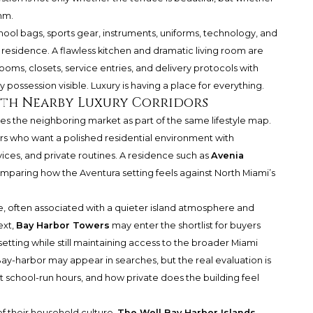
thm.
hool bags, sports gear, instruments, uniforms, technology, and
t residence. A flawless kitchen and dramatic living room are
 rooms, closets, service entries, and delivery protocols with
 possession visible. Luxury is having a place for everything.
th Nearby Luxury Corridors
es the neighboring market as part of the same lifestyle map.
rs who want a polished residential environment with
ices, and private routines. A residence such as
Avenia
mparing how the Aventura setting feels against North Miami’s
e, often associated with a quieter island atmosphere and
ext,
Bay Harbor Towers
may enter the shortlist for buyers
setting while still maintaining access to the broader Miami
y-harbor may appear in searches, but the real evaluation is
t school-run hours, and how private does the building feel
 of their household culture,
The Well Bay Harbor Islands