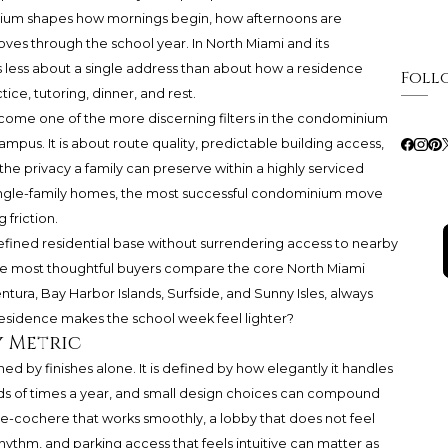
inium shapes how mornings begin, how afternoons are
es through the school year. In North Miami and its
is less about a single address than about how a residence
Foll
ce, tutoring, dinner, and rest.
ecome one of the more discerning filters in the condominium
ampus. It is about route quality, predictable building access,
the privacy a family can preserve within a highly serviced
ngle-family homes, the most successful condominium move
friction.
refined residential base without surrendering access to nearby
The most thoughtful buyers compare the core North Miami
ntura, Bay Harbor Islands, Surfside, and Sunny Isles, always
residence makes the school week feel lighter?
y Metric
ned by finishes alone. It is defined by how elegantly it handles
ds of times a year, and small design choices can compound
te-cochere that works smoothly, a lobby that does not feel
hythm, and parking access that feels intuitive can matter as