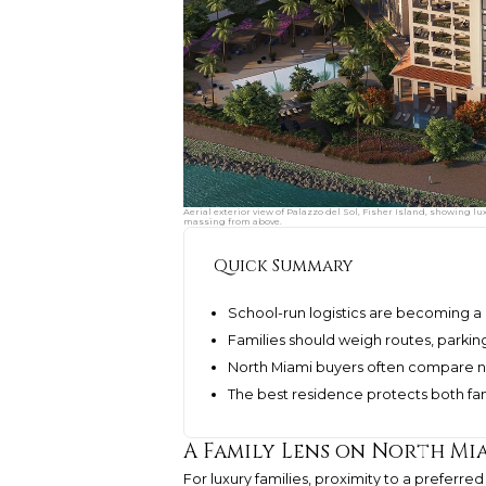
Aerial exterior view of Palazzo del Sol, Fisher Island, showing l
massing from above.
Quick Summary
School-run logistics are becoming a 
Families should weigh routes, parking,
North Miami buyers often compare n
The best residence protects both fa
A Family Lens on North Mi
For luxury families, proximity to a preferred 