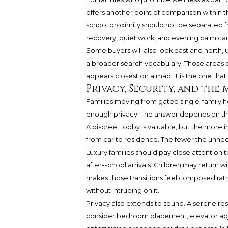
offers another point of comparison within t
school proximity should not be separated fro
recovery, quiet work, and evening calm can 
Some buyers will also look east and north, 
a broader search vocabulary. Those areas ca
appears closest on a map. It is the one that 
Privacy, Security, and the
Families moving from gated single-family 
enough privacy. The answer depends on the b
A discreet lobby is valuable, but the more
from car to residence. The fewer the unnece
Luxury families should pay close attentio
after-school arrivals. Children may return wit
makes those transitions feel composed rathe
without intruding on it.
Privacy also extends to sound. A serene re
consider bedroom placement, elevator adj