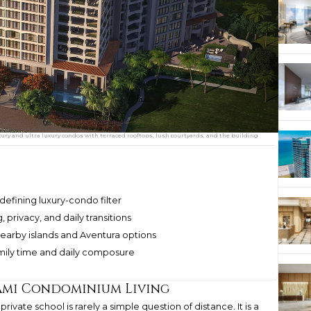
uxury and ultra luxury condos with terraced rooftops, lush courtyards, and the building
defining luxury-condo filter
 privacy, and daily transitions
earby islands and Aventura options
mily time and daily composure
ami Condominium Living
private school is rarely a simple question of distance. It is a