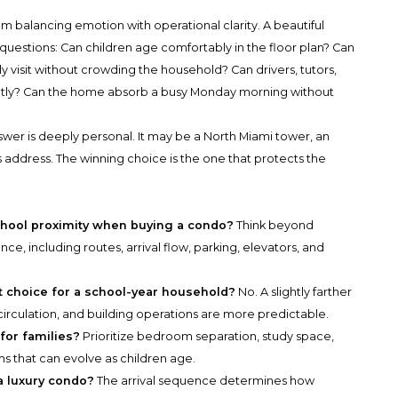
 balancing emotion with operational clarity. A beautiful
uestions: Can children age comfortably in the floor plan? Can
 visit without crowding the household? Can drivers, tutors,
tly? Can the home absorb a busy Monday morning without
nswer is deeply personal. It may be a North Miami tower, an
 address. The winning choice is the one that protects the
chool proximity when buying a condo?
Think beyond
nce, including routes, arrival flow, parking, elevators, and
st choice for a school-year household?
No. A slightly farther
circulation, and building operations are more predictable.
for families?
Prioritize bedroom separation, study space,
ms that can evolve as children age.
 a luxury condo?
The arrival sequence determines how