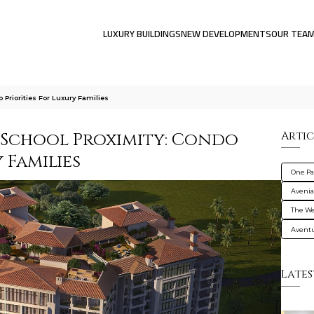
LUXURY BUILDINGS
NEW DEVELOPMENTS
OUR TEA
 Priorities For Luxury Families
-School Proximity: Condo
Artic
 Families
One Pa
Avenia
The We
Avent
Lates