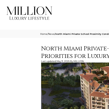
Home
/
News
/
North Miami Private School Proximity Condo
North Miami Private
Priorities for Luxury
Last updated
May 11, 2026
By
MILLION