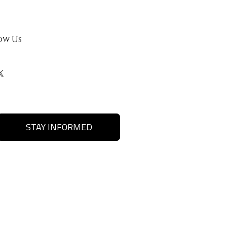
ow Us
STAY INFORMED