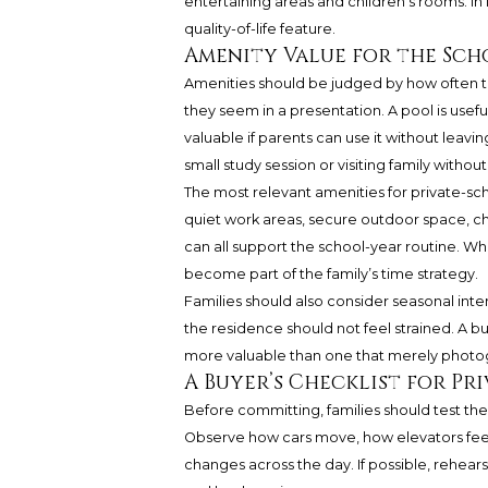
entertaining areas and children’s rooms. In f
quality-of-life feature.
Amenity Value for the Sc
Amenities should be judged by how often th
they seem in a presentation. A pool is usefu
valuable if parents can use it without leavin
small study session or visiting family withou
The most relevant amenities for private-sch
quiet work areas, secure outdoor space, chi
can all support the school-year routine. Wh
become part of the family’s time strategy.
Families should also consider seasonal inte
the residence should not feel strained. A b
more valuable than one that merely photog
A Buyer’s Checklist for Pr
Before committing, families should test the r
Observe how cars move, how elevators feel
changes across the day. If possible, rehea