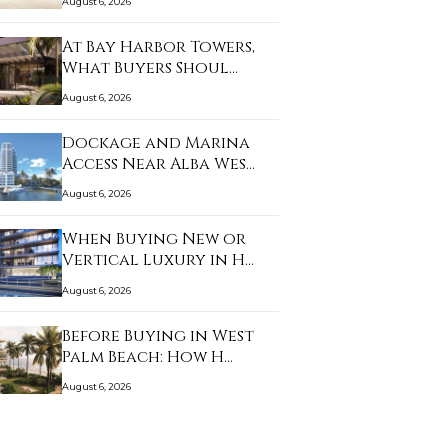
August 6, 2026
At Bay Harbor Towers,
What Buyers Shoul…
August 6, 2026
Dockage and Marina
Access Near Alba Wes…
August 6, 2026
When Buying New or
Vertical Luxury in H…
August 6, 2026
Before Buying in West
Palm Beach: How H…
August 6, 2026