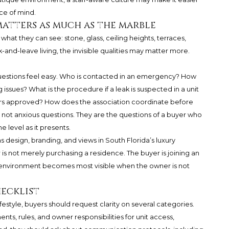
ce of mind.
atters as much as the marble
what they can see: stone, glass, ceiling heights, terraces,
-and-leave living, the invisible qualities may matter more.
questions feel easy. Who is contacted in an emergency? How
 issues? What is the procedure if a leak is suspected in a unit
rs approved? How does the association coordinate before
not anxious questions. They are the questions of a buyer who
 level as it presents.
s design, branding, and views in South Florida’s luxury
 is not merely purchasing a residence. The buyer is joining an
t environment becomes most visible when the owner is not
hecklist
estyle, buyers should request clarity on several categories.
nts, rules, and owner responsibilities for unit access,