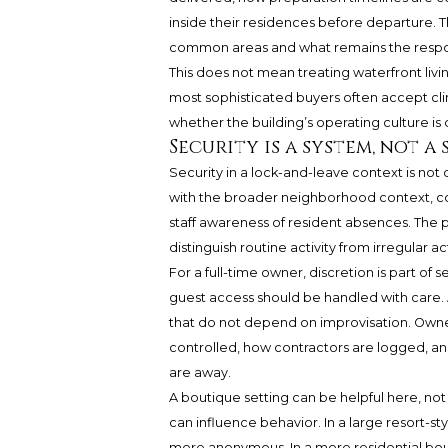
inside their residences before departure. Th
common areas and what remains the respons
This does not mean treating waterfront living 
most sophisticated buyers often accept cli
whether the building’s operating culture i
Security is a system, not a
Security in a lock-and-leave context is not
with the broader neighborhood context, co
staff awareness of resident absences. The 
distinguish routine activity from irregular act
For a full-time owner, discretion is part of s
guest access should be handled with care. 
that do not depend on improvisation. Owne
controlled, how contractors are logged, 
are away.
A boutique setting can be helpful here, not
can influence behavior. In a large resort-st
more anonymous. In a more residential bou