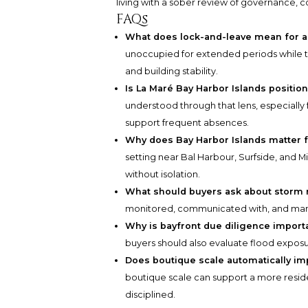
living with a sober review of governance, co
FAQs
What does lock-and-leave mean for a
unoccupied for extended periods while 
and building stability.
Is La Maré Bay Harbor Islands positio
understood through that lens, especially
support frequent absences.
Why does Bay Harbor Islands matter f
setting near Bal Harbour, Surfside, and 
without isolation.
What should buyers ask about storm 
monitored, communicated with, and mana
Why is bayfront due diligence import
buyers should also evaluate flood exposu
Does boutique scale automatically im
boutique scale can support a more resid
disciplined.