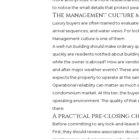
to notice the small details that protect pea
The management culture m
Luxury buyers are often trained to evaluate 
arrival sequences, and water views. For lock
Management culture is one of them.
A well-run building should make ordinary 
quickly are residents notified about building
while the owner is abroad? How are vendo
and after major weather events? These are 
expects the property to operate at the same
Operational reliability can matter as much a
condominium market. At this tier, the buyer
operating environment. The quality of tha
there.
A practical pre-closing c
Before committing to any lock-and-leave lif
First, they should review association docume