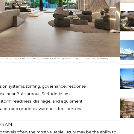
 design, Bay Harbor Islands, Miami, Florida, representing luxury and ultra luxury
on systems, staffing, governance, response
ase near Bal Harbour, Surfside, Miami
 storm readiness, drainage, and equipment
ion and resident awareness feel personal
ogan
 travels often, the most valuable luxury may be the ability to