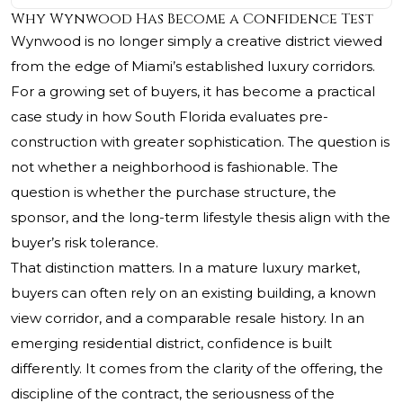
Why Wynwood Has Become a Confidence Test
Wynwood is no longer simply a creative district viewed
from the edge of Miami’s established luxury corridors.
For a growing set of buyers, it has become a practical
case study in how South Florida evaluates pre-
construction with greater sophistication. The question is
not whether a neighborhood is fashionable. The
question is whether the purchase structure, the
sponsor, and the long-term lifestyle thesis align with the
buyer’s risk tolerance.
That distinction matters. In a mature luxury market,
buyers can often rely on an existing building, a known
view corridor, and a comparable resale history. In an
emerging residential district, confidence is built
differently. It comes from the clarity of the offering, the
discipline of the contract, the seriousness of the