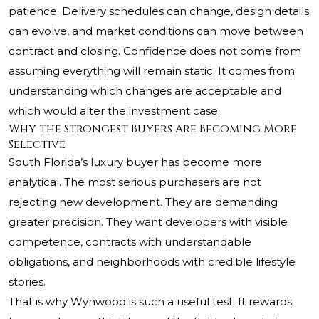
patience. Delivery schedules can change, design details
can evolve, and market conditions can move between
contract and closing. Confidence does not come from
assuming everything will remain static. It comes from
understanding which changes are acceptable and
which would alter the investment case.
Why the Strongest Buyers Are Becoming More
Selective
South Florida’s luxury buyer has become more
analytical. The most serious purchasers are not
rejecting new development. They are demanding
greater precision. They want developers with visible
competence, contracts with understandable
obligations, and neighborhoods with credible lifestyle
stories.
That is why Wynwood is such a useful test. It rewards