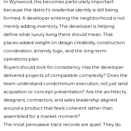
In Wynwood, this becomes particularly important
because the district’s residential identity is still being
formed. A developer entering the neighborhood is not
merely adding inventory. The developer is helping
define what luxury living there should mean. That
places added weight on design credibility, construction
coordination, amenity logic, and the long-term
operations plan.
Buyers should look for consistency. Has the developer
delivered projects of comparable complexity? Does the
team understand condominium execution, not just land
acquisition or concept presentation? Are the architects,
designers, contractors, and sales leadership aligned
around a product that feels coherent rather than
assembled for a market moment?
The most persuasive track records are quiet. They do