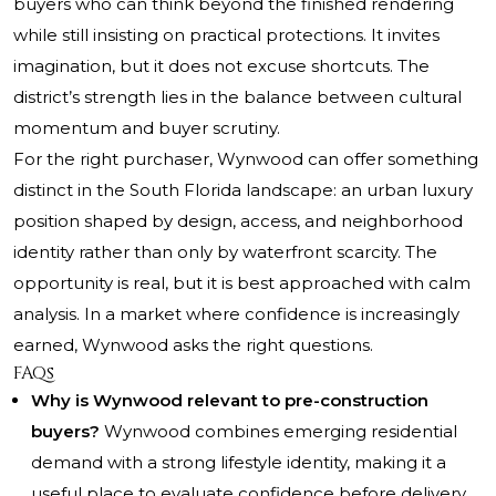
buyers who can think beyond the finished rendering
while still insisting on practical protections. It invites
imagination, but it does not excuse shortcuts. The
district’s strength lies in the balance between cultural
momentum and buyer scrutiny.
For the right purchaser, Wynwood can offer something
distinct in the South Florida landscape: an urban luxury
position shaped by design, access, and neighborhood
identity rather than only by waterfront scarcity. The
opportunity is real, but it is best approached with calm
analysis. In a market where confidence is increasingly
earned, Wynwood asks the right questions.
FAQs
Why is Wynwood relevant to pre-construction
buyers?
Wynwood combines emerging residential
demand with a strong lifestyle identity, making it a
useful place to evaluate confidence before delivery.