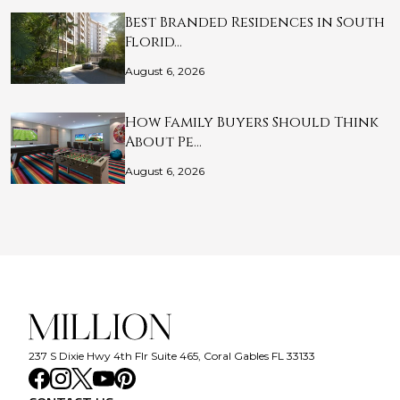
Best Branded Residences in South
Florid…
August 6, 2026
How Family Buyers Should Think
About Pe…
August 6, 2026
237 S Dixie Hwy 4th Flr Suite 465, Coral Gables FL 33133