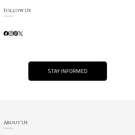
Follow Us
STAY INFORMED
About Us