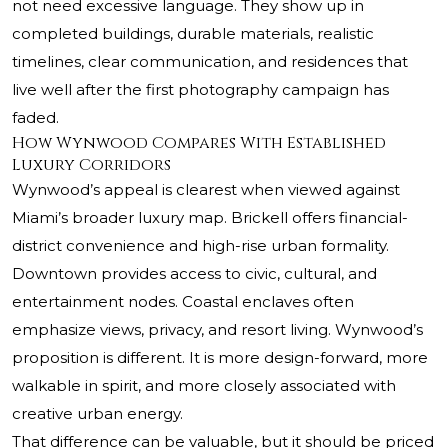
not need excessive language. They show up in
completed buildings, durable materials, realistic
timelines, clear communication, and residences that
live well after the first photography campaign has
faded.
How Wynwood Compares With Established
Luxury Corridors
Wynwood’s appeal is clearest when viewed against
Miami’s broader luxury map. Brickell offers financial-
district convenience and high-rise urban formality.
Downtown provides access to civic, cultural, and
entertainment nodes. Coastal enclaves often
emphasize views, privacy, and resort living. Wynwood’s
proposition is different. It is more design-forward, more
walkable in spirit, and more closely associated with
creative urban energy.
That difference can be valuable, but it should be priced