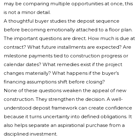
may be comparing multiple opportunities at once, this
is not a minor detail.
A thoughtful buyer studies the deposit sequence
before becoming emotionally attached to a floor plan.
The important questions are direct. How much is due at
contract? What future installments are expected? Are
milestone payments tied to construction progress or
calendar dates? What remedies exist if the project
changes materially? What happens if the buyer’s
financing assumptions shift before closing?
None of these questions weaken the appeal of new
construction. They strengthen the decision. A well-
understood deposit framework can create confidence
because it turns uncertainty into defined obligations. It
also helps separate an aspirational purchase from a
disciplined investment.