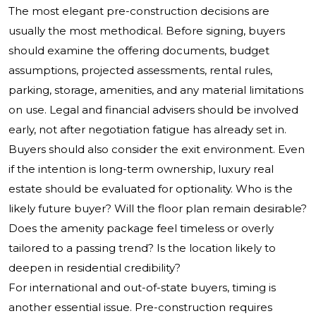
The most elegant pre-construction decisions are
usually the most methodical. Before signing, buyers
should examine the offering documents, budget
assumptions, projected assessments, rental rules,
parking, storage, amenities, and any material limitations
on use. Legal and financial advisers should be involved
early, not after negotiation fatigue has already set in.
Buyers should also consider the exit environment. Even
if the intention is long-term ownership, luxury real
estate should be evaluated for optionality. Who is the
likely future buyer? Will the floor plan remain desirable?
Does the amenity package feel timeless or overly
tailored to a passing trend? Is the location likely to
deepen in residential credibility?
For international and out-of-state buyers, timing is
another essential issue. Pre-construction requires