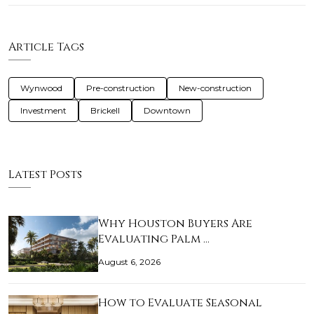
Article Tags
Wynwood
Pre-construction
New-construction
Investment
Brickell
Downtown
Latest Posts
Why Houston Buyers Are
Evaluating Palm …
August 6, 2026
How to Evaluate Seasonal