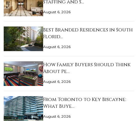
Staffing and S…
August 6, 2026
Best Branded Residences in South
Florid…
August 6, 2026
How Family Buyers Should Think
About Pe…
August 6, 2026
From Toronto to Key Biscayne:
What Buye…
August 6, 2026