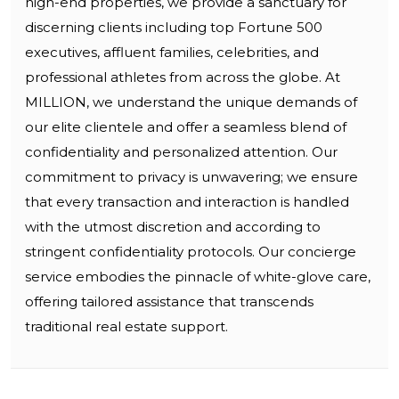
high-end properties, we provide a sanctuary for
discerning clients including top Fortune 500
executives, affluent families, celebrities, and
professional athletes from across the globe. At
MILLION, we understand the unique demands of
our elite clientele and offer a seamless blend of
confidentiality and personalized attention. Our
commitment to privacy is unwavering; we ensure
that every transaction and interaction is handled
with the utmost discretion and according to
stringent confidentiality protocols. Our concierge
service embodies the pinnacle of white-glove care,
offering tailored assistance that transcends
traditional real estate support.