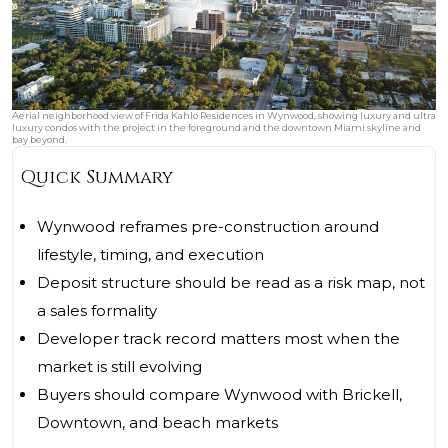
Aerial neighborhood view of Frida Kahlo Residences in Wynwood, showing luxury and ultra
luxury condos with the project in the foreground and the downtown Miami skyline and
bay beyond.
Quick Summary
Wynwood reframes pre-construction around
lifestyle, timing, and execution
Deposit structure should be read as a risk map, not
a sales formality
Developer track record matters most when the
market is still evolving
Buyers should compare Wynwood with Brickell,
Downtown, and beach markets