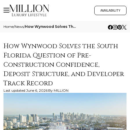
AVAILABILITY
Home
/
News
/
How Wynwood Solves The South Florida Question Of Pre Construction Confidence Deposit Structure And Developer Track Recor
How Wynwood Solves the South
Florida Question of Pre-
Construction Confidence,
Deposit Structure, and Developer
Track Record
Last updated
June 6, 2026
By
MILLION