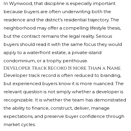
In Wynwood, that discipline is especially important
because buyers are often underwriting both the
residence and the district’s residential trajectory. The
neighborhood may offer a compelling lifestyle thesis,
but the contract remains the legal reality. Serious
buyers should read it with the same focus they would
apply to a waterfront estate, a private-island
condominium, or a trophy penthouse.
Developer Track Record Is More Than a Name
Developer track record is often reduced to branding,
but experienced buyers know it is more nuanced. The
relevant question is not simply whether a developer is
recognizable. It is whether the team has demonstrated
the ability to finance, construct, deliver, manage
expectations, and preserve buyer confidence through
market cycles.