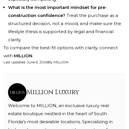
What is the most important mindset for pre-
construction confidence?
Treat the purchase as a
structured decision, not a mood, and make sure the
lifestyle thesis is supported by legal and financial
clarity.
To compare the best-fit options with clarity, connect
with
MILLION
.
Last updated
:
June 6, 2026
By
MILLION
Million Luxury
Welcome to MILLION, an exclusive luxury real
estate boutique nestled in the heart of South
Florida’s most desirable locations. Specializing in