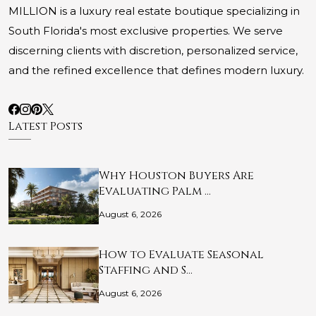
MILLION is a luxury real estate boutique specializing in
South Florida's most exclusive properties. We serve
discerning clients with discretion, personalized service,
and the refined excellence that defines modern luxury.
Latest Posts
Why Houston Buyers Are
Evaluating Palm …
August 6, 2026
How to Evaluate Seasonal
Staffing and S…
August 6, 2026