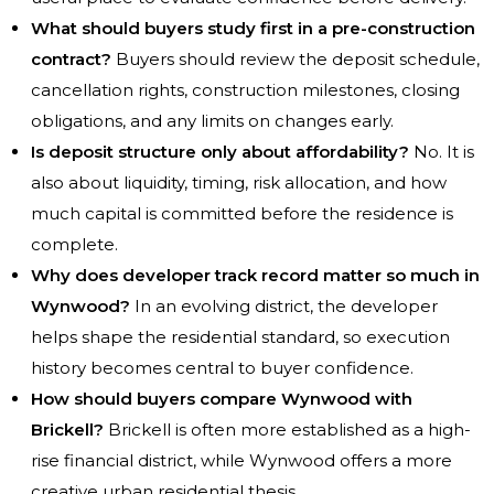
What should buyers study first in a pre-construction
contract?
Buyers should review the deposit schedule,
cancellation rights, construction milestones, closing
obligations, and any limits on changes early.
Is deposit structure only about affordability?
No. It is
also about liquidity, timing, risk allocation, and how
much capital is committed before the residence is
complete.
Why does developer track record matter so much in
Wynwood?
In an evolving district, the developer
helps shape the residential standard, so execution
history becomes central to buyer confidence.
How should buyers compare Wynwood with
Brickell?
Brickell is often more established as a high-
rise financial district, while Wynwood offers a more
creative urban residential thesis.