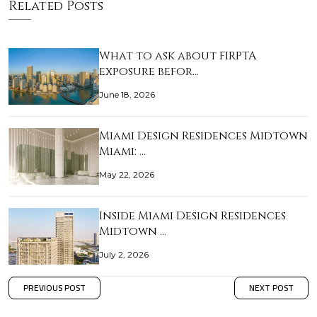
Related Posts
What to ask about FIRPTA
exposure befor…
June 18, 2026
Miami Design Residences Midtown
Miami: …
May 22, 2026
Inside Miami Design Residences
Midtown …
July 2, 2026
PREVIOUS POST
NEXT POST