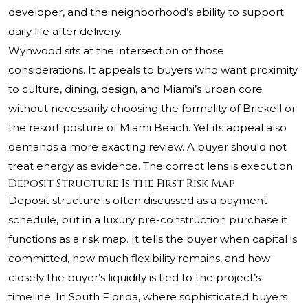
developer, and the neighborhood’s ability to support
daily life after delivery.
Wynwood sits at the intersection of those
considerations. It appeals to buyers who want proximity
to culture, dining, design, and Miami’s urban core
without necessarily choosing the formality of Brickell or
the resort posture of Miami Beach. Yet its appeal also
demands a more exacting review. A buyer should not
treat energy as evidence. The correct lens is execution.
Deposit Structure Is the First Risk Map
Deposit structure is often discussed as a payment
schedule, but in a luxury pre-construction purchase it
functions as a risk map. It tells the buyer when capital is
committed, how much flexibility remains, and how
closely the buyer’s liquidity is tied to the project’s
timeline. In South Florida, where sophisticated buyers