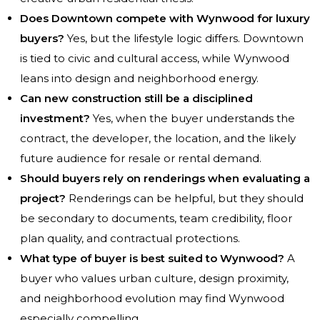
Does Downtown compete with Wynwood for luxury
buyers?
Yes, but the lifestyle logic differs. Downtown
is tied to civic and cultural access, while Wynwood
leans into design and neighborhood energy.
Can new construction still be a disciplined
investment?
Yes, when the buyer understands the
contract, the developer, the location, and the likely
future audience for resale or rental demand.
Should buyers rely on renderings when evaluating a
project?
Renderings can be helpful, but they should
be secondary to documents, team credibility, floor
plan quality, and contractual protections.
What type of buyer is best suited to Wynwood?
A
buyer who values urban culture, design proximity,
and neighborhood evolution may find Wynwood
especially compelling.