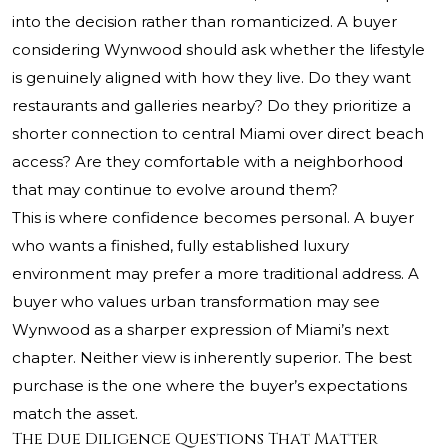
into the decision rather than romanticized. A buyer
considering Wynwood should ask whether the lifestyle
is genuinely aligned with how they live. Do they want
restaurants and galleries nearby? Do they prioritize a
shorter connection to central Miami over direct beach
access? Are they comfortable with a neighborhood
that may continue to evolve around them?
This is where confidence becomes personal. A buyer
who wants a finished, fully established luxury
environment may prefer a more traditional address. A
buyer who values urban transformation may see
Wynwood as a sharper expression of Miami’s next
chapter. Neither view is inherently superior. The best
purchase is the one where the buyer’s expectations
match the asset.
The Due Diligence Questions That Matter