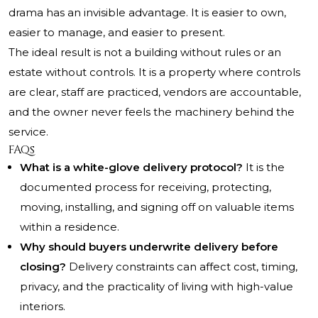
drama has an invisible advantage. It is easier to own,
easier to manage, and easier to present.
The ideal result is not a building without rules or an
estate without controls. It is a property where controls
are clear, staff are practiced, vendors are accountable,
and the owner never feels the machinery behind the
service.
FAQs
What is a white-glove delivery protocol?
It is the
documented process for receiving, protecting,
moving, installing, and signing off on valuable items
within a residence.
Why should buyers underwrite delivery before
closing?
Delivery constraints can affect cost, timing,
privacy, and the practicality of living with high-value
interiors.