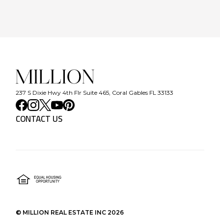
237 S Dixie Hwy 4th Flr Suite 465, Coral Gables FL 33133
CONTACT US
©
MILLION REAL ESTATE INC
2026