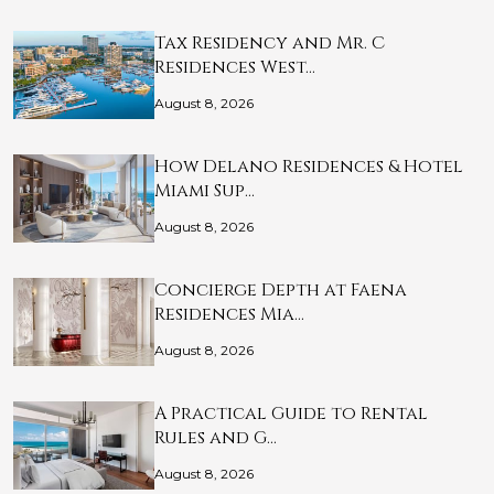
Tax Residency and Mr. C
Residences West…
August 8, 2026
How Delano Residences & Hotel
Miami Sup…
August 8, 2026
Concierge Depth at Faena
Residences Mia…
August 8, 2026
A Practical Guide to Rental
Rules and G…
August 8, 2026