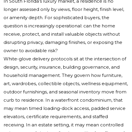
In South Florida’s luxury market, a residence is no
longer assessed only by views, floor height, finish level,
or amenity depth. For sophisticated buyers, the
question is increasingly operational: can the home
receive, protect, and install valuable objects without
disrupting privacy, damaging finishes, or exposing the
owner to avoidable risk?
White-glove delivery protocols sit at the intersection of
design, security, insurance, building governance, and
household management. They govern how furniture,
art, wardrobes, collectible objects, wellness equipment,
outdoor furnishings, and seasonal inventory move from
curb to residence. In a waterfront condominium, that
may mean timed loading-dock access, padded service
elevators, certificate requirements, and staffed
receiving. In an estate setting, it may mean controlled