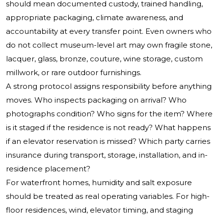
should mean documented custody, trained handling,
appropriate packaging, climate awareness, and
accountability at every transfer point. Even owners who
do not collect museum-level art may own fragile stone,
lacquer, glass, bronze, couture, wine storage, custom
millwork, or rare outdoor furnishings.
A strong protocol assigns responsibility before anything
moves. Who inspects packaging on arrival? Who
photographs condition? Who signs for the item? Where
is it staged if the residence is not ready? What happens
if an elevator reservation is missed? Which party carries
insurance during transport, storage, installation, and in-
residence placement?
For waterfront homes, humidity and salt exposure
should be treated as real operating variables. For high-
floor residences, wind, elevator timing, and staging