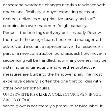
or seasonal wardrobe changes needs a residence with
operational flexibility. A buyer expecting occasional
discreet deliveries may prioritize privacy and staff
coordination over maximum freight capacity.
Request the building’s delivery policies early. Review
them with the design team, household manager, art
advisor, and insurance representative. If a residence is
part of a new-construction purchase, ask how move-in
sequencing will be handled, how many owners may be
installing simultaneously, and whether protective
measures are built into the handover plan. The most
expensive delivery is often the one that collides with
other owners’ schedules.
Underwrite Risk Like a Collector, Even If You
Are Not One
White-glove is not merely a premium service label. It