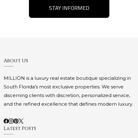
STAY INFORMED
About Us
MILLION is a luxury real estate boutique specializing in
South Florida's most exclusive properties. We serve
discerning clients with discretion, personalized service,
and the refined excellence that defines modern luxury.
Latest Posts