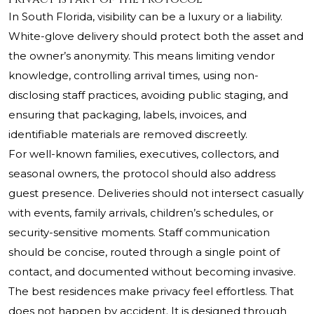
In South Florida, visibility can be a luxury or a liability.
White-glove delivery should protect both the asset and
the owner’s anonymity. This means limiting vendor
knowledge, controlling arrival times, using non-
disclosing staff practices, avoiding public staging, and
ensuring that packaging, labels, invoices, and
identifiable materials are removed discreetly.
For well-known families, executives, collectors, and
seasonal owners, the protocol should also address
guest presence. Deliveries should not intersect casually
with events, family arrivals, children’s schedules, or
security-sensitive moments. Staff communication
should be concise, routed through a single point of
contact, and documented without becoming invasive.
The best residences make privacy feel effortless. That
does not happen by accident. It is designed through