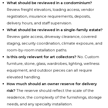
What should be reviewed in a condominium?
Review freight elevators, loading access, vendor
registration, insurance requirements, deposits,
delivery hours, and staff supervision.
What should be reviewed in a single-family estate?
Review gate access, driveway clearance, covered
staging, security coordination, climate exposure, and
room-by-room installation paths.
Is this only relevant for art collectors?
No. Custom
furniture, stone, glass, wardrobes, lighting, wellness
equipment, and outdoor pieces can all require
elevated handling.
How much should an owner reserve for delivery
risk?
The reserve should reflect the scale of the
residence, the complexity of the furnishings, storage
needs, and any specialty installation.