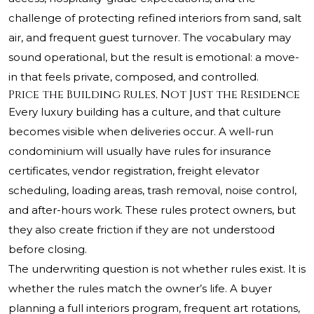
challenge of protecting refined interiors from sand, salt
air, and frequent guest turnover. The vocabulary may
sound operational, but the result is emotional: a move-
in that feels private, composed, and controlled.
Price the Building Rules, Not Just the Residence
Every luxury building has a culture, and that culture
becomes visible when deliveries occur. A well-run
condominium will usually have rules for insurance
certificates, vendor registration, freight elevator
scheduling, loading areas, trash removal, noise control,
and after-hours work. These rules protect owners, but
they also create friction if they are not understood
before closing.
The underwriting question is not whether rules exist. It is
whether the rules match the owner’s life. A buyer
planning a full interiors program, frequent art rotations,