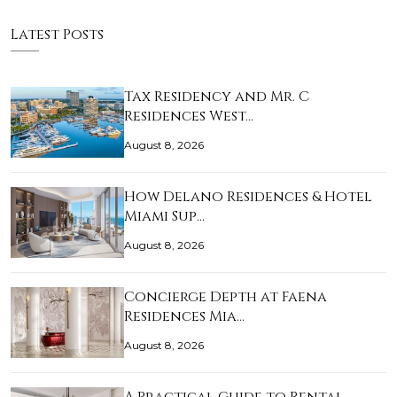
Latest Posts
Tax Residency and Mr. C
Residences West…
August 8, 2026
How Delano Residences & Hotel
Miami Sup…
August 8, 2026
Concierge Depth at Faena
Residences Mia…
August 8, 2026