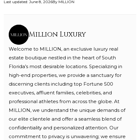
Last updated
:
June 8, 2026
By
MILLION
Million Luxury
Welcome to MILLION, an exclusive luxury real
estate boutique nestled in the heart of South
Florida’s most desirable locations. Specializing in
high-end properties, we provide a sanctuary for
discerning clients including top Fortune 500
executives, affluent families, celebrities, and
professional athletes from across the globe. At
MILLION, we understand the unique demands of
our elite clientele and offer a seamless blend of
confidentiality and personalized attention. Our
commitment to privacy is unwavering; we ensure