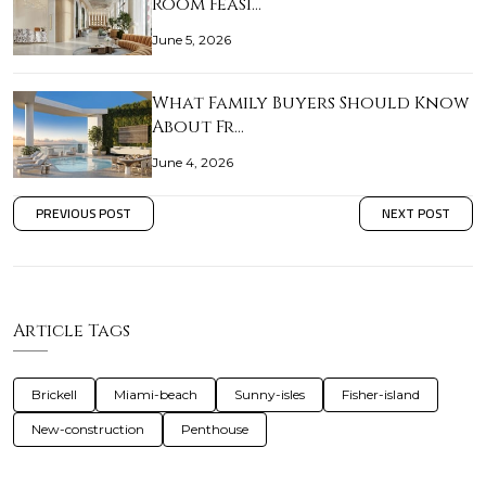
Room Feasi…
June 5, 2026
What Family Buyers Should Know
About Fr…
June 4, 2026
PREVIOUS POST
NEXT POST
Article Tags
Brickell
Miami-beach
Sunny-isles
Fisher-island
New-construction
Penthouse