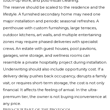
touch-up work, and post-install cleaning.
The reserve should be scaled to the residence and the
lifestyle. A furnished secondary home may need one
major installation and periodic seasonal refreshes. A
penthouse with custom furnishings, large terraces,
outdoor kitchens, art walls, and multiple entertaining
zones may require phased deliveries with specialist
crews. An estate with guest houses, pool pavilions,
garages, wine storage, and wellness rooms can
resemble a private hospitality project during installation.
Underwriting should also include opportunity cost. If a
delivery delay pushes back occupancy, disrupts a family
visit, or requires short-term storage, the cost is not only
financial. It affects the feeling of arrival. In the ultra-
premium tier, the owner is not buying inconvenience at
any price.
Privacy Is Part of the Protocol