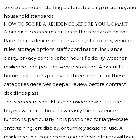
service corridors, staffing culture, building discipline, and
household standards.
How to Score a Residence Before You Commit
A practical scorecard can keep the review objective.
Rate the residence on access, freight capacity, vendor
rules, storage options, staff coordination, insurance
clarity, privacy control, after-hours flexibility, weather
resilience, and post-delivery restoration. A beautiful
home that scores poorly on three or more of these
categories deserves deeper review before contract
deadlines pass.
The scorecard should also consider resale. Future
buyers will care about how easily the residence
functions, particularly if it is positioned for large-scale
entertaining, art display, or turnkey seasonal use. A
residence that can receive and refresh interiors without