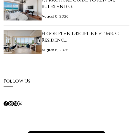
A Practical Guide to Rental
Rules and G…
August 8, 2026
Floor Plan Discipline at Mr. C
Residenc…
August 8, 2026
Follow Us