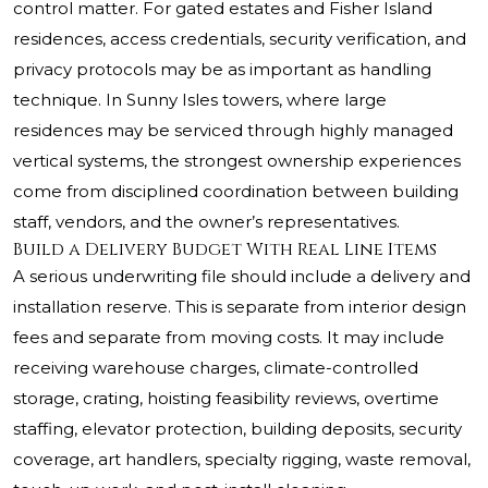
control matter. For gated estates and Fisher Island
residences, access credentials, security verification, and
privacy protocols may be as important as handling
technique. In Sunny Isles towers, where large
residences may be serviced through highly managed
vertical systems, the strongest ownership experiences
come from disciplined coordination between building
staff, vendors, and the owner’s representatives.
Build a Delivery Budget With Real Line Items
A serious underwriting file should include a delivery and
installation reserve. This is separate from interior design
fees and separate from moving costs. It may include
receiving warehouse charges, climate-controlled
storage, crating, hoisting feasibility reviews, overtime
staffing, elevator protection, building deposits, security
coverage, art handlers, specialty rigging, waste removal,