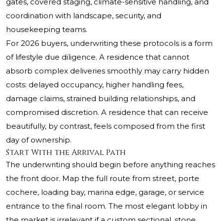
gates, covered staging, climate-sensitive handling, and
coordination with landscape, security, and
housekeeping teams.
For 2026 buyers, underwriting these protocols is a form
of lifestyle due diligence. A residence that cannot
absorb complex deliveries smoothly may carry hidden
costs: delayed occupancy, higher handling fees,
damage claims, strained building relationships, and
compromised discretion. A residence that can receive
beautifully, by contrast, feels composed from the first
day of ownership.
Start With the Arrival Path
The underwriting should begin before anything reaches
the front door. Map the full route from street, porte
cochere, loading bay, marina edge, garage, or service
entrance to the final room. The most elegant lobby in
the market is irrelevant if a custom sectional, stone