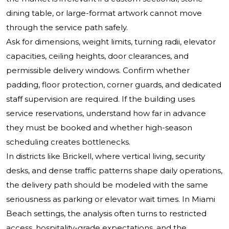
dining table, or large-format artwork cannot move
through the service path safely.
Ask for dimensions, weight limits, turning radii, elevator
capacities, ceiling heights, door clearances, and
permissible delivery windows. Confirm whether
padding, floor protection, corner guards, and dedicated
staff supervision are required. If the building uses
service reservations, understand how far in advance
they must be booked and whether high-season
scheduling creates bottlenecks.
In districts like Brickell, where vertical living, security
desks, and dense traffic patterns shape daily operations,
the delivery path should be modeled with the same
seriousness as parking or elevator wait times. In Miami
Beach settings, the analysis often turns to restricted
access, hospitality-grade expectations, and the