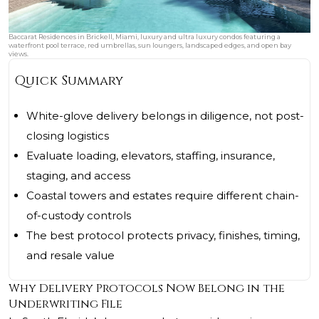
Baccarat Residences in Brickell, Miami, luxury and ultra luxury condos featuring a
waterfront pool terrace, red umbrellas, sun loungers, landscaped edges, and open bay
views.
Quick Summary
White-glove delivery belongs in diligence, not post-
closing logistics
Evaluate loading, elevators, staffing, insurance,
staging, and access
Coastal towers and estates require different chain-
of-custody controls
The best protocol protects privacy, finishes, timing,
and resale value
Why Delivery Protocols Now Belong in the
Underwriting File