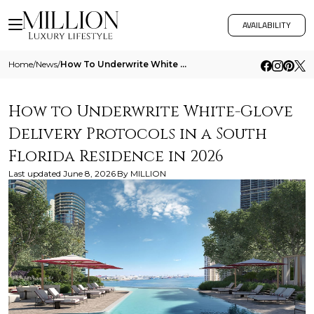
AVAILABILITY
Home
/
News
/
How To Underwrite White Glove Delivery Protocols In A South Florida Residence In 2026
How to Underwrite White-Glove
Delivery Protocols in a South
Florida Residence in 2026
Last updated
June 8, 2026
By
MILLION