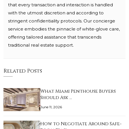
that every transaction and interaction is handled
with the utmost discretion and according to
stringent confidentiality protocols. Our concierge
service embodies the pinnacle of white-glove care,
offering tailored assistance that transcends
traditional real estate support.
Related Posts
What Miami Penthouse Buyers
Should Ask …
June 11, 2026
How to Negotiate Around Safe-