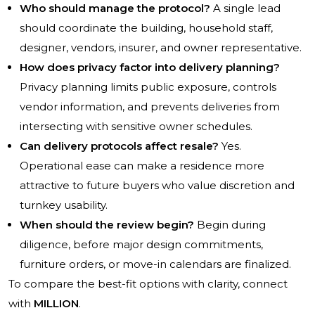
Who should manage the protocol?
A single lead
should coordinate the building, household staff,
designer, vendors, insurer, and owner representative.
How does privacy factor into delivery planning?
Privacy planning limits public exposure, controls
vendor information, and prevents deliveries from
intersecting with sensitive owner schedules.
Can delivery protocols affect resale?
Yes.
Operational ease can make a residence more
attractive to future buyers who value discretion and
turnkey usability.
When should the review begin?
Begin during
diligence, before major design commitments,
furniture orders, or move-in calendars are finalized.
To compare the best-fit options with clarity, connect
with
MILLION
.