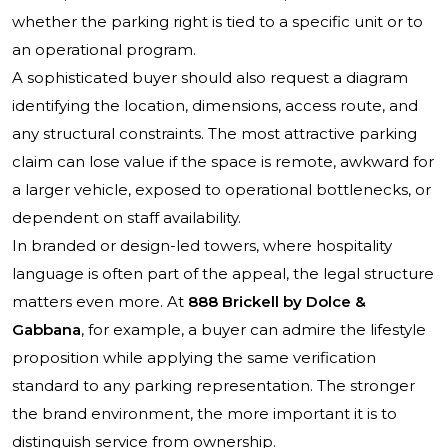
whether the parking right is tied to a specific unit or to
an operational program.
A sophisticated buyer should also request a diagram
identifying the location, dimensions, access route, and
any structural constraints. The most attractive parking
claim can lose value if the space is remote, awkward for
a larger vehicle, exposed to operational bottlenecks, or
dependent on staff availability.
In branded or design-led towers, where hospitality
language is often part of the appeal, the legal structure
matters even more. At
888 Brickell by Dolce &
Gabbana
, for example, a buyer can admire the lifestyle
proposition while applying the same verification
standard to any parking representation. The stronger
the brand environment, the more important it is to
distinguish service from ownership.