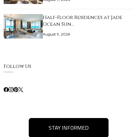
Half-Floor Residences at Jade
Ocean Sun…
August 9, 2026
Follow Us
STAY INFORMED