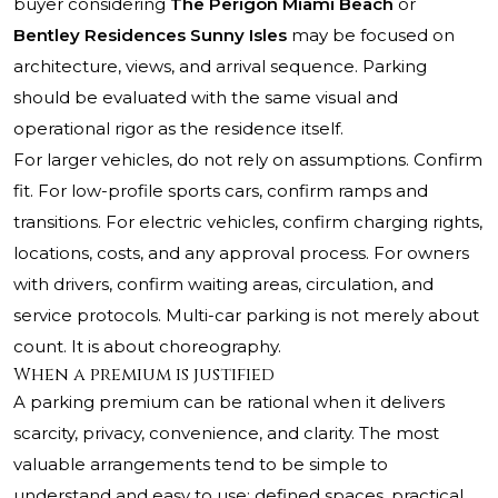
buyer considering
The Perigon Miami Beach
or
Bentley Residences Sunny Isles
may be focused on
architecture, views, and arrival sequence. Parking
should be evaluated with the same visual and
operational rigor as the residence itself.
For larger vehicles, do not rely on assumptions. Confirm
fit. For low-profile sports cars, confirm ramps and
transitions. For electric vehicles, confirm charging rights,
locations, costs, and any approval process. For owners
with drivers, confirm waiting areas, circulation, and
service protocols. Multi-car parking is not merely about
count. It is about choreography.
When a premium is justified
A parking premium can be rational when it delivers
scarcity, privacy, convenience, and clarity. The most
valuable arrangements tend to be simple to
understand and easy to use: defined spaces, practical