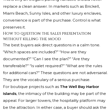
replace a clean answer. In markets such as Brickell,
Miami Beach, Sunny Isles, and other luxury enclaves,
convenience is part of the purchase. Control is what
preserves it.
How to question the sales presentation
without killing the mood
The best buyers ask direct questions in a calm tone.
“Which spaces are included?” “How are they
documented?” “Can I see the plan?” “Are they
transferable?” “Is valet required?” “What are the rules
for additional cars?” These questions are not adversarial.
They are the vocabulary of a serious purchase.
For boutique projects such as
The Well Bay Harbor
Islands
, the intimacy of the building may be part of the
appeal. For larger towers, the hospitality platform may
be the attraction. In either case, a buyer should ask the