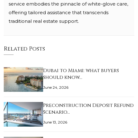
service embodies the pinnacle of white-glove care,
offering tailored assistance that transcends
traditional real estate support.
Related Posts
Dubai to Miami: what buyers
should know…
June 24, 2026
Preconstruction Deposit Refund
Scenario…
June 13, 2026