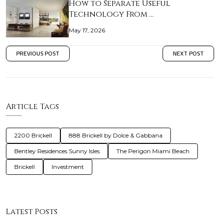
How to Separate Useful
Technology From …
May 17, 2026
PREVIOUS POST
NEXT POST
Article Tags
2200 Brickell
888 Brickell by Dolce & Gabbana
Bentley Residences Sunny Isles
The Perigon Miami Beach
Brickell
Investment
Latest Posts