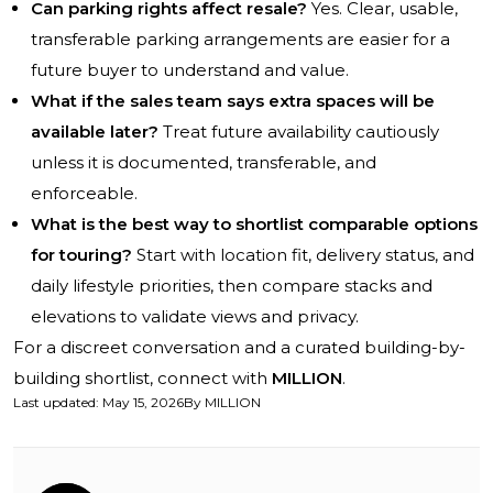
Can parking rights affect resale?
Yes. Clear, usable,
transferable parking arrangements are easier for a
future buyer to understand and value.
What if the sales team says extra spaces will be
available later?
Treat future availability cautiously
unless it is documented, transferable, and
enforceable.
What is the best way to shortlist comparable options
for touring?
Start with location fit, delivery status, and
daily lifestyle priorities, then compare stacks and
elevations to validate views and privacy.
For a discreet conversation and a curated building-by-
building shortlist, connect with
MILLION
.
Last updated
:
May 15, 2026
By
MILLION