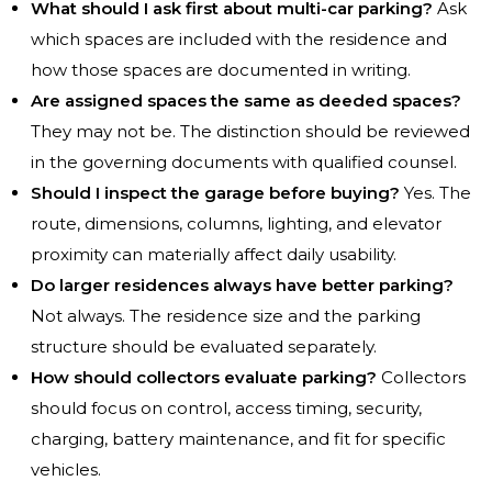
What should I ask first about multi-car parking?
Ask
which spaces are included with the residence and
how those spaces are documented in writing.
Are assigned spaces the same as deeded spaces?
They may not be. The distinction should be reviewed
in the governing documents with qualified counsel.
Should I inspect the garage before buying?
Yes. The
route, dimensions, columns, lighting, and elevator
proximity can materially affect daily usability.
Do larger residences always have better parking?
Not always. The residence size and the parking
structure should be evaluated separately.
How should collectors evaluate parking?
Collectors
should focus on control, access timing, security,
charging, battery maintenance, and fit for specific
vehicles.