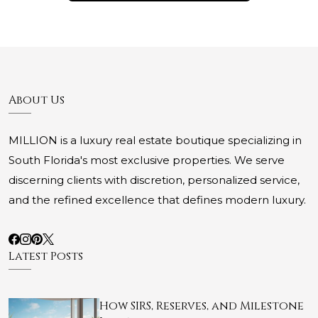
About Us
MILLION is a luxury real estate boutique specializing in
South Florida's most exclusive properties. We serve
discerning clients with discretion, personalized service,
and the refined excellence that defines modern luxury.
Latest Posts
How SIRS, Reserves, and Milestone