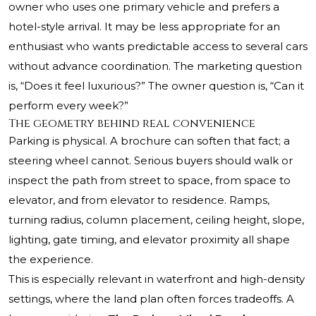
owner who uses one primary vehicle and prefers a
hotel-style arrival. It may be less appropriate for an
enthusiast who wants predictable access to several cars
without advance coordination. The marketing question
is, “Does it feel luxurious?” The owner question is, “Can it
perform every week?”
The geometry behind real convenience
Parking is physical. A brochure can soften that fact; a
steering wheel cannot. Serious buyers should walk or
inspect the path from street to space, from space to
elevator, and from elevator to residence. Ramps,
turning radius, column placement, ceiling height, slope,
lighting, gate timing, and elevator proximity all shape
the experience.
This is especially relevant in waterfront and high-density
settings, where the land plan often forces tradeoffs. A