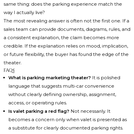
same thing: does the parking experience match the
way I actually live?
The most revealing answer is often not the first one. If a
sales team can provide documents, diagrams, rules, and
a consistent explanation, the claim becomes more
credible. If the explanation relies on mood, implication,
or future flexibility, the buyer has found the edge of the
theater.
FAQs
What is parking marketing theater?
It is polished
language that suggests multi-car convenience
without clearly defining ownership, assignment,
access, or operating rules.
Is valet parking a red flag?
Not necessarily. It
becomes a concern only when valet is presented as
a substitute for clearly documented parking rights.