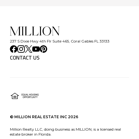
237 S Dixie Hwy 4th Flr Suite 465, Coral Gables FL 33133
CONTACT US
©
MILLION REAL ESTATE INC
2026
Million Realty LLC, doing business as MILLION, is a licensed real
estate broker in Florida.