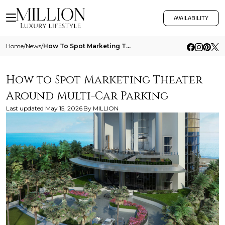
AVAILABILITY
Home
/
News
/
How To Spot Marketing Theater Around Multi Car Parking
How to Spot Marketing Theater
Around Multi-Car Parking
Last updated
May 15, 2026
By
MILLION