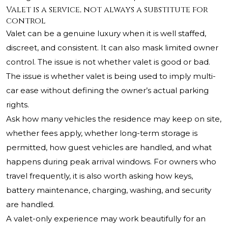
Valet is a service, not always a substitute for
control
Valet can be a genuine luxury when it is well staffed,
discreet, and consistent. It can also mask limited owner
control. The issue is not whether valet is good or bad.
The issue is whether valet is being used to imply multi-
car ease without defining the owner’s actual parking
rights.
Ask how many vehicles the residence may keep on site,
whether fees apply, whether long-term storage is
permitted, how guest vehicles are handled, and what
happens during peak arrival windows. For owners who
travel frequently, it is also worth asking how keys,
battery maintenance, charging, washing, and security
are handled.
A valet-only experience may work beautifully for an