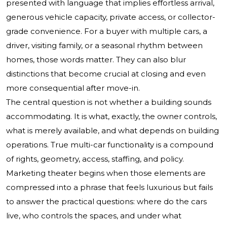
presented with language that implies effortless arrival,
generous vehicle capacity, private access, or collector-
grade convenience. For a buyer with multiple cars, a
driver, visiting family, or a seasonal rhythm between
homes, those words matter. They can also blur
distinctions that become crucial at closing and even
more consequential after move-in.
The central question is not whether a building sounds
accommodating. It is what, exactly, the owner controls,
what is merely available, and what depends on building
operations. True multi-car functionality is a compound
of rights, geometry, access, staffing, and policy.
Marketing theater begins when those elements are
compressed into a phrase that feels luxurious but fails
to answer the practical questions: where do the cars
live, who controls the spaces, and under what