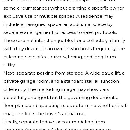
some circumstances without granting a specific owner
exclusive use of multiple spaces. A residence may
include an assigned space, an additional space by
separate arrangement, or access to valet protocols.
These are not interchangeable. For a collector, a family
with daily drivers, or an owner who hosts frequently, the
difference can affect privacy, timing, and long-term
utility.
Next, separate parking from storage. A wide bay, a lift, a
private garage room, and a standard stall all function
differently. The marketing image may show cars
beautifully arranged, but the governing documents,
floor plans, and operating rules determine whether that
image reflects the buyer’s actual use.
Finally, separate today’s accommodation from
tomorrow’s certainty. A developer, association, or