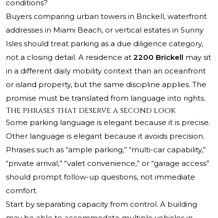
conditions?
Buyers comparing urban towers in Brickell, waterfront
addresses in Miami Beach, or vertical estates in Sunny
Isles should treat parking as a due diligence category,
not a closing detail. A residence at
2200 Brickell
may sit
in a different daily mobility context than an oceanfront
or island property, but the same discipline applies. The
promise must be translated from language into rights.
The phrases that deserve a second look
Some parking language is elegant because it is precise.
Other language is elegant because it avoids precision.
Phrases such as “ample parking,” “multi-car capability,”
“private arrival,” “valet convenience,” or “garage access”
should prompt follow-up questions, not immediate
comfort.
Start by separating capacity from control. A building
may be able to accommodate multiple vehicles in