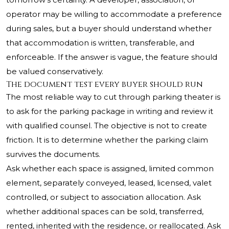
operator may be willing to accommodate a preference
during sales, but a buyer should understand whether
that accommodation is written, transferable, and
enforceable. If the answer is vague, the feature should
be valued conservatively.
The document test every buyer should run
The most reliable way to cut through parking theater is
to ask for the parking package in writing and review it
with qualified counsel. The objective is not to create
friction. It is to determine whether the parking claim
survives the documents.
Ask whether each space is assigned, limited common
element, separately conveyed, leased, licensed, valet
controlled, or subject to association allocation. Ask
whether additional spaces can be sold, transferred,
rented, inherited with the residence, or reallocated. Ask