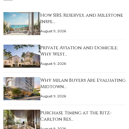
How SIRS, Reserves, and Milestone
Inspe…
August 9, 2026
Private Aviation and Domicile:
Why West…
August 9, 2026
Why Milan Buyers Are Evaluating
Midtown…
August 9, 2026
Purchase Timing at The Ritz-
Carlton Res…
August 9, 2026