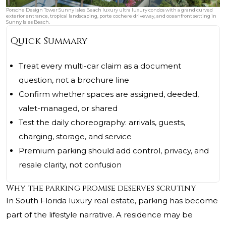
Porsche Design Tower Sunny Isles Beach luxury ultra luxury condos with a grand curved
exterior entrance, tropical landscaping, porte cochere driveway, and oceanfront setting in
Sunny Isles Beach.
Quick Summary
Treat every multi-car claim as a document
question, not a brochure line
Confirm whether spaces are assigned, deeded,
valet-managed, or shared
Test the daily choreography: arrivals, guests,
charging, storage, and service
Premium parking should add control, privacy, and
resale clarity, not confusion
Why the parking promise deserves scrutiny
In South Florida luxury real estate, parking has become
part of the lifestyle narrative. A residence may be