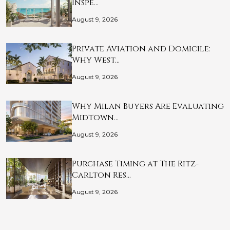
Inspe…
August 9, 2026
Private Aviation and Domicile:
Why West…
August 9, 2026
Why Milan Buyers Are Evaluating
Midtown…
August 9, 2026
Purchase Timing at The Ritz-
Carlton Res…
August 9, 2026