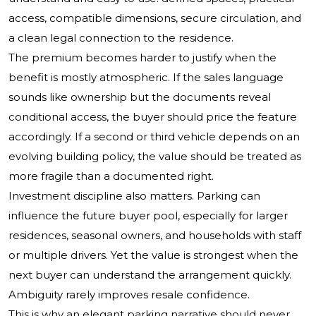
access, compatible dimensions, secure circulation, and
a clean legal connection to the residence.
The premium becomes harder to justify when the
benefit is mostly atmospheric. If the sales language
sounds like ownership but the documents reveal
conditional access, the buyer should price the feature
accordingly. If a second or third vehicle depends on an
evolving building policy, the value should be treated as
more fragile than a documented right.
Investment discipline also matters. Parking can
influence the future buyer pool, especially for larger
residences, seasonal owners, and households with staff
or multiple drivers. Yet the value is strongest when the
next buyer can understand the arrangement quickly.
Ambiguity rarely improves resale confidence.
This is why an elegant parking narrative should never