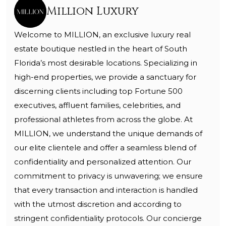
Million Luxury
Welcome to MILLION, an exclusive luxury real
estate boutique nestled in the heart of South
Florida’s most desirable locations. Specializing in
high-end properties, we provide a sanctuary for
discerning clients including top Fortune 500
executives, affluent families, celebrities, and
professional athletes from across the globe. At
MILLION, we understand the unique demands of
our elite clientele and offer a seamless blend of
confidentiality and personalized attention. Our
commitment to privacy is unwavering; we ensure
that every transaction and interaction is handled
with the utmost discretion and according to
stringent confidentiality protocols. Our concierge