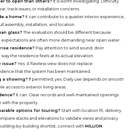
der to open than others?
It is worth investigating. Difficulty
, track issues, or installation concerns.
ide a home?
It can contribute to a quieter interior experience,
l assembly, installation, and location.
ban glass?
The evaluation should be different because
ce expectations are often more demanding near open water.
-rise residence?
Pay attention to wind sound, door
 way the residence feels at its actual elevation.
e issue?
Yes. A flawless view does not replace
vidence that the system has been maintained.
ng a showing?
If permitted, yes. Daily use depends on smooth
e access to exterior living areas.
idence?
It can. Clear records and well-maintained openings
 with the property.
parable options for touring?
Start with location fit, delivery
n compare stacks and elevations to validate views and privacy.
uilding-by-building shortlist, connect with
MILLION
.