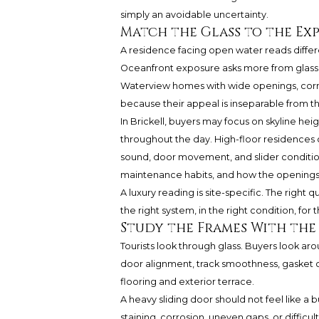
simply an avoidable uncertainty.
Match the Glass to the Ex
A residence facing open water reads differ
Oceanfront exposure asks more from glass, 
Waterview homes with wide openings, corner
because their appeal is inseparable from t
In Brickell, buyers may focus on skyline hei
throughout the day. High-floor residences c
sound, door movement, and slider condition. 
maintenance habits, and how the openings 
A luxury reading is site-specific. The right qu
the right system, in the right condition, for
Study the Frames With the 
Tourists look through glass. Buyers look ar
door alignment, track smoothness, gasket co
flooring and exterior terrace.
A heavy sliding door should not feel like a
staining, corrosion, uneven gaps, or difficu