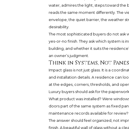
water, admires the light, steps toward the b
reads the same moment differently. The view
envelope, the quiet barrier, the weather s
desirability.
The most sophisticated buyers do not ask 
yes-or-no finish. They ask which system is i
building, and whether it suits the residence
an owner’s judgment.
Think in Systems, Not Panes
Impact glass is not just glass. It is a coordi
and installation details. A residence can look
at the edges, corners, thresholds, and oper
Luxury buyers should ask for the paperwork
What product was installed? Were windows 
doors part of the same system as fixed pan
maintenance records available for review?
The answer should feel organized, not impr
finish. A beautiful wall of glass without a c