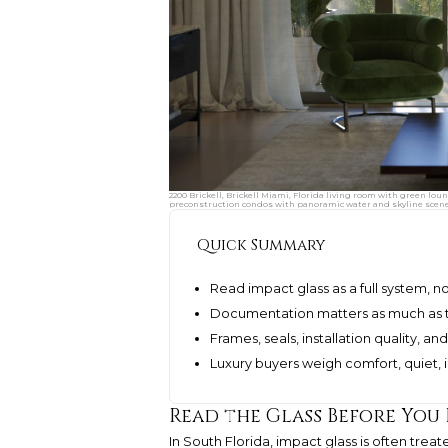
2200 Brickell, Brickell Miami, Florida living room with green lo
preconstruction condos with panoramic water and skyline scene
Quick Summary
Read impact glass as a full system, no
Documentation matters as much as th
Frames, seals, installation quality, 
Luxury buyers weigh comfort, quiet,
Read the Glass Before You
In South Florida, impact glass is often trea