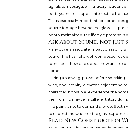
signals to investigate. In a luxury residenc
best systems disappear into routine becaus
This is especially important for homes desi
square footage beyond the glass. It is part o
poorly maintained, the lifestyle promise is 
Ask About Sound, Not Just 
Many buyers associate impact glass only wi
sound. The hush of a well-composed residen
room feels, how one sleeps, how art is ex
home.
During a showing, pause before speaking. Li
wind, pool activity, elevator-adjacent nois
character. If possible, experience the home
the morning may tell a different story durin
The point is not to demand silence. South F
to understand whether the glass supports th
Read New Construction Wi
New-construction buyers sometimes assume n