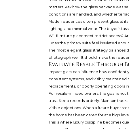
matters. Ask how the glass package was se
conditions are handled, and whether terrace
Model residences often present glass at its 
lighting, and minimal wear. The buyer’s tas
Will furniture placement restrict access? A
Does the primary suite feel insulated enoug
The most elegant glass strategy balances dra
photograph well. It should make the residen
Evaluate Resale Through 
Impact glass can influence how confidently
consistent systems, and visibly maintained
replacements, or poorly operating doors in
For resale-minded owners, the goal is not to
trust. Keep records orderly. Maintain trac
visible objections. When a future buyer step
the home has been cared for at a high level
This is where luxury discipline becomes qui