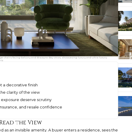
unge chairs facing balcony and Biscayne Bay views, showcasing luxury and ultra luxury
ry.
t a decorative finish
e clarity of the view
and exposure deserve scrutiny
 insurance, and resale confidence
 Read the View
ted as an invisible amenity. A buyer enters a residence, sees the