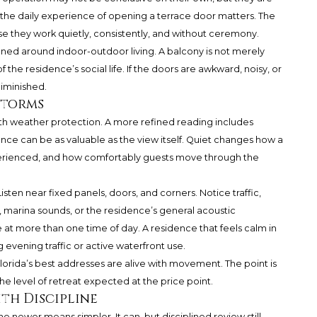
e, the daily experience of opening a terrace door matters. The
e they work quietly, consistently, and without ceremony.
gned around indoor-outdoor living. A balcony is not merely
f the residence’s social life. If the doors are awkward, noisy, or
diminished.
Storms
th weather protection. A more refined reading includes
ce can be as valuable as the view itself. Quiet changes how a
perienced, and how comfortably guests move through the
sten near fixed panels, doors, and corners. Notice traffic,
e, marina sounds, or the residence’s general acoustic
 at more than one time of day. A residence that feels calm in
g evening traffic or active waterfront use.
lorida’s best addresses are alive with movement. The point is
e level of retreat expected at the price point.
th Discipline
ewer means simpler. It can, but disciplined review still