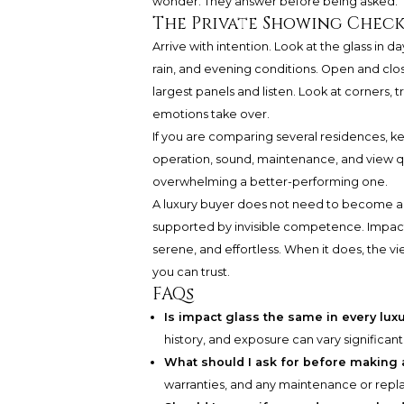
wonder. They answer before being asked.
The Private Showing Check
Arrive with intention. Look at the glass in d
rain, and evening conditions. Open and clo
largest panels and listen. Look at corners, 
emotions take over.
If you are comparing several residences, 
operation, sound, maintenance, and view q
overwhelming a better-performing one.
A luxury buyer does not need to become an 
supported by invisible competence. Impact
serene, and effortless. When it does, the
you can trust.
FAQs
Is impact glass the same in every lux
history, and exposure can vary significan
What should I ask for before making 
warranties, and any maintenance or rep