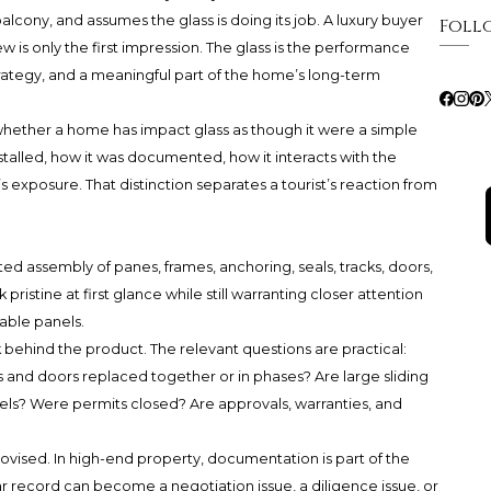
alcony, and assumes the glass is doing its job. A luxury buyer
Foll
 is only the first impression. The glass is the performance
trategy, and a meaningful part of the home’s long-term
whether a home has impact glass as though it were a simple
nstalled, how it was documented, how it interacts with the
’s exposure. That distinction separates a tourist’s reaction from
nated assembly of panes, frames, anchoring, seals, tracks, doors,
 pristine at first glance while still warranting closer attention
able panels.
 behind the product. The relevant questions are practical:
and doors replaced together or in phases? Are large sliding
els? Were permits closed? Are approvals, warranties, and
ovised. In high-end property, documentation is part of the
lear record can become a negotiation issue, a diligence issue, or