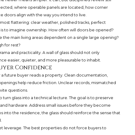
lected, where operable panels are located, how corner
 doors align with the way you intend to live.
most flattering: clear weather, polished tracks, perfect
k is to imagine ownership. How often will doors be opened?
re the main living areas dependent on a single large opening?
h for rest?
ma and practicality. A wall of glass should not only
ce easier, quieter, and more pleasurable to inhabit.
Buyer Confidence
 a future buyer reads a property. Clean documentation,
 openings help reduce friction. Unclear records, mismatched
vite questions.
 turn glass into a technical lecture. The goal is to preserve
ks and hardware. Address small issues before they become
s into the residence, the glass should reinforce the sense that
.
et leverage. The best properties do not force buyers to