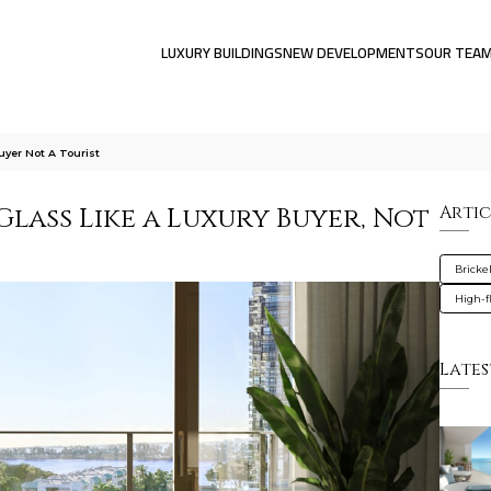
LUXURY BUILDINGS
NEW DEVELOPMENTS
OUR TEA
yer Not A Tourist
lass Like a Luxury Buyer, Not
Artic
Brickel
High-f
Lates