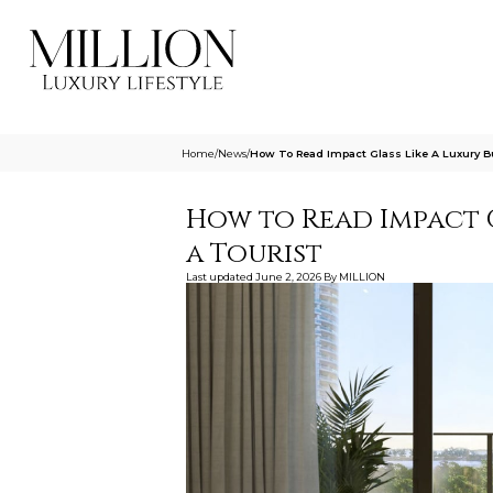
Home
/
News
/
How To Read Impact Glass Like A Luxury Bu
How to Read Impact G
a Tourist
Last updated
June 2, 2026
By
MILLION