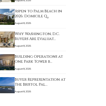
August 8, 2026
Aspen to Palm Beach in
2026: Domicile Q…
August 8, 2026
Why Washington, D.C.
Buyers Are Evaluat…
August 8, 2026
Building Operations at
One Park Tower b…
August 8, 2026
Buyer Representation at
The Bristol Pal…
August 8, 2026