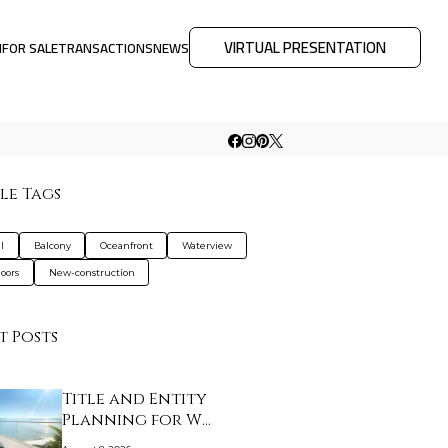
VIRTUAL PRESENTATION
M
FOR SALE
TRANSACTIONS
NEWS
le Tags
l
Balcony
Oceanfront
Waterview
loors
New-construction
t Posts
Title and Entity
Planning for W
Pompano…