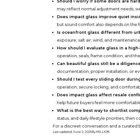
Should I worry if some doors are har
may reflect normal adjustment needs, wear
Does impact glass improve quiet ins
but sound comfort also depends on the ful
Is oceanfront glass different from ur
exposure, salt air, wind, and maintenan
How should I evaluate glass in a high
operation, seals, frame condition, and the
Can beautiful glass still be a diligenc
documentation, proper installation, or e
Should I test every sliding door duri
operation, secure locking, and comfortabl
Does impact glass affect resale conf
help future buyers feel more comfortable
What is the best way to shortlist com
status, and daily lifestyle priorities, the
For a discreet conversation and a curated b
Last updated
:
June 2, 2026
By
MILLION