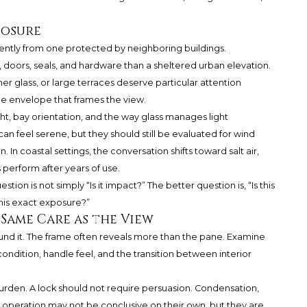
posure
ently from one protected by neighboring buildings.
doors, seals, and hardware than a sheltered urban elevation.
 glass, or large terraces deserve particular attention
he envelope that frames the view.
ght, bay orientation, and the way glass manages light
an feel serene, but they should still be evaluated for wind
In coastal settings, the conversation shifts toward salt air,
perform after years of use.
estion is not simply “Is it impact?” The better question is, “Is this
 this exact exposure?”
Same Care as the View
ound it. The frame often reveals more than the pane. Examine
ndition, handle feel, and the transition between interior
 burden. A lock should not require persuasion. Condensation,
lt operation may not be conclusive on their own, but they are