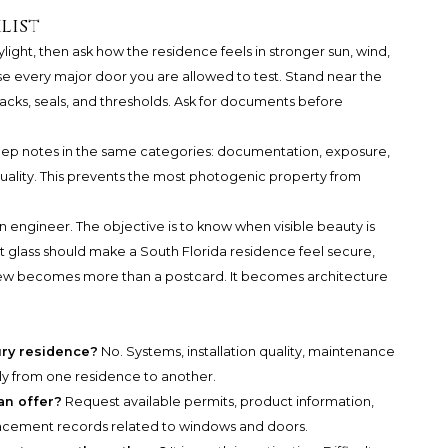
list
aylight, then ask how the residence feels in stronger sun, wind,
se every major door you are allowed to test. Stand near the
tracks, seals, and thresholds. Ask for documents before
keep notes in the same categories: documentation, exposure,
uality. This prevents the most photogenic property from
engineer. The objective is to know when visible beauty is
 glass should make a South Florida residence feel secure,
 view becomes more than a postcard. It becomes architecture
ury residence?
No. Systems, installation quality, maintenance
tly from one residence to another.
an offer?
Request available permits, product information,
lacement records related to windows and doors.