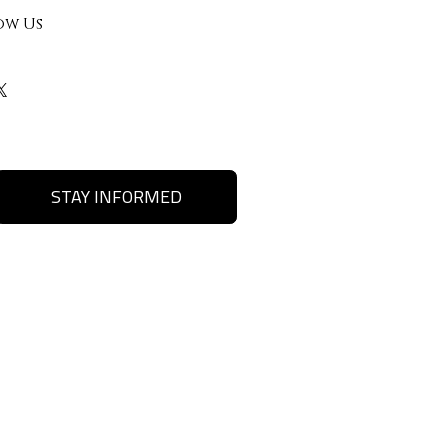
ow Us
STAY INFORMED