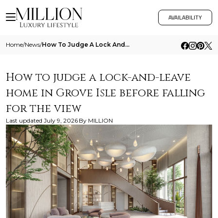
AVAILABILITY
Home
/
News
/
How To Judge A Lock And Leave Home In Grove Isle Before Falling For The View
How to judge a lock-and-leave
home in Grove Isle before falling
for the view
Last updated
July 9, 2026
By
MILLION