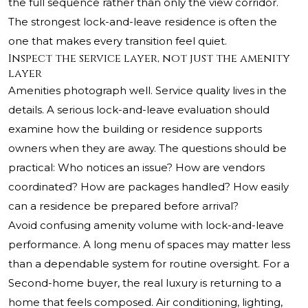
the full sequence rather than only the view corridor.
The strongest lock-and-leave residence is often the
one that makes every transition feel quiet.
Inspect the service layer, not just the amenity
layer
Amenities photograph well. Service quality lives in the
details. A serious lock-and-leave evaluation should
examine how the building or residence supports
owners when they are away. The questions should be
practical: Who notices an issue? How are vendors
coordinated? How are packages handled? How easily
can a residence be prepared before arrival?
Avoid confusing amenity volume with lock-and-leave
performance. A long menu of spaces may matter less
than a dependable system for routine oversight. For a
Second-home buyer, the real luxury is returning to a
home that feels composed. Air conditioning, lighting,