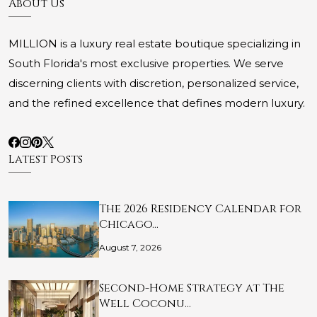
About Us
MILLION is a luxury real estate boutique specializing in
South Florida's most exclusive properties. We serve
discerning clients with discretion, personalized service,
and the refined excellence that defines modern luxury.
Latest Posts
The 2026 Residency Calendar for
Chicago…
August 7, 2026
Second-Home Strategy at The
Well Coconu…