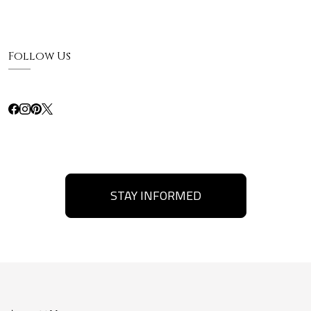
Follow Us
STAY INFORMED