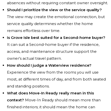
absences without requiring constant owner oversight.
Should I prioritize the view or the service quality?
The view may create the emotional connection, but
service quality determines whether the home
remains effortless over time.
Is Grove Isle best suited for a Second-home buyer?
It can suit a Second-home buyer if the residence,
access, and maintenance structure support the
owner’s actual travel pattern.
How should I judge a Waterview residence?
Experience the view from the rooms you will use
most, at different times of day, and from both seated
and standing positions.
What does Move-In Ready really mean in this
context?
Move-In Ready should mean more than
finished interiors; it should mean the home can