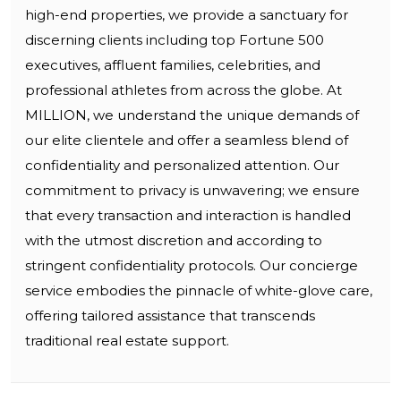
high-end properties, we provide a sanctuary for
discerning clients including top Fortune 500
executives, affluent families, celebrities, and
professional athletes from across the globe. At
MILLION, we understand the unique demands of
our elite clientele and offer a seamless blend of
confidentiality and personalized attention. Our
commitment to privacy is unwavering; we ensure
that every transaction and interaction is handled
with the utmost discretion and according to
stringent confidentiality protocols. Our concierge
service embodies the pinnacle of white-glove care,
offering tailored assistance that transcends
traditional real estate support.