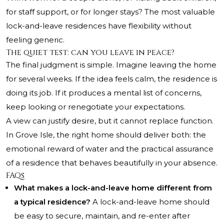
for staff support, or for longer stays? The most valuable
lock-and-leave residences have flexibility without
feeling generic.
The quiet test: can you leave in peace?
The final judgment is simple. Imagine leaving the home
for several weeks. If the idea feels calm, the residence is
doing its job. If it produces a mental list of concerns,
keep looking or renegotiate your expectations.
A view can justify desire, but it cannot replace function.
In Grove Isle, the right home should deliver both: the
emotional reward of water and the practical assurance
of a residence that behaves beautifully in your absence.
FAQs
What makes a lock-and-leave home different from
a typical residence?
A lock-and-leave home should
be easy to secure, maintain, and re-enter after