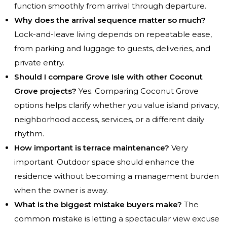
function smoothly from arrival through departure.
Why does the arrival sequence matter so much?
Lock-and-leave living depends on repeatable ease,
from parking and luggage to guests, deliveries, and
private entry.
Should I compare Grove Isle with other Coconut
Grove projects?
Yes. Comparing Coconut Grove
options helps clarify whether you value island privacy,
neighborhood access, services, or a different daily
rhythm.
How important is terrace maintenance?
Very
important. Outdoor space should enhance the
residence without becoming a management burden
when the owner is away.
What is the biggest mistake buyers make?
The
common mistake is letting a spectacular view excuse