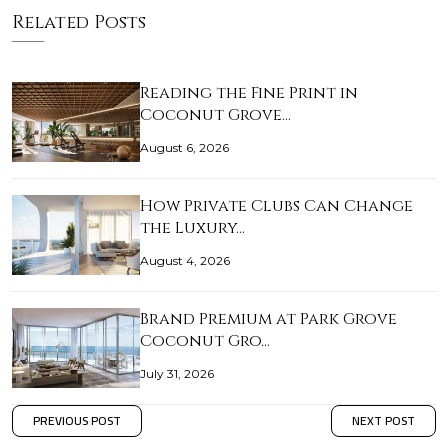
Related Posts
Reading the Fine Print in
Coconut Grove…
August 6, 2026
How Private Clubs Can Change
the Luxury…
August 4, 2026
Brand Premium at Park Grove
Coconut Gro…
July 31, 2026
PREVIOUS POST
NEXT POST