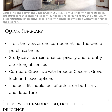
Double-height lobby at The Lincoln Coconut Grove, Miami, Florida with grand staircase,
sculptural pendant lights and resident lounge seating, defining luxury and ultra luxury
preconstruction condos arrival experience with concierge-style desk, warm wood finishes
and greenery.
Quick Summary
Treat the view as one component, not the whole
purchase thesis
Study service, maintenance, privacy, and re-entry
after long absences
Compare Grove Isle with broader Coconut Grove
lock-and-leave options
The best fit should feel effortless on both arrival
and departure
The view is the seduction, not the due
diligence