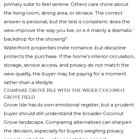
primary suite to feel serene. Others care more about
the living room, dining area, or terrace. The correct
answer is personal, but the test is consistent: does the
view improve the way you live, or is it mainly a dramatic
backdrop for the showing?
Waterfront properties invite romance, but discipline
protects the purchase. If the home’s interior circulation,
storage, service access, and privacy do not match the
view quality, the buyer may be paying for a moment
rather than a lifestyle.
Compare Grove Isle with the wider Coconut
Grove field
Grove Isle has its own emotional register, but a prudent
buyer should still understand the broader Coconut
Grove landscape. Comparing alternatives can sharpen
the decision, especially for buyers weighing privacy