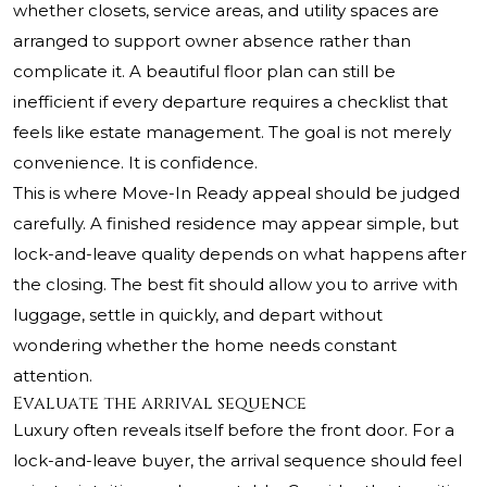
whether closets, service areas, and utility spaces are
arranged to support owner absence rather than
complicate it. A beautiful floor plan can still be
inefficient if every departure requires a checklist that
feels like estate management. The goal is not merely
convenience. It is confidence.
This is where Move-In Ready appeal should be judged
carefully. A finished residence may appear simple, but
lock-and-leave quality depends on what happens after
the closing. The best fit should allow you to arrive with
luggage, settle in quickly, and depart without
wondering whether the home needs constant
attention.
Evaluate the arrival sequence
Luxury often reveals itself before the front door. For a
lock-and-leave buyer, the arrival sequence should feel