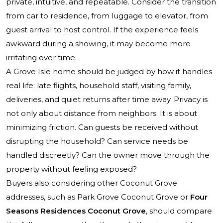
private, intuitive, and repeatable. Consider the transition
from car to residence, from luggage to elevator, from
guest arrival to host control. If the experience feels
awkward during a showing, it may become more
irritating over time.
A Grove Isle home should be judged by how it handles
real life: late flights, household staff, visiting family,
deliveries, and quiet returns after time away. Privacy is
not only about distance from neighbors. It is about
minimizing friction. Can guests be received without
disrupting the household? Can service needs be
handled discreetly? Can the owner move through the
property without feeling exposed?
Buyers also considering other Coconut Grove
addresses, such as
Park Grove Coconut Grove
or
Four
Seasons Residences Coconut Grove
, should compare