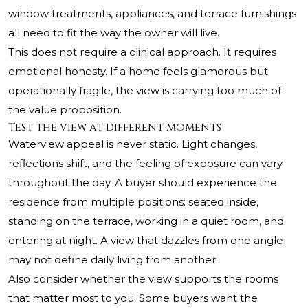
window treatments, appliances, and terrace furnishings
all need to fit the way the owner will live.
This does not require a clinical approach. It requires
emotional honesty. If a home feels glamorous but
operationally fragile, the view is carrying too much of
the value proposition.
Test the view at different moments
Waterview appeal is never static. Light changes,
reflections shift, and the feeling of exposure can vary
throughout the day. A buyer should experience the
residence from multiple positions: seated inside,
standing on the terrace, working in a quiet room, and
entering at night. A view that dazzles from one angle
may not define daily living from another.
Also consider whether the view supports the rooms
that matter most to you. Some buyers want the