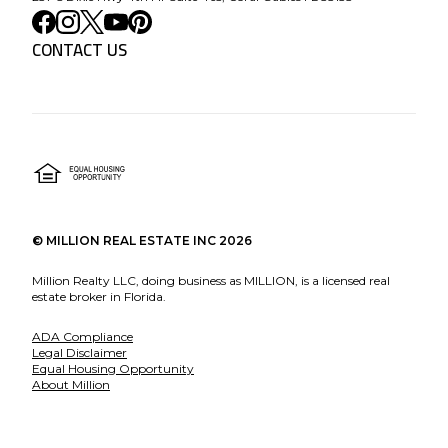
CONTACT US
©
MILLION REAL ESTATE INC
2026
Million Realty LLC, doing business as MILLION, is a licensed real
estate broker in Florida.
ADA Compliance
Legal Disclaimer
Equal Housing Opportunity
About Million