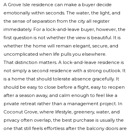
A Grove Isle residence can make a buyer decide
emotionally within seconds. The water, the light, and
the sense of separation from the city all register
immediately. For a lock-and-leave buyer, however, the
first question is not whether the view is beautiful. It is
whether the home will remain elegant, secure, and
uncomplicated when life pulls you elsewhere.
That distinction matters. A lock-and-leave residence is
not simply a second residence with a strong outlook. It
is a home that should tolerate absence gracefully. It
should be easy to close before a flight, easy to reopen
after a season away, and calm enough to feel like a
private retreat rather than a management project. In
Coconut Grove, where lifestyle, greenery, water, and
privacy often overlap, the best purchase is usually the
one that still feels effortless after the balcony doors are