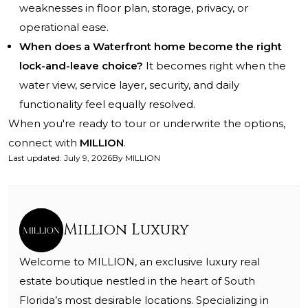
weaknesses in floor plan, storage, privacy, or
operational ease.
When does a Waterfront home become the right
lock-and-leave choice?
It becomes right when the
water view, service layer, security, and daily
functionality feel equally resolved.
When you're ready to tour or underwrite the options,
connect with
MILLION
.
Last updated
:
July 9, 2026
By
MILLION
Million Luxury
Welcome to MILLION, an exclusive luxury real
estate boutique nestled in the heart of South
Florida’s most desirable locations. Specializing in