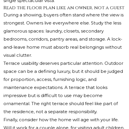
single spectacular vista.
Read the floor plan like an owner, not a guest
During a showing, buyers often stand where the view is
strongest. Owners live everywhere else. Study the less
glamorous spaces: laundry, closets, secondary
bedrooms, corridors, pantry areas, and storage. A lock-
and-leave home must absorb real belongings without
visual clutter.
Terrace usability deserves particular attention. Outdoor
space can be a defining luxury, but it should be judged
for proportion, access, furnishing logic, and
maintenance expectations. A terrace that looks
impressive but is difficult to use may become
ornamental. The right terrace should feel like part of
the residence, not a separate responsibility.
Finally, consider how the home will age with your life.
Will it work for a couple alone, for visiting adult children,