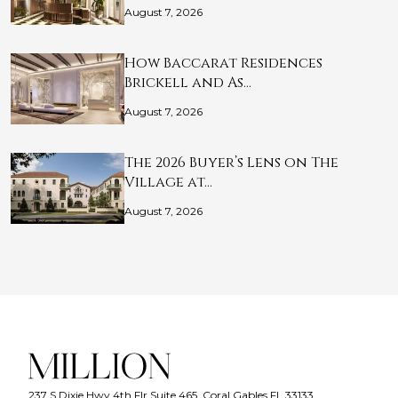
August 7, 2026
How Baccarat Residences
Brickell and As…
August 7, 2026
The 2026 Buyer’s Lens on The
Village at…
August 7, 2026
237 S Dixie Hwy 4th Flr Suite 465, Coral Gables FL 33133