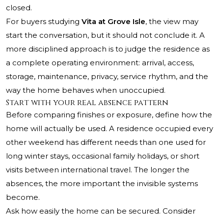
closed.
For buyers studying
Vita at Grove Isle
, the view may
start the conversation, but it should not conclude it. A
more disciplined approach is to judge the residence as
a complete operating environment: arrival, access,
storage, maintenance, privacy, service rhythm, and the
way the home behaves when unoccupied.
Start with your real absence pattern
Before comparing finishes or exposure, define how the
home will actually be used. A residence occupied every
other weekend has different needs than one used for
long winter stays, occasional family holidays, or short
visits between international travel. The longer the
absences, the more important the invisible systems
become.
Ask how easily the home can be secured. Consider