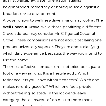
against walkability, water orientation against
neighborhood immediacy, or boutique scale against a
broader service environment.
A buyer drawn to wellness-driven living may look at
The
Well Coconut Grove
, while those prioritizing a different
Grove address may consider
Mr. C Tigertail Coconut
Grove
. These comparisons are not about declaring one
product universally superior. They are about clarifying
which daily experience best suits the way you intend to
use the home.
The most effective comparison is not price per square
foot or a view ranking. It is a lifestyle audit. Which
residence lets you leave without concern? Which one
makes re-entry graceful? Which one feels private
without feeling isolated? In the lock-and-leave
category, those answers often matter more than a