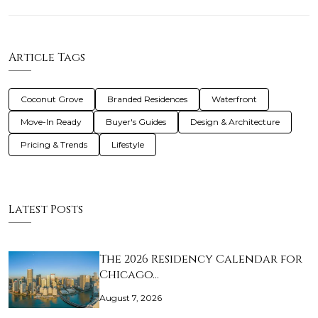
Article Tags
Coconut Grove
Branded Residences
Waterfront
Move-In Ready
Buyer's Guides
Design & Architecture
Pricing & Trends
Lifestyle
Latest Posts
The 2026 Residency Calendar for
Chicago…
August 7, 2026