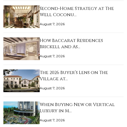
Second-Home Strategy at The
Well Coconu…
August 7, 2026
How Baccarat Residences
Brickell and As…
August 7, 2026
The 2026 Buyer’s Lens on The
Village at…
August 7, 2026
When Buying New or Vertical
Luxury in M…
August 7, 2026