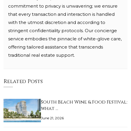
commitment to privacy is unwavering; we ensure
that every transaction and interaction is handled
with the utmost discretion and according to
stringent confidentiality protocols. Our concierge
service embodies the pinnacle of white-glove care,
offering tailored assistance that transcends
traditional real estate support.
Related Posts
South Beach Wine & Food Festival:
what …
June 21, 2026