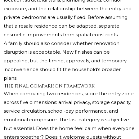
exposure, and the relationship between the entry and
private bedrooms are usually fixed. Before assuming
that a resale residence can be adapted, separate
cosmetic improvements from spatial constraints.
A family should also consider whether renovation
disruption is acceptable. New finishes can be
appealing, but the timing, approvals, and temporary
inconvenience should fit the household’s broader
plans.
The final comparison framework
When comparing two residences, score the entry zone
across five dimensions: arrival privacy, storage capacity,
service circulation, school-day performance, and
emotional composure. The last category is subjective
but essential. Does the home feel calm when everyone
enters together? Does it welcome guests without