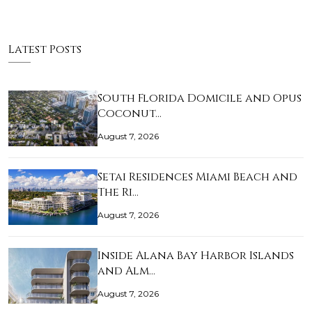
Latest Posts
South Florida Domicile and Opus
Coconut…
August 7, 2026
Setai Residences Miami Beach and
The Ri…
August 7, 2026
Inside Alana Bay Harbor Islands
and Alm…
August 7, 2026