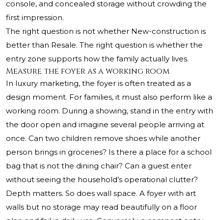
console, and concealed storage without crowding the
first impression.
The right question is not whether New-construction is
better than Resale. The right question is whether the
entry zone supports how the family actually lives.
Measure the foyer as a working room
In luxury marketing, the foyer is often treated as a
design moment. For families, it must also perform like a
working room. During a showing, stand in the entry with
the door open and imagine several people arriving at
once. Can two children remove shoes while another
person brings in groceries? Is there a place for a school
bag that is not the dining chair? Can a guest enter
without seeing the household’s operational clutter?
Depth matters. So does wall space. A foyer with art
walls but no storage may read beautifully on a floor