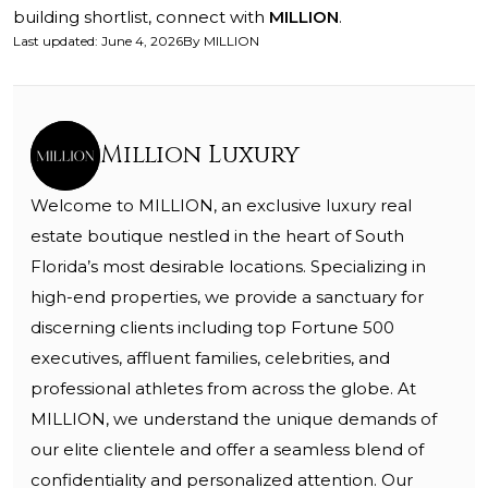
building shortlist, connect with
MILLION
.
Last updated
:
June 4, 2026
By
MILLION
Million Luxury
Welcome to MILLION, an exclusive luxury real
estate boutique nestled in the heart of South
Florida’s most desirable locations. Specializing in
high-end properties, we provide a sanctuary for
discerning clients including top Fortune 500
executives, affluent families, celebrities, and
professional athletes from across the globe. At
MILLION, we understand the unique demands of
our elite clientele and offer a seamless blend of
confidentiality and personalized attention. Our