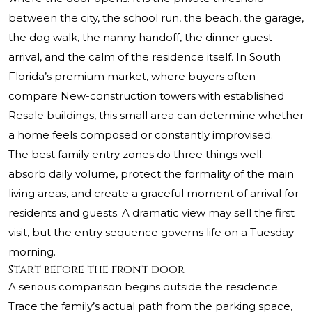
between the city, the school run, the beach, the garage,
the dog walk, the nanny handoff, the dinner guest
arrival, and the calm of the residence itself. In South
Florida’s premium market, where buyers often
compare New-construction towers with established
Resale buildings, this small area can determine whether
a home feels composed or constantly improvised.
The best family entry zones do three things well:
absorb daily volume, protect the formality of the main
living areas, and create a graceful moment of arrival for
residents and guests. A dramatic view may sell the first
visit, but the entry sequence governs life on a Tuesday
morning.
Start before the front door
A serious comparison begins outside the residence.
Trace the family’s actual path from the parking space,