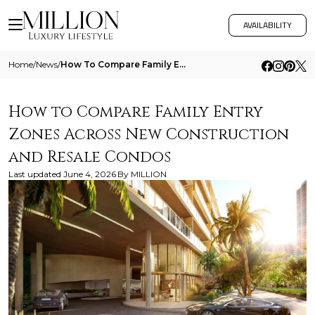
AVAILABILITY
Home
/
News
/
How To Compare Family Entry Zones Across New Construction And Resale Condos
How to Compare Family Entry
Zones Across New Construction
and Resale Condos
Last updated
June 4, 2026
By
MILLION