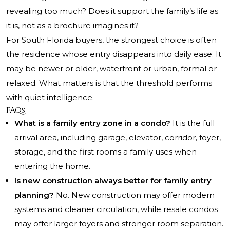
revealing too much? Does it support the family’s life as
it is, not as a brochure imagines it?
For South Florida buyers, the strongest choice is often
the residence whose entry disappears into daily ease. It
may be newer or older, waterfront or urban, formal or
relaxed. What matters is that the threshold performs
with quiet intelligence.
FAQs
What is a family entry zone in a condo?
It is the full
arrival area, including garage, elevator, corridor, foyer,
storage, and the first rooms a family uses when
entering the home.
Is new construction always better for family entry
planning?
No. New construction may offer modern
systems and cleaner circulation, while resale condos
may offer larger foyers and stronger room separation.