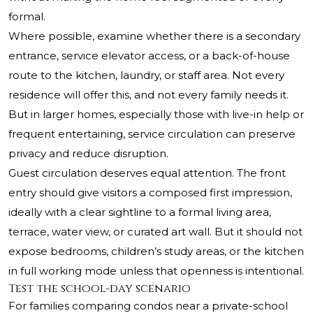
formal.
Where possible, examine whether there is a secondary
entrance, service elevator access, or a back-of-house
route to the kitchen, laundry, or staff area. Not every
residence will offer this, and not every family needs it.
But in larger homes, especially those with live-in help or
frequent entertaining, service circulation can preserve
privacy and reduce disruption.
Guest circulation deserves equal attention. The front
entry should give visitors a composed first impression,
ideally with a clear sightline to a formal living area,
terrace, water view, or curated art wall. But it should not
expose bedrooms, children’s study areas, or the kitchen
in full working mode unless that openness is intentional.
Test the school-day scenario
For families comparing condos near a private-school