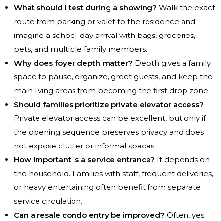
What should I test during a showing?
Walk the exact
route from parking or valet to the residence and
imagine a school-day arrival with bags, groceries,
pets, and multiple family members.
Why does foyer depth matter?
Depth gives a family
space to pause, organize, greet guests, and keep the
main living areas from becoming the first drop zone.
Should families prioritize private elevator access?
Private elevator access can be excellent, but only if
the opening sequence preserves privacy and does
not expose clutter or informal spaces.
How important is a service entrance?
It depends on
the household. Families with staff, frequent deliveries,
or heavy entertaining often benefit from separate
service circulation.
Can a resale condo entry be improved?
Often, yes.