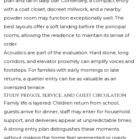
plan and fail in daily use. Conversely, a compact entry
with a coat closet, discreet millwork, and a nearby
powder room may function exceptionally well. The
best layouts offer a soft landing before the principal
rooms, allowing the residence to maintain its sense of
order.
Acoustics are part of the evaluation. Hard stone, long
corridors, and elevator proximity can amplify voices and
footsteps. For families with early mornings or late
returns, a quieter entry can be as valuable as an
oversized terrace.
Study private, service, and guest circulation
Family life is layered. Children return from school,
guests arrive for dinner, staff may enter for household
support, and deliveries appear at unpredictable times.
A strong entry plan distinguishes these moments
without making the home feel segmented or overly