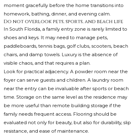
moment gracefully before the home transitions into
homework, bathing, dinner, and evening calm.
Do not overlook pets, sports, and beach life
In South Florida, a family entry zone is rarely limited to
shoes and keys. It may need to manage pets,
paddleboards, tennis bags, golf clubs, scooters, beach
chairs, and damp towels. Luxury is the absence of
visible chaos, and that requires a plan.
Look for practical adjacency. A powder room near the
foyer can serve guests and children. A laundry room
near the entry can be invaluable after sports or beach
time. Storage on the same level as the residence may
be more useful than remote building storage if the
family needs frequent access. Flooring should be
evaluated not only for beauty, but also for durability, slip
resistance, and ease of maintenance.