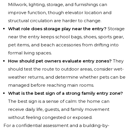
Millwork, lighting, storage, and furnishings can
improve function, though elevator location and
structural circulation are harder to change.
What role does storage play near the entry?
Storage
near the entry keeps school bags, shoes, sports gear,
pet items, and beach accessories from drifting into
formal living spaces.
How should pet owners evaluate entry zones?
They
should test the route to outdoor areas, consider wet-
weather returns, and determine whether pets can be
managed before reaching main rooms.
What is the best sign of a strong family entry zone?
The best sign is a sense of calm: the home can
receive daily life, guests, and family movement
without feeling congested or exposed.
For a confidential assessment and a building-by-