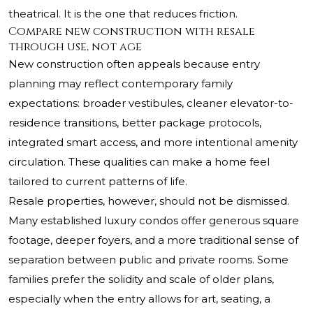
theatrical. It is the one that reduces friction.
Compare new construction with resale
through use, not age
New construction often appeals because entry
planning may reflect contemporary family
expectations: broader vestibules, cleaner elevator-to-
residence transitions, better package protocols,
integrated smart access, and more intentional amenity
circulation. These qualities can make a home feel
tailored to current patterns of life.
Resale properties, however, should not be dismissed.
Many established luxury condos offer generous square
footage, deeper foyers, and a more traditional sense of
separation between public and private rooms. Some
families prefer the solidity and scale of older plans,
especially when the entry allows for art, seating, a