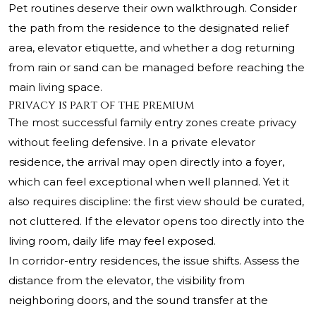
Pet routines deserve their own walkthrough. Consider
the path from the residence to the designated relief
area, elevator etiquette, and whether a dog returning
from rain or sand can be managed before reaching the
main living space.
Privacy is part of the premium
The most successful family entry zones create privacy
without feeling defensive. In a private elevator
residence, the arrival may open directly into a foyer,
which can feel exceptional when well planned. Yet it
also requires discipline: the first view should be curated,
not cluttered. If the elevator opens too directly into the
living room, daily life may feel exposed.
In corridor-entry residences, the issue shifts. Assess the
distance from the elevator, the visibility from
neighboring doors, and the sound transfer at the