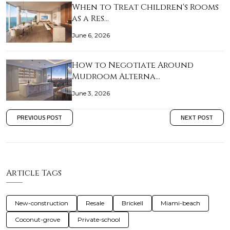
When to Treat Children's Rooms
as a Res…
June 6, 2026
How to Negotiate Around
Mudroom Alterna…
June 3, 2026
PREVIOUS POST
NEXT POST
Article Tags
New-construction
Resale
Brickell
Miami-beach
Coconut-grove
Private-school