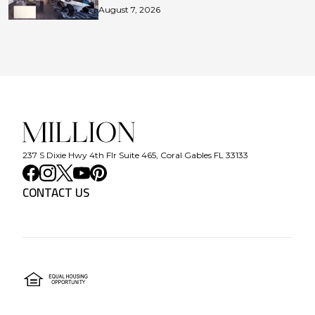
August 7, 2026
237 S Dixie Hwy 4th Flr Suite 465, Coral Gables FL 33133
CONTACT US