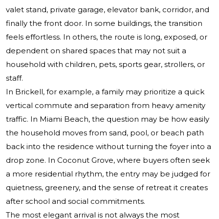
valet stand, private garage, elevator bank, corridor, and
finally the front door. In some buildings, the transition
feels effortless. In others, the route is long, exposed, or
dependent on shared spaces that may not suit a
household with children, pets, sports gear, strollers, or
staff.
In Brickell, for example, a family may prioritize a quick
vertical commute and separation from heavy amenity
traffic. In Miami Beach, the question may be how easily
the household moves from sand, pool, or beach path
back into the residence without turning the foyer into a
drop zone. In Coconut Grove, where buyers often seek
a more residential rhythm, the entry may be judged for
quietness, greenery, and the sense of retreat it creates
after school and social commitments.
The most elegant arrival is not always the most