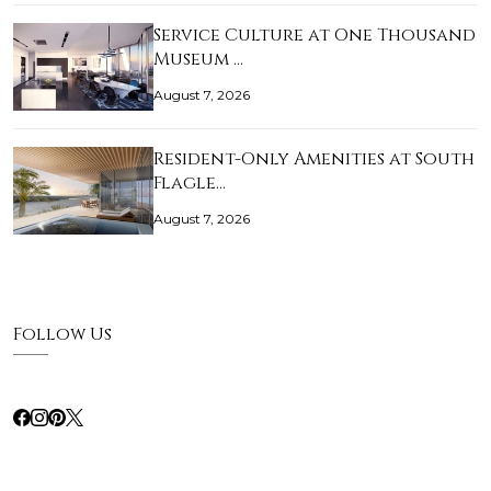
Service Culture at One Thousand
Museum …
August 7, 2026
Resident-Only Amenities at South
Flagle…
August 7, 2026
Follow Us