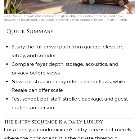
2200 Brickell arrival porte-cochere and glass lobby at sunset with palm-lined drive,
showcasing luxury and ultra luxury preconstruction condos in Brickell, Miami, Florida.
Quick Summary
Study the full arrival path from garage, elevator,
lobby, and corridor
Compare foyer depth, storage, acoustics, and
privacy before views
New-construction may offer cleaner flows, while
Resale can offer scale
Test school, pet, staff, stroller, package, and guest
routines in person
The entry sequence is a daily luxury
For a family, a condominium’s entry zone is not merely
where the door opens. It is the private threshold