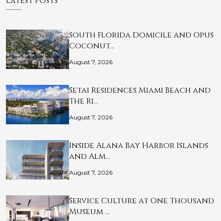
Latest Posts
South Florida Domicile and Opus
Coconut…
August 7, 2026
Setai Residences Miami Beach and
The Ri…
August 7, 2026
Inside Alana Bay Harbor Islands
and Alm…
August 7, 2026
Service Culture at One Thousand
Museum …