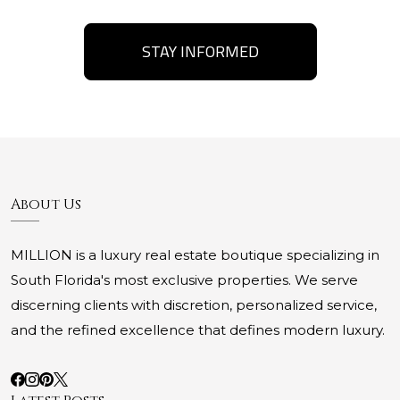
STAY INFORMED
About Us
MILLION is a luxury real estate boutique specializing in
South Florida's most exclusive properties. We serve
discerning clients with discretion, personalized service,
and the refined excellence that defines modern luxury.