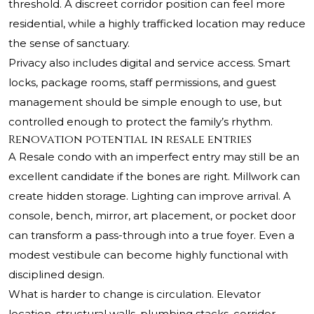
threshold. A discreet corridor position can feel more
residential, while a highly trafficked location may reduce
the sense of sanctuary.
Privacy also includes digital and service access. Smart
locks, package rooms, staff permissions, and guest
management should be simple enough to use, but
controlled enough to protect the family’s rhythm.
Renovation potential in resale entries
A Resale condo with an imperfect entry may still be an
excellent candidate if the bones are right. Millwork can
create hidden storage. Lighting can improve arrival. A
console, bench, mirror, art placement, or pocket door
can transform a pass-through into a true foyer. Even a
modest vestibule can become highly functional with
disciplined design.
What is harder to change is circulation. Elevator
location, structural walls, plumbing stacks, corridor