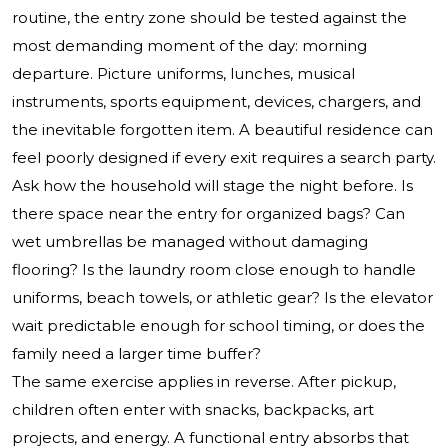
routine, the entry zone should be tested against the
most demanding moment of the day: morning
departure. Picture uniforms, lunches, musical
instruments, sports equipment, devices, chargers, and
the inevitable forgotten item. A beautiful residence can
feel poorly designed if every exit requires a search party.
Ask how the household will stage the night before. Is
there space near the entry for organized bags? Can
wet umbrellas be managed without damaging
flooring? Is the laundry room close enough to handle
uniforms, beach towels, or athletic gear? Is the elevator
wait predictable enough for school timing, or does the
family need a larger time buffer?
The same exercise applies in reverse. After pickup,
children often enter with snacks, backpacks, art
projects, and energy. A functional entry absorbs that