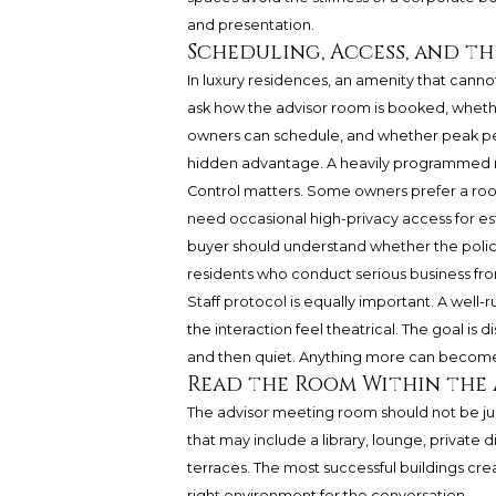
and presentation.
Scheduling, Access, and t
In luxury residences, an amenity that cann
ask how the advisor room is booked, whethe
owners can schedule, and whether peak pe
hidden advantage. A heavily programmed r
Control matters. Some owners prefer a roo
need occasional high-privacy access for est
buyer should understand whether the policy 
residents who conduct serious business f
Staff protocol is equally important. A well
the interaction feel theatrical. The goal is 
and then quiet. Anything more can become 
Read the Room Within the
The advisor meeting room should not be jud
that may include a library, lounge, private 
terraces. The most successful buildings cr
right environment for the conversation.