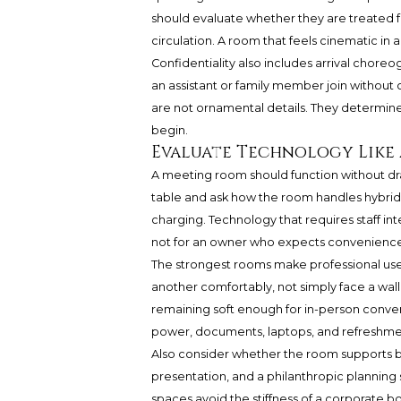
should evaluate whether they are treated f
circulation. A room that feels cinematic in 
Confidentiality also includes arrival chore
an assistant or family member join without
are not ornamental details. They determi
begin.
Evaluate Technology Like 
A meeting room should function without dr
table and ask how the room handles hybrid m
charging. Technology that requires staff in
not for an owner who expects convenience
The strongest rooms make professional use f
another comfortably, not simply face a wall d
remaining soft enough for in-person convers
power, documents, laptops, and refreshme
Also consider whether the room supports bo
presentation, and a philanthropic planning 
spaces avoid the stiffness of a corporate bo