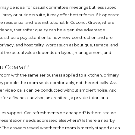
, it may be ideal for casual committee meetings but less suited
 library or business suite, it may offer better focus. If it opens to
e residential and less institutional. In Coconut Grove, where
erience, that softer quality can be a genuine advantage.
s should pay attention to how new-construction and pre-
rivacy, and hospitality. Words such as boutique, terrace, and
 but the actual value depends on layout, management, and
ou Commit
room with the same seriousness applied to a kitchen, primary
y people the room seats comfortably, not theoretically. Ask
er video calls can be conducted without ambient noise. Ask
r a financial advisor, an architect, a private tutor, or a
ndles support. Can refreshments be arranged? Is there secure
 presentation needs addressed elsewhere? Is there a nearby
? The answers reveal whether the room is merely staged as an