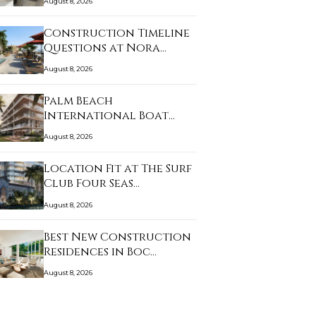
August 8, 2026
Construction Timeline
Questions at Nora…
August 8, 2026
Palm Beach
International Boat
Show and …
August 8, 2026
Location Fit at The Surf
Club Four Seas…
August 8, 2026
Best New Construction
Residences in Boc…
August 8, 2026