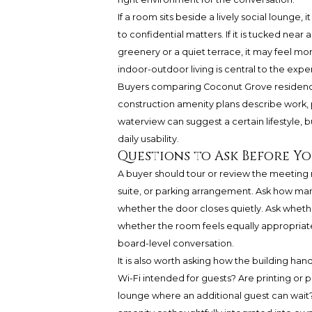
If a room sits beside a lively social lounge
to confidential matters. If it is tucked near a
greenery or a quiet terrace, it may feel mor
indoor-outdoor living is central to the exp
Buyers comparing Coconut Grove residence
construction amenity plans describe work, p
waterview can suggest a certain lifestyle,
daily usability.
Questions to Ask Before Y
A buyer should tour or review the meeting 
suite, or parking arrangement. Ask how man
whether the door closes quietly. Ask wheth
whether the room feels equally appropriate fo
board-level conversation.
It is also worth asking how the building ha
Wi-Fi intended for guests? Are printing or
lounge where an additional guest can wait