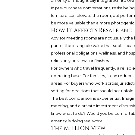
amenity or thoughtfully integrated into own
In pre-purchase conversations, resist being
furniture can elevate the room, but perfo
be more valuable than a more photogenic
How It Affects Resale and 
Advisor meeting rooms are not usually the 
part of the intangible value that sophistic
professional obligations, wellness, and hos
relies only on views or finishes.
For owners who travel frequently, a reliabl
operating base. For families, it can reduce 
areas. For buyers who work across jurisdict
setting for decisions that should not unfold 
The best comparison is experiential. Imagi
meeting, and a private investment discussi
know what to do? Would you be comfortable 
amenity is doing real work.
The MILLION View