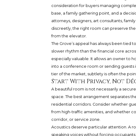
consideration for buyers managing complex
base, a family gathering point, and a deci
attorneys, designers, art consultants, fami
discreetly, the right room can preserve the
from the elevator.
The Grove’s appeal has always been tied to
slower rhythm than the financial core acr
especially valuable. It allows an owner to 
into a conference room or sending guests in
tier of the market, subtlety is often the poin
Start With Privacy, Not Dé
A beautiful room is not necessarily a secu
space. The best arrangement separates the f
residential corridors. Consider whether gue
from high-traffic amenities, and whether 
corridor, or service zone.
Acoustics deserve particular attention. A 
speaking voices without forcing occupants t