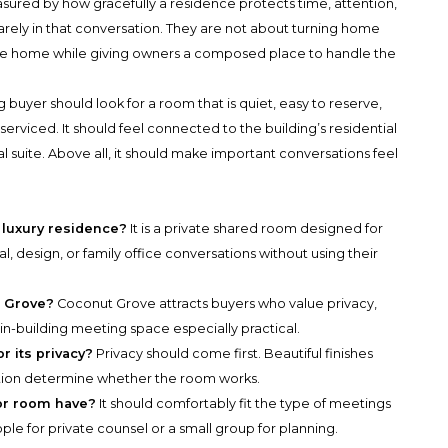
asured by how gracefully a residence protects time, attention,
arely in that conversation. They are not about turning home
 the home while giving owners a composed place to handle the
uyer should look for a room that is quiet, easy to reserve,
erviced. It should feel connected to the building’s residential
suite. Above all, it should make important conversations feel
 luxury residence?
It is a private shared room designed for
al, design, or family office conversations without using their
t Grove?
Coconut Grove attracts buyers who value privacy,
n-building meeting space especially practical.
r its privacy?
Privacy should come first. Beautiful finishes
retion determine whether the room works.
or room have?
It should comfortably fit the type of meetings
e for private counsel or a small group for planning.