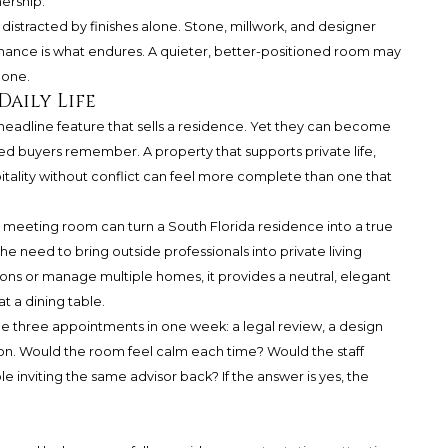
ership.
 distracted by finishes alone. Stone, millwork, and designer
rmance is what endures. A quieter, better-positioned room may
 one.
Daily Life
headline feature that sells a residence. Yet they can become
ated buyers remember. A property that supports private life,
pitality without conflict can feel more complete than one that
e meeting room can turn a South Florida residence into a true
the need to bring outside professionals into private living
ions or manage multiple homes, it provides a neutral, elegant
at a dining table.
ne three appointments in one week: a legal review, a design
on. Would the room feel calm each time? Would the staff
inviting the same advisor back? If the answer is yes, the