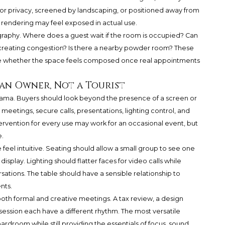
or privacy, screened by landscaping, or positioned away from
a rendering may feel exposed in actual use.
ography. Where does a guest wait if the room is occupied? Can
 creating congestion? Is there a nearby powder room? These
ne whether the space feels composed once real appointments
an Owner, Not a Tourist
ama. Buyers should look beyond the presence of a screen or
eetings, secure calls, presentations, lighting control, and
tervention for every use may work for an occasional event, but
.
eel intuitive. Seating should allow a small group to see one
isplay. Lighting should flatter faces for video calls while
ations. The table should have a sensible relationship to
nts.
th formal and creative meetings. A tax review, a design
session each have a different rhythm. The most versatile
ardroom while still providing the essentials of focus, sound,