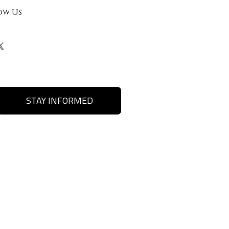
ow Us
STAY INFORMED