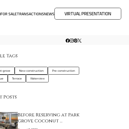
VIRTUAL PRESENTATION
M
FOR SALE
TRANSACTIONS
NEWS
le Tags
t-grove
New-construction
Pre-construction
que
Terrace
Waterview
t Posts
Before Reserving at Park
Grove Coconut …