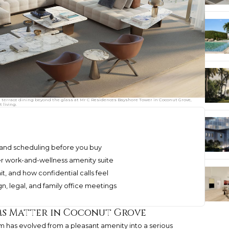
 terrace dining beyond the glass at Mr C Residences Bayshore Tower in Coconut Grove,
 living.
 and scheduling before you buy
ger work-and-wellness amenity suite
t, and how confidential calls feel
n, legal, and family office meetings
s Matter in Coconut Grove
 has evolved from a pleasant amenity into a serious