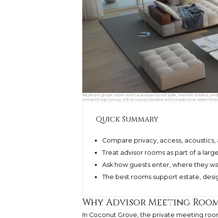
Bayfront great room with a wraparound sofa, marble tables, and
presenting luxury, ultra luxury condos with expansive waterfront
Quick Summary
Compare privacy, access, acoustics,
Treat advisor rooms as part of a lar
Ask how guests enter, where they wai
The best rooms support estate, desig
Why Advisor Meeting Room
In Coconut Grove, the private meeting room