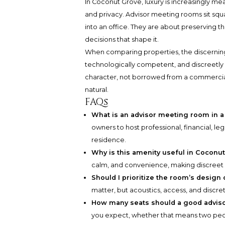
In Coconut Grove, luxury is increasingly me
and privacy. Advisor meeting rooms sit squ
into an office. They are about preserving
decisions that shape it.
When comparing properties, the discerning b
technologically competent, and discreetly s
character, not borrowed from a commercial 
natural.
FAQs
What is an advisor meeting room in a
owners to host professional, financial, leg
residence.
Why is this amenity useful in Coconu
calm, and convenience, making discreet i
Should I prioritize the room’s design o
matter, but acoustics, access, and disc
How many seats should a good advis
you expect, whether that means two peopl