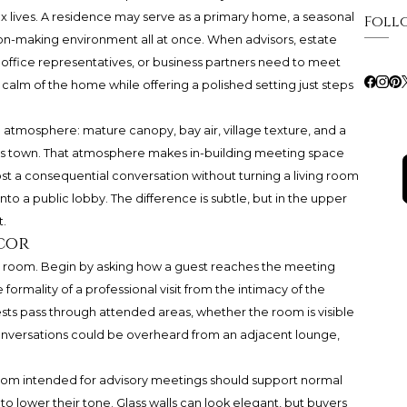
 lives. A residence may serve as a primary home, a seasonal
Foll
sion-making environment all at once. When advisors, estate
ly office representatives, or business partners need to meet
 calm of the home while offering a polished setting just steps
 atmosphere: mature canopy, bay air, village texture, and a
oss town. That atmosphere makes in-building meeting space
host a consequential conversation without turning a living room
to a public lobby. The difference is subtle, but in the upper
t.
cor
re room. Begin by asking how a guest reaches the meeting
ormality of a professional visit from the intimacy of the
sts pass through attended areas, whether the room is visible
conversations could be overheard from an adjacent lounge,
room intended for advisory meetings should support normal
o lower their tone. Glass walls can look elegant, but buyers