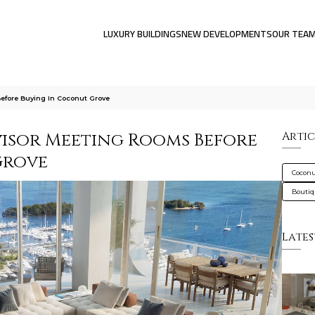
LUXURY BUILDINGS
NEW DEVELOPMENTS
OUR TEA
fore Buying In Coconut Grove
isor Meeting Rooms Before
Artic
Grove
Coconu
Bouti
Lates