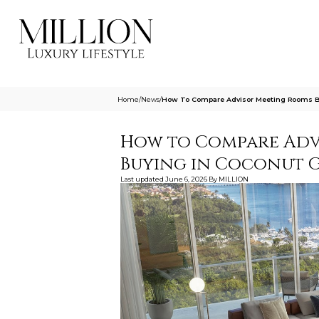
Home
/
News
/
How To Compare Advisor Meeting Rooms Be
How to Compare Adv
Buying in Coconut 
Last updated
June 6, 2026
By
MILLION