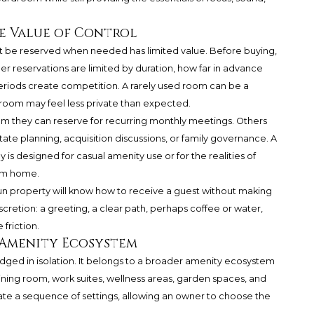
he Value of Control
ot be reserved when needed has limited value. Before buying,
r reservations are limited by duration, how far in advance
riods create competition. A rarely used room can be a
oom may feel less private than expected.
m they can reserve for recurring monthly meetings. Others
ate planning, acquisition discussions, or family governance. A
is designed for casual amenity use or for the realities of
rom home.
-run property will know how to receive a guest without making
discretion: a greeting, a clear path, perhaps coffee or water,
friction.
 Amenity Ecosystem
ged in isolation. It belongs to a broader amenity ecosystem
dining room, work suites, wellness areas, garden spaces, and
eate a sequence of settings, allowing an owner to choose the