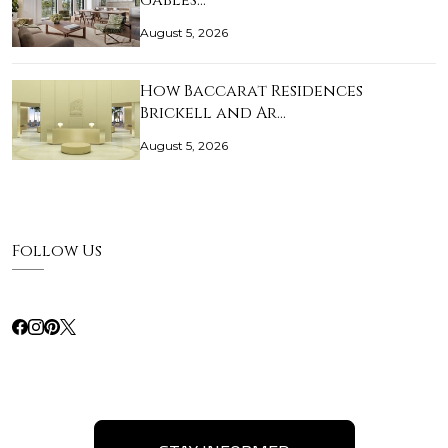
Gables…
August 5, 2026
How Baccarat Residences
Brickell and Ar…
August 5, 2026
Follow Us