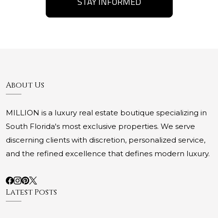
STAY INFORMED
About Us
MILLION is a luxury real estate boutique specializing in
South Florida's most exclusive properties. We serve
discerning clients with discretion, personalized service,
and the refined excellence that defines modern luxury.
Latest Posts