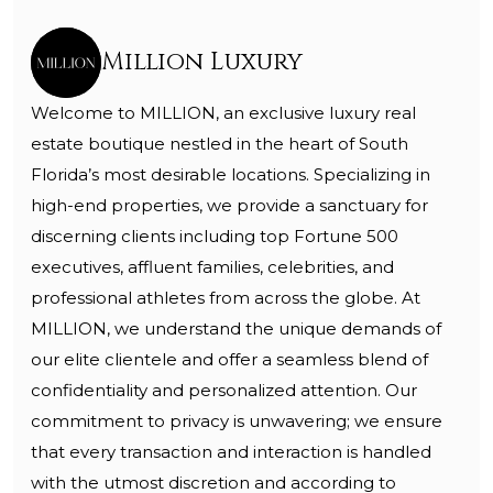
Million Luxury
Welcome to MILLION, an exclusive luxury real
estate boutique nestled in the heart of South
Florida’s most desirable locations. Specializing in
high-end properties, we provide a sanctuary for
discerning clients including top Fortune 500
executives, affluent families, celebrities, and
professional athletes from across the globe. At
MILLION, we understand the unique demands of
our elite clientele and offer a seamless blend of
confidentiality and personalized attention. Our
commitment to privacy is unwavering; we ensure
that every transaction and interaction is handled
with the utmost discretion and according to