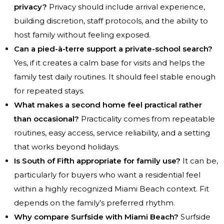
privacy?
Privacy should include arrival experience,
building discretion, staff protocols, and the ability to
host family without feeling exposed.
Can a pied-à-terre support a private-school search?
Yes, if it creates a calm base for visits and helps the
family test daily routines. It should feel stable enough
for repeated stays.
What makes a second home feel practical rather
than occasional?
Practicality comes from repeatable
routines, easy access, service reliability, and a setting
that works beyond holidays.
Is South of Fifth appropriate for family use?
It can be,
particularly for buyers who want a residential feel
within a highly recognized Miami Beach context. Fit
depends on the family’s preferred rhythm.
Why compare Surfside with Miami Beach?
Surfside