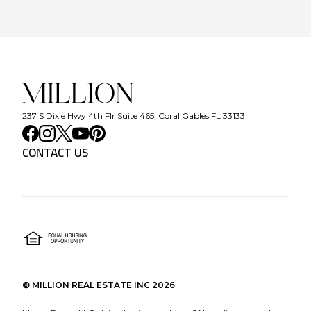
237 S Dixie Hwy 4th Flr Suite 465, Coral Gables FL 33133
CONTACT US
©
MILLION REAL ESTATE INC
2026