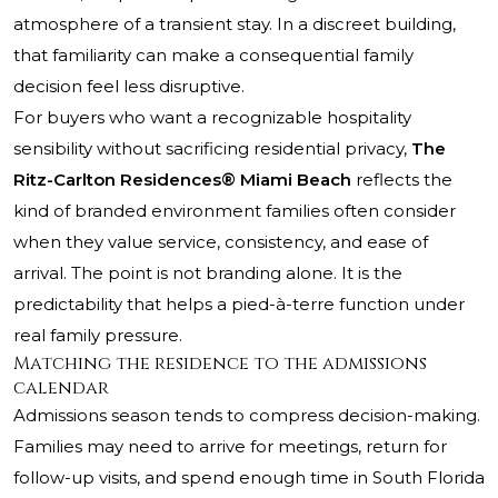
atmosphere of a transient stay. In a discreet building,
that familiarity can make a consequential family
decision feel less disruptive.
For buyers who want a recognizable hospitality
sensibility without sacrificing residential privacy,
The
Ritz-Carlton Residences® Miami Beach
reflects the
kind of branded environment families often consider
when they value service, consistency, and ease of
arrival. The point is not branding alone. It is the
predictability that helps a pied-à-terre function under
real family pressure.
Matching the residence to the admissions
calendar
Admissions season tends to compress decision-making.
Families may need to arrive for meetings, return for
follow-up visits, and spend enough time in South Florida