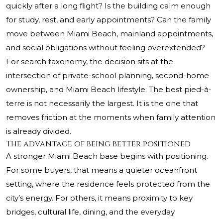
quickly after a long flight? Is the building calm enough
for study, rest, and early appointments? Can the family
move between Miami Beach, mainland appointments,
and social obligations without feeling overextended?
For search taxonomy, the decision sits at the
intersection of private-school planning, second-home
ownership, and Miami Beach lifestyle. The best pied-à-
terre is not necessarily the largest. It is the one that
removes friction at the moments when family attention
is already divided.
The advantage of being better positioned
A stronger Miami Beach base begins with positioning.
For some buyers, that means a quieter oceanfront
setting, where the residence feels protected from the
city’s energy. For others, it means proximity to key
bridges, cultural life, dining, and the everyday