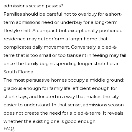
admissions season passes?
Families should be careful not to overbuy for a short-
term admissions need or underbuy for a long-term
lifestyle shift. A compact but exceptionally positioned
residence may outperform a larger home that
complicates daily movement. Conversely, a pied-à-
terre that is too small or too transient in feeling may fail
once the family begins spending longer stretches in
South Florida.
The most persuasive homes occupy a middle ground:
gracious enough for family life, efficient enough for
short stays, and located in a way that makes the city
easier to understand. In that sense, admissions season
does not create the need for a pied-à-terre. It reveals
whether the existing one is good enough.
FAQs