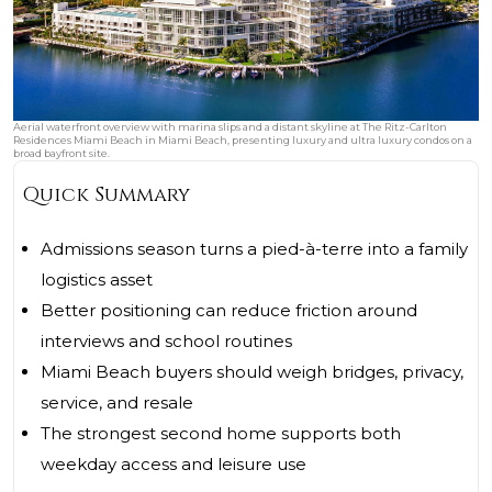
Aerial waterfront overview with marina slips and a distant skyline at The Ritz-Carlton
Residences Miami Beach in Miami Beach, presenting luxury and ultra luxury condos on a
broad bayfront site.
Quick Summary
Admissions season turns a pied-à-terre into a family
logistics asset
Better positioning can reduce friction around
interviews and school routines
Miami Beach buyers should weigh bridges, privacy,
service, and resale
The strongest second home supports both
weekday access and leisure use