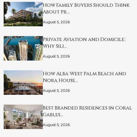
How Family Buyers Should Think
About Pr…
August 5, 2026
Private Aviation and Domicile:
Why Sili…
August 5, 2026
How Alba West Palm Beach and
Nora House…
August 5, 2026
Best Branded Residences in Coral
Gables…
August 5, 2026