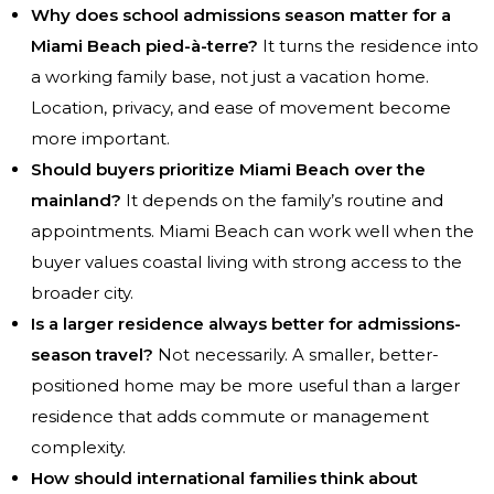
Why does school admissions season matter for a
Miami Beach pied-à-terre?
It turns the residence into
a working family base, not just a vacation home.
Location, privacy, and ease of movement become
more important.
Should buyers prioritize Miami Beach over the
mainland?
It depends on the family’s routine and
appointments. Miami Beach can work well when the
buyer values coastal living with strong access to the
broader city.
Is a larger residence always better for admissions-
season travel?
Not necessarily. A smaller, better-
positioned home may be more useful than a larger
residence that adds commute or management
complexity.
How should international families think about