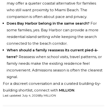
may offer a quieter coastal alternative for families
who still want proximity to Miami Beach. The
comparison is often about pace and privacy.
Does Bay Harbor belong in the same search?
For
some families, yes. Bay Harbor can provide a more
residential island setting while keeping the search
connected to the beach corridor.
When should a family reassess its current pied-à-
terre?
Reassess when school visits, travel patterns, or
family needs make the existing residence feel
inconvenient. Admissions season is often the clearest
signal.
For a discreet conversation and a curated building-by-
building shortlist, connect with
MILLION
.
Last updated
:
July 4, 2026
By
MILLION