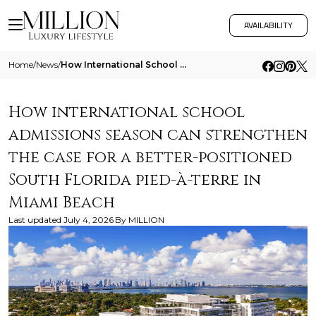
AVAILABILITY
Home
/
News
/
How International School Admissions Season Can Strengthen The Case For A Better Positioned South Florida Pied A Terre In 2
How international school
admissions season can strengthen
the case for a better-positioned
South Florida pied-à-terre in
Miami Beach
Last updated
July 4, 2026
By
MILLION