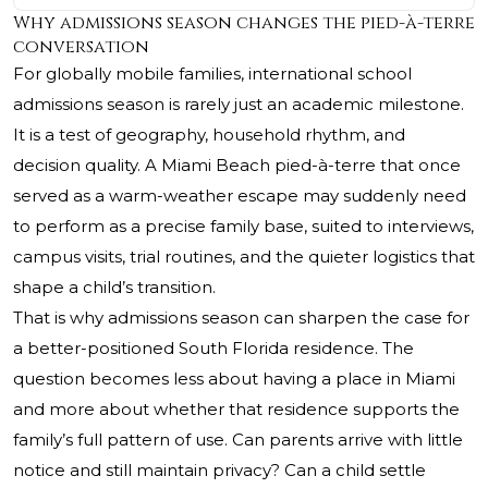
Why admissions season changes the pied-à-terre
conversation
For globally mobile families, international school
admissions season is rarely just an academic milestone.
It is a test of geography, household rhythm, and
decision quality. A Miami Beach pied-à-terre that once
served as a warm-weather escape may suddenly need
to perform as a precise family base, suited to interviews,
campus visits, trial routines, and the quieter logistics that
shape a child’s transition.
That is why admissions season can sharpen the case for
a better-positioned South Florida residence. The
question becomes less about having a place in Miami
and more about whether that residence supports the
family’s full pattern of use. Can parents arrive with little
notice and still maintain privacy? Can a child settle