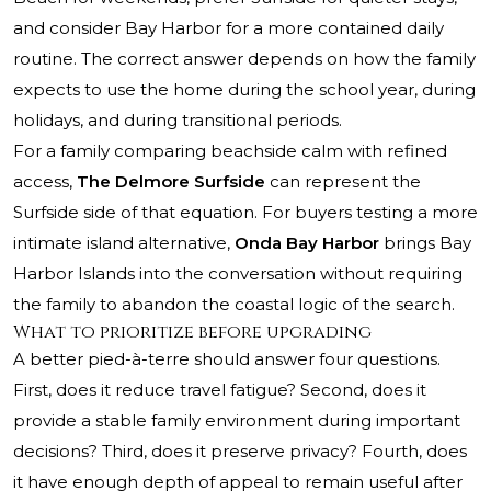
and consider Bay Harbor for a more contained daily
routine. The correct answer depends on how the family
expects to use the home during the school year, during
holidays, and during transitional periods.
For a family comparing beachside calm with refined
access,
The Delmore Surfside
can represent the
Surfside side of that equation. For buyers testing a more
intimate island alternative,
Onda Bay Harbor
brings Bay
Harbor Islands into the conversation without requiring
the family to abandon the coastal logic of the search.
What to prioritize before upgrading
A better pied-à-terre should answer four questions.
First, does it reduce travel fatigue? Second, does it
provide a stable family environment during important
decisions? Third, does it preserve privacy? Fourth, does
it have enough depth of appeal to remain useful after