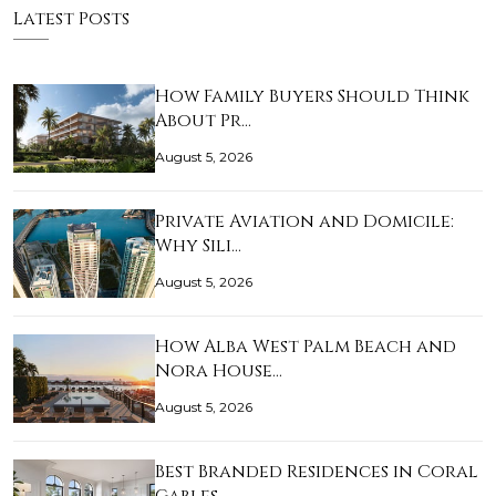
Latest Posts
How Family Buyers Should Think
About Pr…
August 5, 2026
Private Aviation and Domicile:
Why Sili…
August 5, 2026
How Alba West Palm Beach and
Nora House…
August 5, 2026
Best Branded Residences in Coral