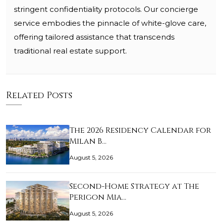
stringent confidentiality protocols. Our concierge
service embodies the pinnacle of white-glove care,
offering tailored assistance that transcends
traditional real estate support.
Related Posts
The 2026 Residency Calendar for
Milan B…
August 5, 2026
Second-Home Strategy at The
Perigon Mia…
August 5, 2026