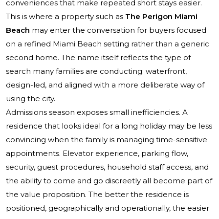
conveniences that make repeated short stays easier.
This is where a property such as
The Perigon Miami
Beach
may enter the conversation for buyers focused
on a refined Miami Beach setting rather than a generic
second home. The name itself reflects the type of
search many families are conducting: waterfront,
design-led, and aligned with a more deliberate way of
using the city.
Admissions season exposes small inefficiencies. A
residence that looks ideal for a long holiday may be less
convincing when the family is managing time-sensitive
appointments. Elevator experience, parking flow,
security, guest procedures, household staff access, and
the ability to come and go discreetly all become part of
the value proposition. The better the residence is
positioned, geographically and operationally, the easier