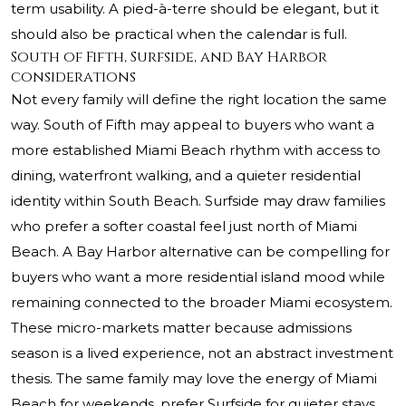
term usability. A pied-à-terre should be elegant, but it
should also be practical when the calendar is full.
South of Fifth, Surfside, and Bay Harbor
considerations
Not every family will define the right location the same
way. South of Fifth may appeal to buyers who want a
more established Miami Beach rhythm with access to
dining, waterfront walking, and a quieter residential
identity within South Beach. Surfside may draw families
who prefer a softer coastal feel just north of Miami
Beach. A Bay Harbor alternative can be compelling for
buyers who want a more residential island mood while
remaining connected to the broader Miami ecosystem.
These micro-markets matter because admissions
season is a lived experience, not an abstract investment
thesis. The same family may love the energy of Miami
Beach for weekends, prefer Surfside for quieter stays,