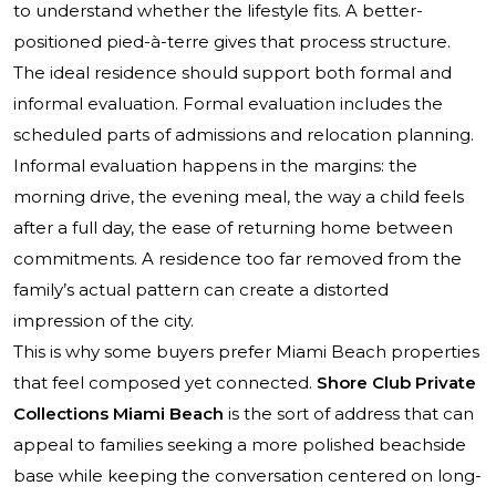
to understand whether the lifestyle fits. A better-
positioned pied-à-terre gives that process structure.
The ideal residence should support both formal and
informal evaluation. Formal evaluation includes the
scheduled parts of admissions and relocation planning.
Informal evaluation happens in the margins: the
morning drive, the evening meal, the way a child feels
after a full day, the ease of returning home between
commitments. A residence too far removed from the
family’s actual pattern can create a distorted
impression of the city.
This is why some buyers prefer Miami Beach properties
that feel composed yet connected.
Shore Club Private
Collections Miami Beach
is the sort of address that can
appeal to families seeking a more polished beachside
base while keeping the conversation centered on long-