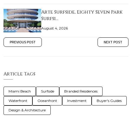
Arte Surfside, Eighty Seven Park
Surfsi…
August 4, 2026
PREVIOUS POST
NEXT POST
Article Tags
Miami Beach
Surfside
Branded Residences
Waterfront
Oceanfront
Investment
Buyer's Guides
Design & Architecture