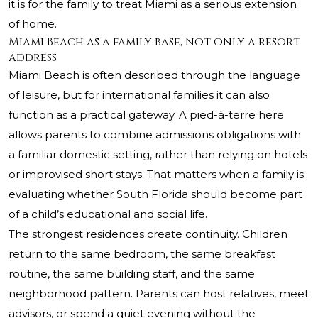
it is for the family to treat Miami as a serious extension
of home.
Miami Beach as a family base, not only a resort
address
Miami Beach is often described through the language
of leisure, but for international families it can also
function as a practical gateway. A pied-à-terre here
allows parents to combine admissions obligations with
a familiar domestic setting, rather than relying on hotels
or improvised short stays. That matters when a family is
evaluating whether South Florida should become part
of a child’s educational and social life.
The strongest residences create continuity. Children
return to the same bedroom, the same breakfast
routine, the same building staff, and the same
neighborhood pattern. Parents can host relatives, meet
advisors, or spend a quiet evening without the